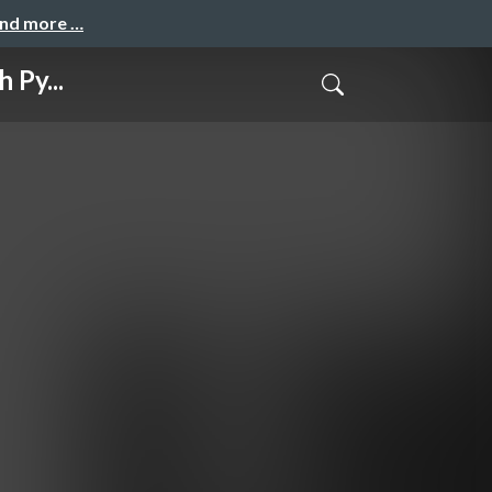
and more …
 Py...