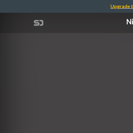
Upgrade t
Ni