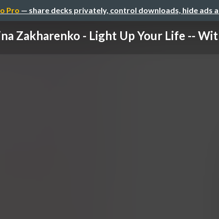
o Pro
— share decks privately, control downloads, hide ads 
na Zakharenko - Light Up Your Life -- With