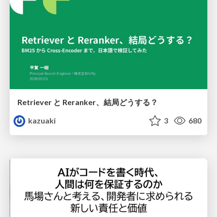
Retriever と Reranker、結局どうする？
kazuaki
3
680