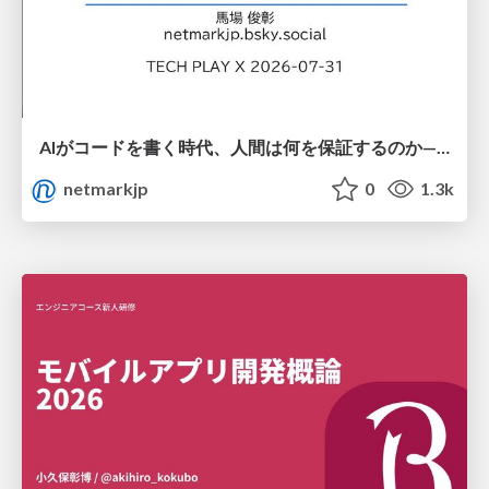
AIがコードを書く時代、人間は何を保証するのか———馬場さんと考える、開発者に求められる新しい責任と価値 - TECH PLAY
netmarkjp
0
1.3k