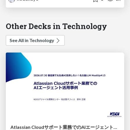
Other Decks in Technology
See All in Technology
Atlassian Cloudサポート業務でのAIエージェント活用事例