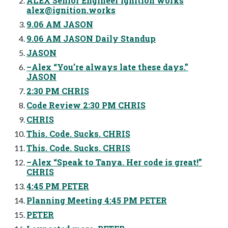
ALEX Senior Engineer ignition works
alex@ignition.works
9.06 AM JASON
9.06 AM JASON Daily Standup
JASON
–Alex “You’re always late these days.”
JASON
2:30 PM CHRIS
Code Review 2:30 PM CHRIS
CHRIS
This. Code. Sucks. CHRIS
This. Code. Sucks. CHRIS
–Alex “Speak to Tanya. Her code is great!”
CHRIS
4:45 PM PETER
Planning Meeting 4:45 PM PETER
PETER