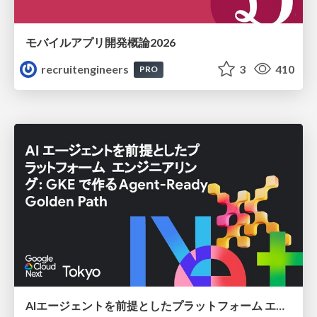
モバイルアプリ開発概論2026
recruitengineers
3
410
PRO
AIエージェントを前提としたプラットフォーム エンジニアリング：GKEで作るAgent-Ready Golden Path