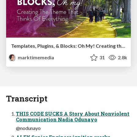
Templates, Plugins, & Blocks: Oh My! Creating the theme that thinks of everything
marktimemedia
31
2.8k
Transcript
THIS CODE SUCKS A Story About Nonviolent
Communication Nadia Odunayo
@nodunayo