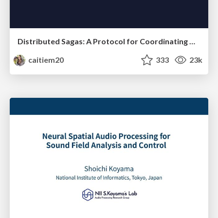
Distributed Sagas: A Protocol for Coordinating Microservices
caitiem20
333
23k