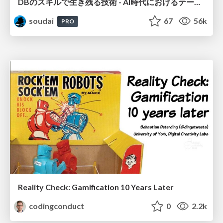
DBのスキルで生き残る技術 - AI時代におけるテーブル設計の勘所
soudai
67
56k
PRO
Reality Check: Gamification 10 Years Later
codingconduct
0
2.2k