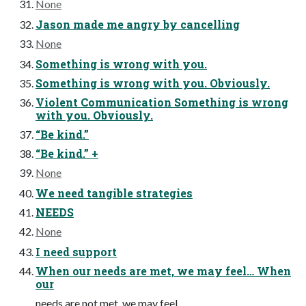
None
Jason made me angry by cancelling
None
Something is wrong with you.
Something is wrong with you. Obviously.
Violent Communication Something is wrong
with you. Obviously.
“Be kind.”
“Be kind.” +
None
We need tangible strategies
NEEDS
None
I need support
When our needs are met, we may feel… When
our
needs are not met, we may feel…