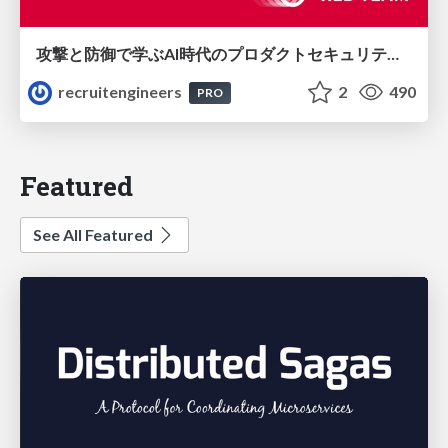
攻撃と防御で学ぶAI時代のプロダクトセキュリティ演習
recruitengineers
2
490
PRO
Featured
See All Featured