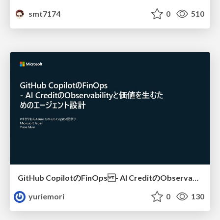
smt7174
0
510
GitHub CopilotのFinOps - AI CreditのObservabilityと価値を生むためのエージェント設計
yuriemori
0
130