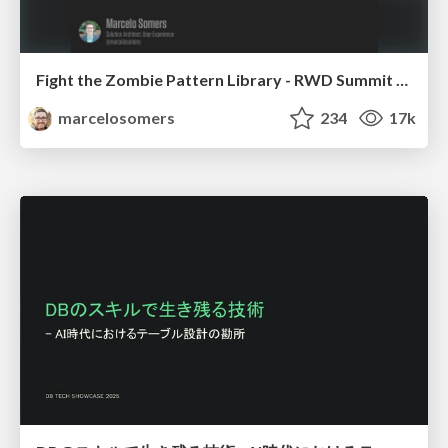
Fight the Zombie Pattern Library - RWD Summit 2016
marcelosomers
234
17k