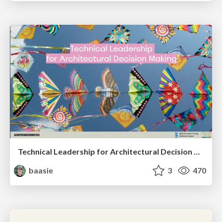
Technical Leadership for Architectural Decision Making
baasie
3
470