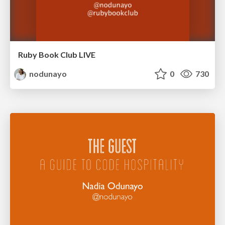
Ruby Book Club LIVE
nodunayo
0
730