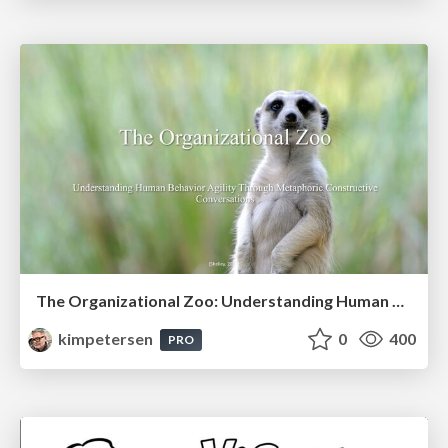
The Organizational Zoo: Understanding Human Behavior Agility Through Metaphoric Constructive Conversations (based on the works of Arthur Shelley, Ph.D)
kimpetersen
0
400
PRO