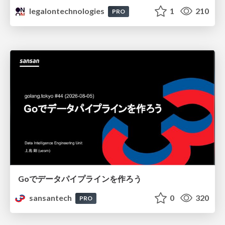
legalontechnologies
1
210
PRO
Goでデータパイプラインを作ろう
sansantech
0
320
PRO