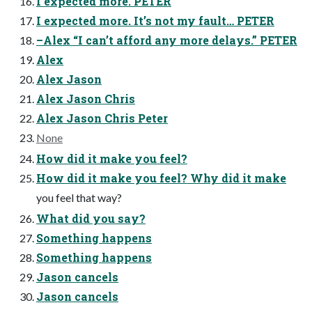
I expected more. PETER
I expected more. It’s not my fault… PETER
–Alex “I can’t afford any more delays.” PETER
Alex
Alex Jason
Alex Jason Chris
Alex Jason Chris Peter
None
How did it make you feel?
How did it make you feel? Why did it make
you feel that way?
What did you say?
Something happens
Something happens
Jason cancels
Jason cancels