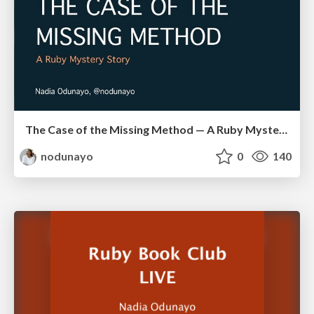
The Case of the Missing Method — A Ruby Mystery Story
nodunayo
0
140