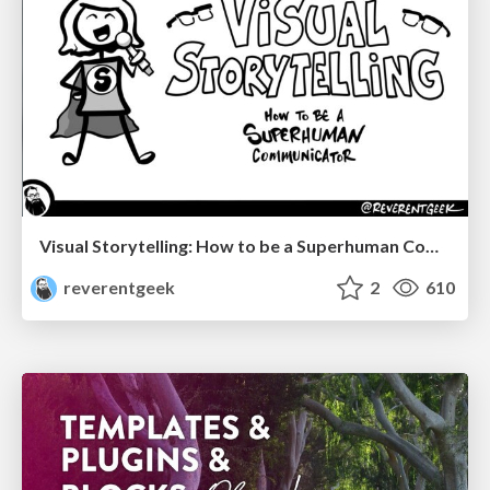
Visual Storytelling: How to be a Superhuman Communicator
reverentgeek
2
610