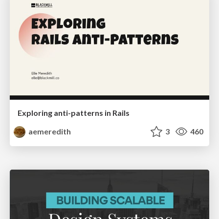
Exploring anti-patterns in Rails
aemeredith
3
460