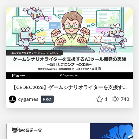
【CEDEC2026】ゲームシナリオライターを支援するAIツール開発の実践 ― 設計とプロンプトの工夫 ―
cygames
1
740
PRO