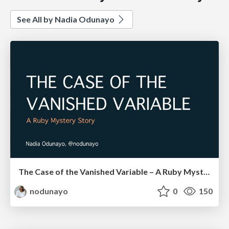
See All by Nadia Odunayo
The Case of the Vanished Variable – A Ruby Mystery Story
nodunayo
0
150