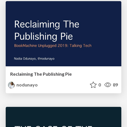
Reclaiming The Publishing Pie
nodunayo
0
89