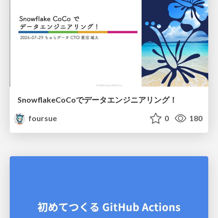
SnowflakeCoCoでデータエンジニアリング！
foursue
0
180