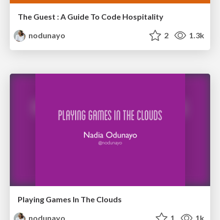
The Guest : A Guide To Code Hospitality
nodunayo
2
1.3k
Playing Games In The Clouds
nodunayo
1
1k