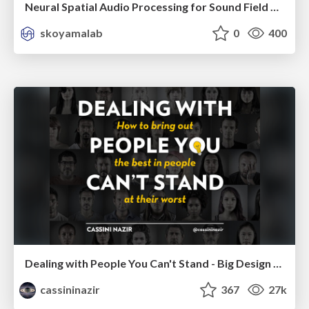
Neural Spatial Audio Processing for Sound Field Analysis and Control
skoyamalab
0
400
Dealing with People You Can't Stand - Big Design 2015
cassininazir
367
27k