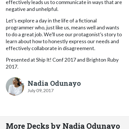
effectively leads us to communicate in ways that are
negative and unhelpful.
Let’s explore a day in the life of a fictional
programmer who, just like us, means well and wants
to do a great job. We’ll use our protagonist’s story to
learn about how to honestly express our needs and
effectively collaborate in disagreement.
Presented at Ship It! Conf 2017 and Brighton Ruby
2017.
Nadia Odunayo
July 09, 2017
More Decks by Nadia Odunayo