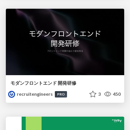
モダンフロントエンド 開発研修
recruitengineers
3
450
PRO