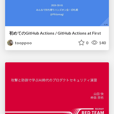
初めてのGitHub Actions / GitHub Actions at First
tooppoo
0
140