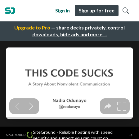
Sign in
Sign up for free
Upgrade to Pro
— share decks privately, control
downloads, hide ads and more …
SiteGround - Reliable hosting with speed,
·
→
SPONSORED
security, and support you can count on.