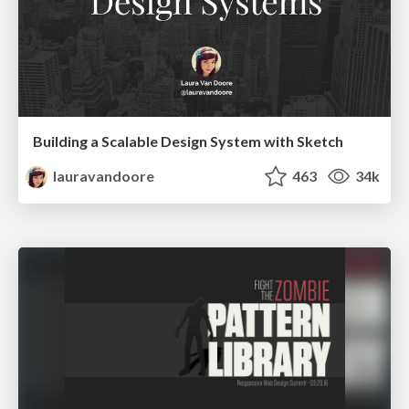
Building a Scalable Design System with Sketch
lauravandoore
463
34k