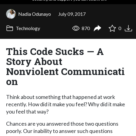
Nadia Odunayo
July 09, 2017
Technology
870
0
This Code Sucks — A
Story About
Nonviolent Communicati
on
Think about something that happened at work
recently. How did it make you feel? Why did it make
you feel that way?
Chances are you answered those two questions
poorly. Our inability to answer such questions