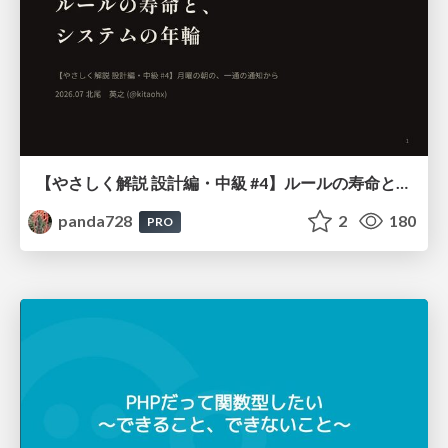
【やさしく解説 設計編・中級 #4】ルールの寿命と、システムの年輪
panda728
2
180
PRO