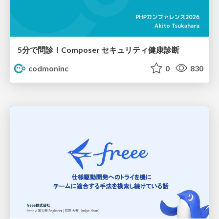
5分で問診！Composer セキュリティ健康診断
codmoninc
0
830