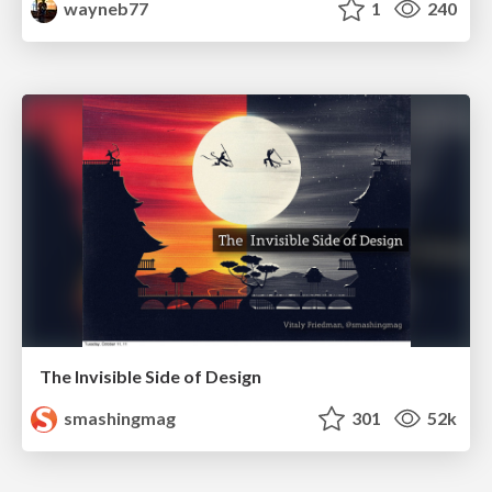
wayneb77
1
240
The Invisible Side of Design
smashingmag
301
52k