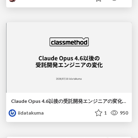
Claude Opus 4.6以後の受託開発エンジニアの変化(Claude Code開発ノウハウ大公開スペシャルbyクラスメソッド)
iidatakuma
1
950