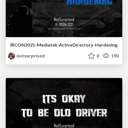
IRCON2021-Mediatek-ActiveDirectory-Hardening
notsurprised
0
190