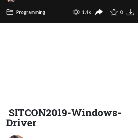
Programming
1.4k
0
SITCON2019-Windows-
Driver