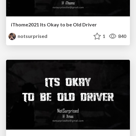
iThome2021 Its Okay to be Old Driver
notsurprised
1
840