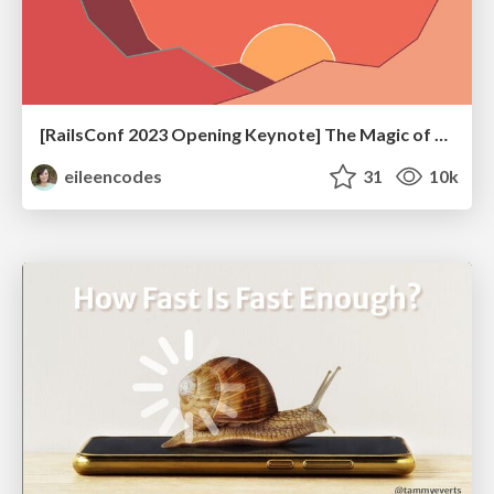
[RailsConf 2023 Opening Keynote] The Magic of Rails
eileencodes
31
10k