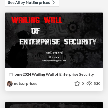
See All by NotSurprised
iThome2024 Wailing Wall of Enterprise Security
notsurprised
0
530