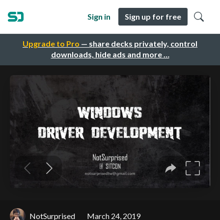
Sign in
Sign up for free
Upgrade to Pro
— share decks privately, control
downloads, hide ads and more …
NotSurprised
March 24, 2019