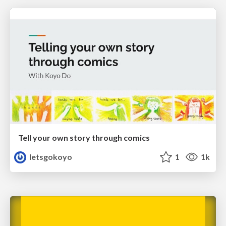
Tell your own story through comics
letsgokoyo
1
1k