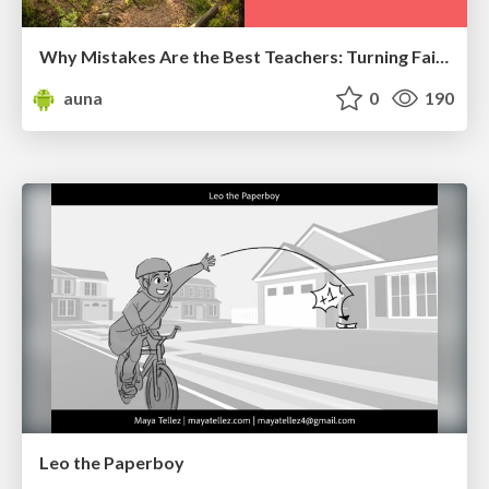
Why Mistakes Are the Best Teachers: Turning Failure into a Pathway for Growth
auna
0
190
Leo the Paperboy