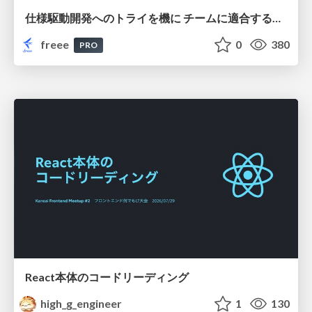
仕様駆動開発へのトライを機に チームに適合する手法を模索し続けている話
freee
0
380
PRO
React本体のコードリーディング
high_g_engineer
1
130