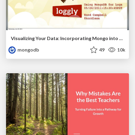
Visualizing Your Data: Incorporating Mongo into Loggly Infrastructure
mongodb
49
10k