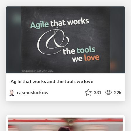
Agile that works and the tools we love
rasmusluckow
331
22k