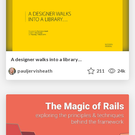
A designer walks into a library…
pauljervisheath
211
24k