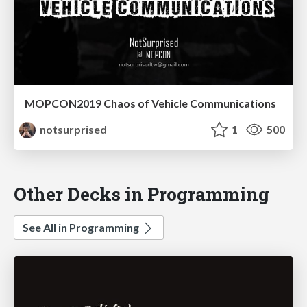
MOPCON2019 Chaos of Vehicle Communications
notsurprised
1
500
Other Decks in Programming
See All in Programming