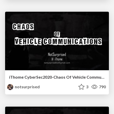
iThome CyberSec2020-Chaos Of Vehicle Communications
notsurprised
3
790