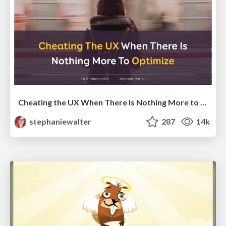
Cheating the UX When There Is Nothing More to Optimize - PixelPioneers
stephaniewalter
287
14k