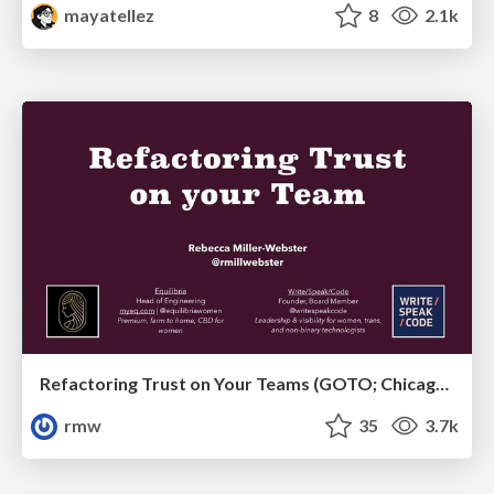
mayatellez
8
2.1k
Refactoring Trust on Your Teams (GOTO; Chicago 2020)
rmw
35
3.7k