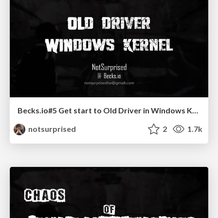
Becks.io#5 Get start to Old Driver in Windows Kernel
notsurprised
2
1.7k