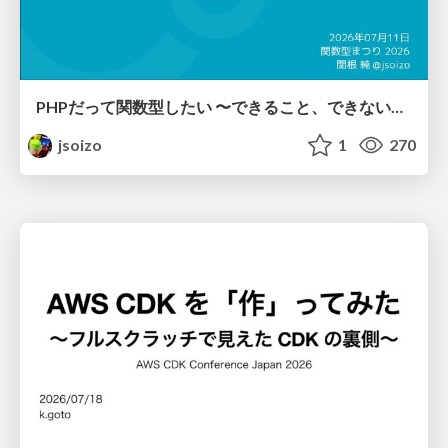
PHPだって関数型したい 〜できること、できないこと〜 / fp-in-php
jsoizo
1
270