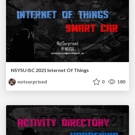
NSYSU ISC 2021 Internet Of Things
notsurprised
0
180