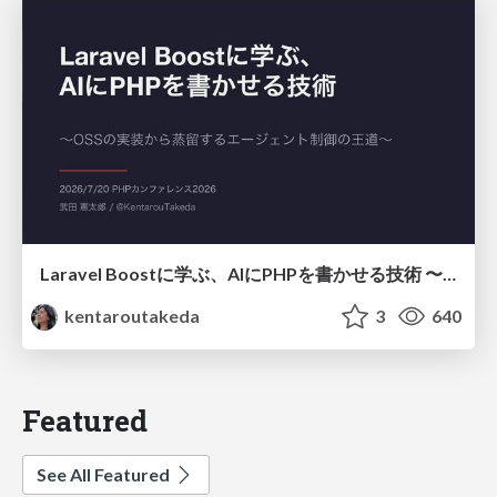
Laravel Boostに学ぶ、AIにPHPを書かせる技術 〜OSSの実装から蒸留するエージェント制御の王道〜
kentaroutakeda
3
640
Featured
See All Featured