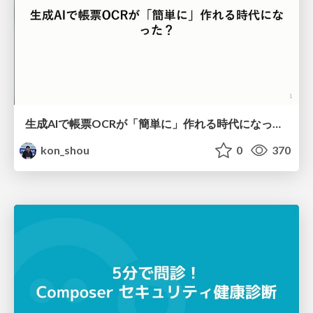
生成AIで帳票OCRが「簡単に」作れる時代になった？
kon_shou
0
370