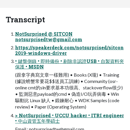
Transcript
NotSurprised @ SITCON
notsurprisedtw@gmail.com
https://speakerdeck.com/notsurprised/sitcon
2019-windows-driver
• 鍵盤側錄 • 即時備份 • 剔除非認證USB • 自製資料夾
保護 • MSDN
(跟拿字典寫文章一樣難用) • Books (X瓏) • Training
(據說螃蟹常要花$$送員工訓練) • Community (osr-
online cmt的sln要求基本功很高、stackoverflow很少)
• 監測惡意payload的cmd • 偽造I/O玩弄病毒 • Win
驅動比 Linux 缺人 • 鍛鍊耐心 • WDK Samples (code
review) • Paper (Operating System)
> NotSurprised • UCCU hacker • ITRI engineer
• 中山資管五年學碩士
Email :
notsurprisedtw@gmail.com