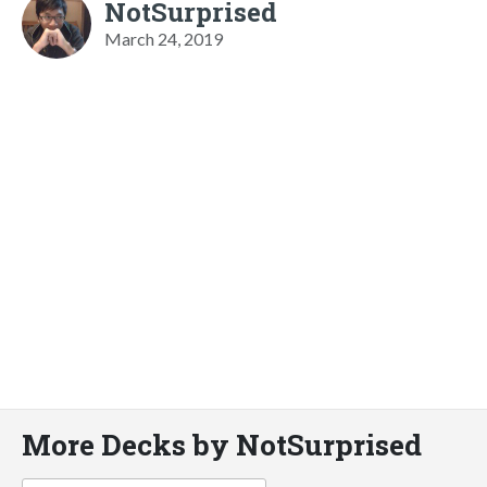
NotSurprised
March 24, 2019
More Decks by NotSurprised