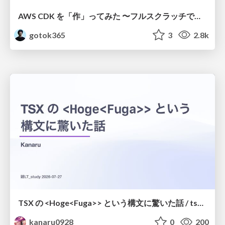
AWS CDK を「作」ってみた 〜フルスクラッチで見えた CDK の裏側〜 / aws-cdk-from-scratch
gotok365
3
2.8k
TSX の <Hoge<Fuga>> という構文に驚いた話 / tsx-type-argument-syntax
kanaru0928
0
200