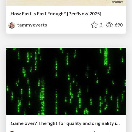
How Fast Is Fast Enough? [PerfNow 2025]
tammyeverts
3
690
Game over? The fight for quality and originality in the time of robots