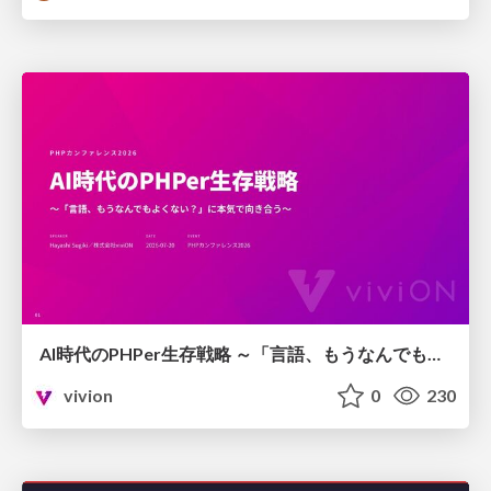
AI時代のPHPer生存戦略 ～「言語、もうなんでもよくない？」に本気で向き合う～
vivion
0
230