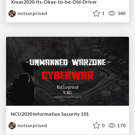
Xmas2020-Its-Okay-to-be-Old-Driver
notsurprised
1
340
NCU2020 Information Security 101
notsurprised
0
170