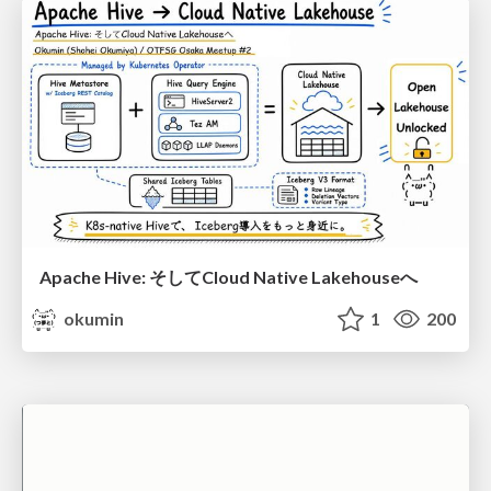
Apache Hive: そしてCloud Native Lakehouseへ
okumin
1
200