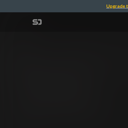
Upgrade t