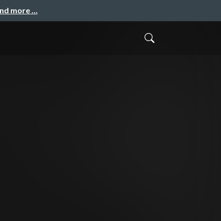
and more …