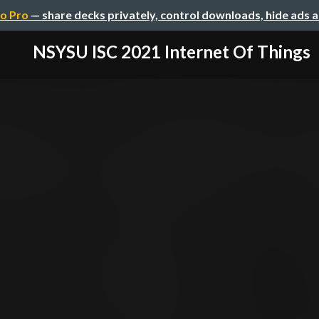
o Pro
— share decks privately, control downloads, hide ads 
NSYSU ISC 2021 Internet Of Things