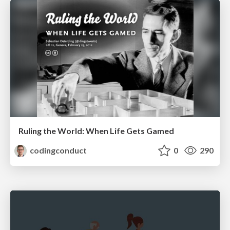
Ruling the World: When Life Gets Gamed
codingconduct
0
290