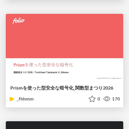
Prismを使った型安全な暗号化_関数型まつり2026
_fhhmm
0
170