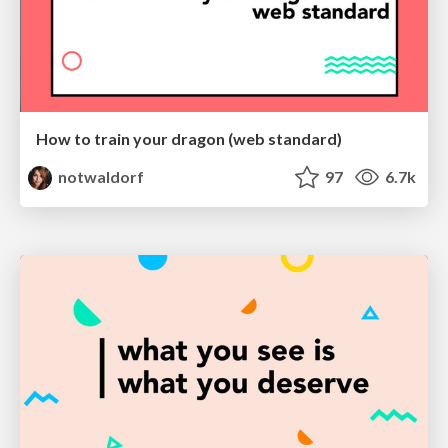
How to train your dragon (web standard)
notwaldorf
97
6.7k