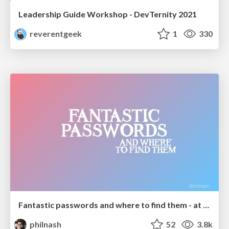
Leadership Guide Workshop - DevTernity 2021
reverentgeek
1
330
Fantastic passwords and where to find them - at NoRuKo
philnash
52
3.8k