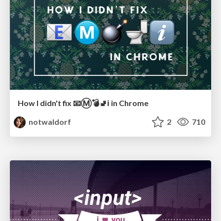
How I didn't fix 📧Ⓜ️💣🚽ℹ️ in Chrome
notwaldorf
2
710