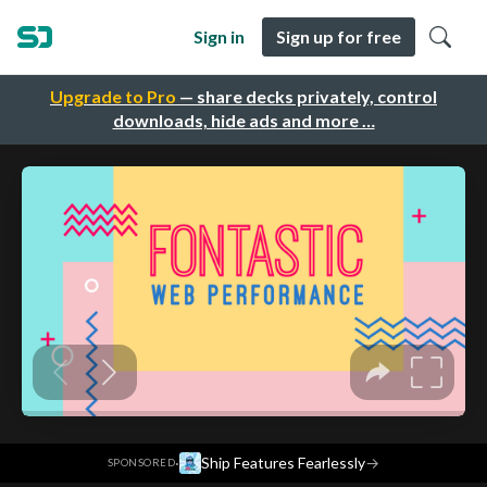
Sign in
Sign up for free
Upgrade to Pro
— share decks privately, control
downloads, hide ads and more …
·
Ship Features Fearlessly
→
SPONSORED