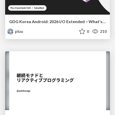
GDG Korea Android: 2026 I/O Extended ~ What's new in Android development tools
pluu
0
210