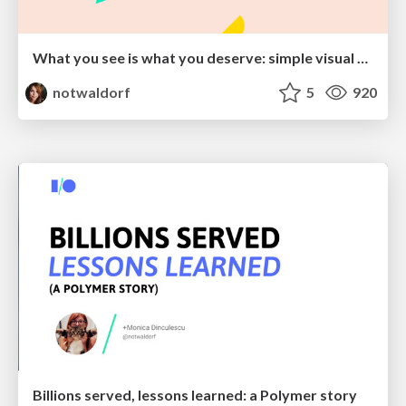
What you see is what you deserve: simple visual tools for all!
notwaldorf
5
920
Billions served, lessons learned: a Polymer story