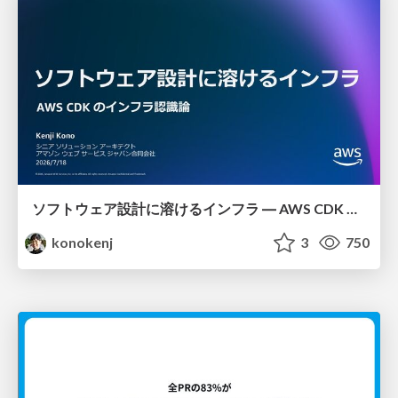
ソフトウェア設計に溶けるインフラ ― AWS CDK のインフラ認識論
konokenj
3
750