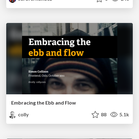
Embracing the Ebb and Flow
colly
88
5.1k