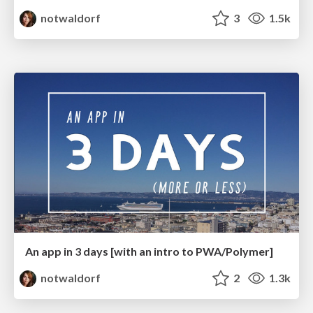
notwaldorf
3
1.5k
An app in 3 days [with an intro to PWA/Polymer]
notwaldorf
2
1.3k