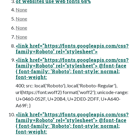
of websites use web fonts 68%
None
None
None
None
<link href="https://fonts.googleapis.com/css?
family=Roboto" rel="stylesheet">
<link href="https://fonts.googleapis.com/css?
family=Roboto" rel="stylesheet"> @font-face
{ font-family: 'Roboto'; font-style: normal;
font-weight:
400; src: local('Roboto'), local('Roboto-Regular'),
url(https://font.woff2) format('woff2'); unicode-range:
U+0460-052F, U+20B4, U+2DE0-2DFF, U+A640-
A69F; }
<link href="https://fonts.googleapis.com/css?
family=Roboto" rel="stylesheet"> @font-face
{ font-family: 'Roboto'; font-style: normal;
font-weight: