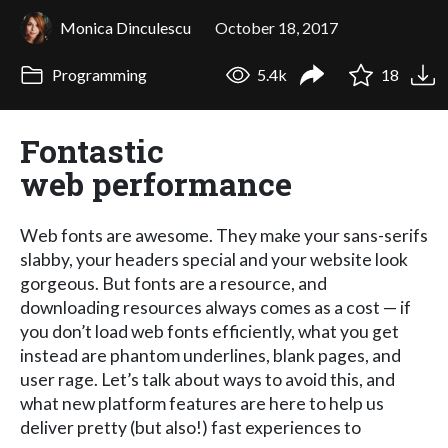
Monica Dinculescu
October 18, 2017
Programming
5.4k
18
Fontastic
web performance
Web fonts are awesome. They make your sans-serifs
slabby, your headers special and your website look
gorgeous. But fonts are a resource, and
downloading resources always comes as a cost — if
you don’t load web fonts efficiently, what you get
instead are phantom underlines, blank pages, and
user rage. Let’s talk about ways to avoid this, and
what new platform features are here to help us
deliver pretty (but also!) fast experiences to