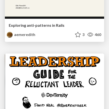
Exploring anti-patterns in Rails
aemeredith
3
460