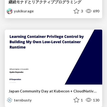
継続モナドとリアクティブプログラミング
yukikurage
3
690
Japan Community Day at Kubecon + CloudNativeCon Japan 2026: Learning Container Privilege Control by Building My Own Low-Level Container Runtime
ternbusty
1
130