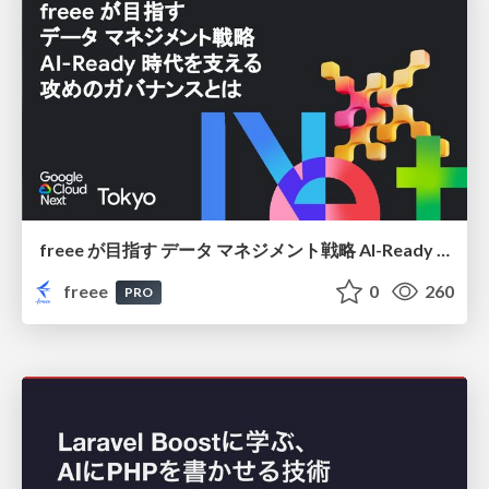
freee が目指す データ マネジメント戦略 AI-Ready 時代を支える 攻めのガバナンスとは
freee
0
260
PRO