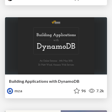
Building Applications with DynamoDB
mza
96
7.2k