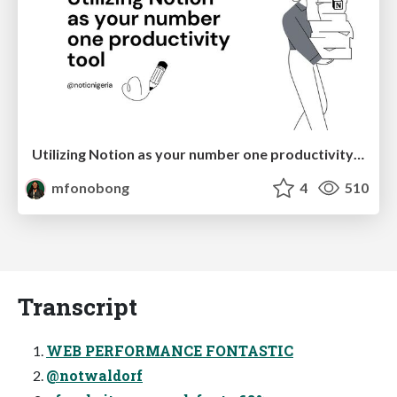
Utilizing Notion as your number one productivity tool
mfonobong
4
510
Transcript
WEB PERFORMANCE FONTASTIC
@notwaldorf