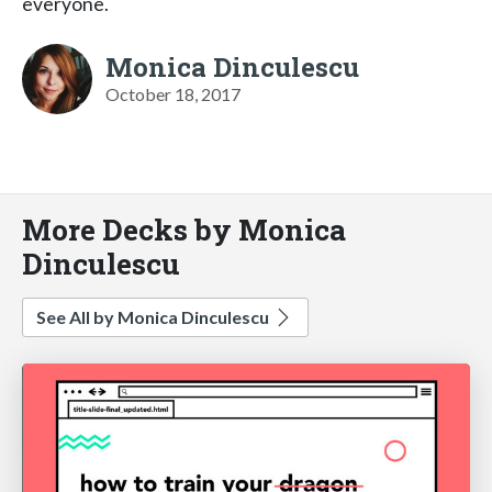
everyone.
Monica Dinculescu
October 18, 2017
More Decks by Monica
Dinculescu
See All by Monica Dinculescu