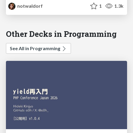
notwaldorf
1
1.3k
Other Decks in Programming
See All in Programming