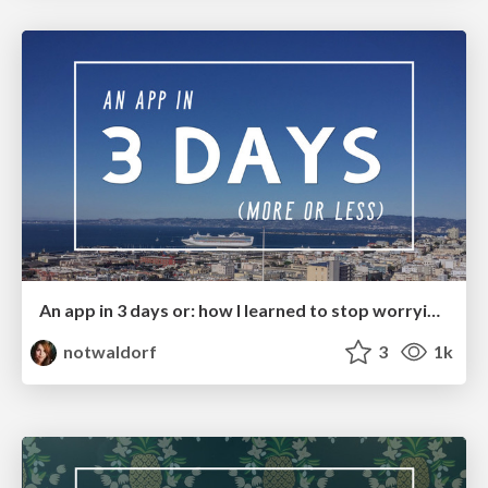
An app in 3 days or: how I learned to stop worrying and love the Polymer toolbox
notwaldorf
3
1k