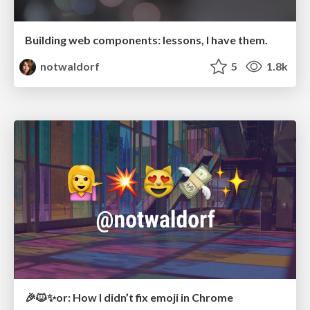
Building web components: lessons, I have them.
notwaldorf
5
1.8k
🎉🐱✨or: How I didn’t fix emoji in Chrome