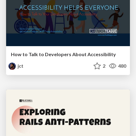
How to Talk to Developers About Accessibility
jct
2
480