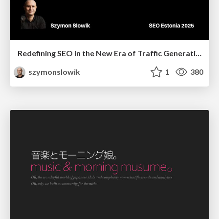
Redefining SEO in the New Era of Traffic Generation
szymonslowik
1
380