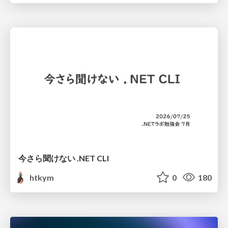
今さら聞けない .NET CLI
htkym
0
180