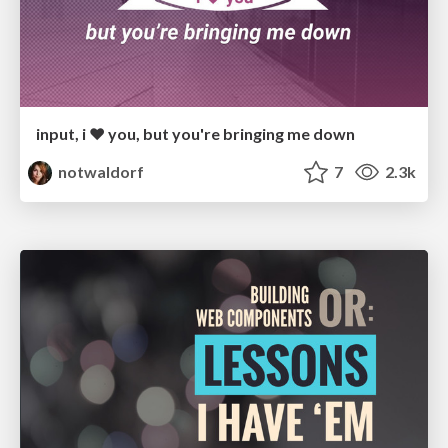
input, i ♥️ you, but you're bringing me down
notwaldorf
7
2.3k