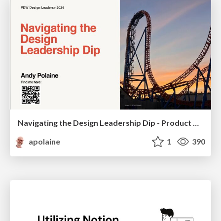
Navigating the Design Leadership Dip - Product Design Week Design Leaders+ Conference 2024
apolaine
1
390