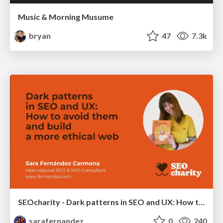
Music & Morning Musume
bryan
47
7.3k
SEOcharity - Dark patterns in SEO and UX: How to avoid them and build a more ethical web
sarafernandez
0
240