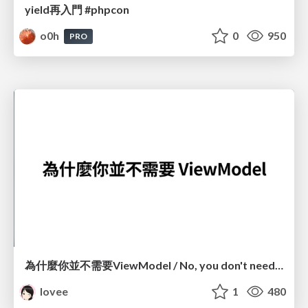
yield再入門 #phpcon
o0h
0
950
PRO
為什麼你並不需要ViewModel / No, you don't need a ViewModel
lovee
1
480