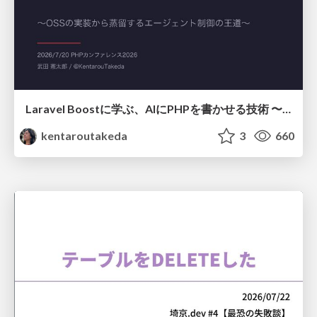
Laravel Boostに学ぶ、AIにPHPを書かせる技術 〜OSSの実装から蒸留するエージェント制御の王道〜
kentaroutakeda
3
660