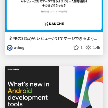
全PRの83%がAIレビューだけでマージできるようになった開発組織はその後どうなったか
athug
1
1.4k