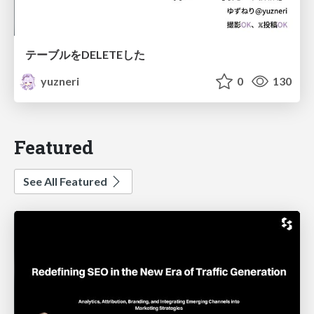
テーブルをDELETEした
yuzneri
0
130
Featured
See All Featured