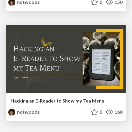
notwoods
0
150
Hacking an E-Reader to Show my Tea Menu
notwoods
0
160