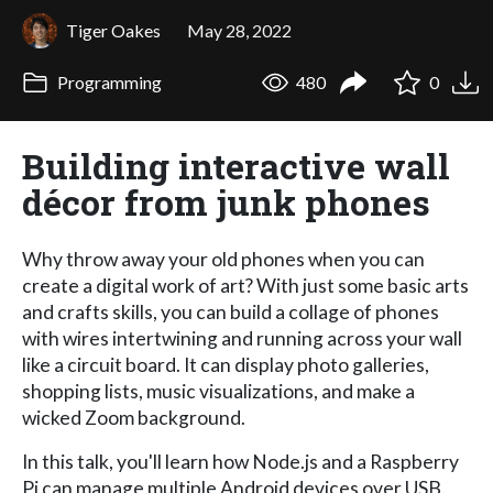
Tiger Oakes
May 28, 2022
Programming
480
0
Building interactive wall
décor from junk phones
Why throw away your old phones when you can
create a digital work of art? With just some basic arts
and crafts skills, you can build a collage of phones
with wires intertwining and running across your wall
like a circuit board. It can display photo galleries,
shopping lists, music visualizations, and make a
wicked Zoom background.
In this talk, you'll learn how Node.js and a Raspberry
Pi can manage multiple Android devices over USB.