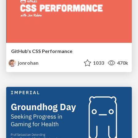
GitHub's CSS Performance
jonrohan
1033
470k