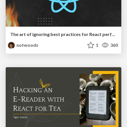
The art of ignoring best practices for React performance
notwoods
1
360