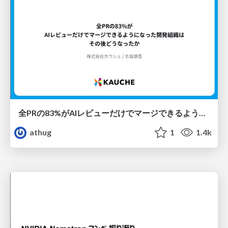
全PRの83%がAIレビューだけでマージできるようになった開発組織はその後どうなったか
athug
1
1.4k