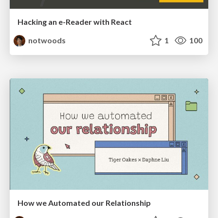
Hacking an e-Reader with React
notwoods
1
100
How we Automated our Relationship