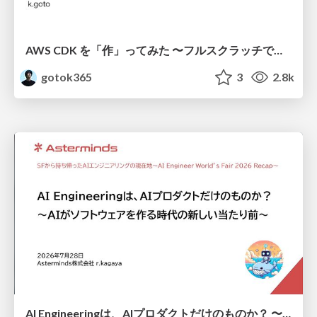
AWS CDK を「作」ってみた 〜フルスクラッチで見えた CDK の裏側〜 / aws-cdk-from-scratch
gotok365
3
2.8k
AI Engineeringは、AIプロダクトだけのものか？ 〜AIがソフトウェアを作る時代の新しい当たり前〜 / No AI in your product. AI Engineering in your development.