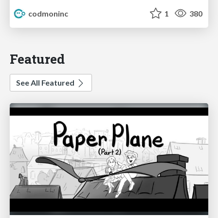
codmoninc
1
380
Featured
See All Featured