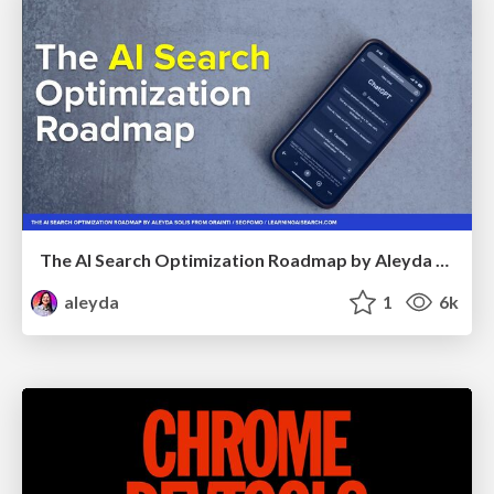
The AI Search Optimization Roadmap by Aleyda Solis
aleyda
1
6k