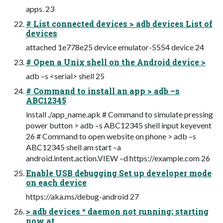
apps. 23
# List connected devices > adb devices List of
devices
attached 1e778e25 device emulator-5554 device 24
# Open a Unix shell on the Android device >
adb –s <serial> shell 25
# Command to install an app > adb –s
ABC12345
install ./app_name.apk # Command to simulate pressing
power button > adb –s ABC12345 shell input keyevent
26 # Command to open website on phone > adb –s
ABC12345 shell am start –a
android.intent.action.VIEW –d https://example.com 26
Enable USB debugging Set up developer mode
on each device
https://aka.ms/debug-android 27
> adb devices * daemon not running; starting
now at