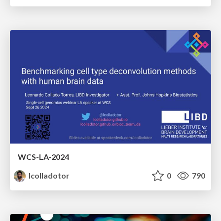
WCS-LA-2024
lcolladotor
0
790