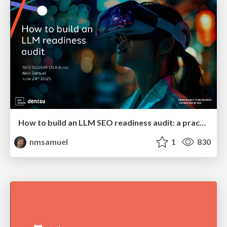
How to build an LLM SEO readiness audit: a practical framework
nmsamuel
1
830