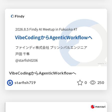
VibeCodingからAgenticWorkflowへ
starfish719
0
250