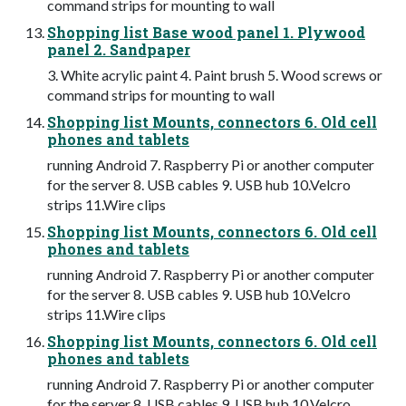
command strips for mounting to wall
Shopping list Base wood panel 1. Plywood
panel 2. Sandpaper
3. White acrylic paint 4. Paint brush 5. Wood screws or
command strips for mounting to wall
Shopping list Mounts, connectors 6. Old cell
phones and tablets
running Android 7. Raspberry Pi or another computer
for the server 8. USB cables 9. USB hub 10.Velcro
strips 11.Wire clips
Shopping list Mounts, connectors 6. Old cell
phones and tablets
running Android 7. Raspberry Pi or another computer
for the server 8. USB cables 9. USB hub 10.Velcro
strips 11.Wire clips
Shopping list Mounts, connectors 6. Old cell
phones and tablets
running Android 7. Raspberry Pi or another computer
for the server 8. USB cables 9. USB hub 10.Velcro