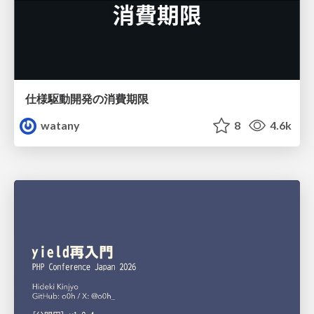
仕様駆動開発の消費期限
watany
8
4.6k