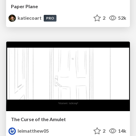
Paper Plane
katiecoart
2
52k
PRO
The Curse of the Amulet
leimatthew05
2
14k