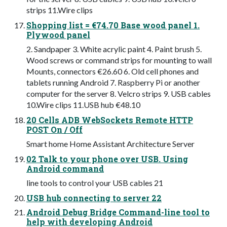
strips 11.Wire clips
Shopping list = €74.70 Base wood panel 1.
Plywood panel
2. Sandpaper 3. White acrylic paint 4. Paint brush 5.
Wood screws or command strips for mounting to wall
Mounts, connectors €26.60 6. Old cell phones and
tablets running Android 7. Raspberry Pi or another
computer for the server 8. Velcro strips 9. USB cables
10.Wire clips 11.USB hub €48.10
20 Cells ADB WebSockets Remote HTTP
POST On / Off
Smart home Home Assistant Architecture Server
02 Talk to your phone over USB. Using
Android command
line tools to control your USB cables 21
USB hub connecting to server 22
Android Debug Bridge Command-line tool to
help with developing Android