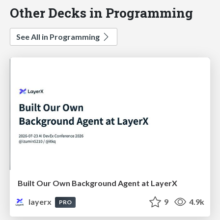
Other Decks in Programming
See All in Programming
Built Our Own Background Agent at LayerX
layerx
9
4.9k
PRO