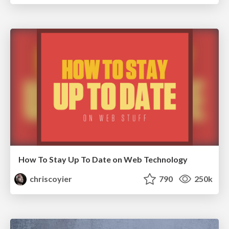
How To Stay Up To Date on Web Technology
chriscoyier
790
250k