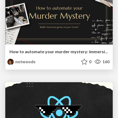
How to automate your murder mystery: immersive games in your home
notwoods
0
160