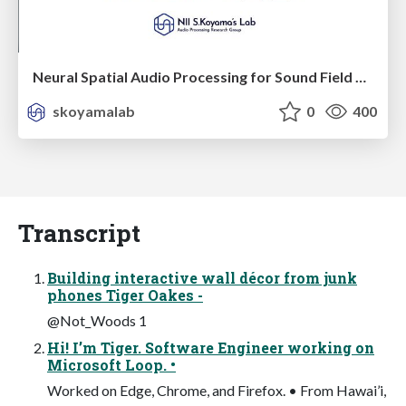
Neural Spatial Audio Processing for Sound Field Analysis and Control
skoyamalab
0
400
Transcript
Building interactive wall décor from junk
phones Tiger Oakes -
@Not_Woods 1
Hi! I’m Tiger. Software Engineer working on
Microsoft Loop. •
Worked on Edge, Chrome, and Firefox. • From Hawai’i,