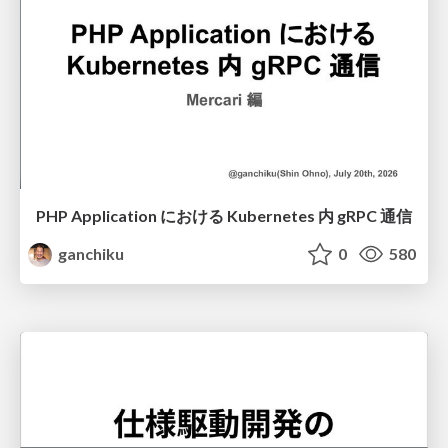
PHP Application における Kubernetes 内 gRPC 通信
ganchiku
0
580