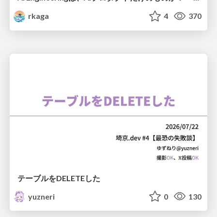
rkaga
4
370
テーブルをDELETEした
yuzneri
0
130