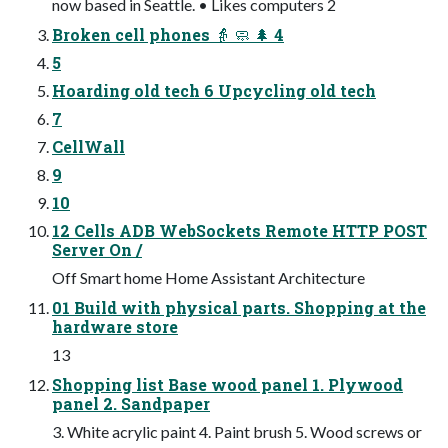
now based in Seattle. • Likes computers 2
Broken cell phones 👵 🧼 🌲 4
5
Hoarding old tech 6 Upcycling old tech
7
CellWall
9
10
12 Cells ADB WebSockets Remote HTTP POST
Server On /
Off Smart home Home Assistant Architecture
01 Build with physical parts. Shopping at the
hardware store
13
Shopping list Base wood panel 1. Plywood
panel 2. Sandpaper
3. White acrylic paint 4. Paint brush 5. Wood screws or