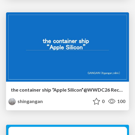
the container ship “Apple Silicon”@WWDC26 Recap -Japan-\(region).swift
shingangan
0
100