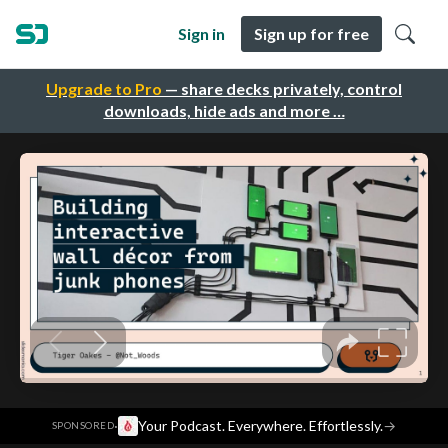
Sign in
Sign up for free
Upgrade to Pro
— share decks privately, control
downloads, hide ads and more …
·
Your Podcast. Everywhere. Effortlessly.
→
SPONSORED