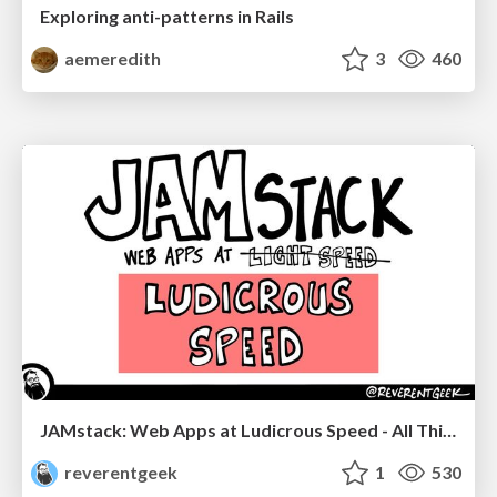
Exploring anti-patterns in Rails
aemeredith
3
460
JAMstack: Web Apps at Ludicrous Speed - All Things Open 2022
reverentgeek
1
530