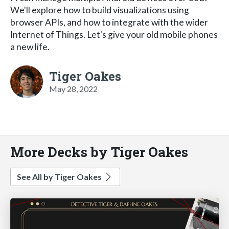
We'll explore how to build visualizations using
browser APIs, and how to integrate with the wider
Internet of Things. Let's give your old mobile phones
a new life.
Tiger Oakes
May 28, 2022
More Decks by Tiger Oakes
See All by Tiger Oakes