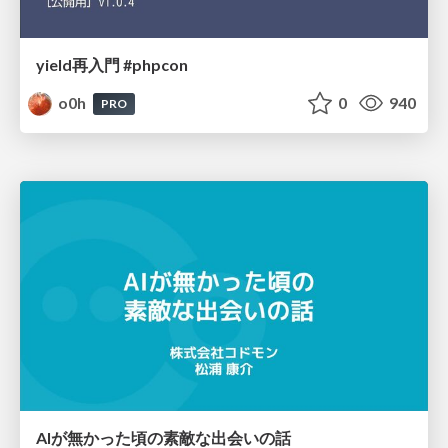
yield再入門 #phpcon
o0h
0
940
PRO
AIが無かった頃の素敵な出会いの話