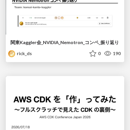
関東Kaggler会_NVIDIA_Nemotron_コンペ_振り返り
rick_ds
0
190