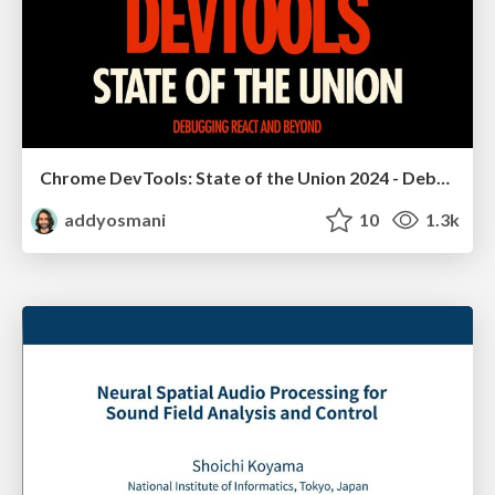
Chrome DevTools: State of the Union 2024 - Debugging React & Beyond
addyosmani
10
1.3k