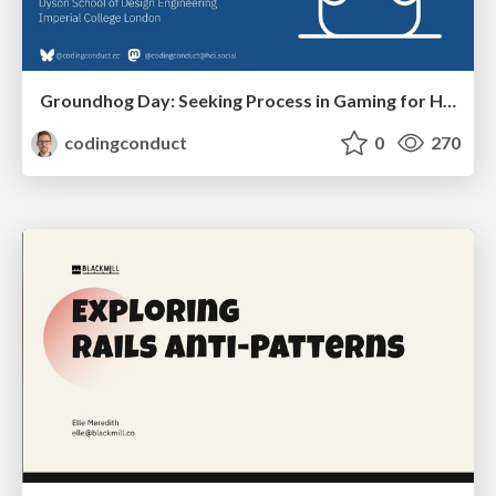
Groundhog Day: Seeking Process in Gaming for Health
codingconduct
0
270