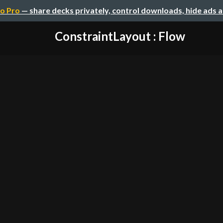
o Pro
— share decks privately, control downloads, hide ads 
ConstraintLayout : Flow