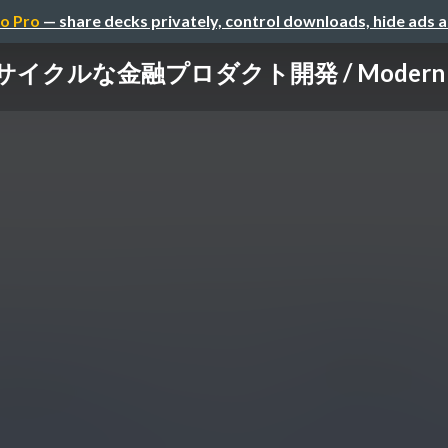
o Pro
— share decks privately, control downloads, hide ads 
ルな金融プロダクト開発 / Modern full-cy