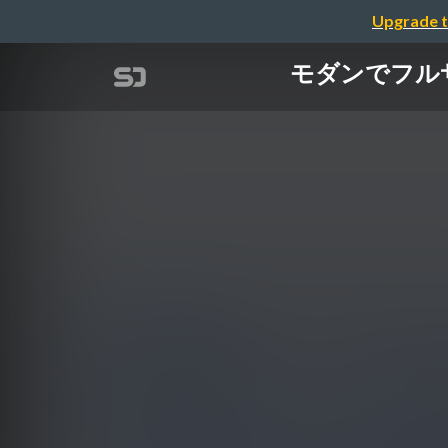
Upgrade t
モダンでフルサイク