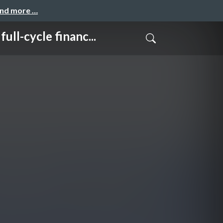
and more …
cle financ...