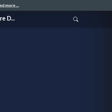
and more …
e D...