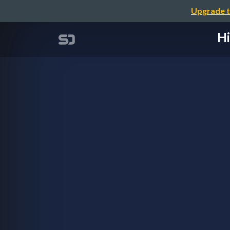
Upgrade t
Hi