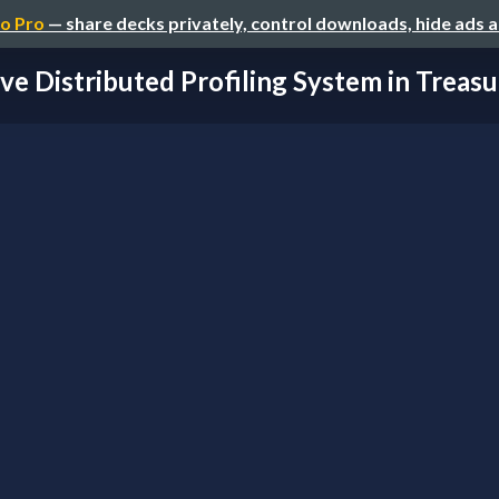
o Pro
— share decks privately, control downloads, hide ads 
ve Distributed Profiling System in Treasur