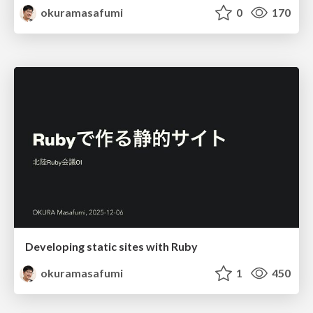
okuramasafumi
0
170
Developing static sites with Ruby
okuramasafumi
1
450