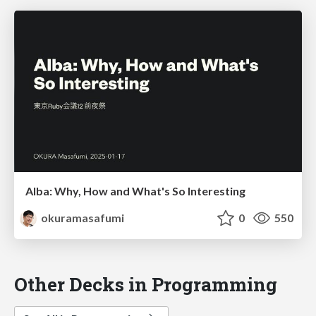
Alba: Why, How and What's So Interesting
okuramasafumi
0
550
Other Decks in Programming