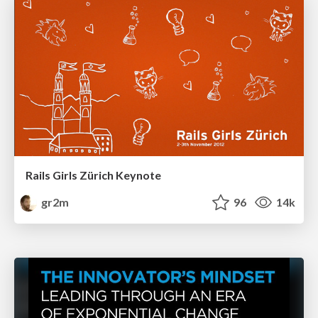
Rails Girls Zürich Keynote
gr2m
96
14k