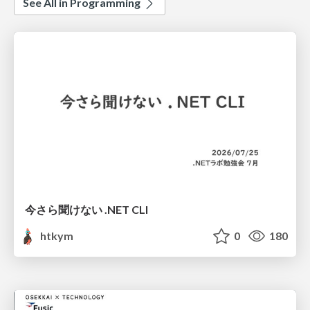
See All in Programming
今さら聞けない .NET CLI
htkym
0
180