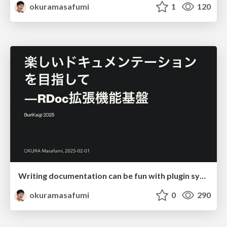
okuramasafumi
1
120
Writing documentation can be fun with plugin system
okuramasafumi
0
290