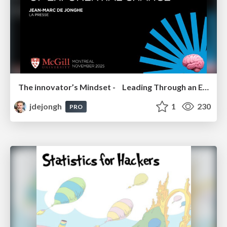
The innovator’s Mindset - Leading Through an Era of Exponential Change - McGill University 2025
jdejongh
1
230
PRO