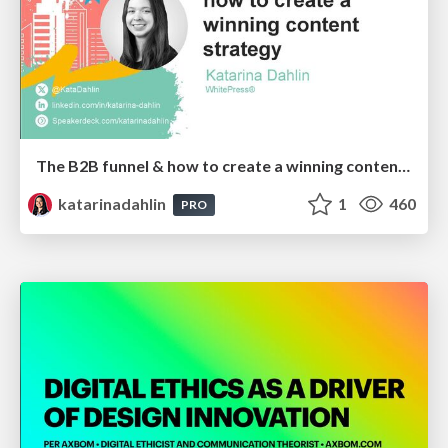
The B2B funnel & how to create a winning content strategy
katarinadahlin
1
460
PRO