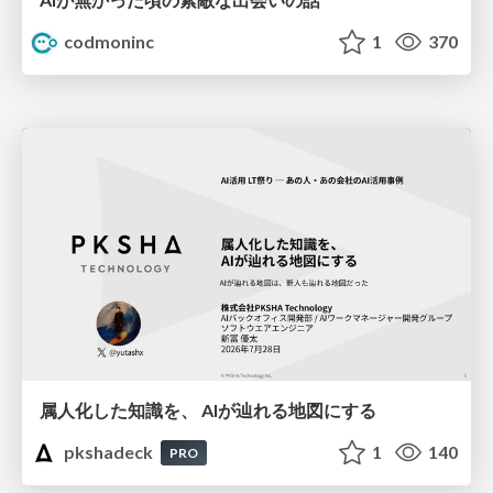
codmoninc
1
370
属人化した知識を、 AIが辿れる地図にする
pkshadeck
1
140
PRO