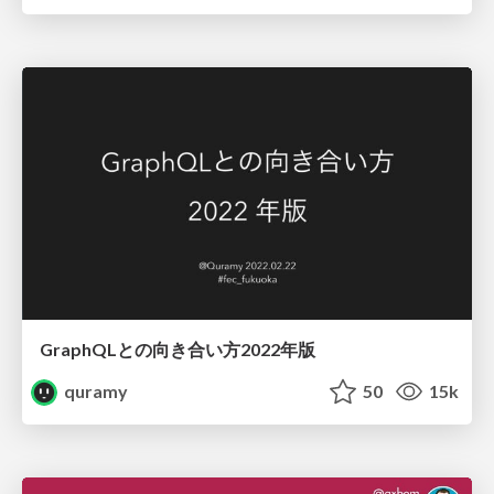
GraphQLとの向き合い方2022年版
quramy
50
15k