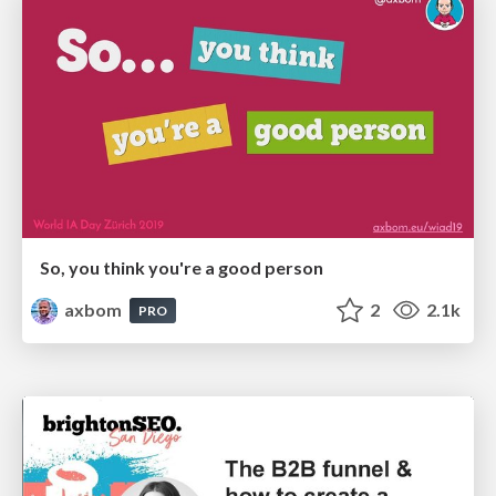
So, you think you're a good person
axbom
2
2.1k
PRO