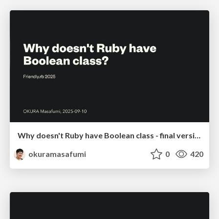
Why doesn't Ruby have Boolean class - final version
okuramasafumi
0
420