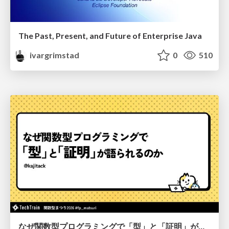
The Past, Present, and Future of Enterprise Java
ivargrimstad
0
510
なぜ関数型プログラミングで「型」と「証明」が語られるのか #fp_matsuri