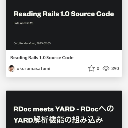
Reading Rails 1.0 Source Code
okuramasafumi
0
390