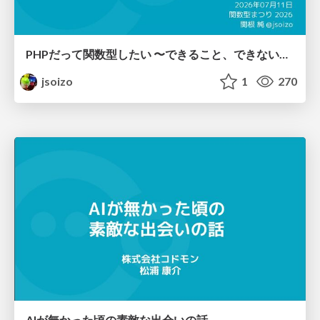
PHPだって関数型したい 〜できること、できないこと〜 / fp-in-php
jsoizo
1
270
AIが無かった頃の素敵な出会いの話