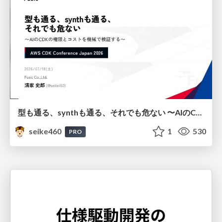
型も通る、synthも通る、それでも危ない 〜AIのCDKの権限とコストを機械で検証する〜 / It Passes Type Checks, It Passes Synth Checks, but It’s Still Risky — Automatically Verifying Permissions and Costs in AI’s CDK —
seike460
1
530
PRO