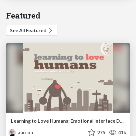
Featured
See All Featured
Learning to Love Humans: Emotional Interface Design
aarron
275
41k