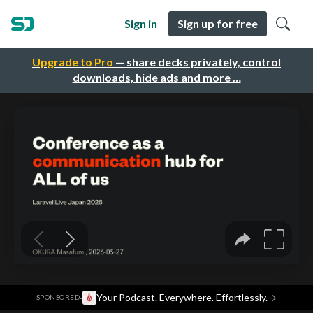
Sign in
Sign up for free
Upgrade to Pro
— share decks privately, control
downloads, hide ads and more …
·
Your Podcast. Everywhere. Effortlessly.
→
SPONSORED