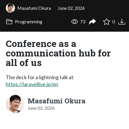
Masafumi Okura
June 02, 2026
Programming
73
0
Conference as a
communication hub for
all of us
The deck for a lightning talk at
https://laravellive.jp/en
Masafumi Okura
June 02, 2026