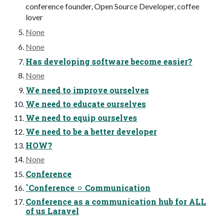
conference founder, Open Source Developer, coffee
lover
None
None
Has developing software become easier?
None
We need to improve ourselves
We need to educate ourselves
We need to equip ourselves
We need to be a better developer
HOW?
None
Conference
˚Conference ⚪︎ Communication
Conference as a communication hub for ALL
of us Laravel