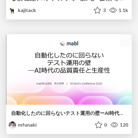
kajitack
3
1.1k
自動化したのに回らないテスト運用の壁ーAI時代の品質責任と生産性
mfunaki
0
120