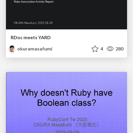
RDoc meets YARD
okuramasafumi
4
280