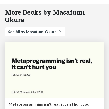
More Decks by Masafumi
Okura
See All by Masafumi Okura
Metaprogramming isn't real, it can't hurt you