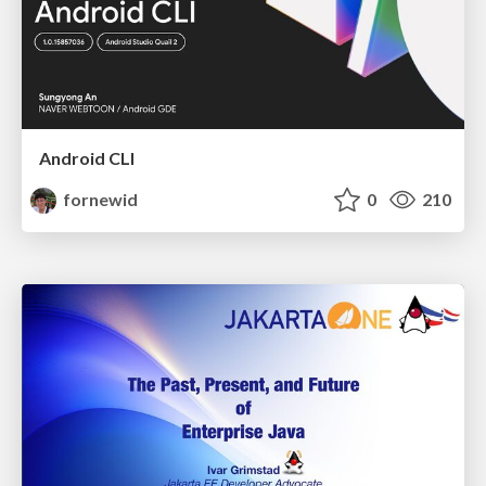
Android CLI
fornewid
0
210