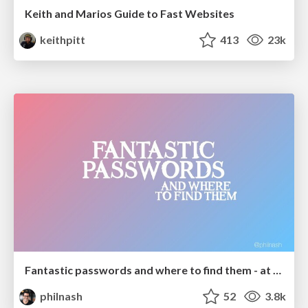
Keith and Marios Guide to Fast Websites
keithpitt
413
23k
Fantastic passwords and where to find them - at NoRuKo
philnash
52
3.8k