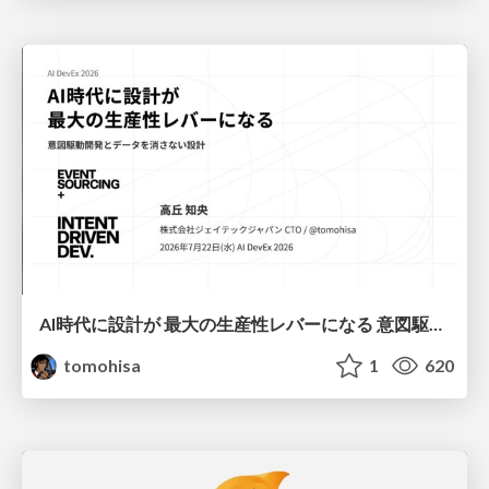
AI時代に設計が 最大の生産性レバーになる 意図駆動開発とデータを消さない設計｜Don't Delete Your Data or Your Intent — Design as the Deepest Lever in the AI Era
tomohisa
1
620