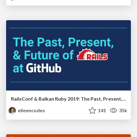
RailsConf & Balkan Ruby 2019: The Past, Present, and Future of Rails at GitHub
eileencodes
141
35k