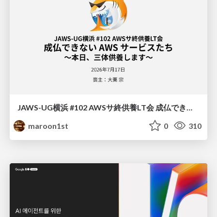
JAWS-UG横浜 #102 AWSサ終供養LT会 成仏できない AWS サービスたち 〜本日、三体供養します〜
maroon1st
0
310