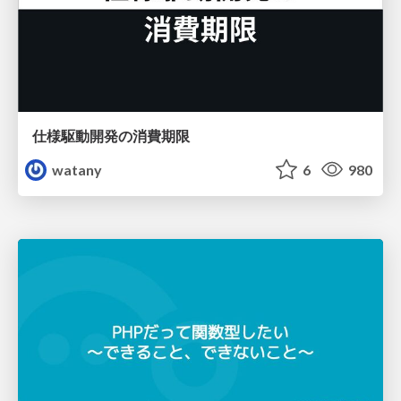
仕様駆動開発の消費期限
watany
6
980