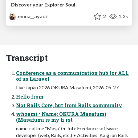
Discover your Explorer Soul
emna__ayadi
2
1.2k
Transcript
Conference as a communication hub for ALL
of us Laravel
Live Japan 2026 OKURA Masafumi, 2026-05-27
Hello from
Not Rails Core, but from Rails community
whoami • Name: OKURA Masafumi
(Masafumi is my fi rst
name, call me “Masa”) • Job: Freelance software
developer (web, Rails, etc.) • Activities: Kaigi on Rails