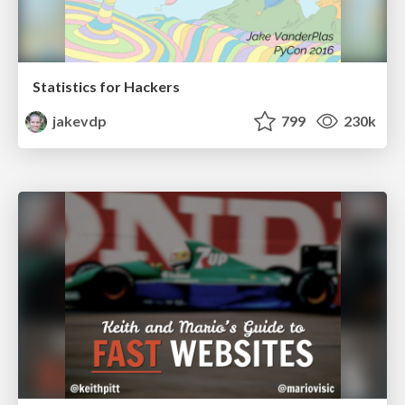
Statistics for Hackers
jakevdp
799
230k