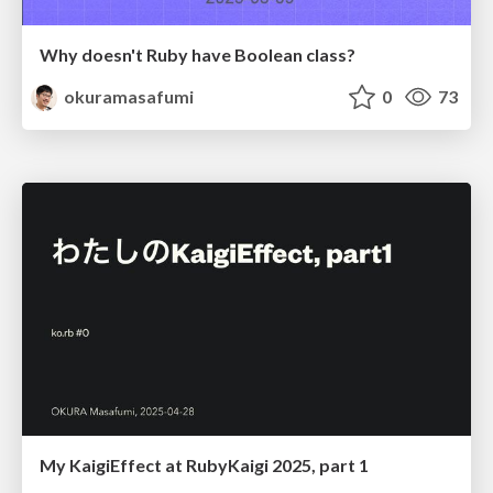
Why doesn't Ruby have Boolean class?
okuramasafumi
0
73
My KaigiEffect at RubyKaigi 2025, part 1