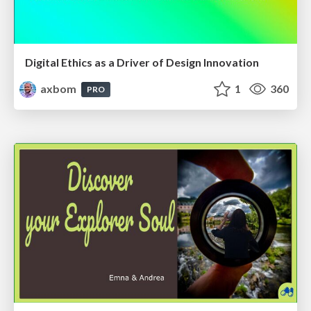
Digital Ethics as a Driver of Design Innovation
axbom
1
360
PRO