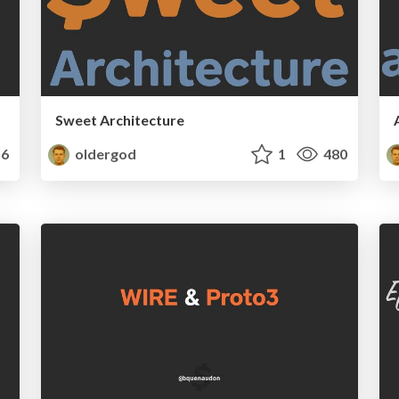
Sweet Architecture
6
oldergod
1
480