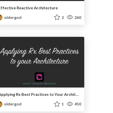
Effective Reactive Architecture
oldergod
2
260
Applying Rx Best Practices to Your Architecture
oldergod
1
450