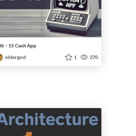
36・15 Cash App
oldergod
1
270