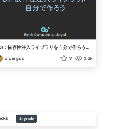
DI：依存性注入ライブラリを自分で作ろう（短板）
oldergod
9
1.3k
ecks
Upgrade