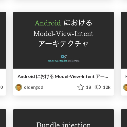
Android における Model-View-Intent アーキテクチャ
0
oldergod
18
12k