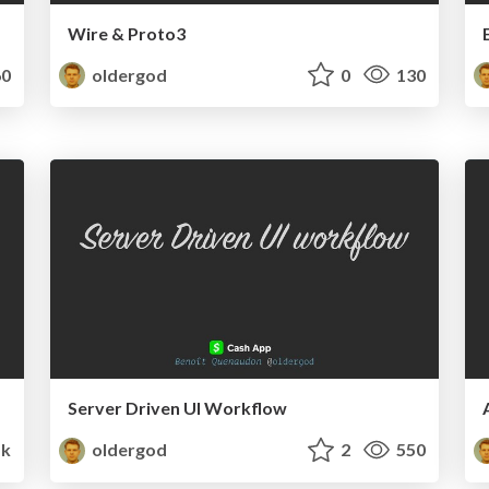
Wire & Proto3
0
oldergod
0
130
Server Driven UI Workflow
1k
oldergod
2
550