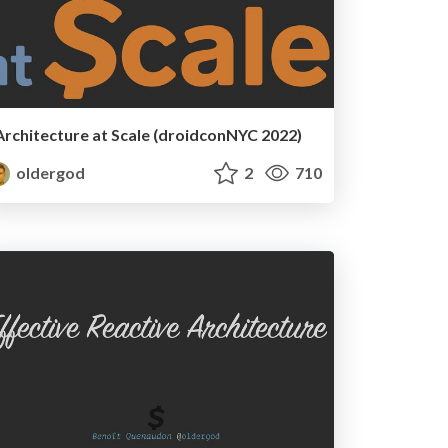
Architecture at Scale (droidconNYC 2022)
oldergod
2
710