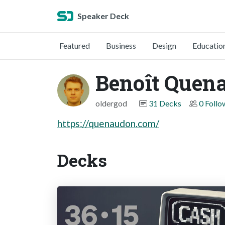
Speaker Deck
Featured
Business
Design
Educatio
Benoît Quen
oldergod
31 Decks
0 Follo
https://quenaudon.com/
Decks