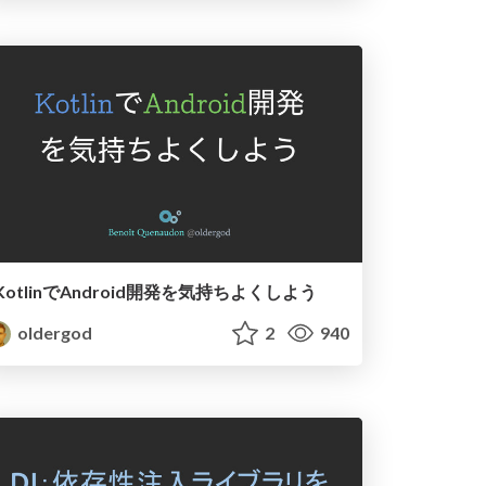
KotlinでAndroid開発を気持ちよくしよう
oldergod
2
940