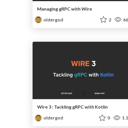
Managing gRPC with Wire
oldergod
2
66
Wire 3 : Tackling gRPC with Kotlin
oldergod
0
1.