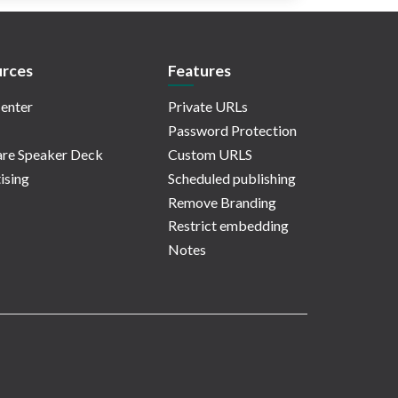
rces
Features
enter
Private URLs
Password Protection
re Speaker Deck
Custom URLS
ising
Scheduled publishing
Remove Branding
Restrict embedding
Notes