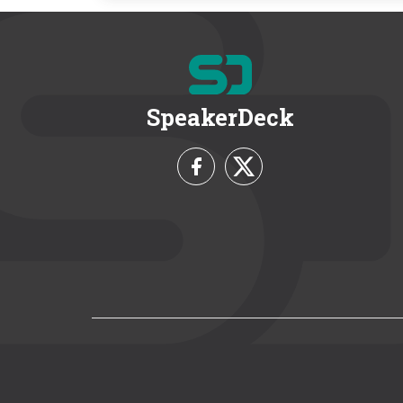
SpeakerDeck