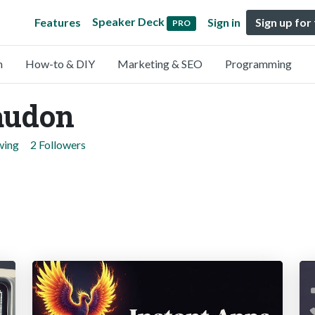
Speaker Deck
Features
Sign in
Sign up for
PRO
n
How-to & DIY
Marketing & SEO
Programming
audon
wing
2 Followers