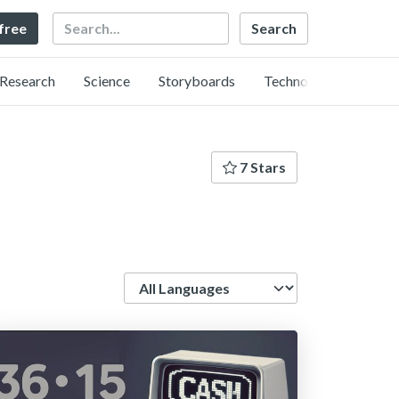
Search
 free
Research
Science
Storyboards
Technology
7 Stars
Language