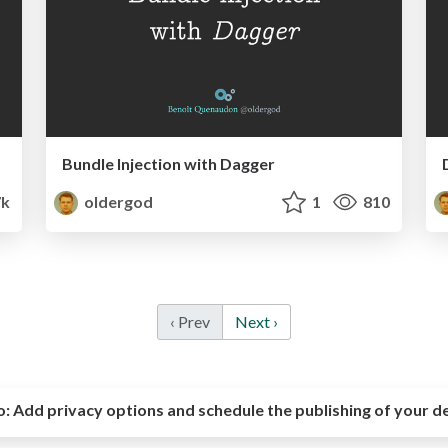
Bundle Injection with Dagger
7k
oldergod
1
810
‹ Prev
Next ›
o:
Add privacy options and schedule the publishing of your d