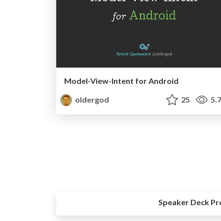
Model-View-Intent for Android
oldergod
25
5.
Speaker Deck Pr