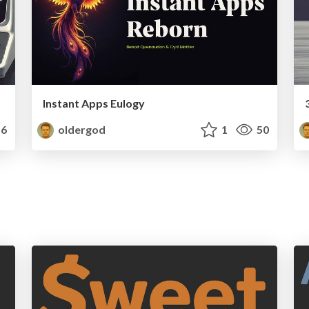
Instant Apps Eulogy
6
oldergod
1
50