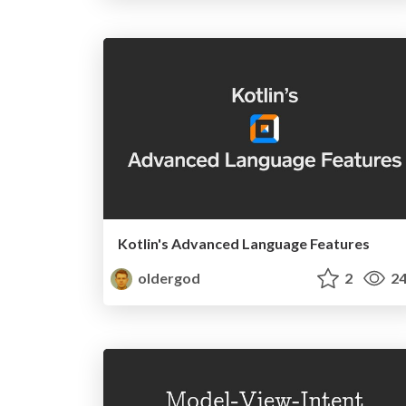
Kotlin's Advanced Language Features
oldergod
2
24