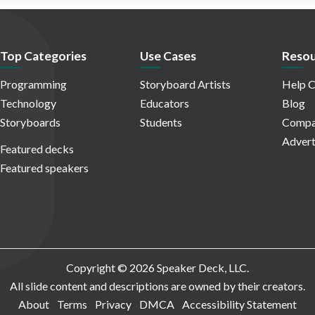
Top Categories
Use Cases
Resou
Programming
Storyboard Artists
Help C
Technology
Educators
Blog
Storyboards
Students
Compa
Advert
Featured decks
Featured speakers
Copyright © 2026 Speaker Deck, LLC.
All slide content and descriptions are owned by their creators.
About
Terms
Privacy
DMCA
Accessibility Statement