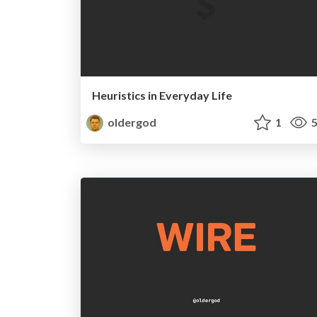
Heuristics in Everyday Life
oldergod
1
5