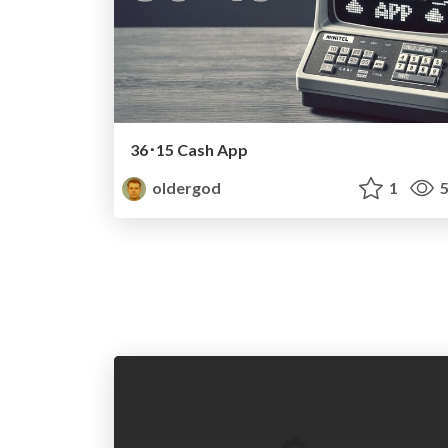
36･15 Cash App
oldergod
1
5