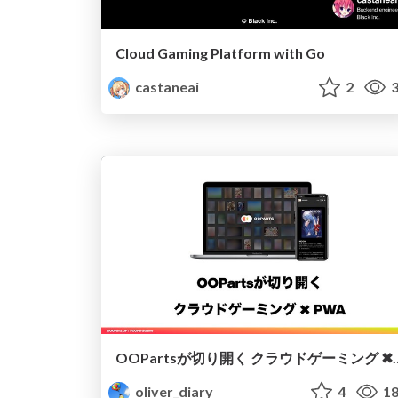
Cloud Gaming Platform with Go
castaneai
2
3
OOPartsが切り開く ク
oliver_diary
4
18