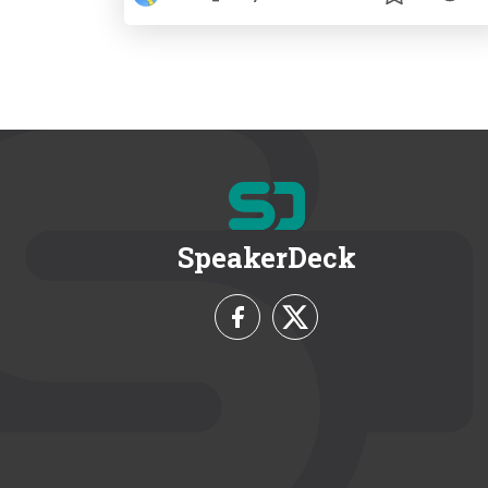
SpeakerDeck