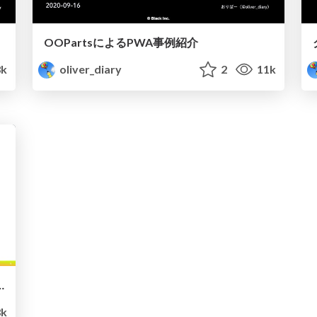
OOPartsによるPWA事例紹介
k
oliver_diary
2
11k
ラウドゲーミング ✖︎ PWA
k