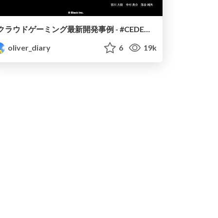
クラウドゲーミング最新開発事例 - #CEDEC2020
oliver_diary
6
19k