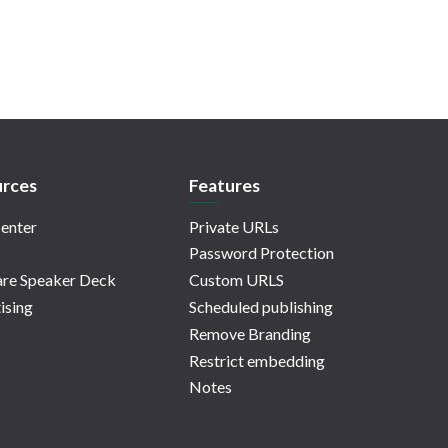
rces
Features
enter
Private URLs
Password Protection
re Speaker Deck
Custom URLS
ising
Scheduled publishing
Remove Branding
Restrict embedding
Notes