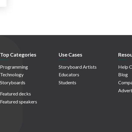
Top Categories
Use Cases
Resou
Programming
Storyboard Artists
Help C
Technology
Educators
Blog
Storyboards
Students
Compa
Advert
Featured decks
Featured speakers