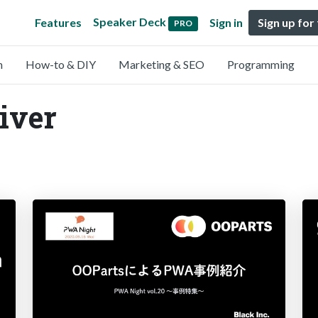
Speaker Deck
Features
Sign in
Sign up for
PRO
n
How-to & DIY
Marketing & SEO
Programming
liver