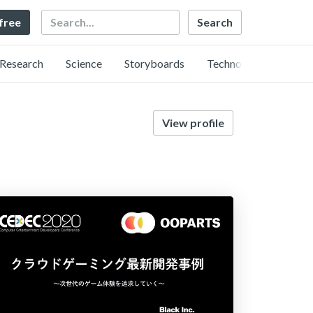
Search
 free
Research
Science
Storyboards
Technology
View profile