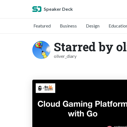
Speaker Deck
Featured
Business
Design
Educatio
Starred by o
oliver_diary