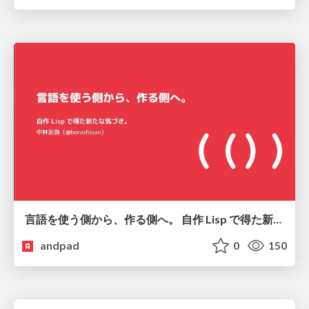
言語を使う側から、作る側へ。 自作 Lisp で得た新たな気づき。
andpad
0
150