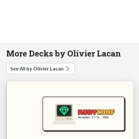
More Decks by Olivier Lacan
See All by Olivier Lacan