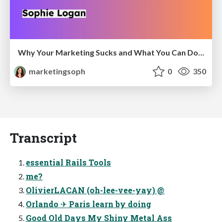
Why Your Marketing Sucks and What You Can Do About It - Sophie Logan
marketingsoph
0
350
Transcript
essential Rails Tools
me?
OlivierLACAN (oh-lee-vee-yay) @
Orlando ✈ Paris learn by doing
Good Old Days My Shiny Metal Ass