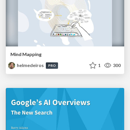
Mind Mapping
helmedeiros
1
300
PRO