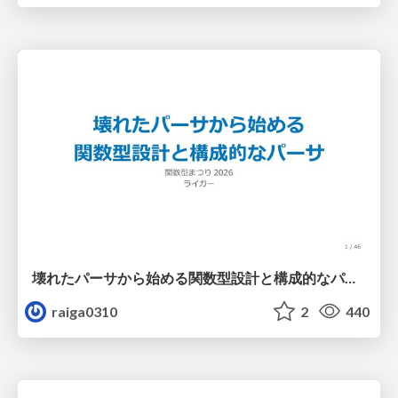
壊れたパーサから始める関数型設計と構成的なパーサ #fp_matsuri
raiga0310
2
440