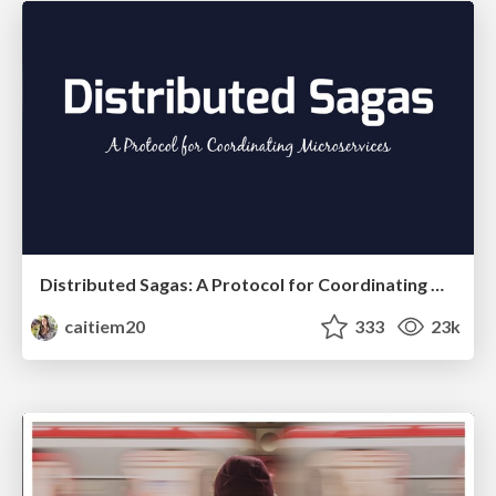
Distributed Sagas: A Protocol for Coordinating Microservices
caitiem20
333
23k