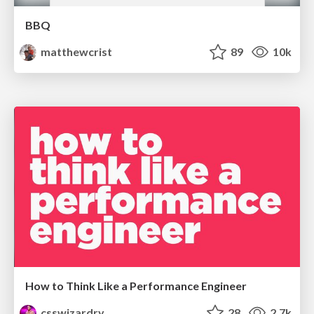
BBQ
matthewcrist
89
10k
How to Think Like a Performance Engineer
csswizardry
28
2.7k