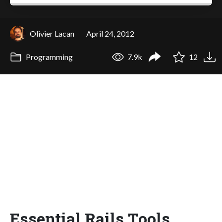
Olivier Lacan
April 24, 2012
Programming
7.9k
12
Essential Rails Tools