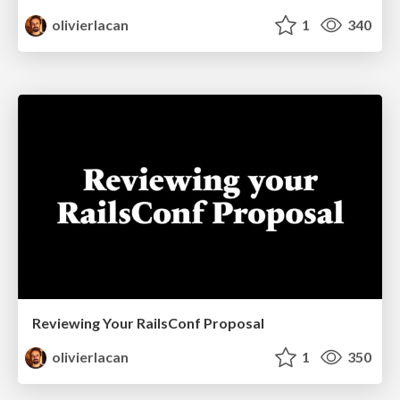
olivierlacan
1
340
Reviewing Your RailsConf Proposal
olivierlacan
1
350