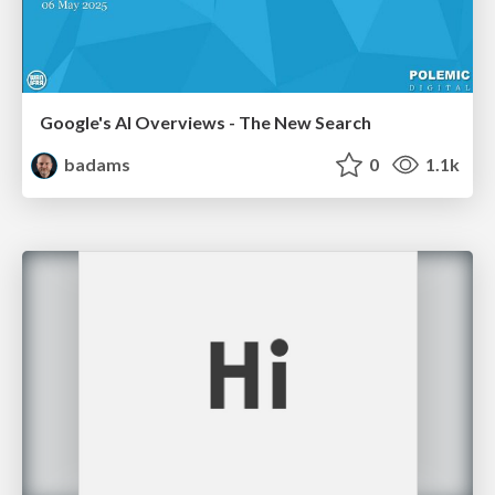
Google's AI Overviews - The New Search
badams
0
1.1k