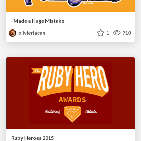
I Made a Huge Mistake
olivierlacan
1
710
Ruby Heroes 2015