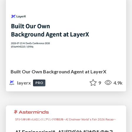
Built Our Own Background Agent at LayerX
layerx
9
4.9k
PRO