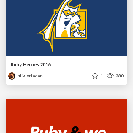
Ruby Heroes 2016
olivierlacan
1
280