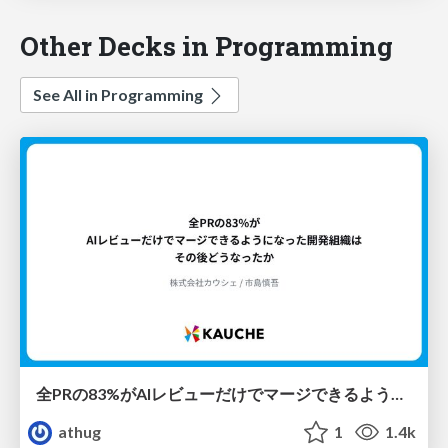
Other Decks in Programming
See All in Programming
全PRの83%がAIレビューだけでマージできるようになった開発組織はその後どうなったか
athug
1
1.4k