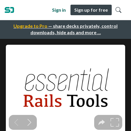
Sign in
Sign up for free
Upgrade to Pro
— share decks privately, control
downloads, hide ads and more …