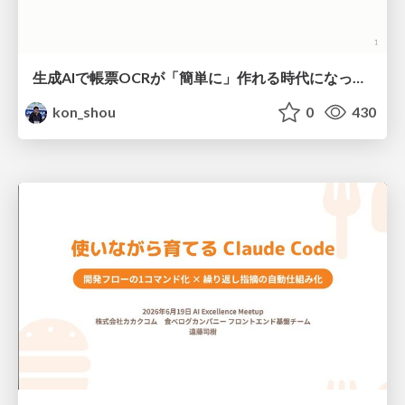
生成AIで帳票OCRが「簡単に」作れる時代になった？
kon_shou
0
430