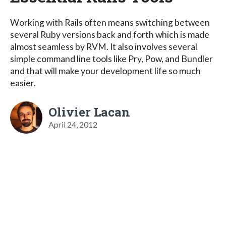
Working with Rails often means switching between
several Ruby versions back and forth which is made
almost seamless by RVM. It also involves several
simple command line tools like Pry, Pow, and Bundler
and that will make your development life so much
easier.
Olivier Lacan
April 24, 2012