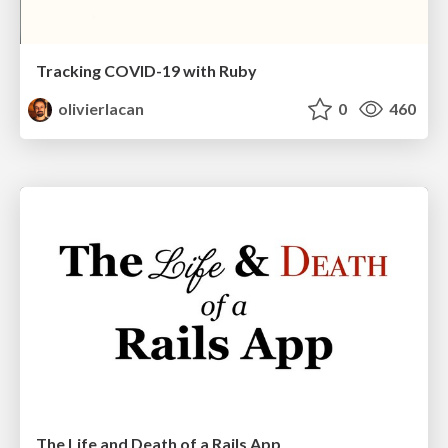
Tracking COVID-19 with Ruby
olivierlacan
0
460
The Life and Death of a Rails App