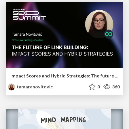
Impact Scores and Hybrid Strategies: The future of link building
tamaranovitovic
0
360