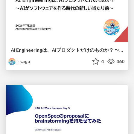
AI Engineeringは、AIプロダクトだけのものか？ 〜AIがソフトウェアを作る時代の新しい当たり前〜 / No AI in your product. AI Engineering in your development.
rkaga
4
360