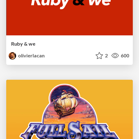
Ruby & we
olivierlacan
2
600