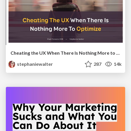
Cheating the UX When There Is Nothing More to Optimize - PixelPioneers
stephaniewalter
287
14k