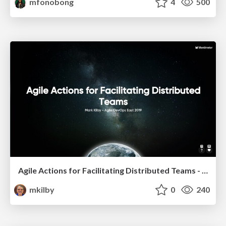
mfonobong
4
500
Agile Actions for Facilitating Distributed Teams - ADO2019
mkilby
0
240