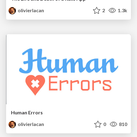
olivierlacan
2
1.3k
Human Errors
olivierlacan
0
810