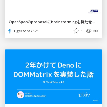
OpenSpecのproposalにbrainstormingを持たせてみた
tigertora7571
1
200