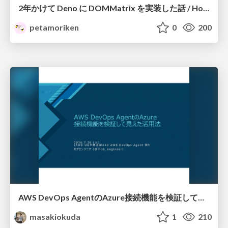
2年かけて Deno に DOMMatrix を実装した話 / How I implemented DOMMatrix in Deno over two years
petamoriken
0
200
AWS DevOps AgentのAzure接続機能を検証して見えた活用法／Use Cases Verified for the AWS DevOps Agent's Azure Connectivity Feature
masakiokuda
1
210