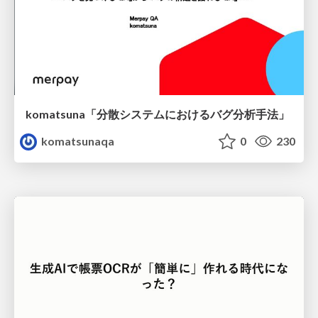
komatsuna「分散システムにおけるバグ分析手法」
komatsunaqa
0
230