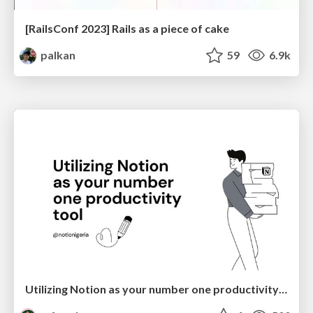
[RailsConf 2023] Rails as a piece of cake
palkan
59
6.9k
Utilizing Notion as your number one productivity tool