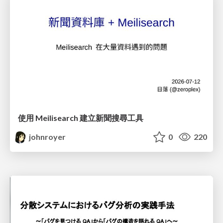
使用 Meilisearch 建立新聞搜尋工具
johnroyer
0
220