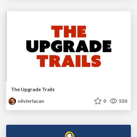
The Upgrade Trails
olivierlacan
0
550