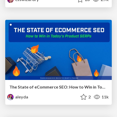
The State of eCommerce SEO: How to Win in Today's Products SERPs - #SEOweek
aleyda
2
11k