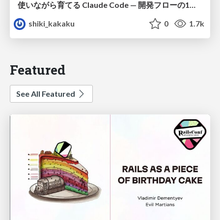
使いながら育てる Claude Code — 開発フローの1コマンド化 × 繰り返し指摘の自動仕組み化
shiki_kakaku
0
1.7k
Featured
See All Featured