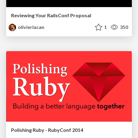
Reviewing Your RailsConf Proposal
olivierlacan
1
350
Polishing Ruby - RubyConf 2014