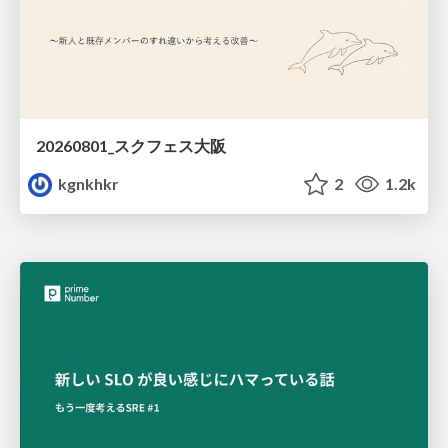
20260801_スクフェス大阪
kgnkhkr
2
1.2k