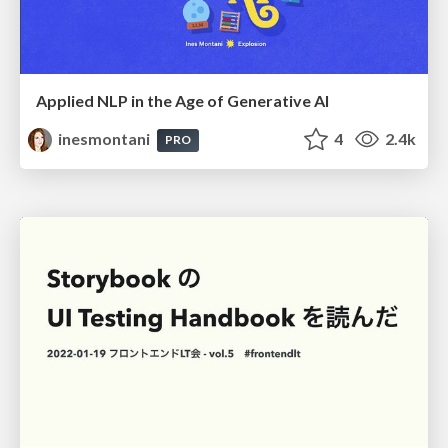
Applied NLP in the Age of Generative AI
inesmontani
4
2.4k
PRO