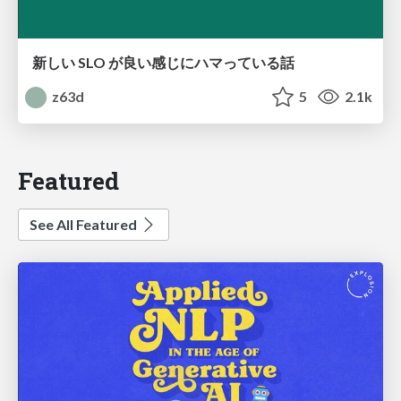
新しい SLO が良い感じにハマっている話
z63d
5
2.1k
Featured
See All Featured