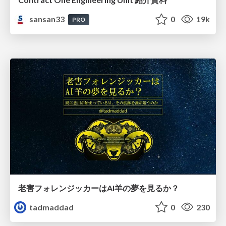
sansan33
0
19k
PRO
老害フォレンジッカーはAI羊の夢を見るか？
tadmaddad
0
230