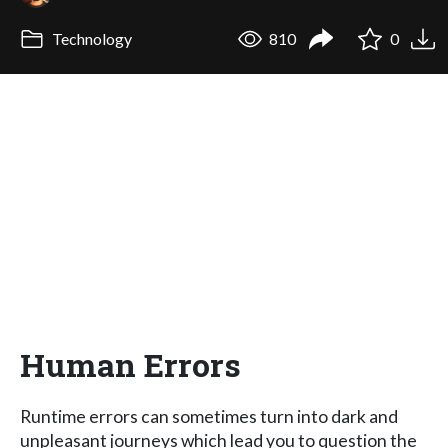
Technology
810
0
Human Errors
Runtime errors can sometimes turn into dark and
unpleasant journeys which lead you to question the