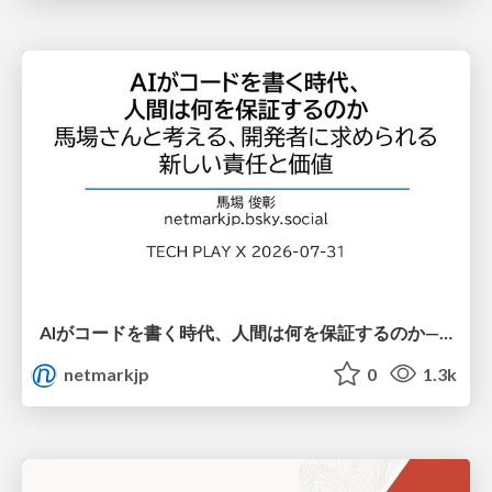
AIがコードを書く時代、人間は何を保証するのか———馬場さんと考える、開発者に求められる新しい責任と価値 - TECH PLAY
netmarkjp
0
1.3k