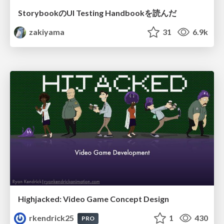
StorybookのUI Testing Handbookを読んだ
zakiyama
31
6.9k
Highjacked: Video Game Concept Design
rkendrick25
1
430
PRO