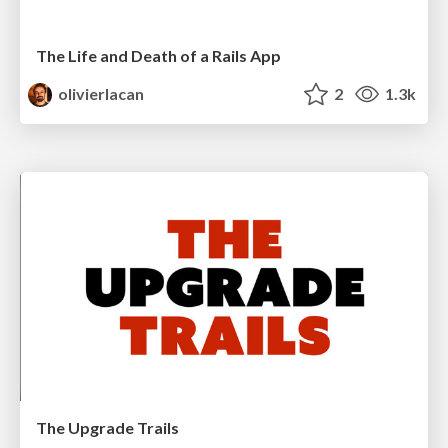
The Life and Death of a Rails App
olivierlacan
2
1.3k
The Upgrade Trails