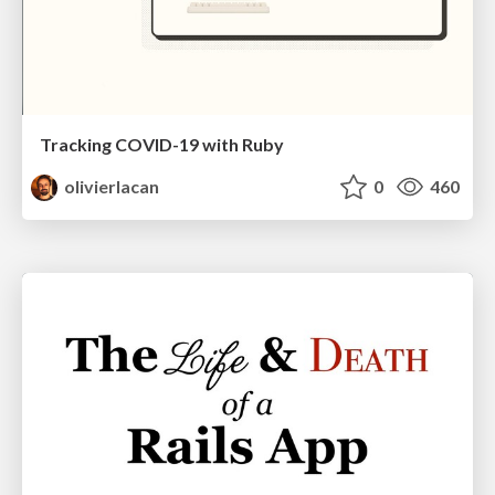
Tracking COVID-19 with Ruby
olivierlacan
0
460