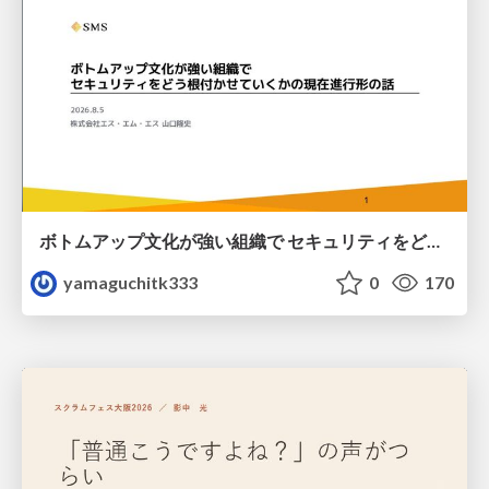
ボトムアップ文化が強い組織で セキュリティをどう根付かせていくかの現在進行形の話 / Making Security Stick in a Bottom-Up Organization
yamaguchitk333
0
170