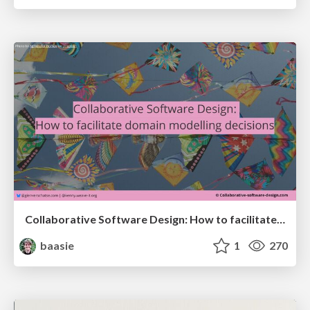
Collaborative Software Design: How to facilitate domain modelling decisions
baasie
1
270