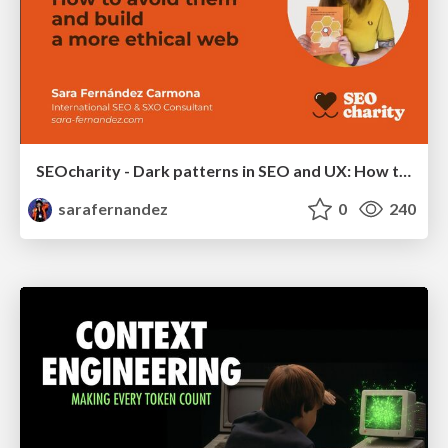
SEOcharity - Dark patterns in SEO and UX: How to avoid them and build a more ethical web
sarafernandez
0
240