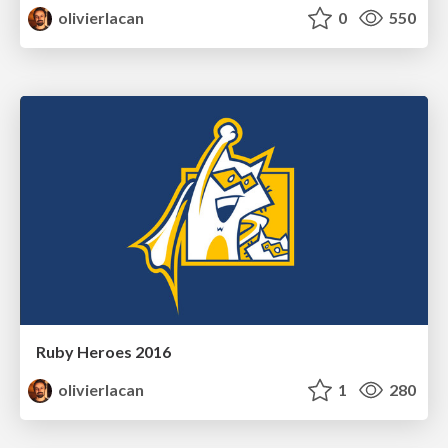
olivierlacan
0
550
Ruby Heroes 2016
olivierlacan
1
280