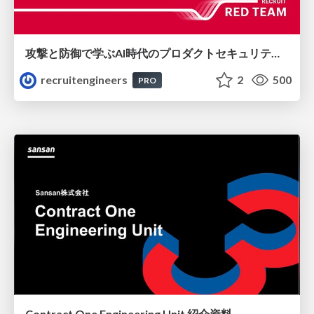
攻撃と防御で学ぶAI時代のプロダクトセキュリティ演習
recruitengineers
2
500
PRO
Contract One Engineering Unit 紹介資料