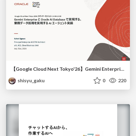
【Google Cloud Next Tokyo'26】Gemini Enterprise と Oracle AI Database で実現する、 業務データ活用を実現する AI エージェント実装
shisyu_gaku
0
220