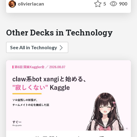
olivierlacan
5
900
Other Decks in Technology
See All in Technology