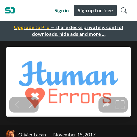
Sign in
Sign up for free
Upgrade to Pro
— share decks privately, control
downloads, hide ads and more …
Olivier Lacan
November 15, 2017