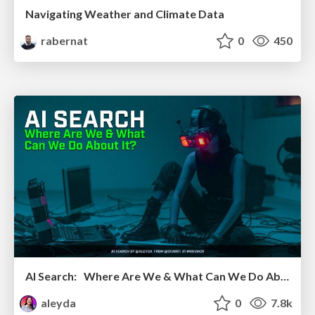
Navigating Weather and Climate Data
rabernat
0
450
AI Search: Where Are We & What Can We Do About It?
aleyda
0
7.8k