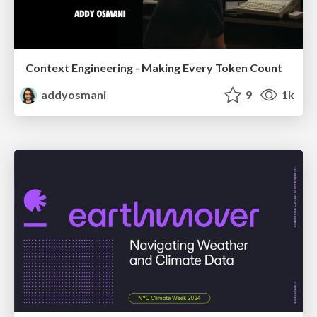
Context Engineering - Making Every Token Count
addyosmani
9
1k