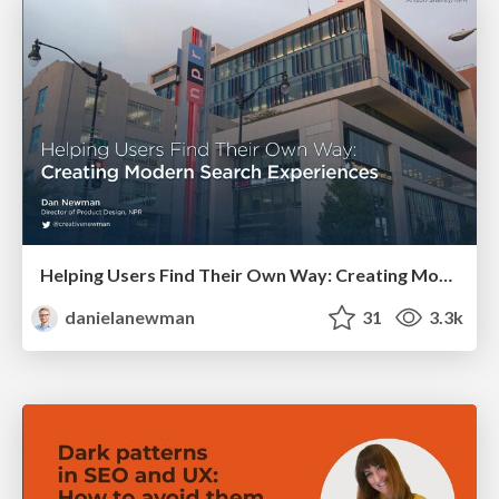
Helping Users Find Their Own Way: Creating Modern Search Experiences
danielanewman
31
3.3k