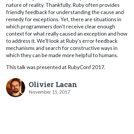
nature of reality. Thankfully, Ruby often provides
friendly feedback for understanding the cause and
remedy for exceptions. Yet, there are situations in
which programmers don't receive clear enough
context for what really caused an exception and how
to address it. We'll look at Ruby's error feedback
mechanisms and search for constructive ways in
which they can be made more helpful to humans.
This talk was presented at RubyConf 2017.
Olivier Lacan
November 15, 2017