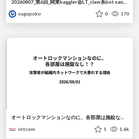
20260807_第6回_関東kaggler会LT_claw系bot xangiと始める、"寂しくない" kaggle
sugupoko
0
170
オートロックマンションなのに、各部屋は施錠なし！？ 攻撃者が組織内ネットワークで大暴れする理由 / The Front Door Is Locked, but the Rooms Are Wide Open: Why Attackers Move Freely Inside Enterprise Networks
nttcom
1
1.6k