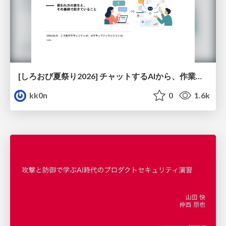
[しろおび夏祭り2026] チャットするAIから、作業するAIへ - 使われ方の変化と、その裏側で起きていること
kk0n
0
1.6k