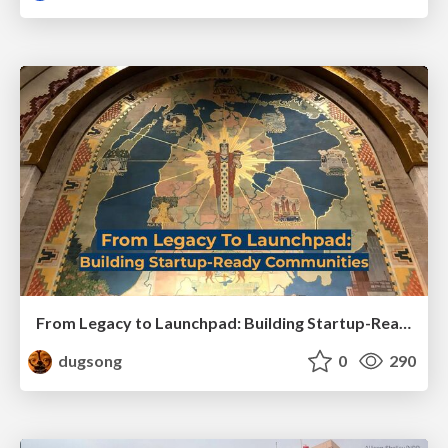
From Legacy to Launchpad: Building Startup-Ready Communities
dugsong
0
290