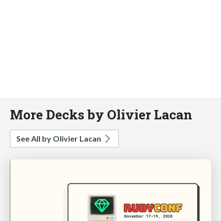
More Decks by Olivier Lacan
See All by Olivier Lacan