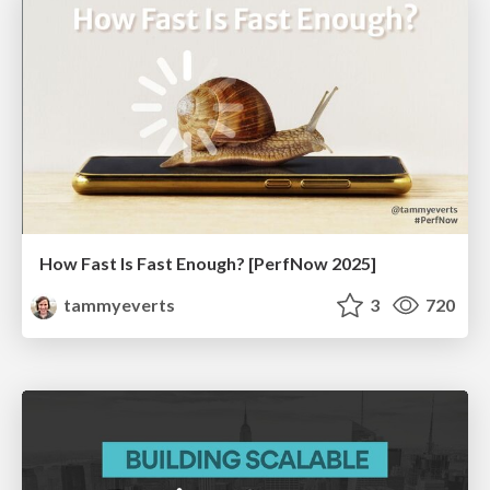
How Fast Is Fast Enough? [PerfNow 2025]
tammyeverts
3
720