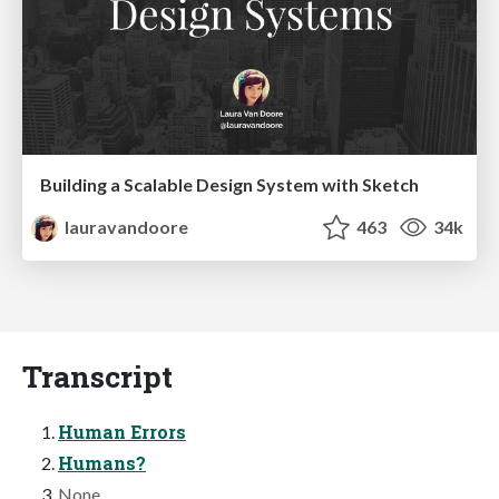
Building a Scalable Design System with Sketch
lauravandoore
463
34k
Transcript
Human Errors
Humans?
None