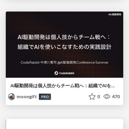
AI駆動開発は個人技からチーム戦へ：組織でAIを使いこなすための実践設計
moongift
0
470
PRO