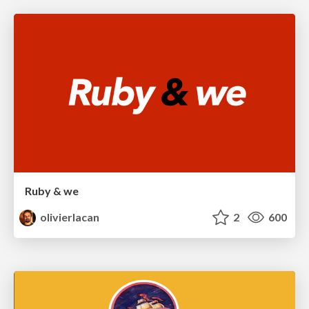
Ruby & we
olivierlacan
2
600