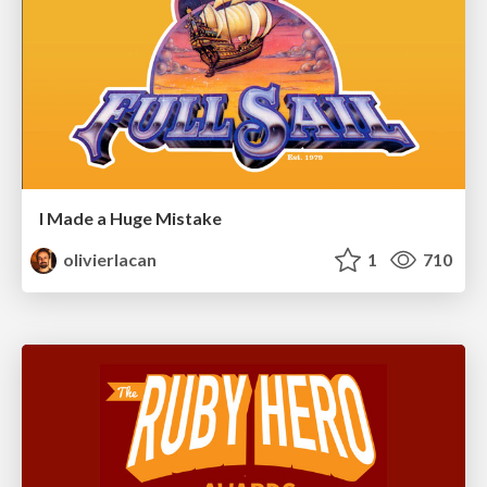
I Made a Huge Mistake
olivierlacan
1
710