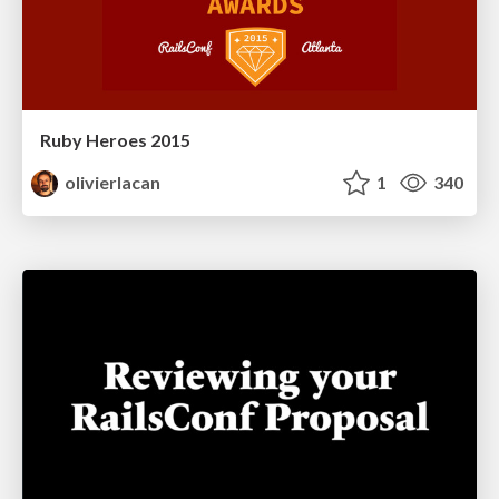
Ruby Heroes 2015
olivierlacan
1
340