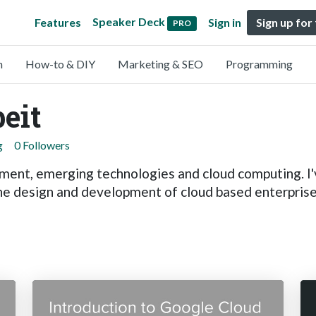
Speaker Deck
Features
Sign in
Sign up for
PRO
n
How-to & DIY
Marketing & SEO
Programming
eit
g
0 Followers
ent, emerging technologies and cloud computing. I'v
he design and development of cloud based enterprise