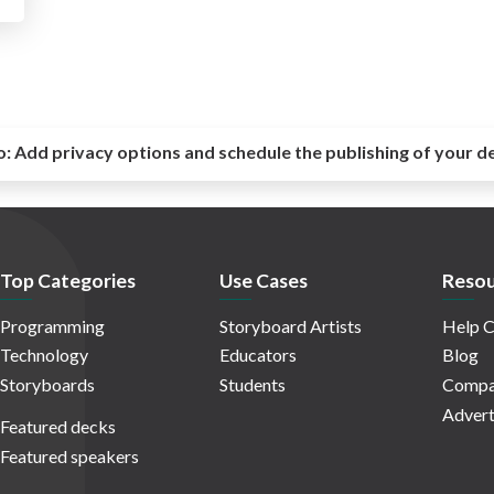
o:
Add privacy options and schedule the publishing of your d
Top Categories
Use Cases
Resou
Programming
Storyboard Artists
Help C
Technology
Educators
Blog
Storyboards
Students
Compa
Advert
Featured decks
Featured speakers