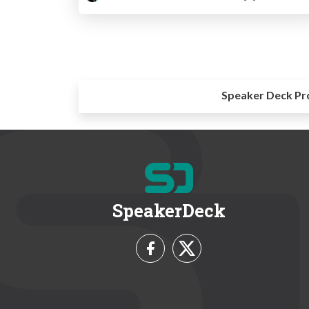
Speaker Deck Pr
SpeakerDeck