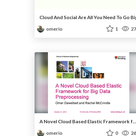
Cloud And Social Are All You Need To Go Bi
omerio
1
27
A Novel Cloud Based Elastic Framework for Big Data Preproc
omerio
0
26