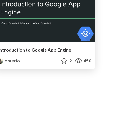
Introduction to Google App Engine
omerio
2
450