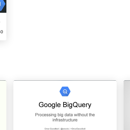
ngine
0