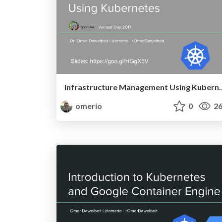
Infrastructure Manage
omerio
0
26