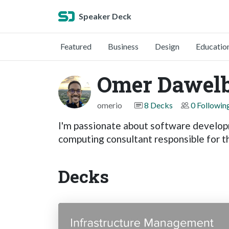
Speaker Deck
Featured
Business
Design
Educatio
Omer Dawelb
omerio
8 Decks
0 Followin
I'm passionate about software developm
computing consultant responsible for t
Decks