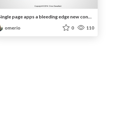
Single page apps a bleeding edge new concept or a revived old one?
omerio
0
110