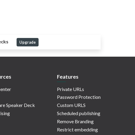
ecks
Upgrade
rces
Features
enter
Private URLs
Password Protection
re Speaker Deck
Custom URLS
ising
Scheduled publishing
Remove Branding
Restrict embedding