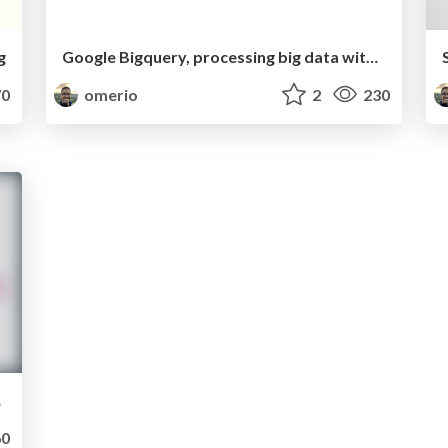
g
Google Bigquery, processing big data without the infrastructure
0
omerio
2
230
essing
0