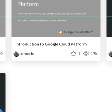
ment Using Kubernetes
Introduction to Google Cloud Patform
0
omerio
1
17k