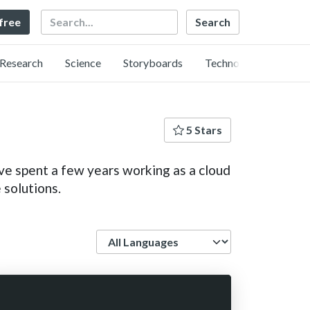
Search
 free
Research
Science
Storyboards
Technology
5 Stars
e spent a few years working as a cloud
 solutions.
Language