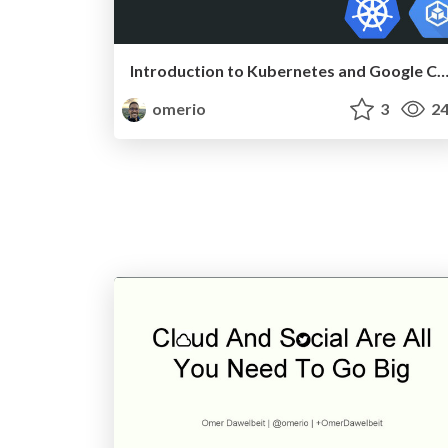
Introduction to Kubernetes and Google Container E
omerio
3
24