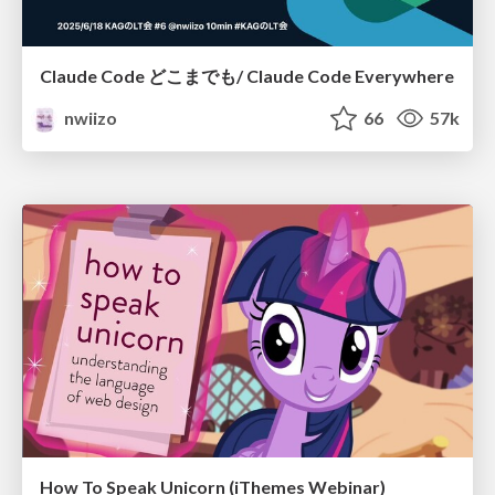
Claude Code どこまでも/ Claude Code Everywhere
nwiizo
66
57k
How To Speak Unicorn (iThemes Webinar)