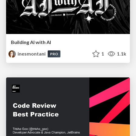
Building AI with AI
inesmontani
1
1.1k
PRO