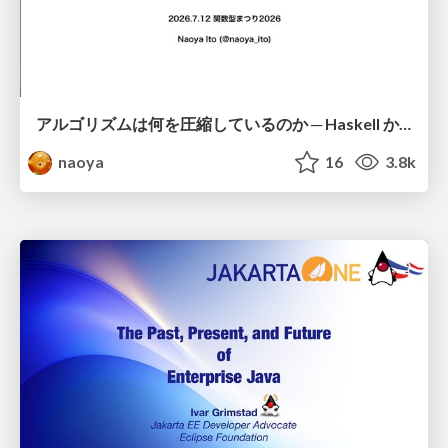
アルゴリズムは何を圧縮しているのか ─ Haskell から育った「圧縮代数」というメンタルモデル
naoya
16
3.8k