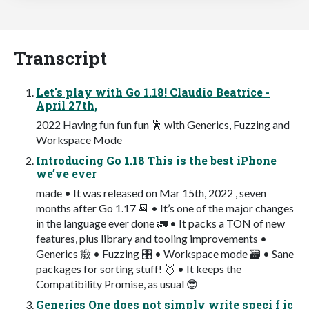
Transcript
Let's play with Go 1.18! Claudio Beatrice -
April 27th,
2022 Having fun fun fun 🕺 with Generics, Fuzzing and
Workspace Mode
Introducing Go 1.18 This is the best iPhone
we’ve ever
made • It was released on Mar 15th, 2022 , seven
months after Go 1.17 📆 • It’s one of the major changes
in the language ever done 🚛 • It packs a TON of new
features, plus library and tooling improvements •
Generics 㿂 • Fuzzing 🎛 • Workspace mode 🗃 • Sane
packages for sorting stuff! 🥇 • It keeps the
Compatibility Promise, as usual 😎
Generics One does not simply write speci f ic