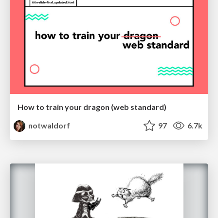
How to train your dragon (web standard)
notwaldorf
97
6.7k