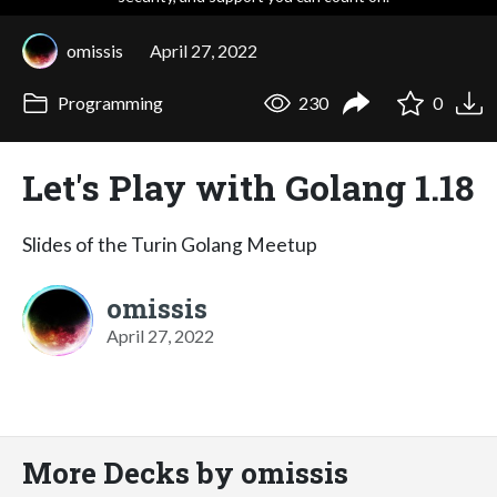
omissis
April 27, 2022
Programming
230
0
Let's Play with Golang 1.18
Slides of the Turin Golang Meetup
omissis
April 27, 2022
More Decks by omissis