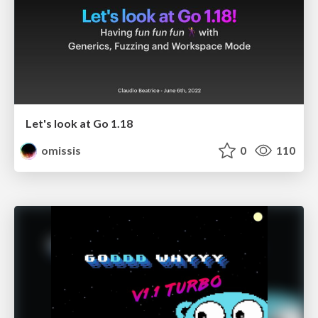
Let's look at Go 1.18
omissis
0
110