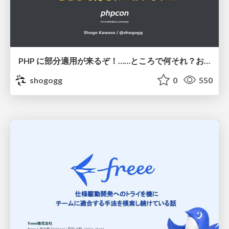
PHP に部分適用が来るぞ！……ところで何それ？おいしいの？ #phpcon / phpcon-2026
shogogg
0
550