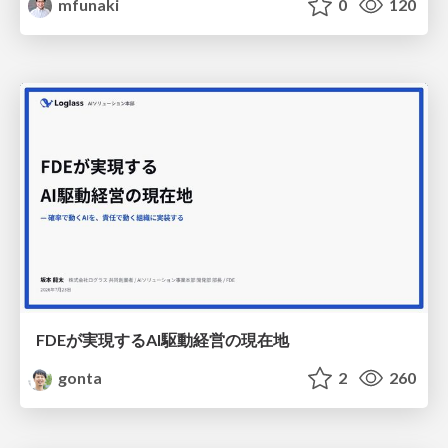
mfunaki
0
120
FDEが実現するAI駆動経営の現在地
gonta
2
260