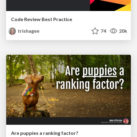
Code Review Best Practice
trishagee
74
20k
Are puppies a ranking factor?