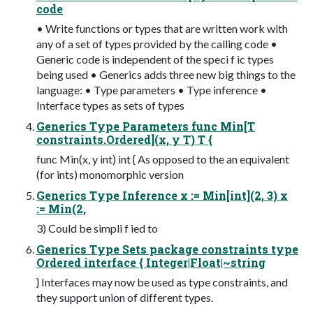
code
• Write functions or types that are written work with
any of a set of types provided by the calling code •
Generic code is independent of the speci f ic types
being used • Generics adds three new big things to the
language: • Type parameters • Type inference •
Interface types as sets of types
Generics Type Parameters func Min[T
constraints.Ordered](x, y T) T {
func Min(x, y int) int { As opposed to the an equivalent
(for ints) monomorphic version
Generics Type Inference x := Min[int](2, 3) x
:= Min(2,
3) Could be simpli f ied to
Generics Type Sets package constraints type
Ordered interface { Integer|Float|~string
} Interfaces may now be used as type constraints, and
they support union of different types.