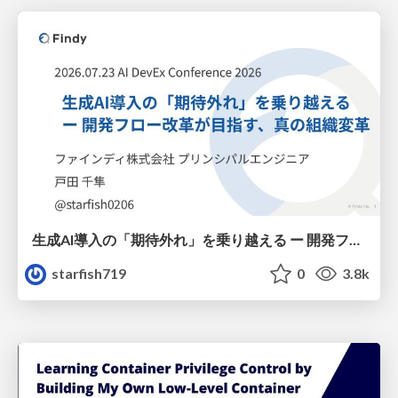
生成AI導入の「期待外れ」を乗り越える ー 開発フロー改革が目指す、真の組織変革
starfish719
0
3.8k