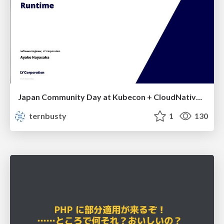
Japan Community Day at Kubecon + CloudNativeCon Japan 2026: Learning Container Privilege Control by Building My Own Low-Level Container Runtime
ternbusty
1
130