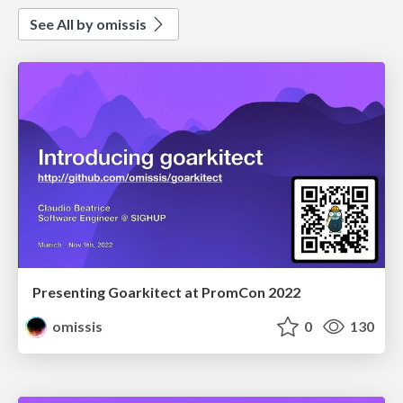
See All by omissis
Presenting Goarkitect at PromCon 2022
omissis
0
130