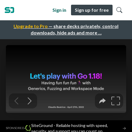
Sign in
Sign up for free
Upgrade to Pro
— share decks privately, control
downloads, hide ads and more …
SiteGround - Reliable hosting with speed,
·
→
SPONSORED
security, and support you can count on.