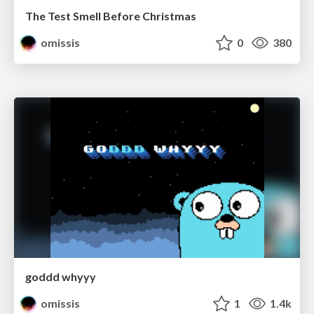
The Test Smell Before Christmas
omissis
0
380
goddd whyyy
omissis
1
1.4k