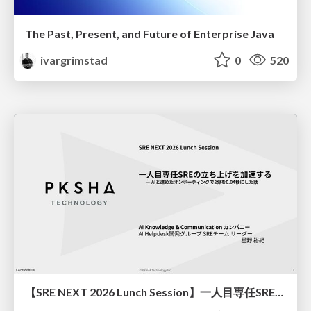
The Past, Present, and Future of Enterprise Java
ivargrimstad
0
520
【SRE NEXT 2026 Lunch Session】一人目専任SREの立ち上げを加速する ― AIと進めたオンボーディングで2分を0.04秒にした話