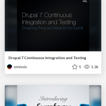
Drupal 7 Continuous Integration and Testing
omissis
5
1.2k