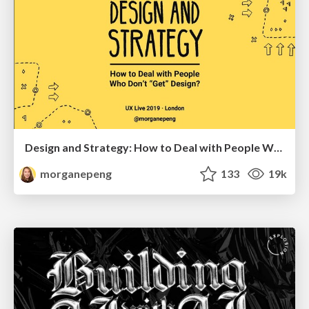
Design and Strategy: How to Deal with People Who Don’t "Get" Design
morganepeng
133
19k