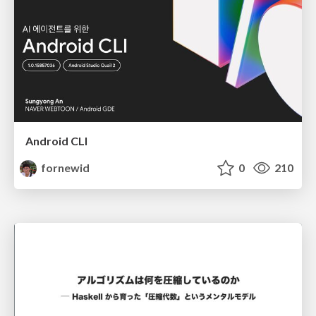
Android CLI
fornewid
0
210