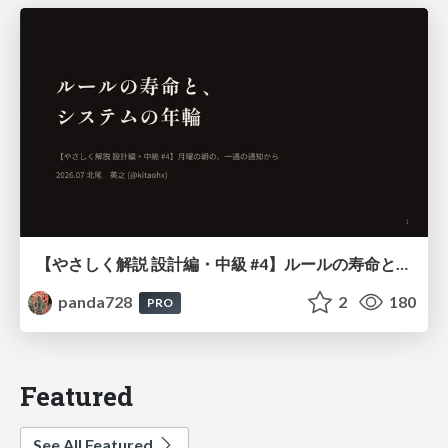
【やさしく解説 設計編・中級 #4】ルールの寿命と、システムの年輪
panda728
2
180
PRO
Featured
See All Featured