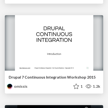
Drupal 7 Continuous Integration Workshop 2015
omissis
1
1.2k