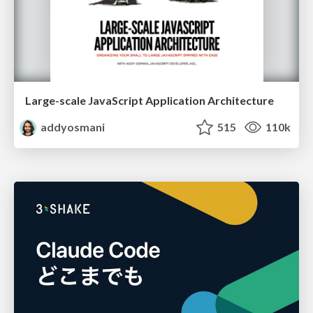
Large-scale JavaScript Application Architecture
addyosmani
515
110k