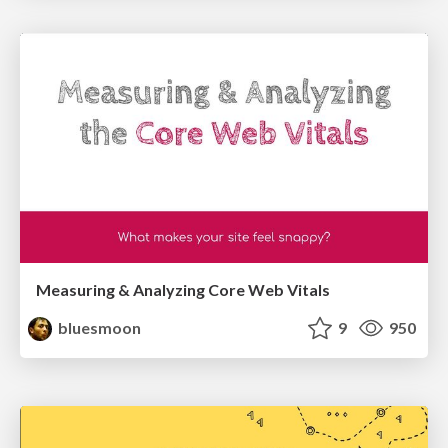
Measuring & Analyzing Core Web Vitals
bluesmoon
9
950