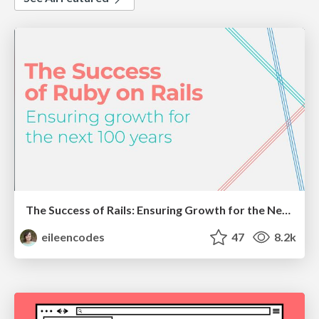
The Success of Rails: Ensuring Growth for the Next 100 Years
eileencodes
47
8.2k