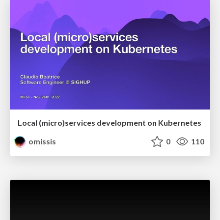
Local (micro)services development on Kubernetes
omissis
0
110