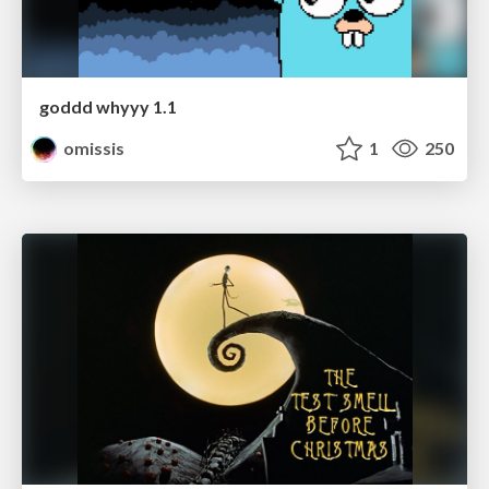
goddd whyyy 1.1
omissis
1
250