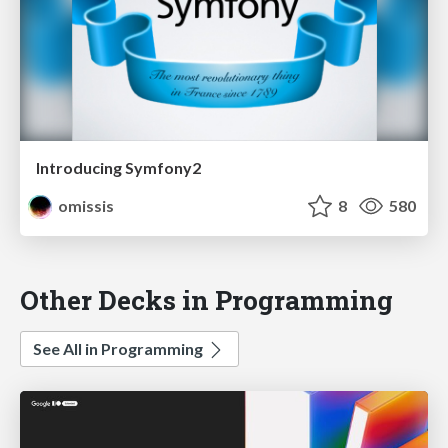
Introducing Symfony2
omissis
8
580
Other Decks in Programming
See All in Programming