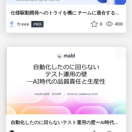
仕様駆動開発へのトライを機に チームに適合する手法を模索し続けている話
freee
0
400
PRO
自動化したのに回らないテスト運用の壁ーAI時代の品質責任と生産性