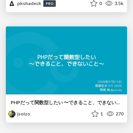
pkshadeck
0
3.5k
PRO
PHPだって関数型したい 〜できること、できないこと〜 / fp-in-php
jsoizo
1
270