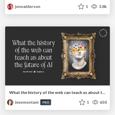
jonoalderson
1
3.8k
What the history of the web can teach us about the future of AI
inesmontani
1
650
PRO