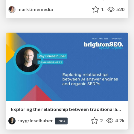
marktimemedia
1
520
Exploring the relationship between traditional SERPs and Gen AI search
raygrieselhuber
2
4.2k
PRO