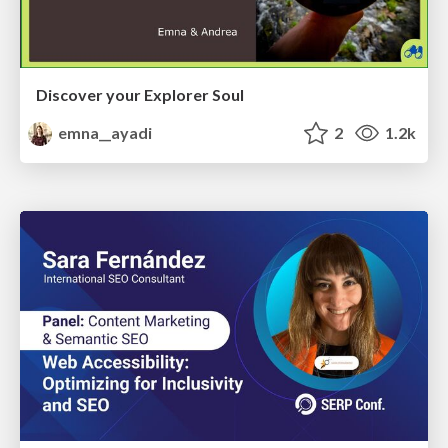
Discover your Explorer Soul
emna__ayadi
2
1.2k