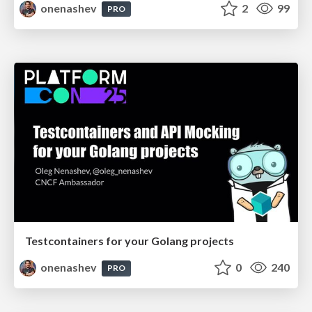
onenashev
2
99
PRO
Testcontainers for your Golang projects
onenashev
0
240
PRO