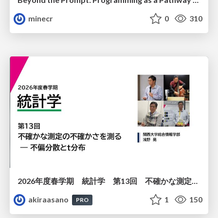
minecr
0
310
2026年度春学期 統計学 第13回 不確かな測定の不確かさを測る ― 不偏分散とt分布 (2026. 6. 25)
akiraasano
1
150
PRO