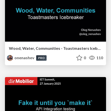
Wood, Water, Communities - Toastmasters Icebreaker
onenashev
0
110
PRO