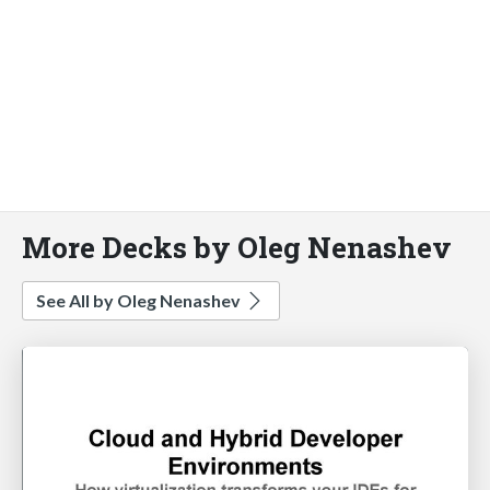
More Decks by Oleg Nenashev
See All by Oleg Nenashev