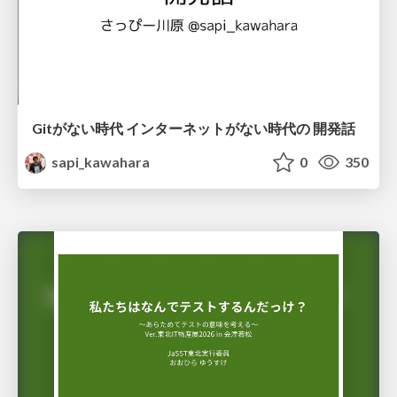
Gitがない時代 インターネットがない時代の 開発話
sapi_kawahara
0
350