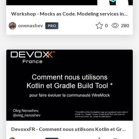
Workshop - Mocks as Code. Modeling services in Config Management integration tests
onenashev
0
280
PRO
DevoxxFR - Comment nous utilisons Kotlin et Gradle pour faire évoluer la communauté WireMock