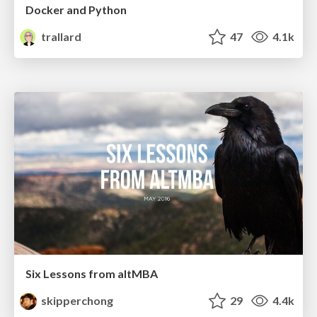
Docker and Python
trallard
47
4.1k
Six Lessons from altMBA
skipperchong
29
4.4k