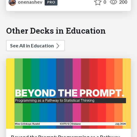
onenashev
0
200
PRO
Other Decks in Education
See All in Education
Beyond the Prompt: Programming as a Pathway to Statistical Thinking