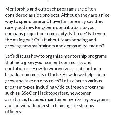
Mentorship and outreach programs are often
considered as side projects. Although they are a nice
way to spend time and have fun, one may say they
rarely add new long-term contributors to your
company project or community. Is it true? Is it even
the main goal? Or is it about team bonding and
growing new maintainers and community leaders?
Let’s discuss how to organize mentorship programs
that help grow your current community and
contributors. How do we involve a contributor in
broader community efforts? How do we help them
grow and take on new roles? Let’s discuss various
program types, including wide outreach programs
such as GSoC or Hacktoberfest, newcomer
assistance, focused maintainer mentoring programs,
and individual leadership training like shadow
officers.