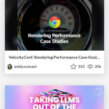
VelocityConf: Rendering Performance Case Studies
addyosmani
333
25k