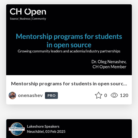
Mentorship programs for students in open source. Industry/Academia Partnerships
onenashev
0
120
PRO