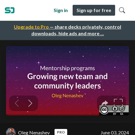
Sign in
Sign up for free
Upgrade to Pro
— share decks privately, control
downloads, hide ads and more …
Oleg Nenashev
June 03, 2024
PRO