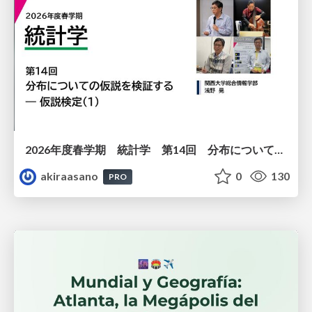
2026年度春学期 統計学 第14回 分布についての仮説を検証する ― 仮説検定（１） (2026. 7. 2)
akiraasano
0
130
PRO