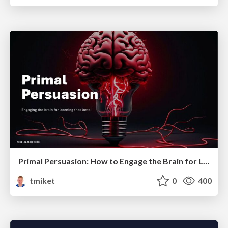
Primal Persuasion: How to Engage the Brain for Learning That Lasts
tmiket
0
400