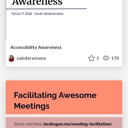
Accessibility Awareness
sabderemane
1
170