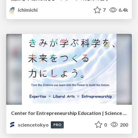
ichimichi
7
6.4k
Center for Entrepreneurship Education | Science Tokyo (Institute of Science Tokyo)
sciencetokyo
0
200
PRO