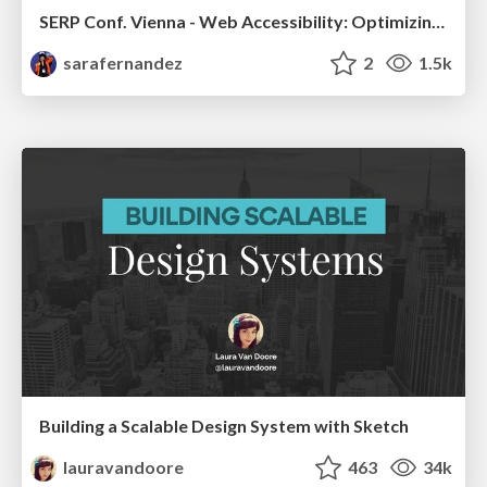
SERP Conf. Vienna - Web Accessibility: Optimizing for Inclusivity and SEO
sarafernandez
2
1.5k
Building a Scalable Design System with Sketch
lauravandoore
463
34k