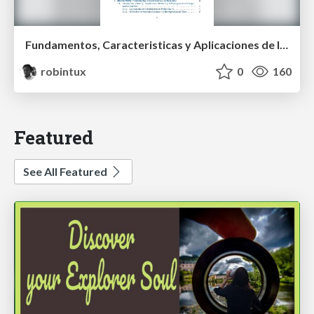
Fundamentos, Caracteristicas y Aplicaciones de los Modulos NumPy , Matplotlib y Pandas
robintux
0
160
Featured
See All Featured