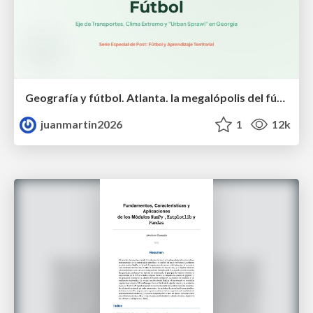
Geografía y fútbol. Atlanta. la megalópolis del fútbol
juanmartin2026
1
12k