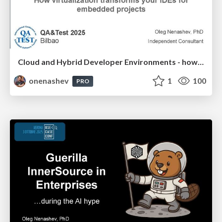
Cloud and Hybrid Developer Environments - how virtualization transforms your IDEs for embedded projects
onenashev
1
100
PRO