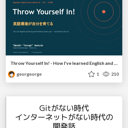
Throw Yourself In! - How I've learned English and What I'm Facing
georgeorge
1
210