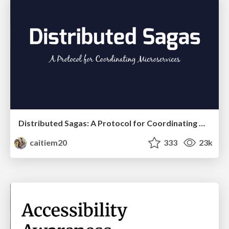
Distributed Sagas: A Protocol for Coordinating Microservices
caitiem20
333
23k