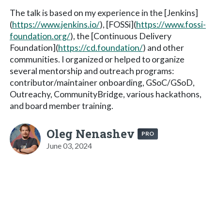
The talk is based on my experience in the [Jenkins]
(
https://www.jenkins.io/
), [FOSSi](
https://www.fossi-
foundation.org/
), the [Continuous Delivery
Foundation](
https://cd.foundation/
) and other
communities. I organized or helped to organize
several mentorship and outreach programs:
contributor/maintainer onboarding, GSoC/GSoD,
Outreachy, CommunityBridge, various hackathons,
and board member training.
Oleg Nenashev
PRO
June 03, 2024