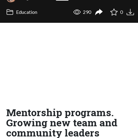
Education
290
0
Mentorship programs.
Growing new team and
community leaders