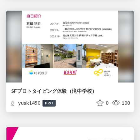
SFプロトタイピング体験（滝中学校）
yusk1450
0
100
PRO