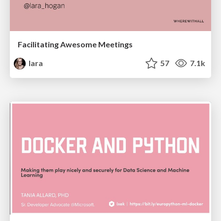
Facilitating Awesome Meetings
lara
57
7.1k