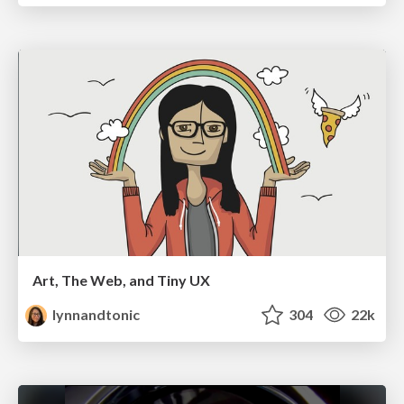
Art, The Web, and Tiny UX
lynnandtonic
304
22k