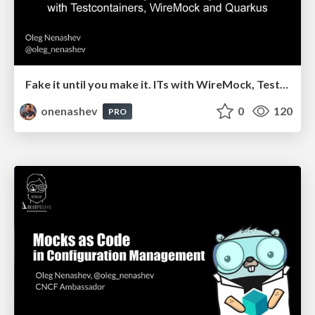
Fake it until you make it. ITs with WireMock, Testcontainers and Quarkus
onenashev
0
120
PRO