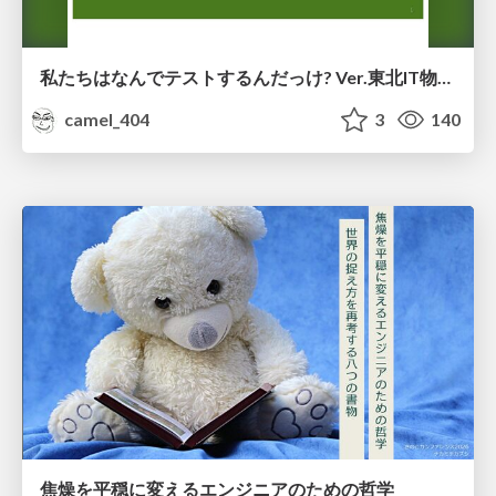
私たちはなんでテストするんだっけ? Ver.東北IT物産展2026 in 会津若松
camel_404
3
140
焦燥を平穏に変えるエンジニアのための哲学