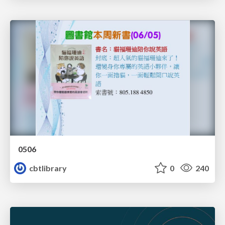
0506
cbtlibrary
0
240