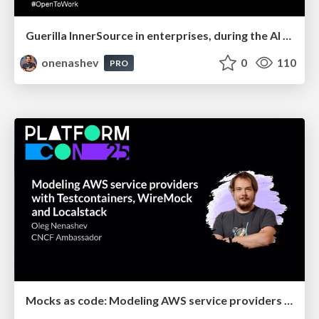
Guerilla InnerSource in enterprises, during the AI hype
onenashev
0
110
PRO
Mocks as code: Modeling AWS service providers with Testcontainers, WireMock and Localstack