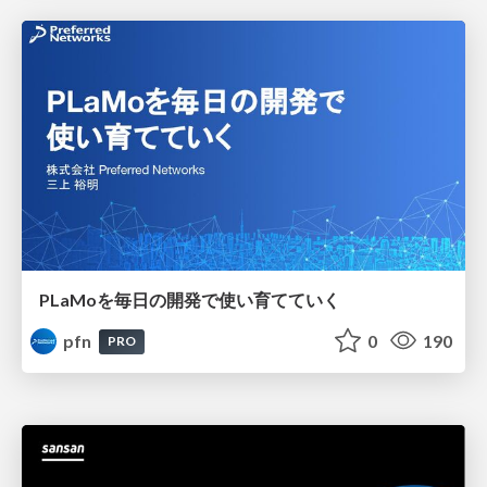
PLaMoを毎日の開発で使い育てていく
pfn
0
190
PRO