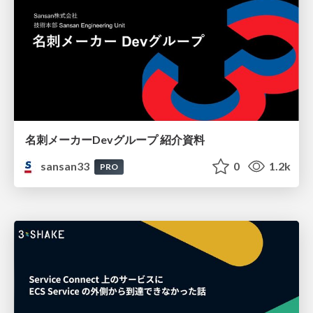
名刺メーカーDevグループ 紹介資料
sansan33
0
1.2k
PRO