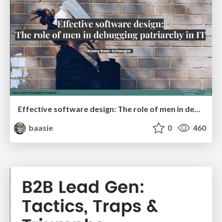
Effective software design: The role of men in debugging patriarchy in IT @ Voxxed Days AMS
baasie
0
460