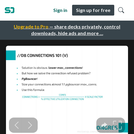
Sign in
Sign up for free
Upgrade to Pro
— share decks privately, control
downloads, hide ads and more …