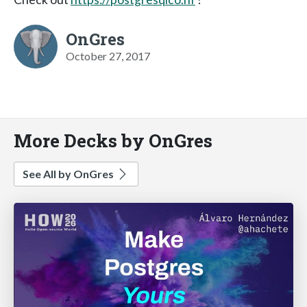
OnGres
October 27, 2017
More Decks by OnGres
See All by OnGres