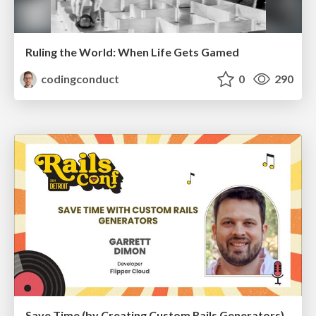
Ruling the World: When Life Gets Gamed
codingconduct
0
290
Save Time (by Creating Custom Rails Generators)