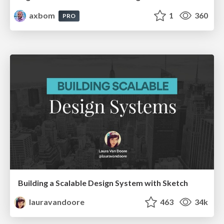
axbom
1
360
PRO
Building a Scalable Design System with Sketch
lauravandoore
463
34k