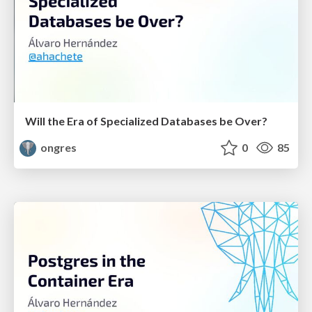
Will the Era of Specialized Databases be Over?
ongres
0
85