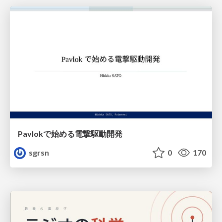
Pavlokで始める電撃駆動開発
sgrsn
0
170