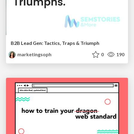
B2B Lead Gen: Tactics, Traps & Triumph
marketingsoph
0
190