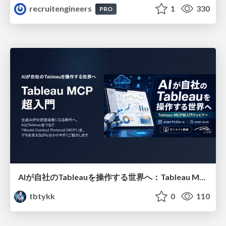
recruitengineers
1
330
PRO
AIが自社のTableauを操作する世界へ：Tableau MCP超入門
tbtykk
0
110