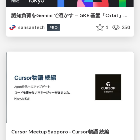
認知負荷をGemini で溶かす — GKE 基盤「Orbit」における AI エージェントの実践
sansantech
1
250
PRO
Cursor Meetup Sapporo - Cursor物語 続編