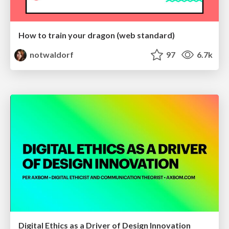
How to train your dragon (web standard)
notwaldorf
97
6.7k
Digital Ethics as a Driver of Design Innovation