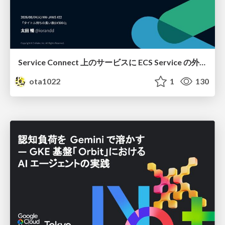
Service Connect 上のサービスに ECS Service の外側から到達できなかった話
ota1022
1
130