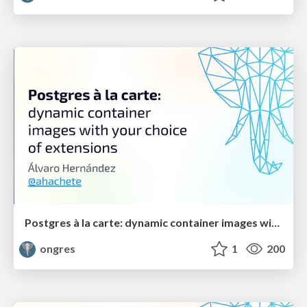
Postgres à la carte: dynamic container images with your choice of extensions
ongres
1
200