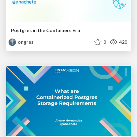
Postgres in the Containers Era
ongres
0
420