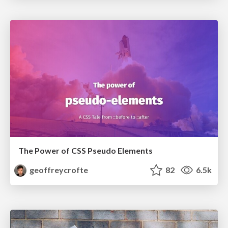
The Power of CSS Pseudo Elements
geoffreycrofte
82
6.5k