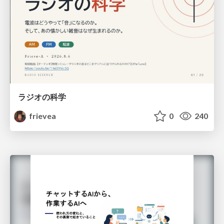
ラジオの科学
frievea
0
240