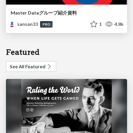
Master Dataグループ紹介資料
sansan33
1
4.8k
PRO
Featured
See All Featured