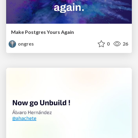
Make Postgres Yours Again
ongres
0
26