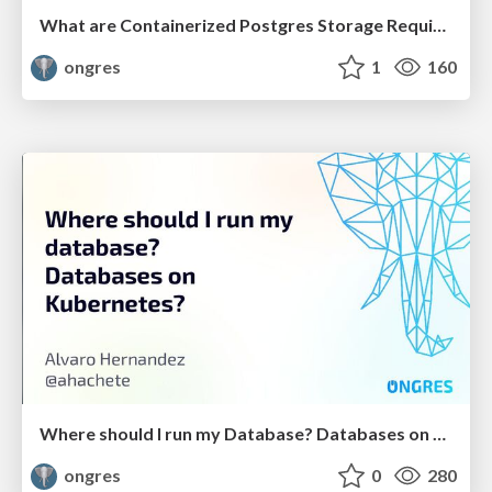
What are Containerized Postgres Storage Requirements
ongres
1
160
Where should I run my Database? Databases on Kubernetes?
ongres
0
280