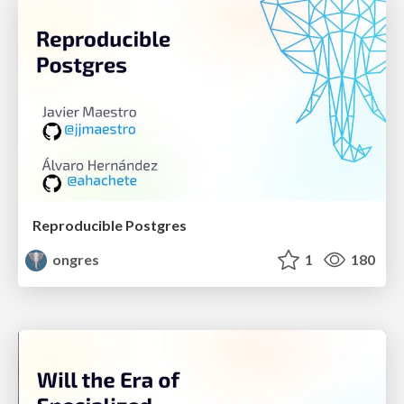
Reproducible Postgres
ongres
1
180