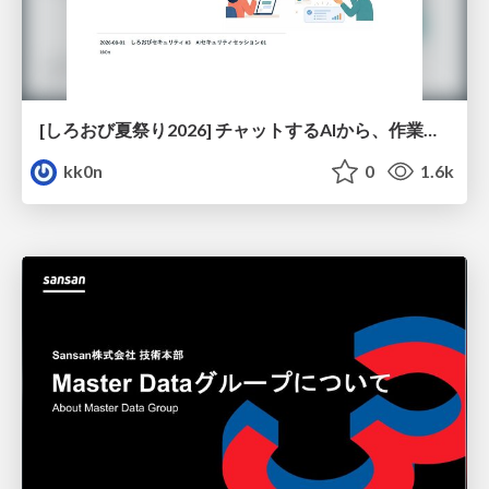
[しろおび夏祭り2026] チャットするAIから、作業するAIへ - 使われ方の変化と、その裏側で起きていること
kk0n
0
1.6k