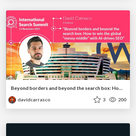
Beyond borders and beyond the search box: How to win the global "messy middle" with AI-driven SEO
davidcarrasco
3
200