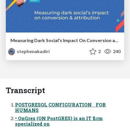
Measuring Dark Social's Impact On Conversion and Attribution
stephenakadiri
2
240
Transcript
POSTGRESQL CONFIGURATION FOR
HUMANS
• OnGres (ON PostGRES) is an IT firm
specialized on