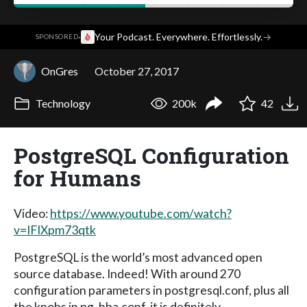
·
Your Podcast. Everywhere. Effortlessly.
→
SPONSORED
OnGres
October 27, 2017
Technology
200k
42
PostgreSQL Configuration
for Humans
Video:
https://www.youtube.com/watch?
v=IFIXpm73qtk
PostgreSQL is the world’s most advanced open
source database. Indeed! With around 270
configuration parameters in postgresql.conf, plus all
the knobs in pg_hba.conf, it is definitely