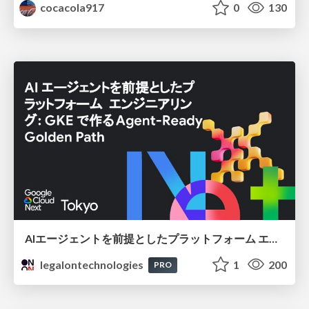
cocacola917
0
130
AIエージェントを前提としたプラットフォーム エンジニアリング：GKEで作るAgent-Ready Golden Path
legalontechnologies
1
200
PRO