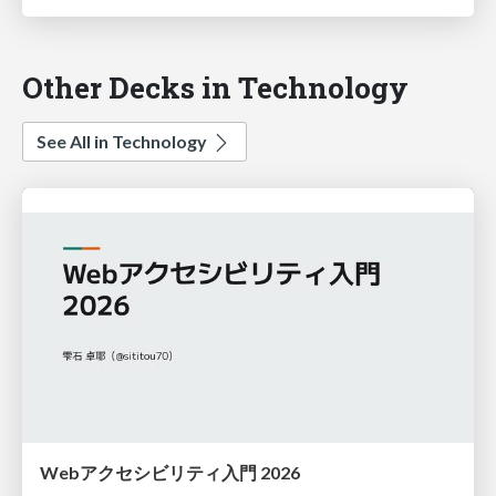
Other Decks in Technology
See All in Technology
Webアクセシビリティ入門 2026