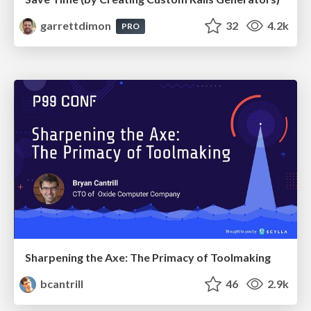
garrettdimon
32
4.2k
PRO
Sharpening the Axe: The Primacy of Toolmaking
bcantrill
46
2.9k