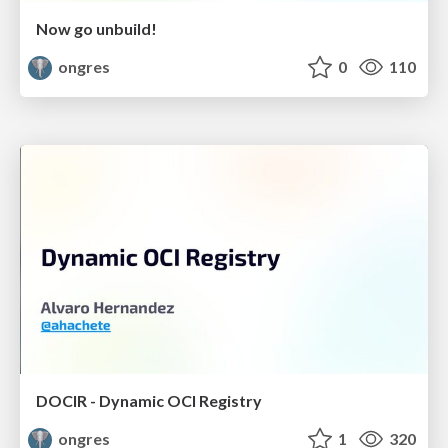
Now go unbuild!
ongres
0
110
DOCIR - Dynamic OCI Registry
ongres
1
320