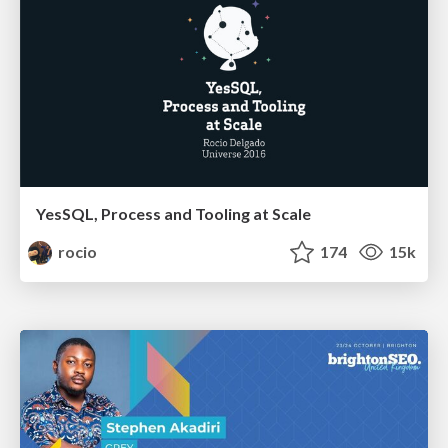
YesSQL, Process and Tooling at Scale
rocio
174
15k