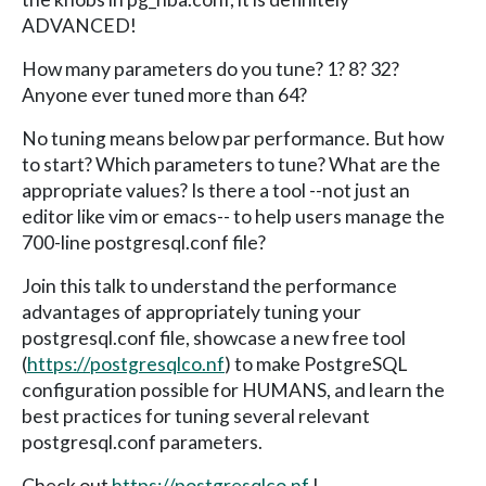
ADVANCED!
How many parameters do you tune? 1? 8? 32?
Anyone ever tuned more than 64?
No tuning means below par performance. But how
to start? Which parameters to tune? What are the
appropriate values? Is there a tool --not just an
editor like vim or emacs-- to help users manage the
700-line postgresql.conf file?
Join this talk to understand the performance
advantages of appropriately tuning your
postgresql.conf file, showcase a new free tool
(
https://postgresqlco.nf
) to make PostgreSQL
configuration possible for HUMANS, and learn the
best practices for tuning several relevant
postgresql.conf parameters.
Check out
https://postgresqlco.nf
!