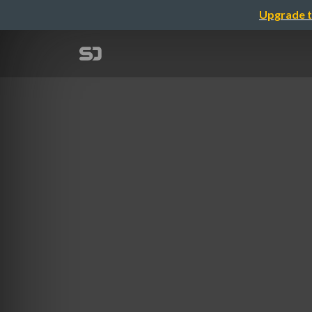
Upgrade t