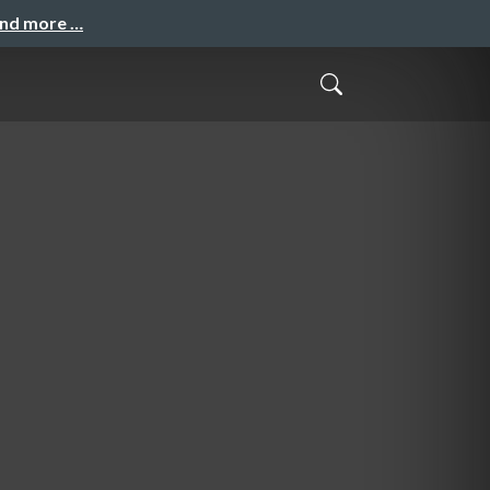
and more …