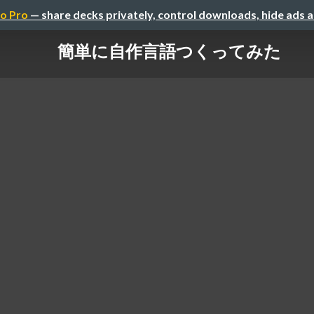
o Pro
— share decks privately, control downloads, hide ads 
簡単に自作言語つくってみた