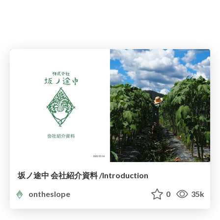
坂ノ途中 会社紹介資料 /Introduction
ontheslope
0
35k