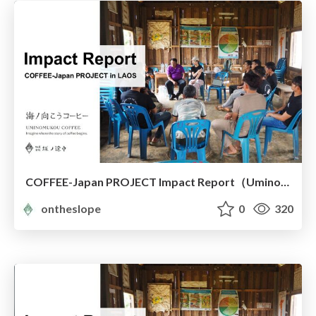
COFFEE-Japan PROJECT Impact Report（Uminomukou Coffee）
ontheslope
0
320