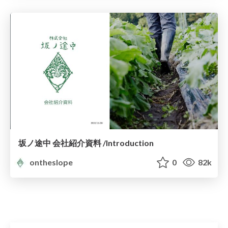
坂ノ途中 会社紹介資料 /Introduction
ontheslope
0
82k