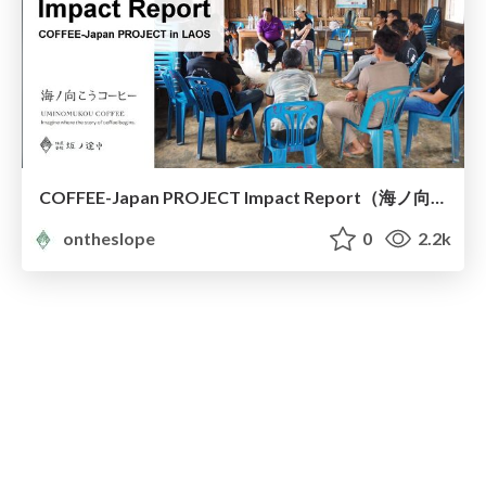
COFFEE-Japan PROJECT Impact Report（海ノ向こうコーヒー）
ontheslope
0
2.2k