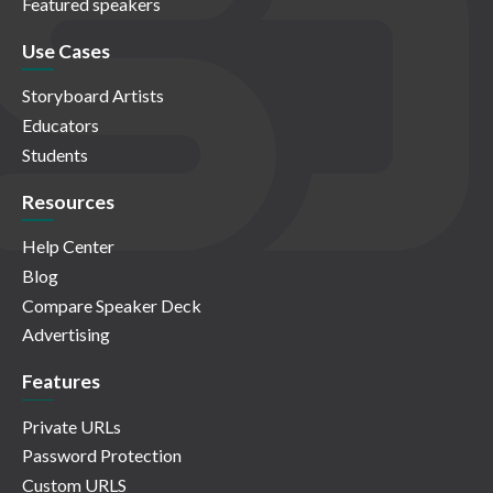
Featured speakers
Use Cases
Storyboard Artists
Educators
Students
Resources
Help Center
Blog
Compare Speaker Deck
Advertising
Features
Private URLs
Password Protection
Custom URLS