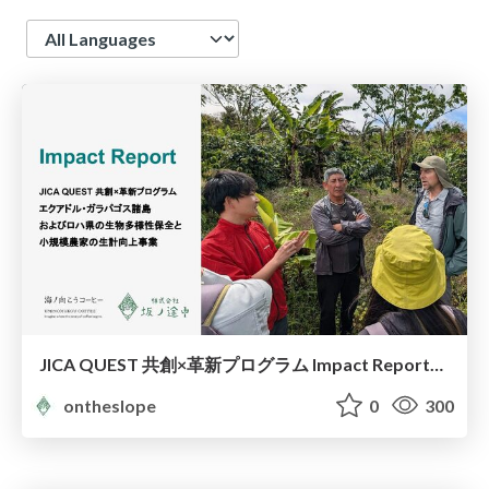
Language
JICA QUEST 共創×革新プログラム Impact Report（海ノ向こうコーヒー）
ontheslope
0
300