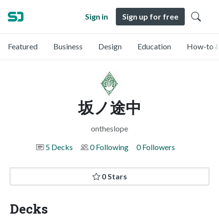
Sign in
Sign up for free
Featured
Business
Design
Education
How-to &
坂ノ途中
ontheslope
5 Decks
0 Following
0 Followers
0 Stars
Decks