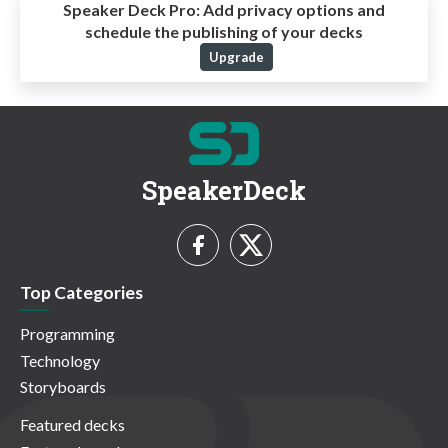
Speaker Deck Pro:
Add privacy options and
schedule the publishing of your decks
Upgrade
SpeakerDeck
Top Categories
Programming
Technology
Storyboards
Featured decks