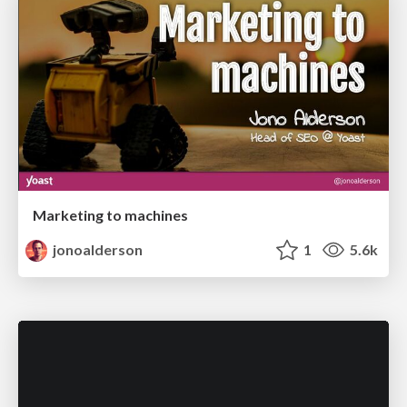
Marketing to machines
jonoalderson
1
5.6k