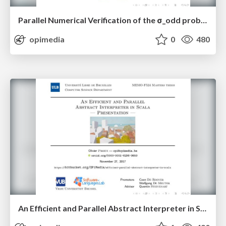
Parallel Numerical Verification of the σ_odd problem
opimedia
0
480
An Efficient and Parallel Abstract Interpreter in Scala — Presentation