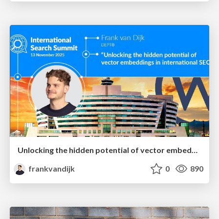
Unlocking the hidden potential of vector embeddings in international SEO
frankvandijk
0
890