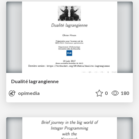
Dualité lagrangienne
opimedia
0
180