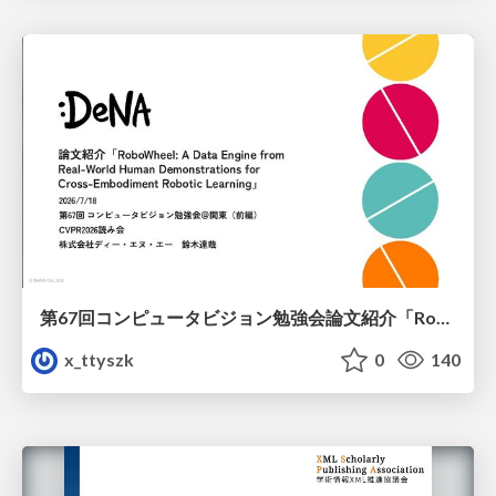
第67回コンピュータビジョン勉強会論文紹介「RoboWheel: A Data Engine from Real-World Human Demonstrations for Cross-Embodiment Robotic Learning」
x_ttyszk
0
140