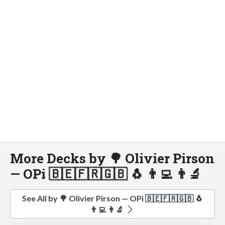
More Decks by 🌳 Olivier Pirson
— OPi 🇧🇪🇫🇷🇬🇧 🐧 👨‍💻 👨‍🔬
See All by 🌳 Olivier Pirson — OPi 🇧🇪🇫🇷🇬🇧 🐧
👨‍💻 👨‍🔬