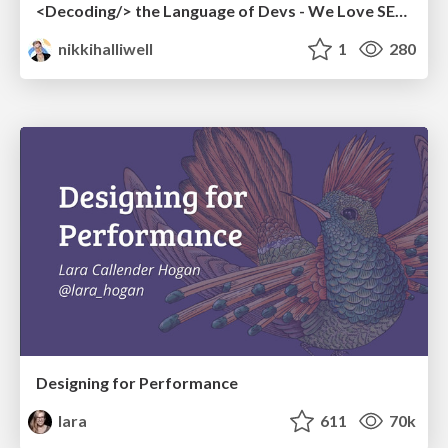
<Decoding/> the Language of Devs - We Love SEO 2024
nikkihalliwell
1
280
Designing for Performance
lara
611
70k