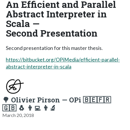
An Efficient and Parallel
Abstract Interpreter in
Scala —
Second Presentation
Second presentation for this master thesis.
https://bitbucket.org/OPiMedia/efficient-parallel-
abstract-interpreter-in-scala
🌳 Olivier Pirson — OPi 🇧🇪🇫🇷
🇬🇧 🐧 👨‍💻 👨‍🔬
March 20, 2018