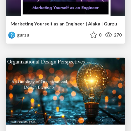
Marketing Yourself as an Engineer | Alaka | Gurzu
gurzu
0
270