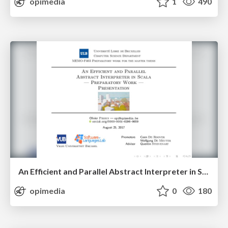
opimedia
1
490
An Efficient and Parallel Abstract Interpreter in Scala — Preparatory Work — Presentation
opimedia
0
180