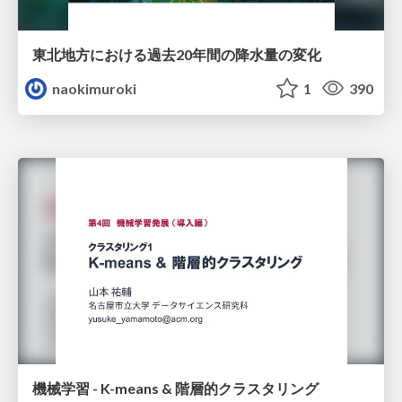
東北地方における過去20年間の降水量の変化
naokimuroki
1
390
機械学習 - K-means & 階層的クラスタリング