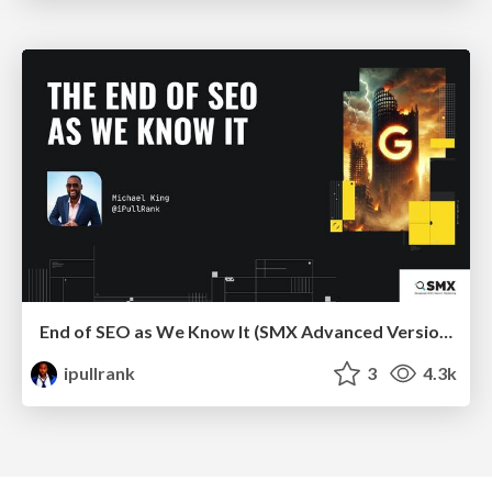
End of SEO as We Know It (SMX Advanced Version)
ipullrank
3
4.3k