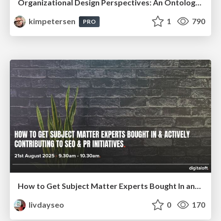
Organizational Design Perspectives: An Ontology of Organizational Design Elements
kimpetersen
1
790
PRO
How to Get Subject Matter Experts Bought In and Actively Contributing to SEO & PR Initiatives.
livdayseo
0
170