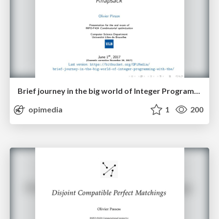
Brief journey in the big world of Integer Programming with the Knapsack
opimedia
1
200