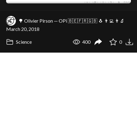
🌳 Olivier Pirson — OPi 🇧🇪🇫🇷🇬🇧 🐧 👨‍💻 👨‍🔬
March 20, 2018
Science
400
0