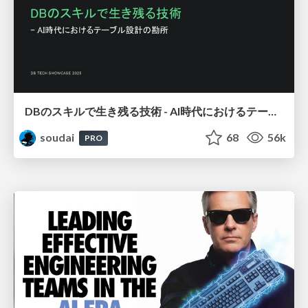
DBのスキルで生き残る技術 - AI時代におけるテーブル設計の勘所
soudai
68
56k
PRO