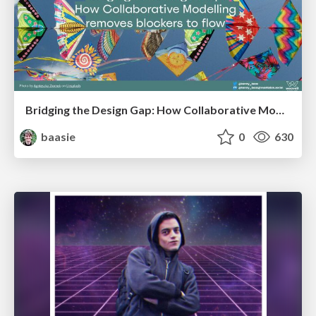
Bridging the Design Gap: How Collaborative Modelling removes blockers to flow between stakeholders and teams @FastFlow conf
baasie
0
630