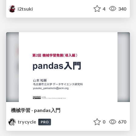
i2tsuki
4
340
機械学習 - pandas入門
trycycle
0
670
PRO