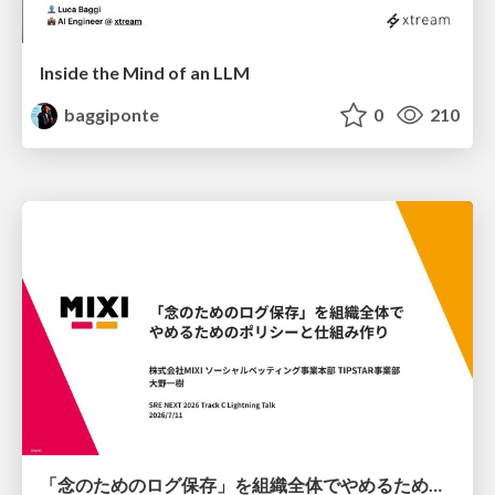
Inside the Mind of an LLM
baggiponte
0
210
「念のためのログ保存」を組織全体でやめるためのポリシーと仕組み作り