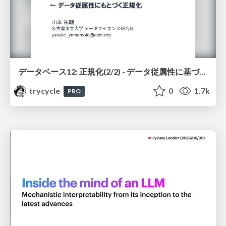
データベース12: 正規化(2/2) - データ従属性に基づく正規化
trycycle
0
1.7k
PRO