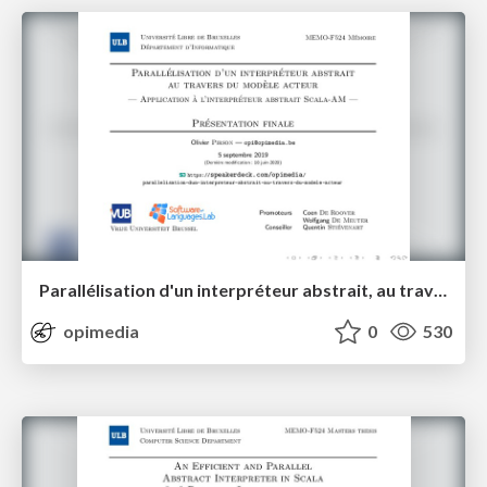
Parallélisation d'un interpréteur abstrait, au travers du modèle acteur
opimedia
0
530