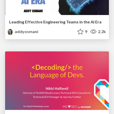
Leading Effective Engineering Teams in the AI Era
addyosmani
9
2.2k