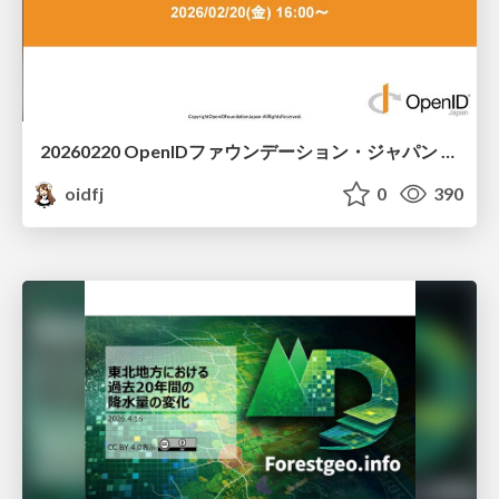
20260220 OpenIDファウンデーション・ジャパン ご紹介 / 20260220 OpenID Foundation Japan Intro
oidfj
0
390