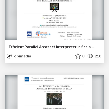
Efficient Parallel Abstract Interpreter in Scala — 3x3 Parallel Implementations
opimedia
0
210