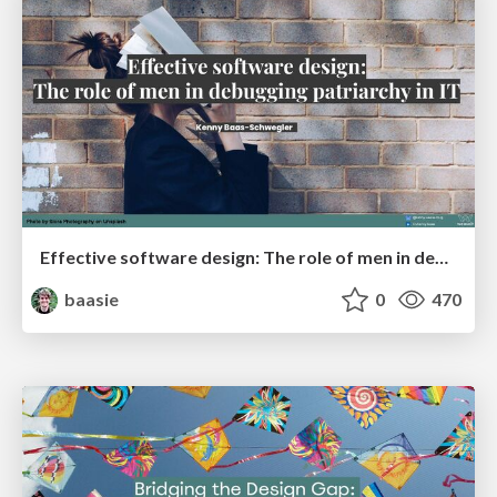
Effective software design: The role of men in debugging patriarchy in IT @ Voxxed Days AMS
baasie
0
470