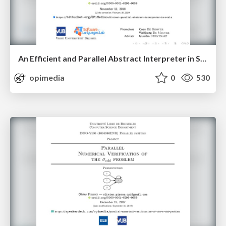
An Efficient and Parallel Abstract Interpreter in Scala — First Algorithm
opimedia
0
530