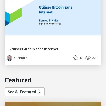
Utiliser Bitcoin sans Internet
rlifchitz
0
330
Featured
See All Featured