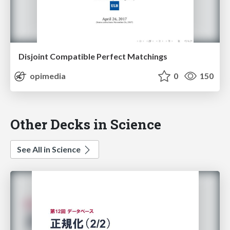
Disjoint Compatible Perfect Matchings
opimedia
0
150
Other Decks in Science
See All in Science