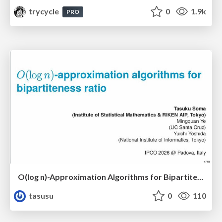
trycycle
0
1.9k
PRO
O(log n)-Approximation Algorithms for Bipartiteness Ratio
tasusu
0
110