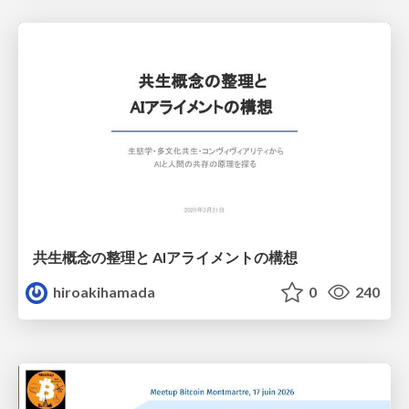
共生概念の整理と AIアライメントの構想
hiroakihamada
0
240