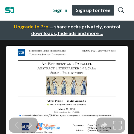
Sign in
Sign up for free
Upgrade to Pro
— share decks privately, control
downloads, hide ads and more …