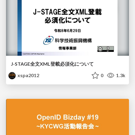
J-STAGE全文XML登載必須化について
xspa2012
0
1.3k