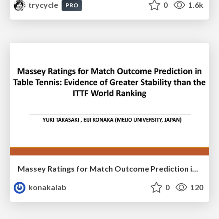
trycycle
0
1.6k
PRO
Massey Ratings for Match Outcome Prediction in Table Tennis: Evidence of Greater Stability than the ITTF World Ranking
konakalab
0
120