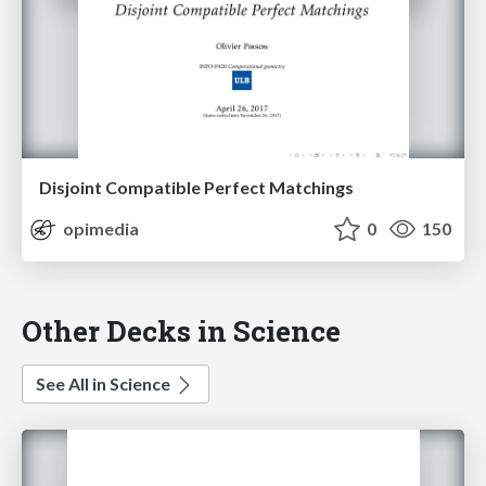
Disjoint Compatible Perfect Matchings
opimedia
0
150
Other Decks in Science
See All in Science