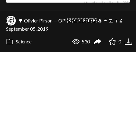
🌳 Olivier Pirson — OPi 🇧🇪🇫🇷🇬🇧 🐧 👨‍💻 👨‍🔬
September 05, 2019
Science
530
0