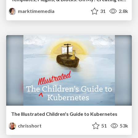
marktimemedia
31
2.8k
The Illustrated Children's Guide to Kubernetes
chrisshort
51
53k