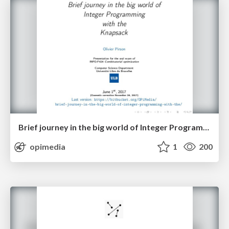
Brief journey in the big world of Integer Programming with the Knapsack
opimedia
1
200