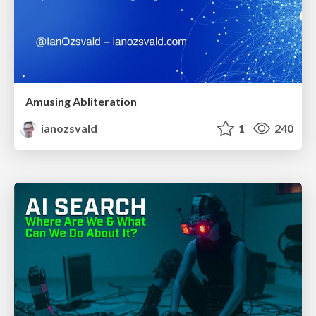
Amusing Abliteration
ianozsvald
1
240