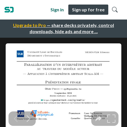
Sign in
Sign up for free
Upgrade to Pro
— share decks privately, control
downloads, hide ads and more …