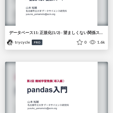
データベース11: 正規化(1/2) - 望ましくない関係スキーマ
trycycle
0
1.6k
PRO