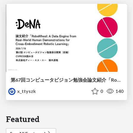
第67回コンピュータビジョン勉強会論文紹介「RoboWheel: A Data Engine from Real-World Human Demonstrations for Cross-Embodiment Robotic Learning」
x_ttyszk
0
140
Featured