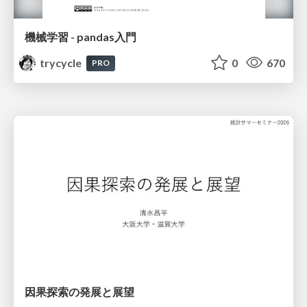
機械学習 - pandas入門
trycycle
0
670
PRO
因果探索の発展と展望