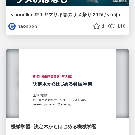
ssmonline #51 ヤマサキ春のサメ祭り 2026 / ssmjp Yamasaki Spring JAWS Festival 2026
naospon
1
110
機械学習 - 決定木からはじめる機械学習