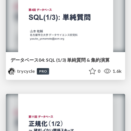
データベース04: SQL (1/3) 単純質問 & 集約演算
trycycle
0
1.6k
PRO