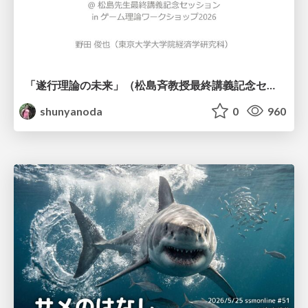
「遂行理論の未来」（松島斉教授最終講義記念セッションの発表資料）
shunyanoda
0
960