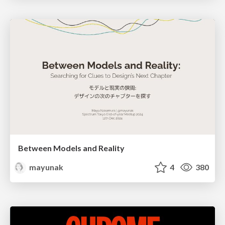
Between Models and Reality
mayunak
4
380