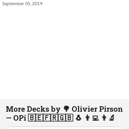
September 05, 2019
More Decks by 🌳 Olivier Pirson
— OPi 🇧🇪🇫🇷🇬🇧 🐧 👨‍💻 👨‍🔬