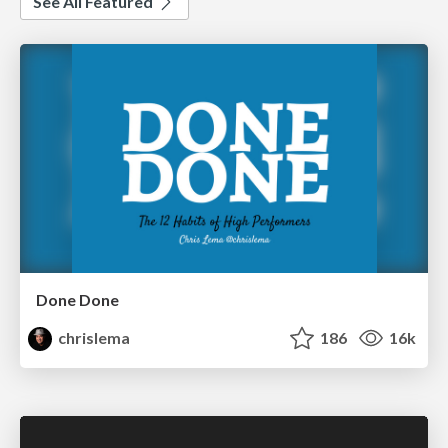
See All Featured
Done Done
chrislema
186
16k