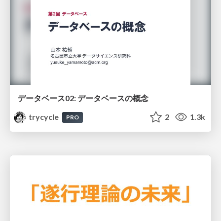
データベース02: データベースの概念
trycycle
2
1.3k
PRO