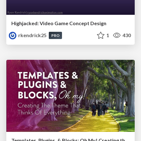
Highjacked: Video Game Concept Design
rkendrick25
1
430
PRO
Templates, Plugins, & Blocks: Oh My! Creating the theme that thinks of everything