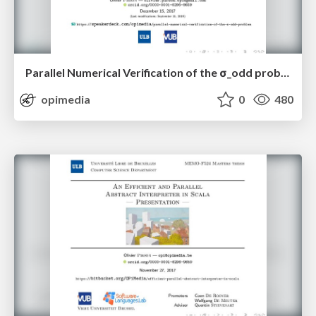
Parallel Numerical Verification of the σ_odd problem
opimedia
0
480