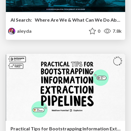
AI Search: Where Are We & What Can We Do About It?
aleyda
0
7.8k
Practical Tips for Bootstrapping Information Extraction Pipelines