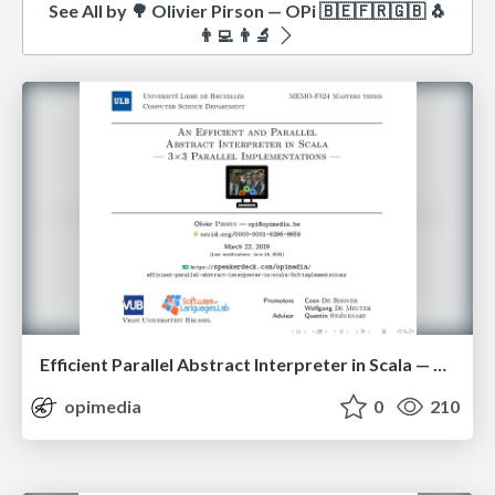
See All by 🌳 Olivier Pirson — OPi 🇧🇪🇫🇷🇬🇧 🐧
👨‍💻 👨‍🔬
Efficient Parallel Abstract Interpreter in Scala — 3x3 Parallel Implementations
opimedia
0
210