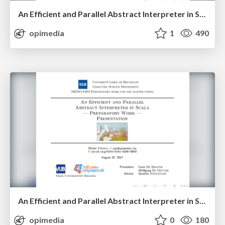
An Efficient and Parallel Abstract Interpreter in Scala — Presentation
opimedia
1
490
An Efficient and Parallel Abstract Interpreter in Scala — Preparatory Work — Presentation
opimedia
0
180