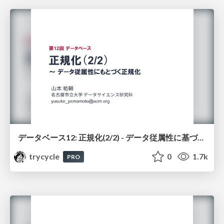
データベース12: 正規化(2/2) - データ従属性に基づく正規化
trycycle
0
1.7k
PRO