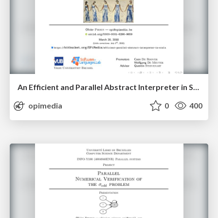
An Efficient and Parallel Abstract Interpreter in Scala — Second Presentation
opimedia
0
400