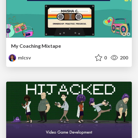
My Coaching Mixtape
mlcsv
0
200