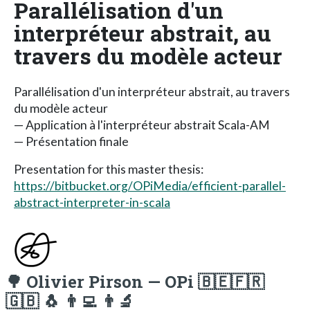
Parallélisation d'un
interpréteur abstrait, au
travers du modèle acteur
Parallélisation d'un interpréteur abstrait, au travers
du modèle acteur
— Application à l'interpréteur abstrait Scala-AM
— Présentation finale
Presentation for this master thesis:
https://bitbucket.org/OPiMedia/efficient-parallel-
abstract-interpreter-in-scala
🌳 Olivier Pirson — OPi 🇧🇪🇫🇷
🇬🇧 🐧 👨‍💻 👨‍🔬