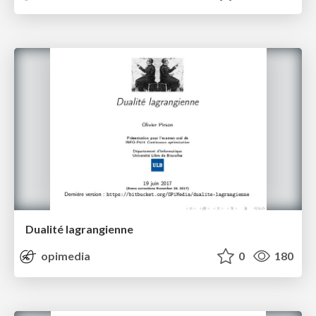
Dualité lagrangienne
opimedia
0
180