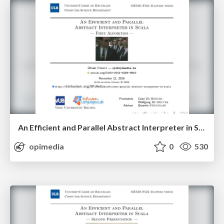
An Efficient and Parallel Abstract Interpreter in Scala — First Algorithm
opimedia
0
530