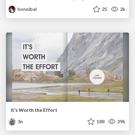
honnibal
25
2k
It's Worth the Effort
3n
188
29k