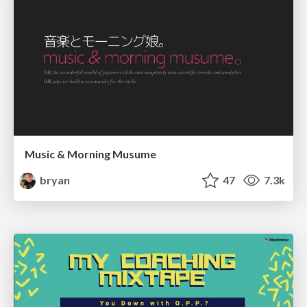
Music & Morning Musume
bryan
47
7.3k