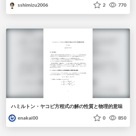
sshimizu2006
2
770
ハミルトン・ヤコビ方程式の解の性質と物理的意味
enakai00
0
850