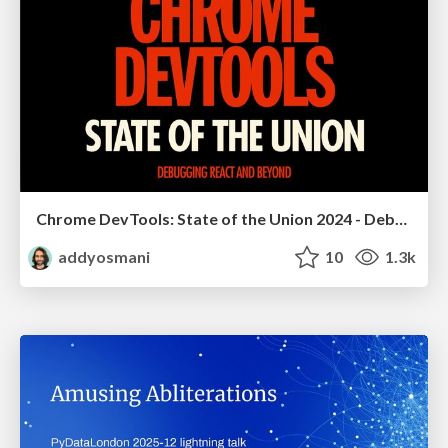
Chrome DevTools: State of the Union 2024 - Debugging React & Beyond
addyosmani
10
1.3k