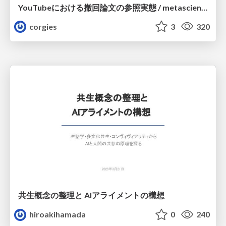
YouTubeにおける撤回論文の参照実態 / metascience-meetup2026
corgies
3
320
共生概念の整理と AIアライメントの構想
hiroakihamada
0
240