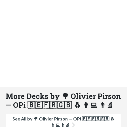
More Decks by 🌳 Olivier Pirson
— OPi 🇧🇪🇫🇷🇬🇧 🐧 👨‍💻 👨‍🔬
See All by 🌳 Olivier Pirson — OPi 🇧🇪🇫🇷🇬🇧 🐧
👨‍💻 👨‍🔬