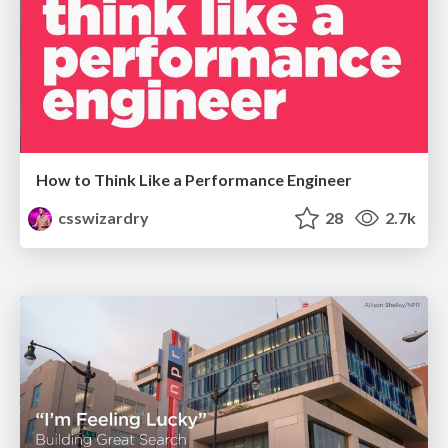
How to Think Like a Performance Engineer
csswizardry
28
2.7k