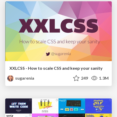
XXLCSS - How to scale CSS and keep your sanity
sugarenia
249
1.3M