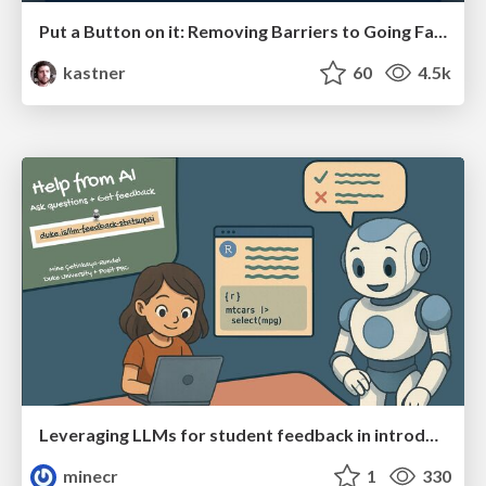
Put a Button on it: Removing Barriers to Going Fast.
kastner
60
4.5k
Leveraging LLMs for student feedback in introductory data science courses - posit::conf(2025)
minecr
1
330