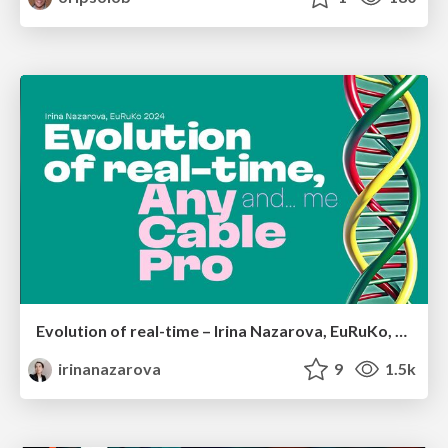
Evolution of real-time – Irina Nazarova, EuRuKo, 2024
irinanazarova
9
1.5k