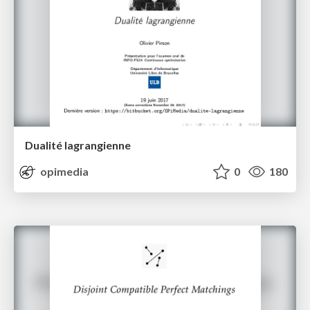
Dualité lagrangienne
opimedia
0
180