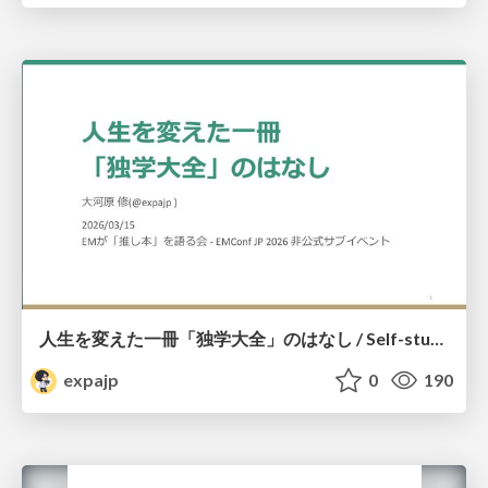
人生を変えた一冊「独学大全」のはなし / Self-study ENCYCLOPEDIA: The Book Which Change My Life #独学大全 #EM推し本
expajp
0
190