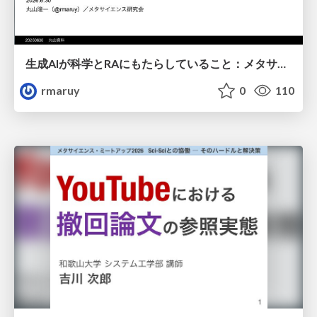
生成AIが科学とRAにもたらしていること：メタサイエンスの視点から
rmaruy
0
110