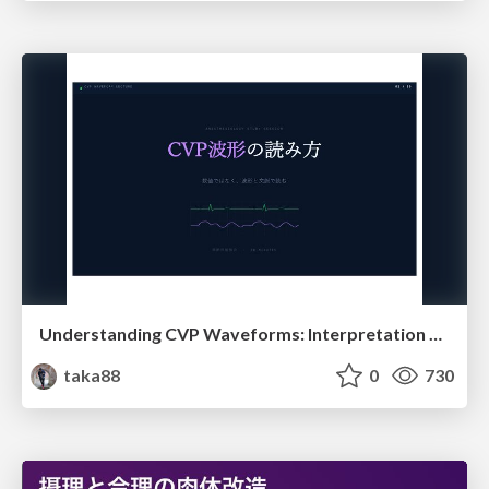
Understanding CVP Waveforms: Interpretation and Clinical Implications in Anesthesiology
taka88
0
730