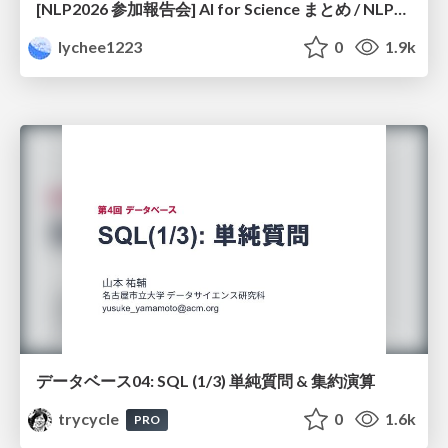
[NLP2026 参加報告会] AI for Science まとめ / NLP2026
lychee1223
0
1.9k
データベース04: SQL (1/3) 単純質問 & 集約演算
trycycle
0
1.6k
PRO