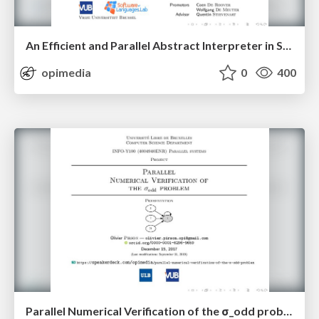
An Efficient and Parallel Abstract Interpreter in Scala — Second Presentation
opimedia
0
400
Parallel Numerical Verification of the σ_odd problem