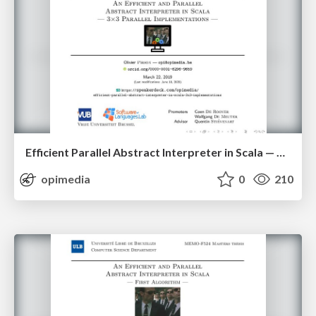
Efficient Parallel Abstract Interpreter in Scala — 3x3 Parallel Implementations
opimedia
0
210