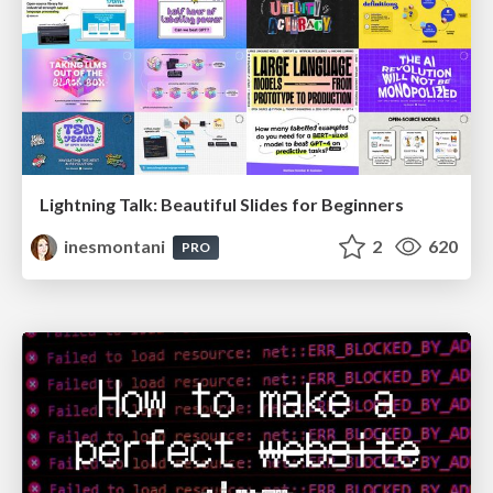
Lightning Talk: Beautiful Slides for Beginners
inesmontani
2
620
PRO