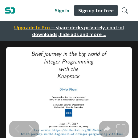
Sign in
Sign up for free
Upgrade to Pro
— share decks privately, control
downloads, hide ads and more …