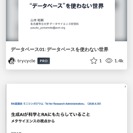
データベース01: データベースを使わない世界
trycycle
1
1.4k
PRO