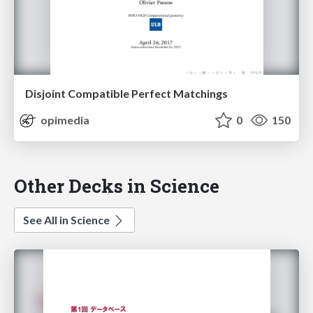
Disjoint Compatible Perfect Matchings
opimedia
0
150
Other Decks in Science
See All in Science