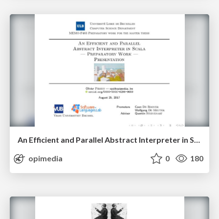
An Efficient and Parallel Abstract Interpreter in Scala — Preparatory Work — Presentation
opimedia
0
180