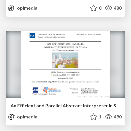
opimedia
0
480
An Efficient and Parallel Abstract Interpreter in Scala — Presentation
opimedia
1
490