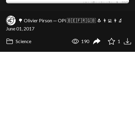
🌳 Olivier Pirson — OPi 🇧🇪🇫🇷🇬🇧 🐧 👨‍💻 👨‍🔬
June 01, 2017
Science
190
1