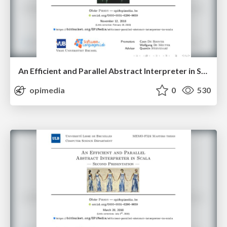
An Efficient and Parallel Abstract Interpreter in Scala — First Algorithm
opimedia
0
530