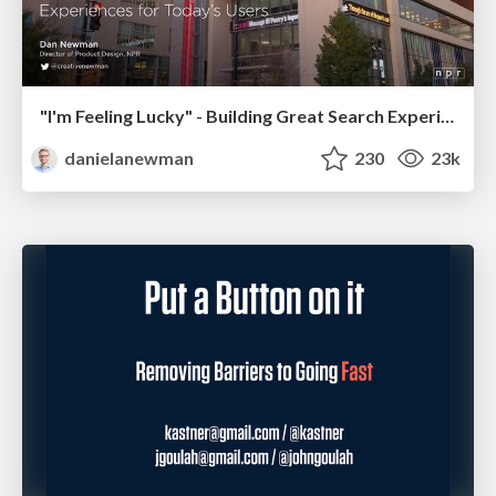
"I'm Feeling Lucky" - Building Great Search Experiences for Today's Users (#IAC19)
danielanewman
230
23k