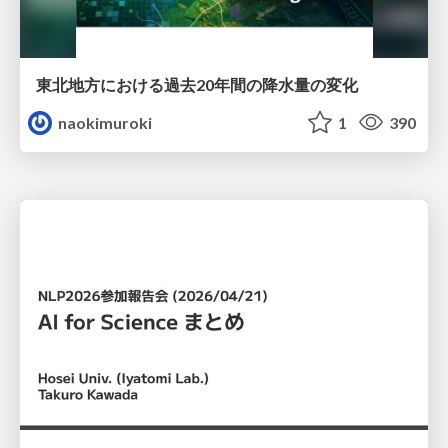
東北地方における過去20年間の降水量の変化
naokimuroki
1
390