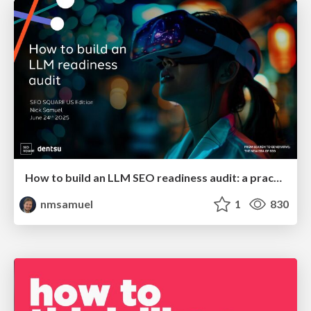
How to build an LLM SEO readiness audit: a practical framework
nmsamuel
1
830