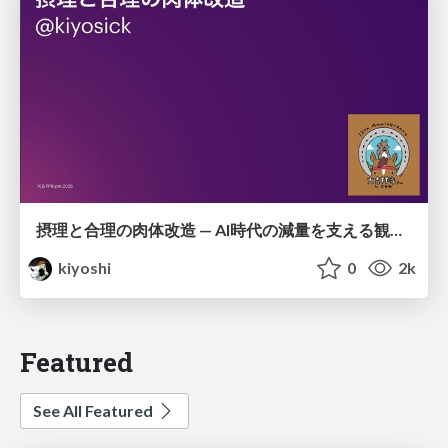
摂理と合理の肉体改造 — AI時代の減量を支える観測・制御・継続
kiyoshi
0
2k
Featured
See All Featured