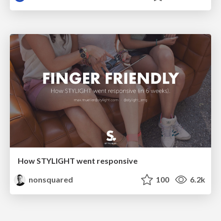
How STYLIGHT went responsive
nonsquared
100
6.2k