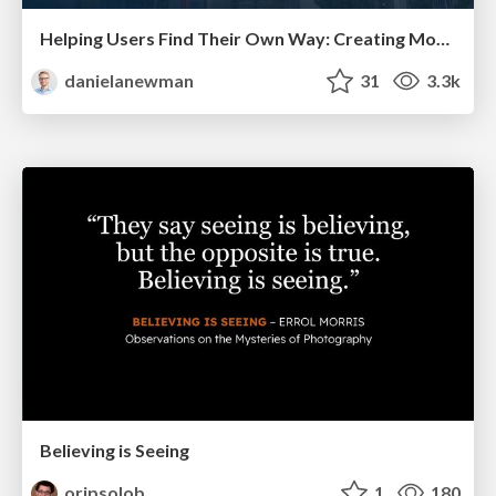
Helping Users Find Their Own Way: Creating Modern Search Experiences
danielanewman
31
3.3k
Believing is Seeing
oripsolob
1
180