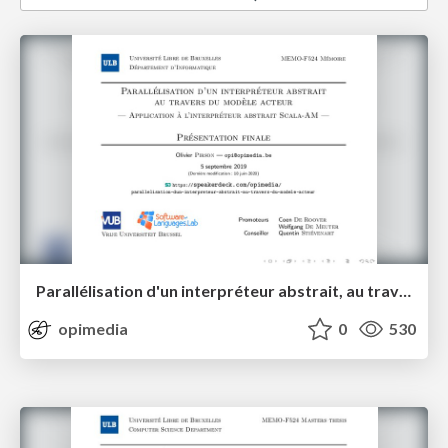
Parallélisation d'un interpréteur abstrait, au travers du modèle acteur
opimedia
0
530