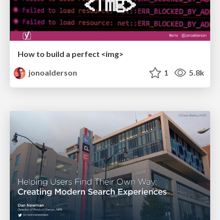
How to build a perfect <img>
jonoalderson
1
5.8k