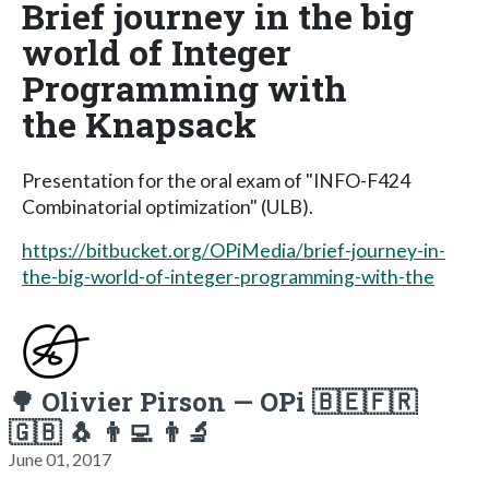
Brief journey in the big
world of Integer
Programming with
the Knapsack
Presentation for the oral exam of "INFO-F424
Combinatorial optimization" (ULB).
https://bitbucket.org/OPiMedia/brief-journey-in-
the-big-world-of-integer-programming-with-the
🌳 Olivier Pirson — OPi 🇧🇪🇫🇷
🇬🇧 🐧 👨‍💻 👨‍🔬
June 01, 2017