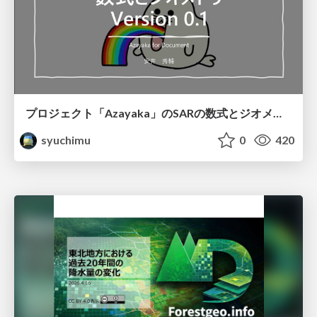
プロジェクト「Azayaka」のSARの数式とジオメトリ
syuchimu
0
420