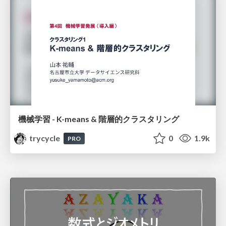
機械学習 - K-means & 階層的クラスタリング
trycycle
0
1.9k
PRO