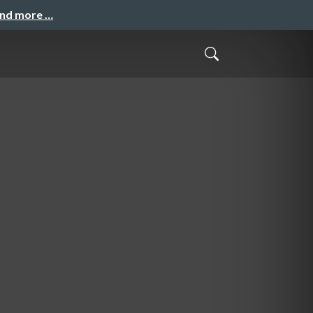
and more …