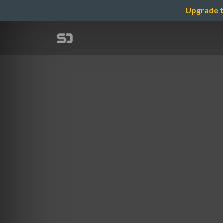
Upgrade t