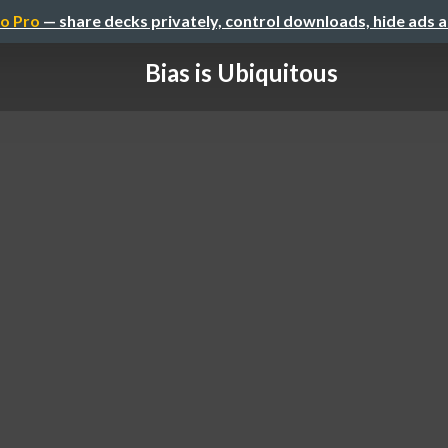
o Pro
— share decks privately, control downloads, hide ads 
Bias is Ubiquitous