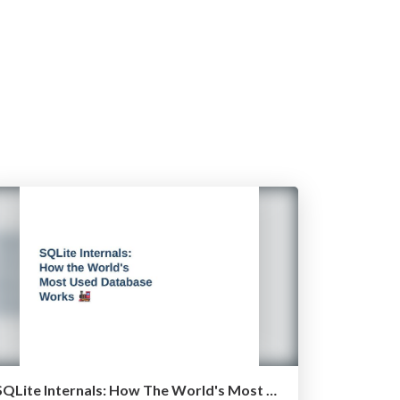
SQLite Internals: How The World's Most Used Database Works