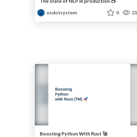
The state of NLP in production 🥽
osdotsystem
0
21
Boosting Python With Rust 🚀