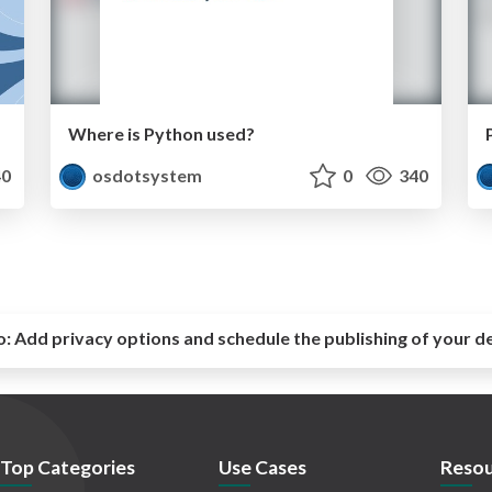
Where is Python used?
0
osdotsystem
0
340
o:
Add privacy options and schedule the publishing of your d
Top Categories
Use Cases
Resou