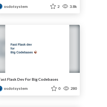
osdotsystem
2
3.8k
Fast Flask Dev For Big Codebases
osdotsystem
0
280