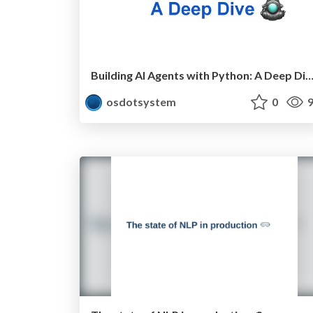
Building AI Agents with Python: A Deep 
osdotsystem
0
9