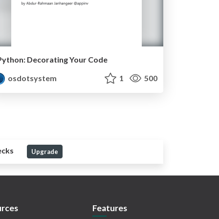
Python: Decorating Your Code
osdotsystem
1
500
ecks
Upgrade
rces
Features