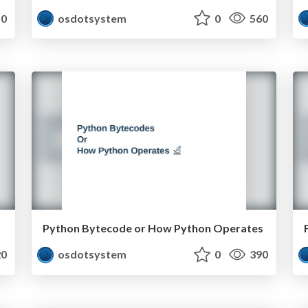
0
osdotsystem
0
560
Python Bytecode or How Python Operates
0
osdotsystem
0
390