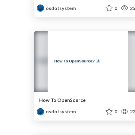
osdotsystem
0
25
How To OpenSource
osdotsystem
0
22