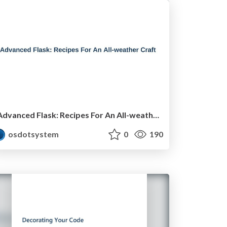
Advanced Flask: Recipes For An All-weather Craft
osdotsystem
0
190