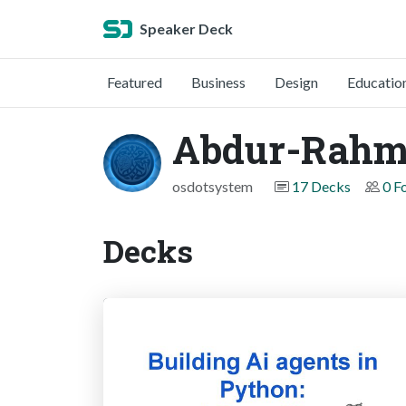
Speaker Deck
Featured
Business
Design
Educatio
Abdur-Rahm
osdotsystem
17 Decks
0 F
Decks