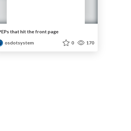
PEPs that hit the front page
osdotsystem
0
170