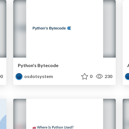
Python's Bytecode
0
osdotsystem
0
230