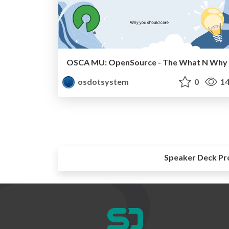
OSCA MU: OpenSource - The What N Why
osdotsystem
0
14
Speaker Deck Pr