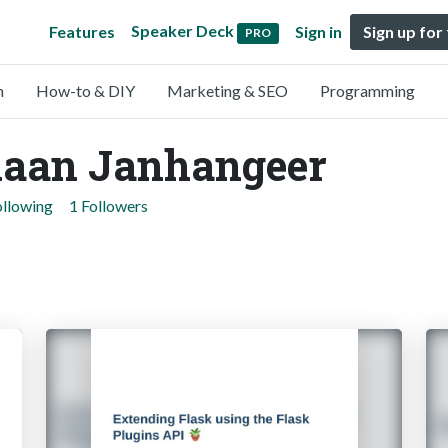
Speaker Deck
Features
Sign in
Sign up for
PRO
n
How-to & DIY
Marketing & SEO
Programming
aan Janhangeer
ollowing
1 Followers