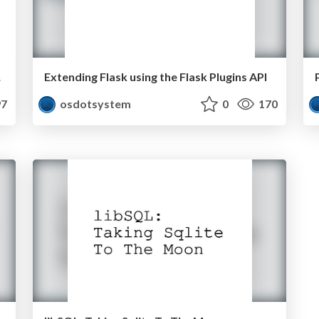
Dive
Extending Flask using the Flask Plugins API
7
osdotsystem
0
170