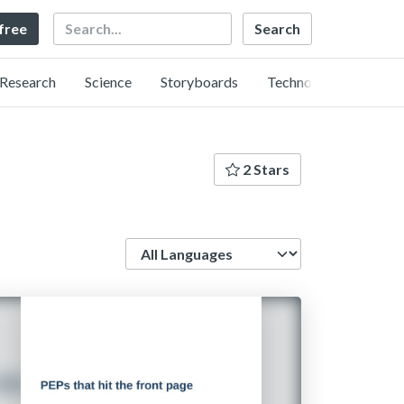
Search
 free
Research
Science
Storyboards
Technology
2 Stars
Language