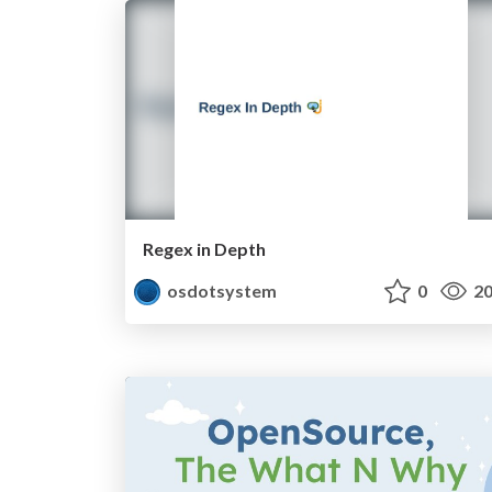
Regex in Depth
osdotsystem
0
20