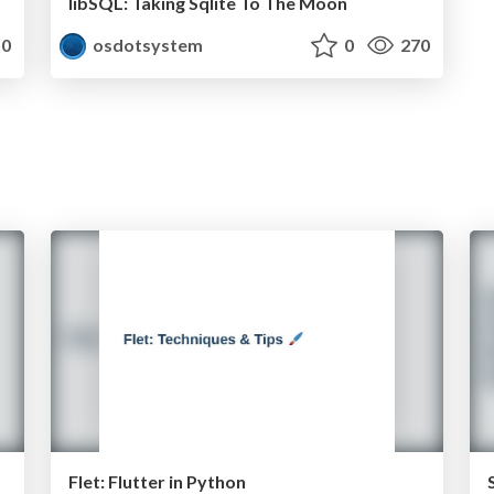
libSQL: Taking Sqlite To The Moon
0
osdotsystem
0
270
Flet: Flutter in Python