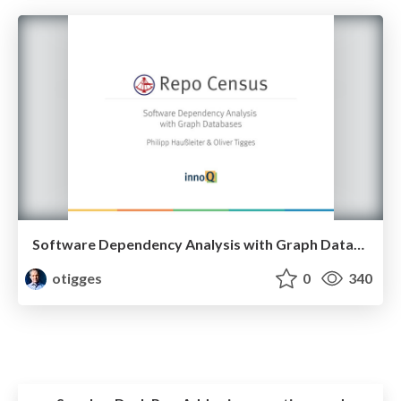
Software Dependency Analysis with Graph Databases (Neo4J)
otigges
0
340