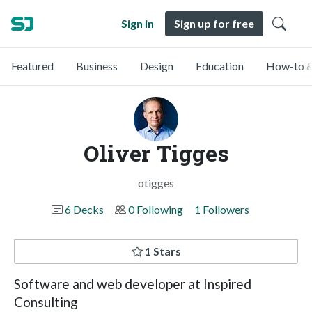
Sign in
Sign up for free
Featured
Business
Design
Education
How-to &
Oliver Tigges
otigges
6 Decks
0 Following
1 Followers
1 Stars
Software and web developer at Inspired
Consulting