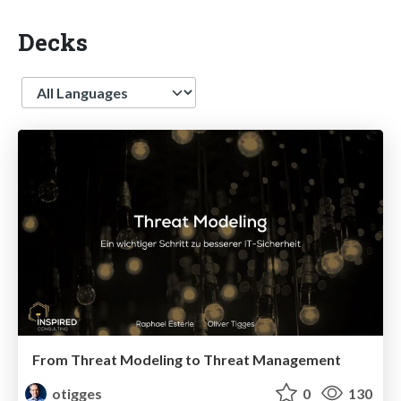
Decks
Language
From Threat Modeling to Threat Management
otigges
0
130