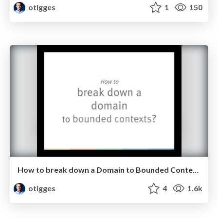
otigges
1
150
How to break down a Domain to Bounded Contexts
otigges
4
1.6k