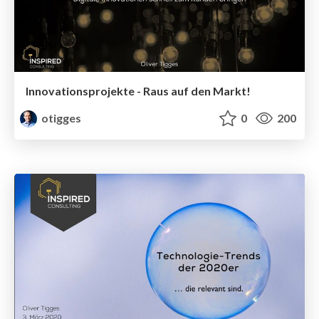
Innovationsprojekte - Raus auf den Markt!
otigges
0
200