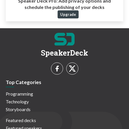
Speaker Deck Pro:
Add privacy options and
schedule the publishing of your decks
Upgrade
SpeakerDeck
Top Categories
Programming
Technology
Storyboards
Featured decks
Featured speakers