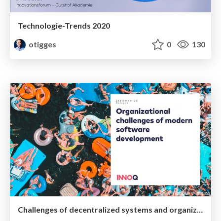
Technologie-Trends 2020
otigges
0
130
Challenges of decentralized systems and organizations