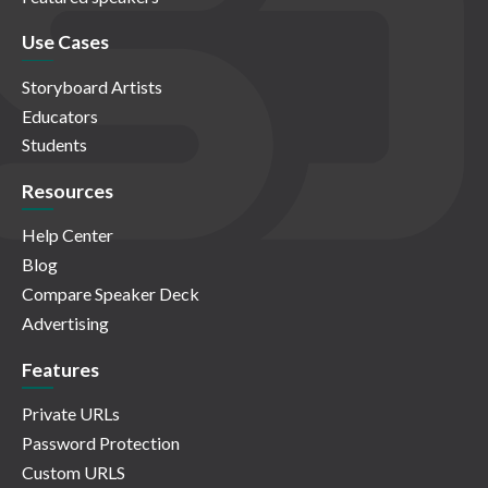
Use Cases
Storyboard Artists
Educators
Students
Resources
Help Center
Blog
Compare Speaker Deck
Advertising
Features
Private URLs
Password Protection
Custom URLS