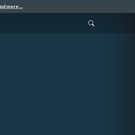
and more …