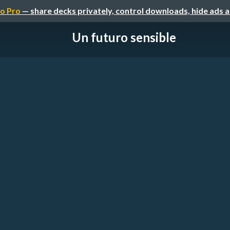
o Pro
— share decks privately, control downloads, hide ads 
Un futuro sensible