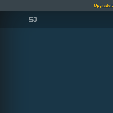
Upgrade t