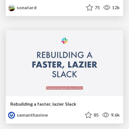
sonatard
75
12k
Rebuilding a faster, lazier Slack
samanthasiow
85
9.6k