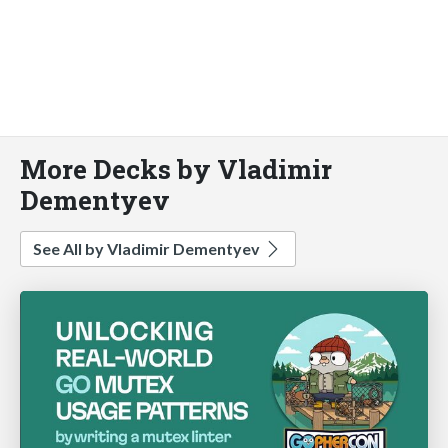
More Decks by Vladimir
Dementyev
See All by Vladimir Dementyev