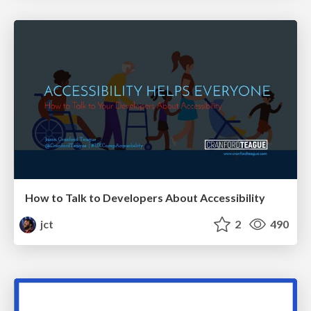
How to Talk to Developers About Accessibility
jct
2
490