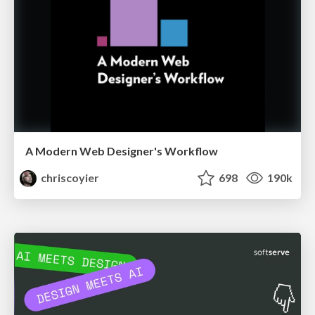
A Modern Web Designer's Workflow
chriscoyier
698
190k