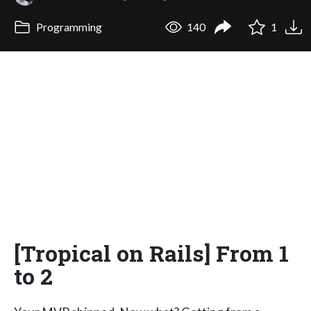
Programming
140
1
[Tropical on Rails] From 1
to 2