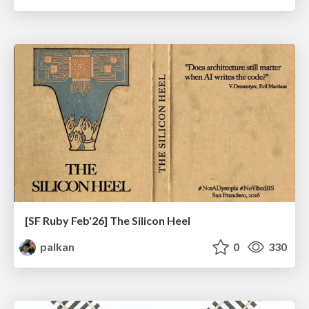
[SF Ruby Feb'26] The Silicon Heel
palkan
0
330