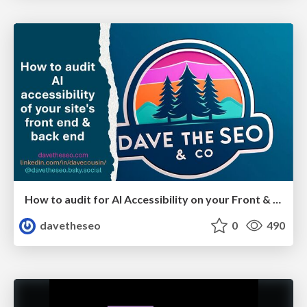
How to audit for AI Accessibility on your Front & Back End
davetheseo
0
490