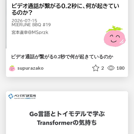
ビデオ通話が繋がる0.2秒で何が起きているのか
supurazako
2
180