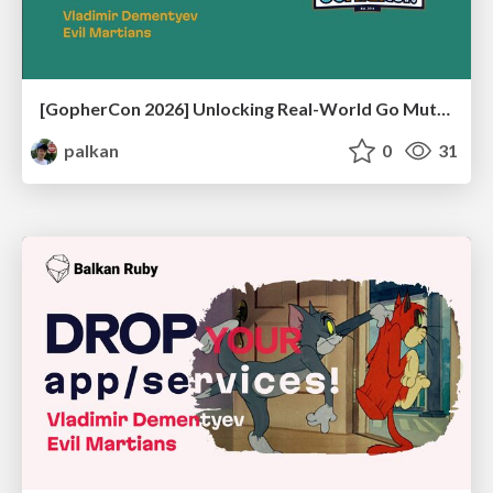
[GopherCon 2026] Unlocking Real-World Go Mutex Usage Patterns by Writing a Mutex Linter
palkan
0
31