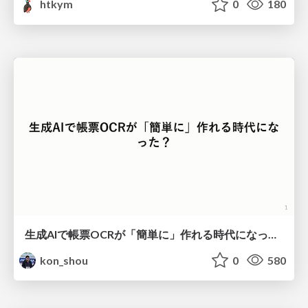
htkym
0
180
生成AIで帳票OCRが「簡単に」作れる時代になった？
kon_shou
0
580