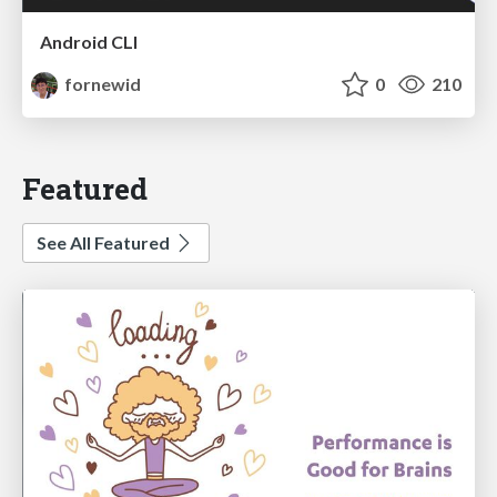
Android CLI
fornewid
0
210
Featured
See All Featured