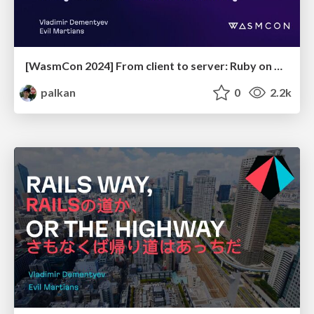
[WasmCon 2024] From client to server: Ruby on Rails on WebAssembly
palkan
0
2.2k