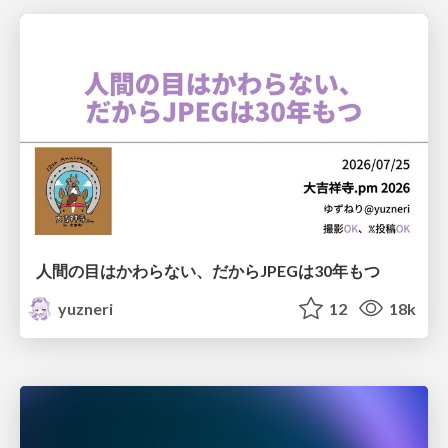
人間の目はかわらない、だからJPEGは30年もつ
yuzneri
12
18k