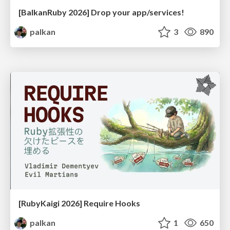
[BalkanRuby 2026] Drop your app/services!
palkan
3
890
[RubyKaigi 2026] Require Hooks
palkan
1
650