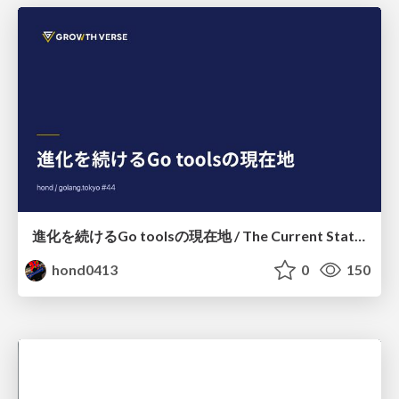
進化を続けるGo toolsの現在地 / The Current State of Ever-Evolving Go Tools
hond0413
0
150