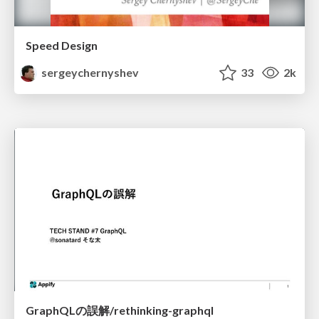
Speed Design
sergeychernyshev
33
2k
GraphQLの誤解/rethinking-graphql