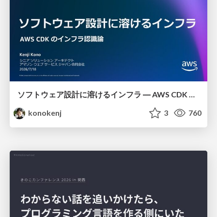
ソフトウェア設計に溶けるインフラ ― AWS CDK のインフラ認識論
konokenj
3
760