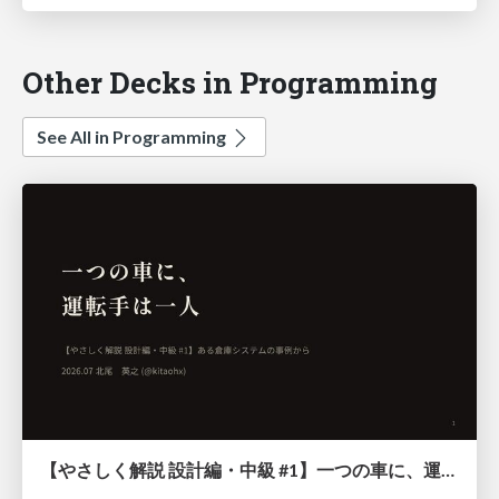
Other Decks in Programming
See All in Programming
【やさしく解説 設計編・中級 #1】一つの車に、運転手は一人 ～ある倉庫システムの事例から～