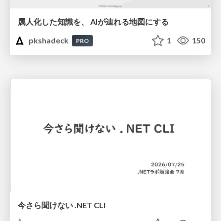
属人化した知識を、 AIが辿れる地図にする
pkshadeck
1
150
PRO
今さら聞けない .NET CLI