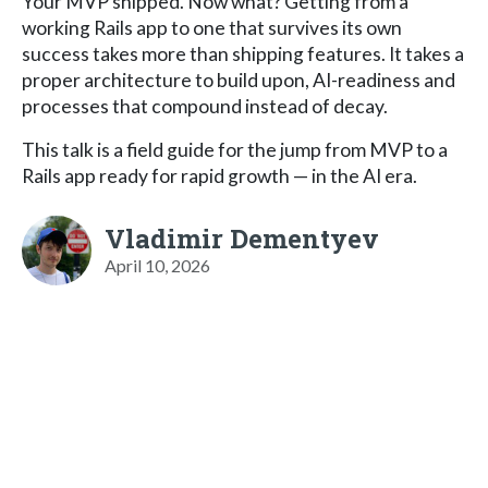
Your MVP shipped. Now what? Getting from a
working Rails app to one that survives its own
success takes more than shipping features. It takes a
proper architecture to build upon, AI-readiness and
processes that compound instead of decay.
This talk is a field guide for the jump from MVP to a
Rails app ready for rapid growth — in the AI era.
Vladimir Dementyev
April 10, 2026