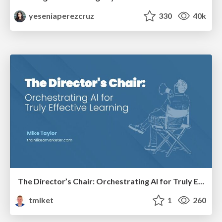
yeseniaperezcruz
330
40k
The Director’s Chair: Orchestrating AI for Truly Effective Learning
tmiket
1
260