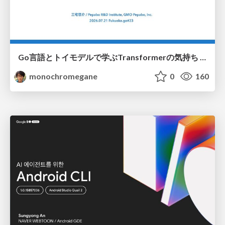
Go言語とトイモデルで学ぶTransformerの気持ち / fukuokago23-transformer
monochromegane
0
160