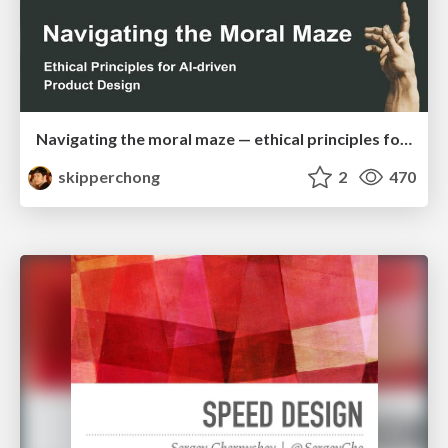
Navigating the moral maze — ethical principles for Al-driven product design
skipperchong
2
470