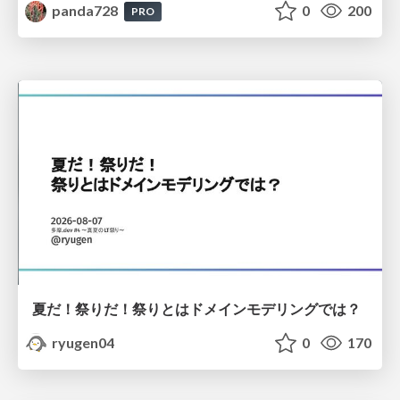
panda728
0
200
PRO
夏だ！祭りだ！祭りとはドメインモデリングでは？
ryugen04
0
170