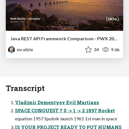
Java REST API Framework Comparison - PWX 2021
mraible
34
9.6k
Transcript
Vladimir Dementyev Evil Martians
SPACE CONQUEST 7 0 -> 1 -> 2 1897 Rocket
equation 1957 Sputnik launch 1961 1st man in space
IS YOUR PROJECT READY TO PUT HUMANS