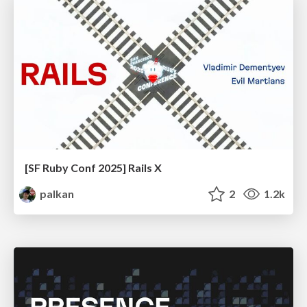
[SF Ruby Conf 2025] Rails X
palkan
2
1.2k