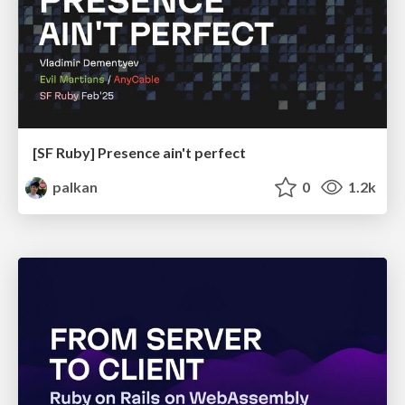
[SF Ruby] Presence ain't perfect
palkan
0
1.2k