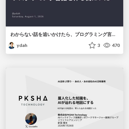
わからない話を追いかけたら、プログラミング言語を作る側にいた
ydah
3
470