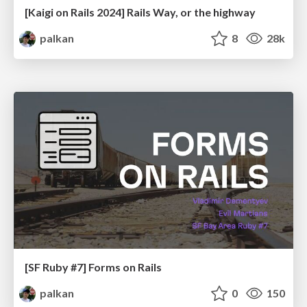
[Kaigi on Rails 2024] Rails Way, or the highway
palkan
8
28k
[SF Ruby #7] Forms on Rails
palkan
0
150