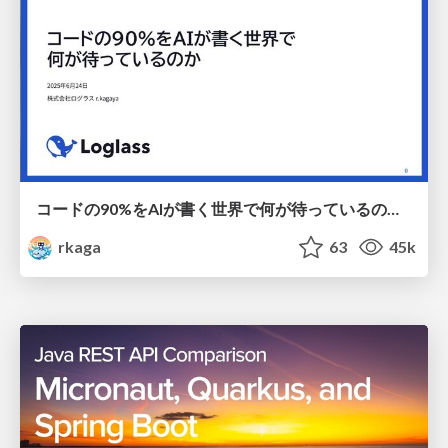
コードの90%をAIが書く世界で何が待っているのか / What awaits us in a world where 90% of the code is written by AI
rkaga
63
45k