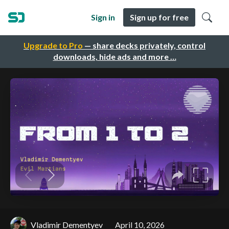
Sign in
Sign up for free
Upgrade to Pro
— share decks privately, control
downloads, hide ads and more …
Vladimir Dementyev
April 10, 2026