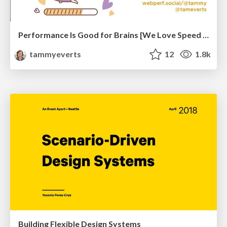
Performance Is Good for Brains [We Love Speed 2024]
tammyeverts
12
1.8k
Building Flexible Design Systems