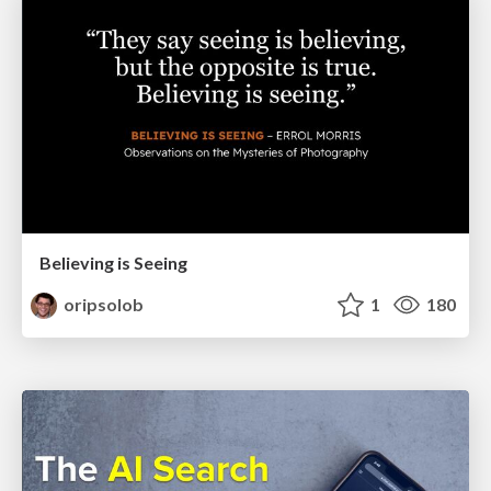
Believing is Seeing
oripsolob
1
180