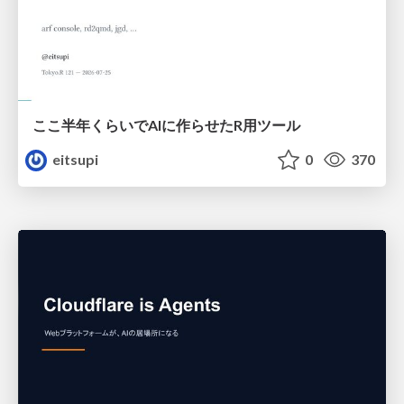
ここ半年くらいでAIに作らせたR用ツール
eitsupi
0
370