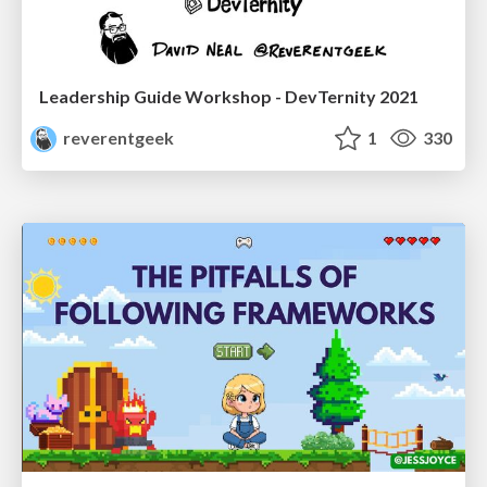
Leadership Guide Workshop - DevTernity 2021
reverentgeek
1
330