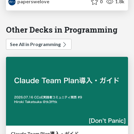
paperswelove
0
1.8k
Other Decks in Programming
See All in Programming
Claude Team Plan導入・ガイド