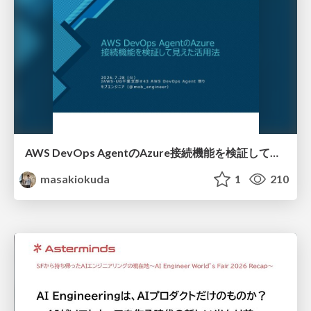
AWS DevOps AgentのAzure接続機能を検証して見えた活用法／Use Cases Verified for the AWS DevOps Agent's Azure Connectivity Feature
masakiokuda
1
210