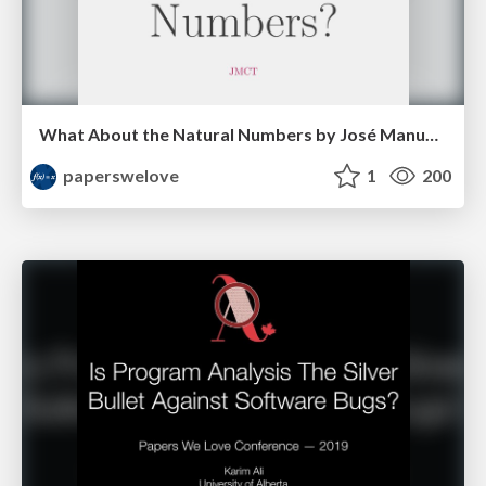
What About the Natural Numbers by José Manuel Calderón Trilla
paperswelove
1
200