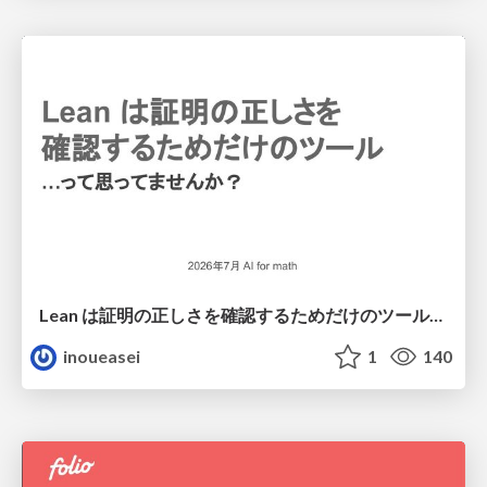
Lean は証明の正しさを確認するためだけのツールって思ってませんか？
inoueasei
1
140