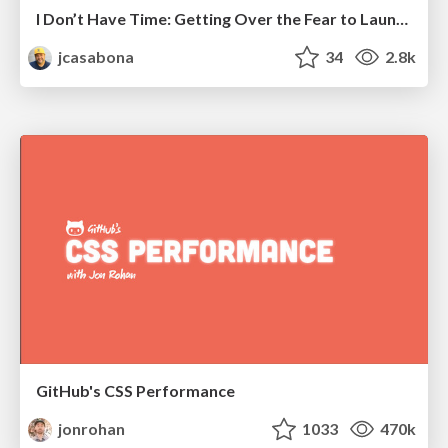
I Don’t Have Time: Getting Over the Fear to Launch Your Podcast
jcasabona
34
2.8k
GitHub's CSS Performance
jonrohan
1033
470k