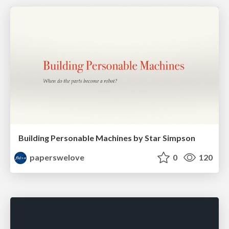
Building Personable Machines by Star Simpson
paperswelove
0
120