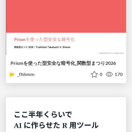
Prismを使った型安全な暗号化_関数型まつり2026
_fhhmm
0
170