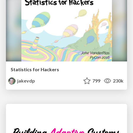
Statistics for Hackers
jakevdp
799
230k