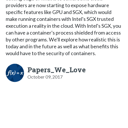
providers are now starting to expose hardware
specific features like GPU and SGX, which would
make running containers with Intel's SGX trusted
execution a reality in the cloud. With Intel's SGX, you
can have a container's process shielded from access
by other programs. We'll explore how realistic this is
today and in the future as well as what benefits this
would have to the security of containers.
Papers_We_Love
October 09, 2017