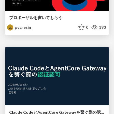
プロポーザルを書いてもらう
pvcresin
0
190
Claude CodeとAgentCore Gatewayを繋ぐ際の認証認可 / Authentication and authorization when connecting Claude Code with AgentCore Gateway