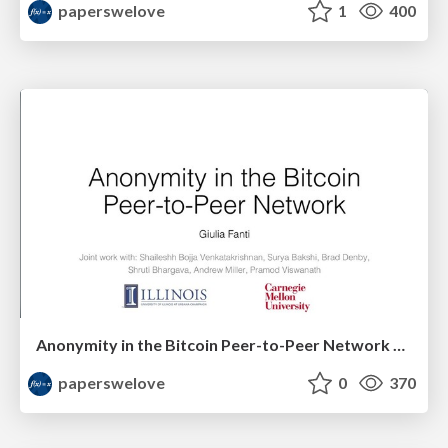
paperswelove
1
400
Anonymity in the Bitcoin Peer-to-Peer Network by Giulia Fanti
paperswelove
0
370