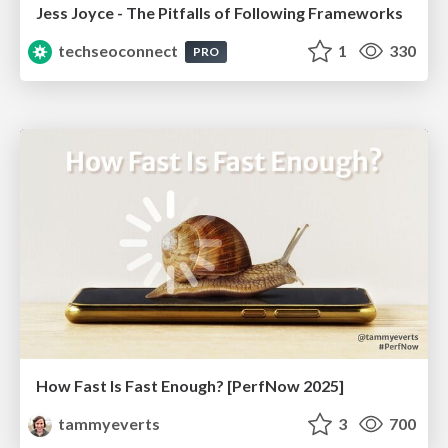
Jess Joyce - The Pitfalls of Following Frameworks
techseoconnect
1
330
PRO
How Fast Is Fast Enough? [PerfNow 2025]
tammyeverts
3
700