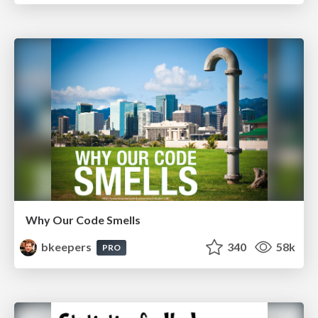
Why Our Code Smells
bkeepers
340
58k
PRO