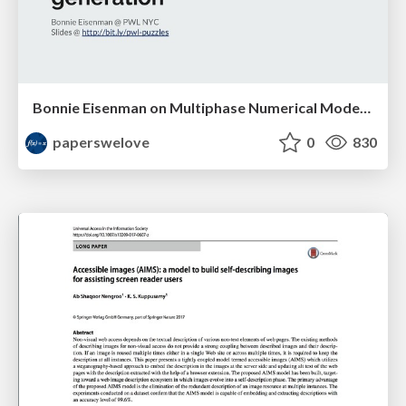
Bonnie Eisenman on Multiphase Numerical Modeling... for Jigsaw Puzzle Generation
paperswelove
0
830