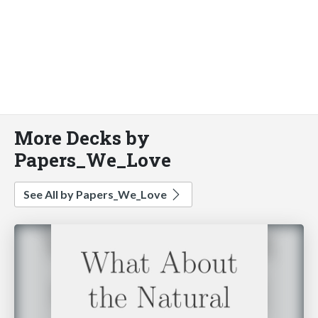
More Decks by
Papers_We_Love
See All by Papers_We_Love