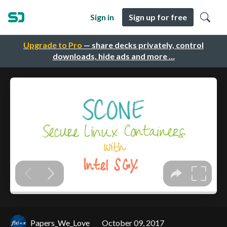
Sign in
Sign up for free
Upgrade to Pro
— share decks privately, control
downloads, hide ads and more …
Papers_We_Love
October 09, 2017