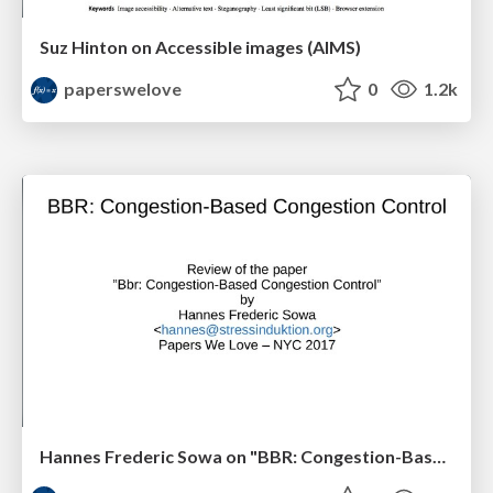
Suz Hinton on Accessible images (AIMS)
paperswelove
0
1.2k
Hannes Frederic Sowa on "BBR: Congestion-Based Congestion Control"