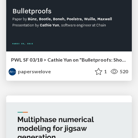
PWL SF 03/18 > Cathie Yun on "Bulletproofs: Short Proofs for Confidential Transactions and More"
paperswelove
1
520