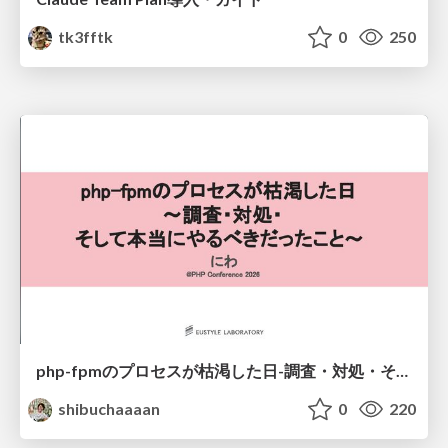
tk3fftk
0
250
php-fpmのプロセスが枯渇した日-調査・対処・そして本当にやるべきだったこと-
shibuchaaaan
0
220