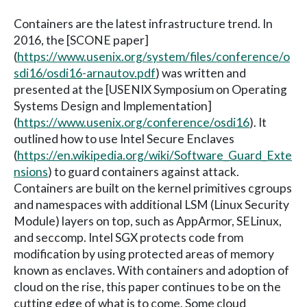
Containers are the latest infrastructure trend. In
2016, the [SCONE paper]
(
https://www.usenix.org/system/files/conference/o
sdi16/osdi16-arnautov.pdf
) was written and
presented at the [USENIX Symposium on Operating
Systems Design and Implementation]
(
https://www.usenix.org/conference/osdi16
). It
outlined how to use Intel Secure Enclaves
(
https://en.wikipedia.org/wiki/Software_Guard_Exte
nsions
) to guard containers against attack.
Containers are built on the kernel primitives cgroups
and namespaces with additional LSM (Linux Security
Module) layers on top, such as AppArmor, SELinux,
and seccomp. Intel SGX protects code from
modification by using protected areas of memory
known as enclaves. With containers and adoption of
cloud on the rise, this paper continues to be on the
cutting edge of what is to come. Some cloud