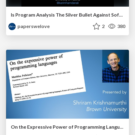
Is Program Analysis The Silver Bullet Against Software Bugs? by Karim Ali
paperswelove
2
380
On the Expressive Power of Programming Languages by Shriram Krishnamurthi