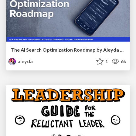
The AI Search Optimization Roadmap by Aleyda Solis
aleyda
1
6k