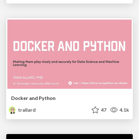
Docker and Python
trallard
47
4.1k