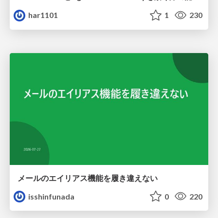
har1101
1
230
メールのエイリアス機能を履き違えない
isshinfunada
0
220