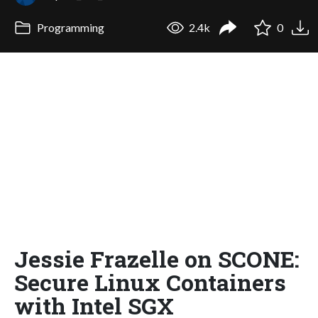
Programming
2.4k
0
Jessie Frazelle on SCONE:
Secure Linux Containers
with Intel SGX