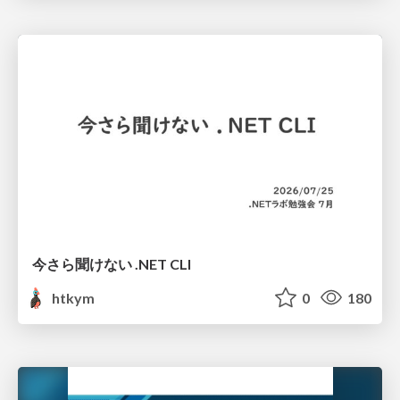
今さら聞けない .NET CLI
htkym
0
180