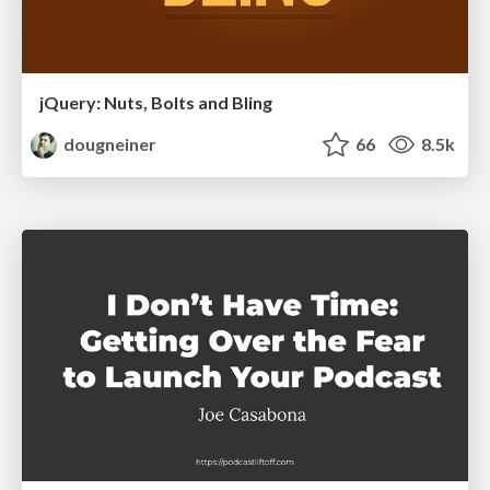
jQuery: Nuts, Bolts and Bling
dougneiner
66
8.5k