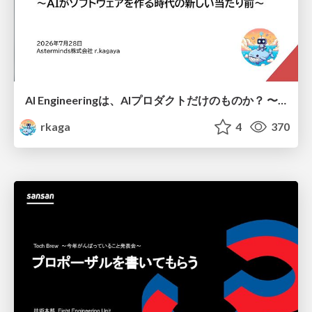
AI Engineeringは、AIプロダクトだけのものか？ 〜AIがソフトウェアを作る時代の新しい当たり前〜 / No AI in your product. AI Engineering in your development.
rkaga
4
370