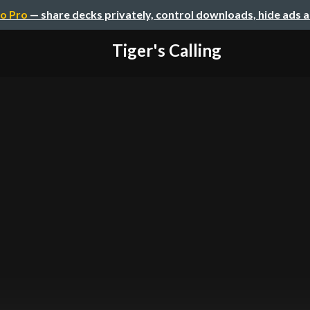
o Pro
— share decks privately, control downloads, hide ads 
Tiger's Calling