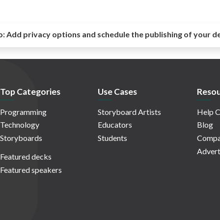
o:
Add privacy options and schedule the publishing of your d
Top Categories
Use Cases
Resou
Programming
Storyboard Artists
Help C
Technology
Educators
Blog
Storyboards
Students
Compa
Advert
Featured decks
Featured speakers