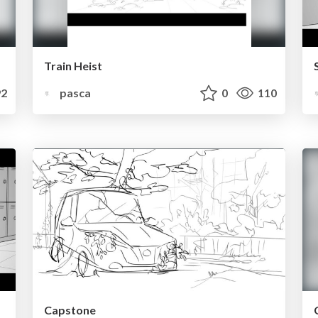
Train Heist
2
pasca
0
110
Capstone