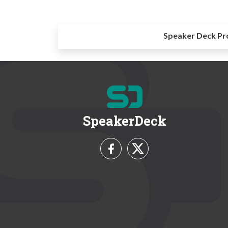
Speaker Deck Pr
SpeakerDeck