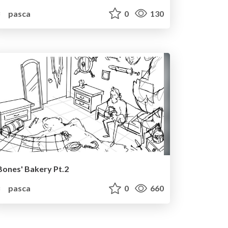
pasca
0
130
Bones' Bakery Pt.2
pasca
0
660