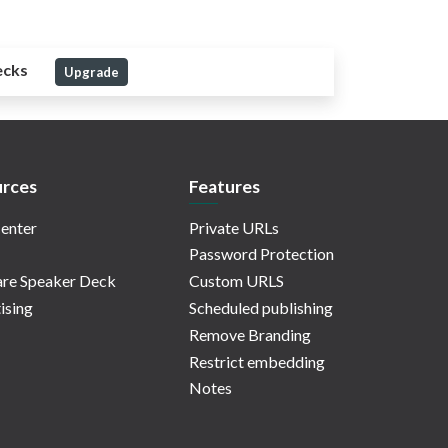
ecks
Upgrade
rces
Features
enter
Private URLs
Password Protection
re Speaker Deck
Custom URLS
ising
Scheduled publishing
Remove Branding
Restrict embedding
Notes