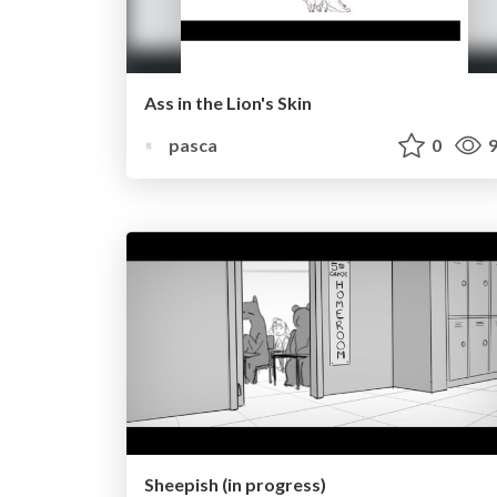
Ass in the Lion's Skin
pasca
0
9
Sheepish (in progress)