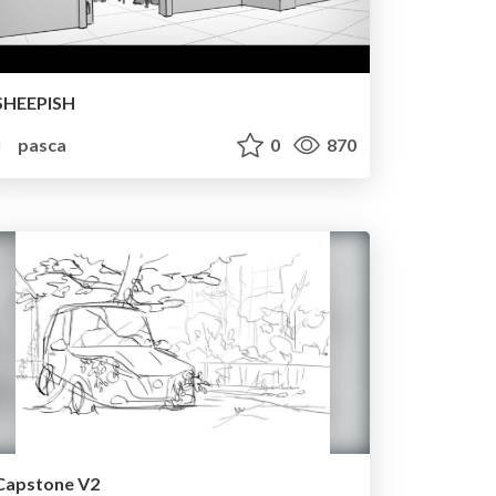
SHEEPISH
pasca
0
870
Capstone V2