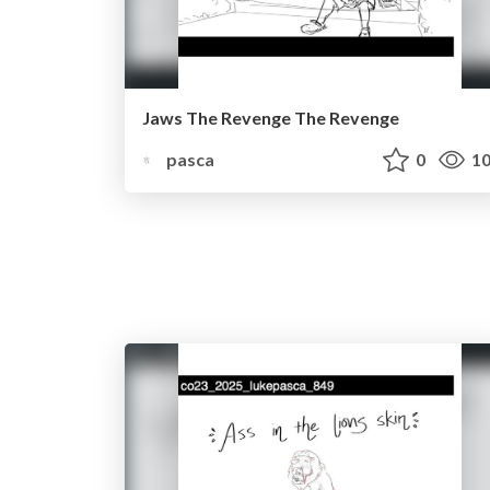
Jaws The Revenge The Revenge
pasca
0
10