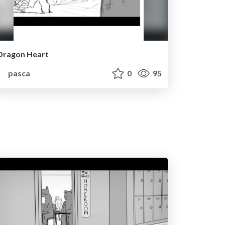
Dragon Heart
pasca
0
95