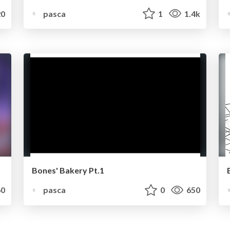
0
pasca
1
1.4k
Bones' Bakery Pt.1
0
pasca
0
650