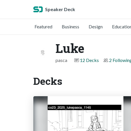
Speaker Deck
Featured
Business
Design
Educatio
Luke
pasca
12 Decks
2 Followin
Decks