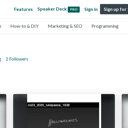
Speaker Deck
Features
Sign in
Sign up for
PRO
n
How-to & DIY
Marketing & SEO
Programming
g
2 Followers