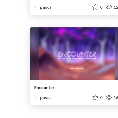
pasca
0
12
Encounter
pasca
0
16