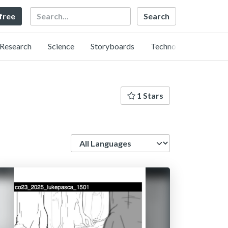
Search
 free
Research
Science
Storyboards
Technology
1 Stars
Language