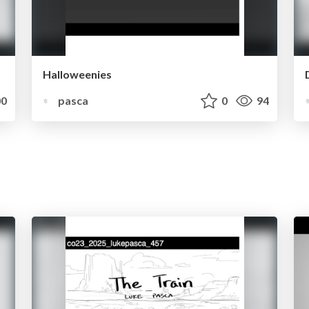
Halloweenies
0
pasca
0
94