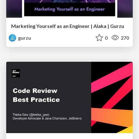
Marketing Yourself as an Engineer | Alaka | Gurzu
gurzu
0
270