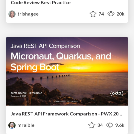
Code Review Best Practice
trishagee
74
20k
Java REST API Framework Comparison - PWX 2021
mraible
34
9.6k