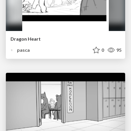
Dragon Heart
pasca
0
95