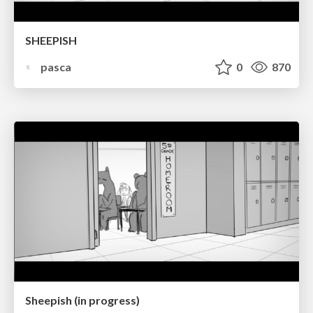
SHEEPISH
pasca
0
870
Sheepish (in progress)