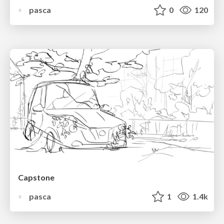
pasca
0
120
Capstone
pasca
1
1.4k