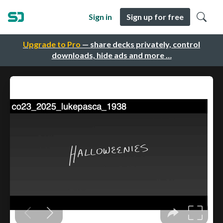
Sign in
Sign up for free
Upgrade to Pro
— share decks privately, control
downloads, hide ads and more …