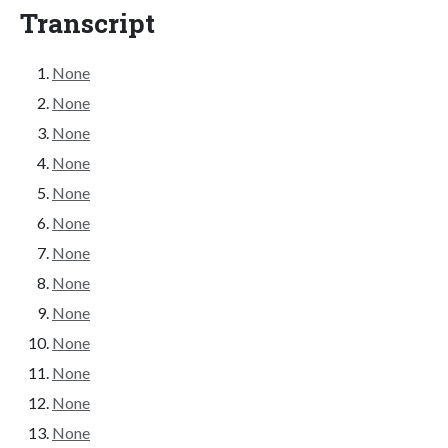
Transcript
None
None
None
None
None
None
None
None
None
None
None
None
None