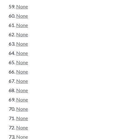
None
None
None
None
None
None
None
None
None
None
None
None
None
None
None