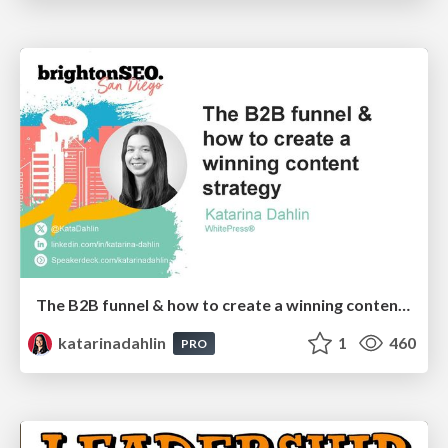
The B2B funnel & how to create a winning content strategy
katarinadahlin
1
460
PRO