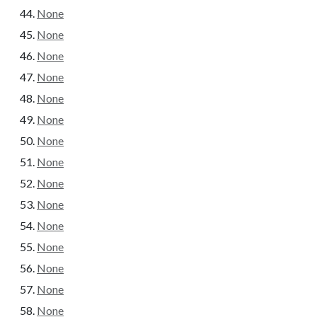
None
None
None
None
None
None
None
None
None
None
None
None
None
None
None