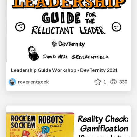
Leadership Guide Workshop - DevTernity 2021
reverentgeek
1
330