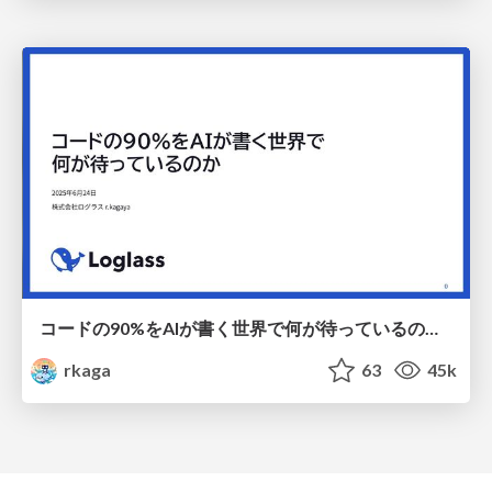
コードの90%をAIが書く世界で何が待っているのか / What awaits us in a world where 90% of the code is written by AI
rkaga
63
45k