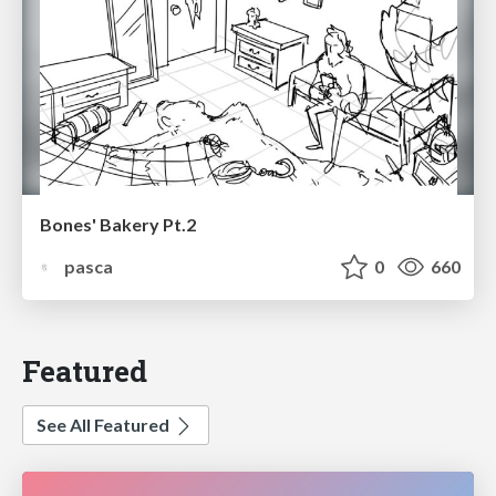
Bones' Bakery Pt.2
pasca
0
660
Featured
See All Featured