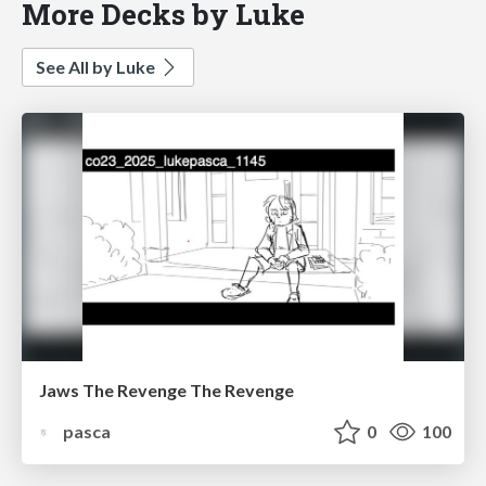
More Decks by Luke
See All by Luke
Jaws The Revenge The Revenge
pasca
0
100