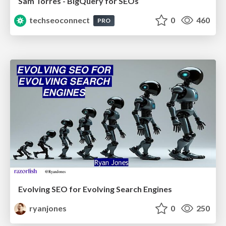
Sam Torres - BigQuery for SEOs
techseoconnect
0
460
PRO
Evolving SEO for Evolving Search Engines
ryanjones
0
250