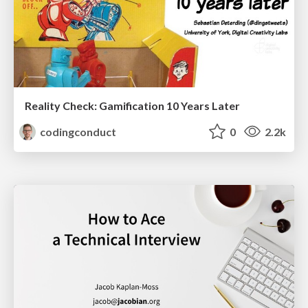
Reality Check: Gamification 10 Years Later
codingconduct
0
2.2k