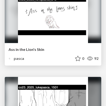
Ass in the Lion's Skin
pasca
0
92