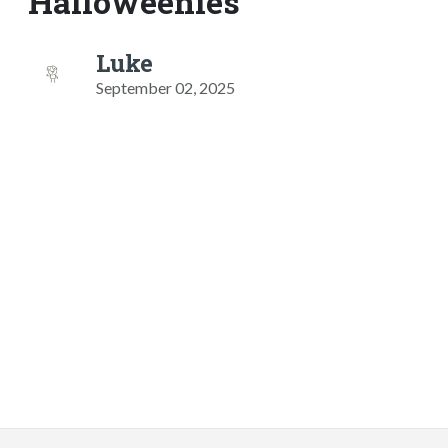
Halloweenies
Luke
September 02, 2025