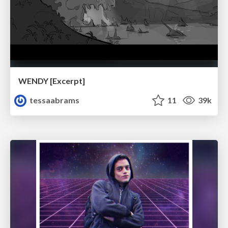
WENDY [Excerpt]
tessaabrams
11
39k