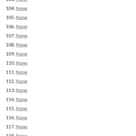
None
None
None
None
None
None
None
None
None
None
None
None
None
None
None