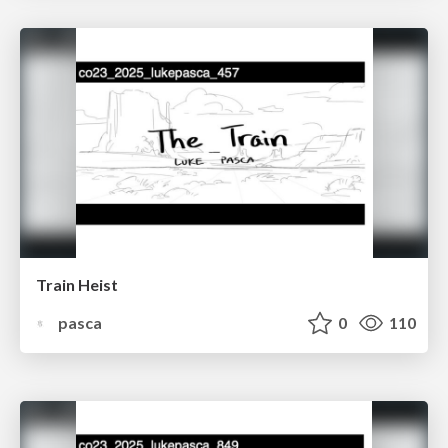
Train Heist
pasca
0
110