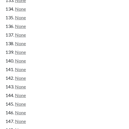
None
None
None
None
None
None
None
None
None
None
None
None
None
None
None