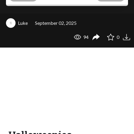
Luke
September 02, 2025
94
0