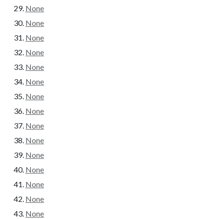
None
None
None
None
None
None
None
None
None
None
None
None
None
None
None