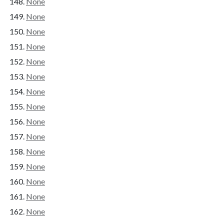
None
None
None
None
None
None
None
None
None
None
None
None
None
None
None