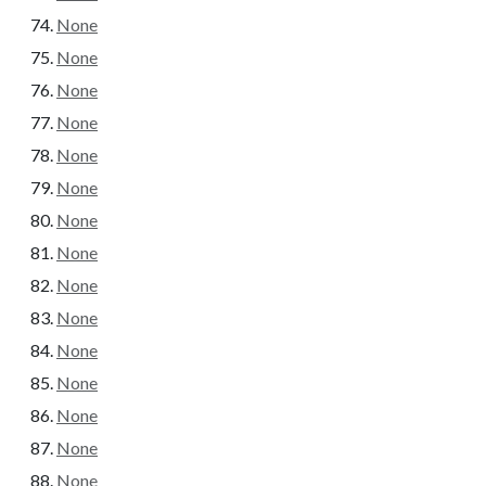
None
None
None
None
None
None
None
None
None
None
None
None
None
None
None