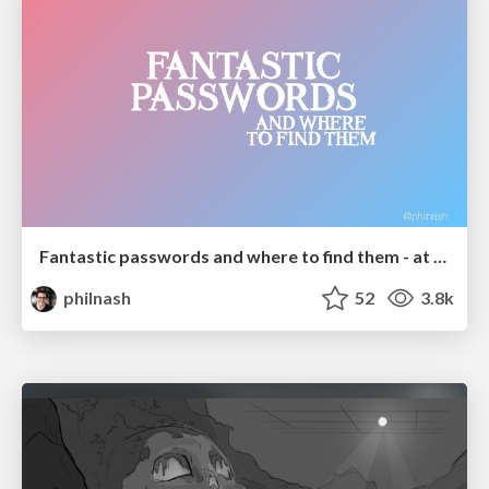
Fantastic passwords and where to find them - at NoRuKo
philnash
52
3.8k