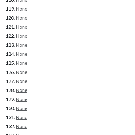
None
None
None
None
None
None
None
None
None
None
None
None
None
None