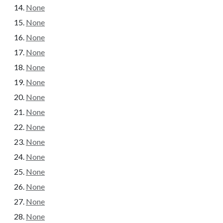
None
None
None
None
None
None
None
None
None
None
None
None
None
None
None