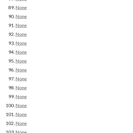
None
None
None
None
None
None
None
None
None
None
None
None
None
None
None