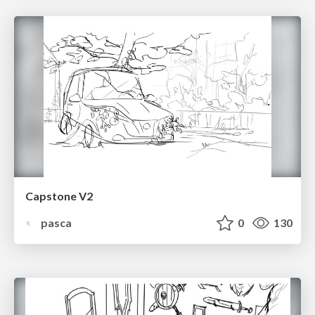
Capstone V2
pasca
0
130