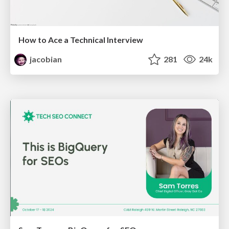
How to Ace a Technical Interview
jacobian
281
24k