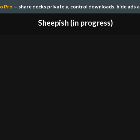
o Pro
— share decks privately, control downloads, hide ads 
Sheepish (in progress)