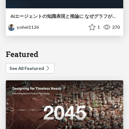
AIエージェントの知識表現と推論に なぜグラフが使われるのか - 記号的AIの復権とニューラルAIとの統合
yohei1126
1
270
Featured
See All Featured