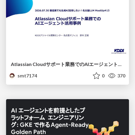
Atlassian Cloudサポート業務でのAIエージェント活用事例
smt7174
0
370