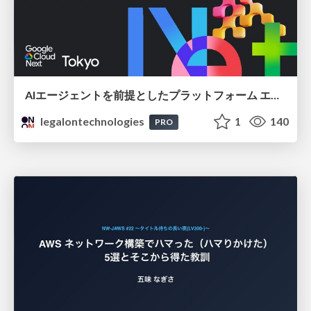
AIエージェントを前提としたプラットフォーム エンジニアリング：GKEで作るAgent-Ready Golden Path
legalontechnologies
1
140
PRO