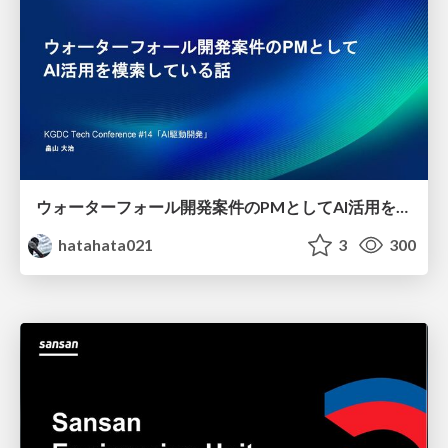
ウォーターフォール開発案件のPMとしてAI活用を模索している話
hatahata021
3
300