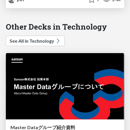
Other Decks in Technology
See All in Technology
Master Dataグループ紹介資料