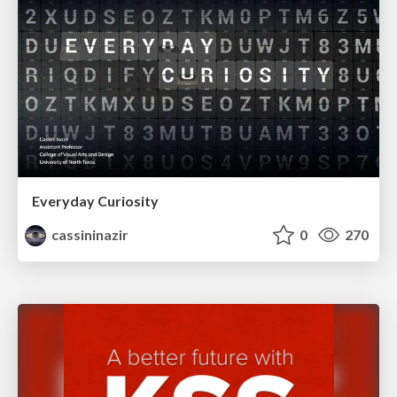
Everyday Curiosity
cassininazir
0
270