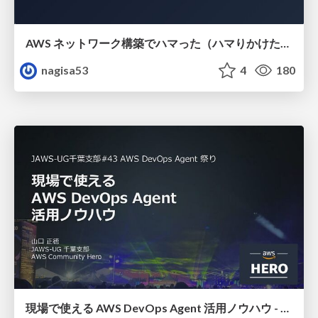
AWS ネットワーク構築でハマった（ハマりかけた） 5選とそこから得た教訓
nagisa53
4
180
現場で使える AWS DevOps Agent 活用ノウハウ - Release Management 機能の検証結果を添えて / AWS DevOps Agent Release Management and Know-How