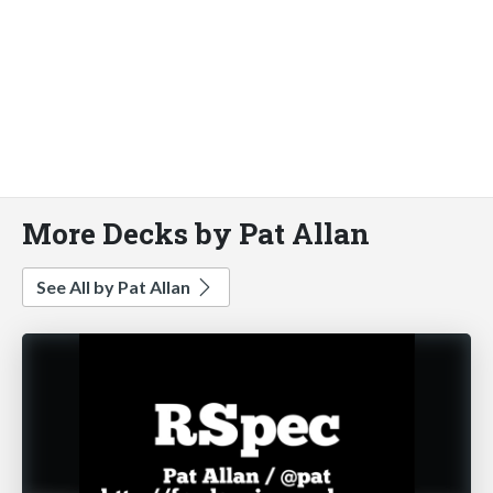
More Decks by Pat Allan
See All by Pat Allan