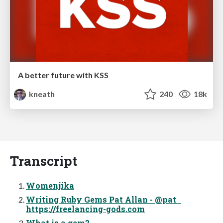
A better future with KSS
kneath
240
18k
Transcript
Womenjika
Writing Ruby Gems Pat Allan - @pat
https://freelancing-gods.com
What is a gem?