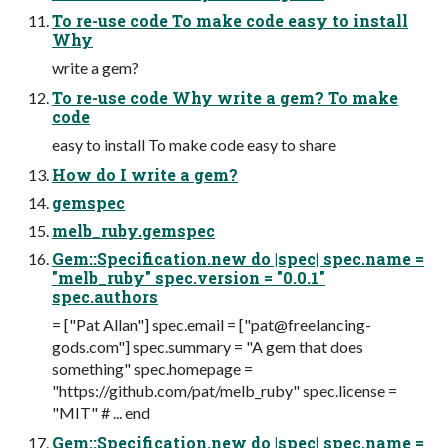
To re-use code To make code easy to install
Why
write a gem?
To re-use code Why write a gem? To make
code
easy to install To make code easy to share
How do I write a gem?
gemspec
melb_ruby.gemspec
Gem::Specification.new do |spec| spec.name =
"melb_ruby" spec.version = "0.0.1"
spec.authors
= ["Pat Allan"] spec.email = ["
pat@freelancing-
gods.com
"] spec.summary = "A gem that does
something" spec.homepage =
"https://github.com/pat/melb_ruby" spec.license =
"MIT" # ... end
Gem::Specification.new do |spec| spec.name =