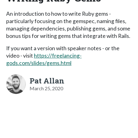
An introduction to how to write Ruby gems -
particularly focusing on the gemspec, naming files,
managing dependencies, publishing gems, and some
bonus tips for writing gems that integrate with Rails.
If you want a version with speaker notes - or the
video - visit
https://freelancing-
gods.com/slides/gems.html
Pat Allan
March 25, 2020