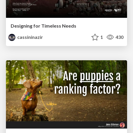
Designing for Timeless Needs
cassininazir
1
430