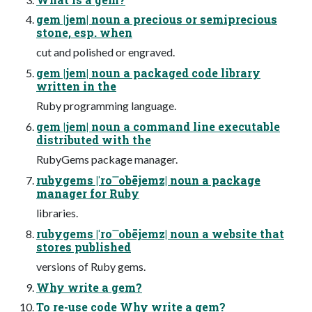
gem |jem| noun a precious or semiprecious
stone, esp. when
cut and polished or engraved.
gem |jem| noun a packaged code library
written in the
Ruby programming language.
gem |jem| noun a command line executable
distributed with the
RubyGems package manager.
rubygems |ˈro ͞ obējemz| noun a package
manager for Ruby
libraries.
rubygems |ˈro ͞ obējemz| noun a website that
stores published
versions of Ruby gems.
Why write a gem?
To re-use code Why write a gem?