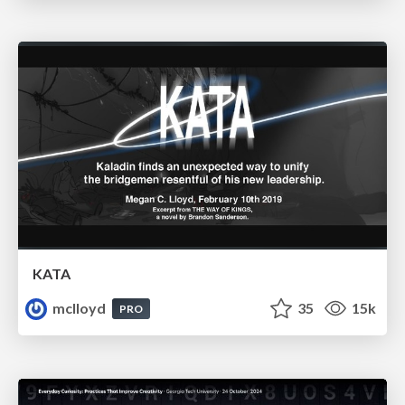
KATA
mclloyd
35
15k
PRO