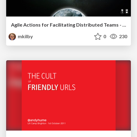
Agile Actions for Facilitating Distributed Teams - ADO2019
mkilby
0
230