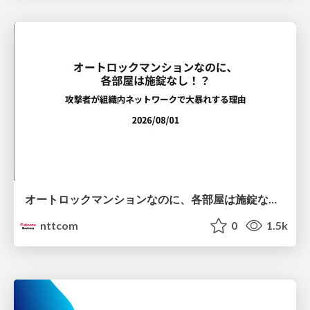
オートロックマンションなのに、各部屋は施錠なし！？ 攻撃者が組織内ネットワークで大暴れする理由 / The Front Door Is Locked, but the Rooms Are Wide Open: Why Attackers Move Freely Inside Enterprise Networks
nttcom
0
1.5k