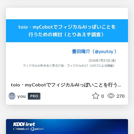
toio・myCobotでフィジカルAIっぽいことを行うための検討（とりあえず調査） / フィジカルAI LT（IoTLTによる開催）
you
0
270
PRO