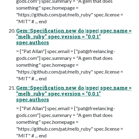
gods.com
"] spec.summary = "A gem that does
something" spec.homepage =
"https://github.com/pat/melb_ruby" spec.license =
"MIT" # ... end
Gem::Specification.new do |spec| spec.name =
"melb_ruby" spec.version = "0.0.1"
spec.authors
= ["Pat Allan"] spec.email = ["
pat@freelancing-
gods.com
"] spec.summary = "A gem that does
something" spec.homepage =
"https://github.com/pat/melb_ruby" spec.license =
"MIT" # ... end
Gem::Specification.new do |spec| spec.name =
"melb_ruby" spec.version = "0.0.1"
spec.authors
= ["Pat Allan"] spec.email = ["
pat@freelancing-
gods.com
"] spec.summary = "A gem that does
something" spec.homepage =
"https://github.com/pat/melb_ruby" spec.license =
"MIT" # ... end