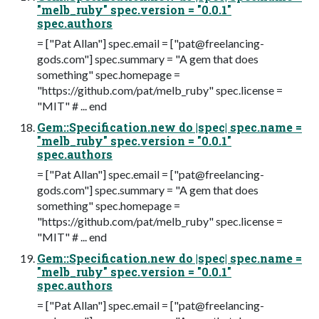
"melb_ruby" spec.version = "0.0.1"
spec.authors
= ["Pat Allan"] spec.email = ["
pat@freelancing-
gods.com
"] spec.summary = "A gem that does
something" spec.homepage =
"https://github.com/pat/melb_ruby" spec.license =
"MIT" # ... end
Gem::Specification.new do |spec| spec.name =
"melb_ruby" spec.version = "0.0.1"
spec.authors
= ["Pat Allan"] spec.email = ["
pat@freelancing-
gods.com
"] spec.summary = "A gem that does
something" spec.homepage =
"https://github.com/pat/melb_ruby" spec.license =
"MIT" # ... end
Gem::Specification.new do |spec| spec.name =
"melb_ruby" spec.version = "0.0.1"
spec.authors
= ["Pat Allan"] spec.email = ["
pat@freelancing-