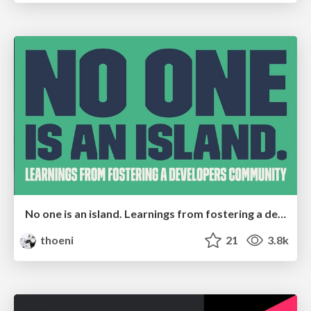
No one is an island. Learnings from fostering a developers community.
thoeni
21
3.8k