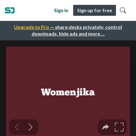
Sign in
Sign up for free
Upgrade to Pro
— share decks privately, control
downloads, hide ads and more …