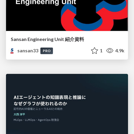
Sansan Engineering Unit 紹介資料
sansan33
1
4.9k
PRO