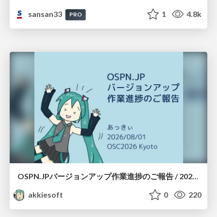
sansan33
1
4.8k
PRO
OSPN.JPバージョンアップ作業進捗のご報告 / 20260801-osc26kyoto
akkiesoft
0
220