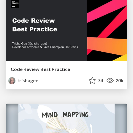
Code Review Best Practice
trishagee
74
20k