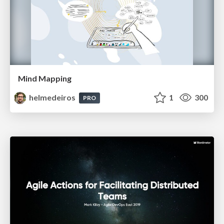
Mind Mapping
helmedeiros
1
300
PRO