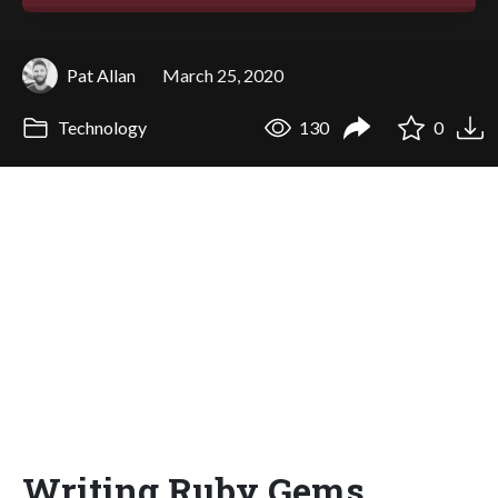
Pat Allan
March 25, 2020
Technology
130
0
Writing Ruby Gems