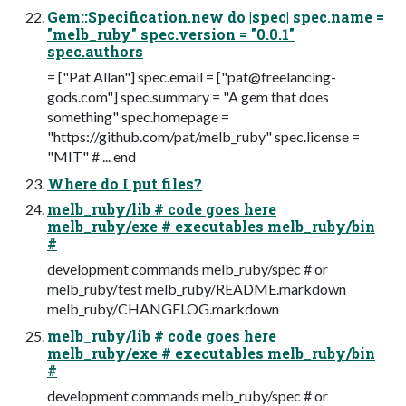
Gem::Specification.new do |spec| spec.name =
"melb_ruby" spec.version = "0.0.1"
spec.authors
= ["Pat Allan"] spec.email = ["
pat@freelancing-
gods.com
"] spec.summary = "A gem that does
something" spec.homepage =
"https://github.com/pat/melb_ruby" spec.license =
"MIT" # ... end
Where do I put files?
melb_ruby/lib # code goes here
melb_ruby/exe # executables melb_ruby/bin
#
development commands melb_ruby/spec # or
melb_ruby/test melb_ruby/README.markdown
melb_ruby/CHANGELOG.markdown
melb_ruby/lib # code goes here
melb_ruby/exe # executables melb_ruby/bin
#
development commands melb_ruby/spec # or