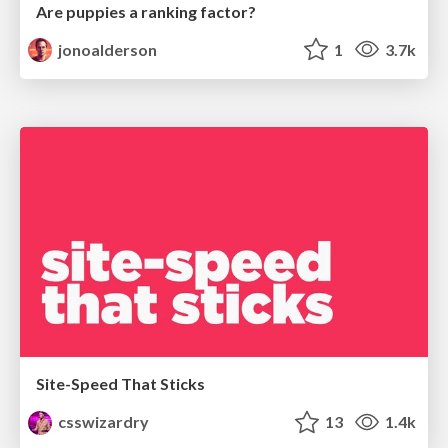
Are puppies a ranking factor?
jonoalderson
1
3.7k
Site-Speed That Sticks
csswizardry
13
1.4k