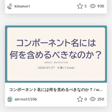
kinunori
5
930
コンポーネント名には何を含めるべきなのか？ / what-should-be-included-in-component-names
airrnot1106
0
250