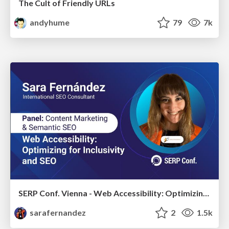
The Cult of Friendly URLs
andyhume
79
7k
SERP Conf. Vienna - Web Accessibility: Optimizing for Inclusivity and SEO
sarafernandez
2
1.5k