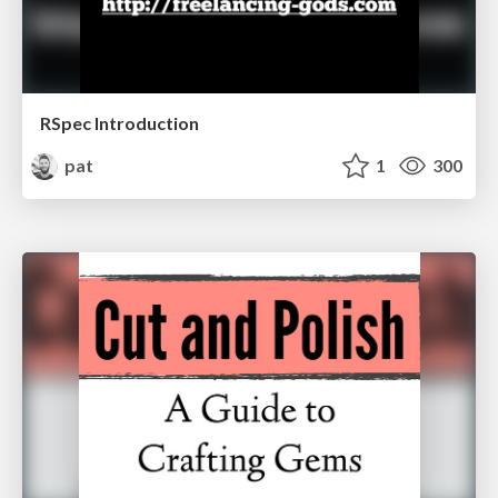
RSpec Introduction
pat
1
300