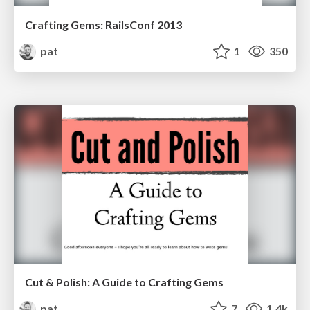
Crafting Gems: RailsConf 2013
pat
1
350
Cut & Polish: A Guide to Crafting Gems
pat
7
1.4k