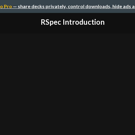
o Pro
— share decks privately, control downloads, hide ads 
RSpec Introduction