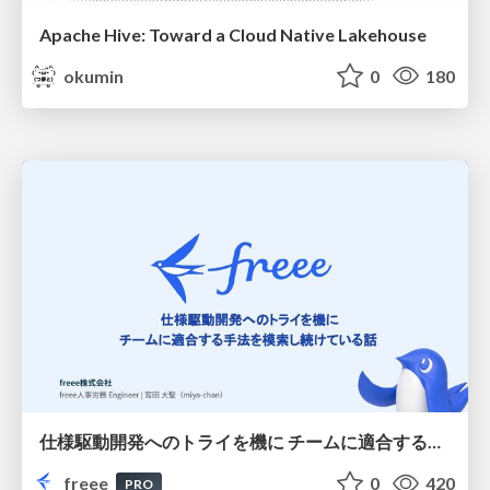
Apache Hive: Toward a Cloud Native Lakehouse
okumin
0
180
仕様駆動開発へのトライを機に チームに適合する手法を模索し続けている話
freee
0
420
PRO