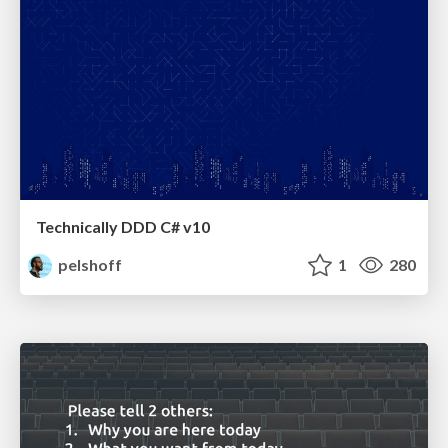
Technically DDD C# v10
pelshoff
1
280