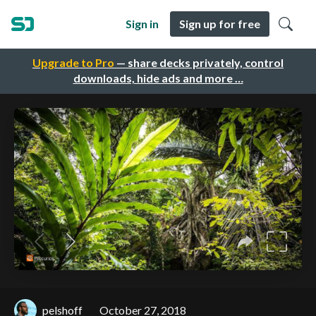
Sign in
Sign up for free
Upgrade to Pro
— share decks privately, control
downloads, hide ads and more …
pelshoff
October 27, 2018