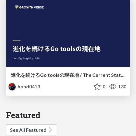
進化を続けるGo toolsの現在地 / The Current State of Ever-Evolving Go Tools
hond0413
0
130
Featured
See All Featured