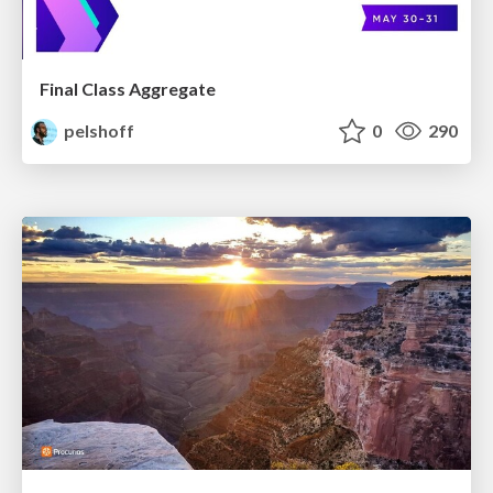
Final Class Aggregate
pelshoff
0
290