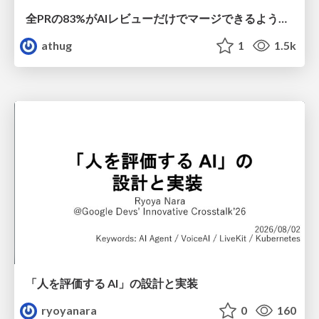
全PRの83%がAIレビューだけでマージできるようになった開発組織はその後どうなったか
athug
1
1.5k
「人を評価する AI」の 設計と実装
ryoyanara
0
160