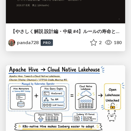
【やさしく解説 設計編・中級 #4】ルールの寿命と、システムの年輪
panda728
2
180
PRO