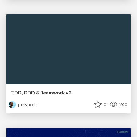
TDD, DDD & Teamwork v2
pelshoff
0
240