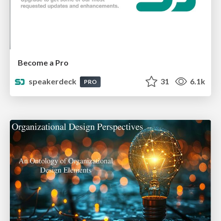
Become a Pro
speakerdeck
31
6.1k
PRO