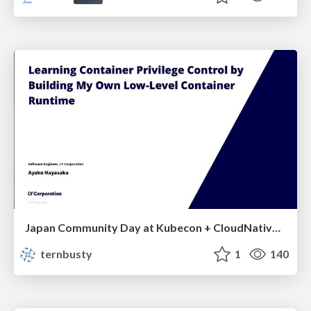
Japan Community Day at Kubecon + CloudNativeCon Japan 2026: Learning Container Privilege Control by Building My Own Low-Level Container Runtime
ternbusty
1
140