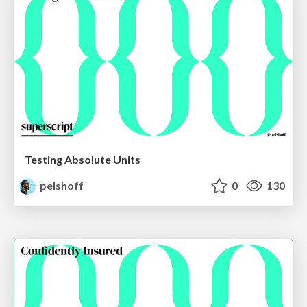
Testing Absolute Units
pelshoff
0
130