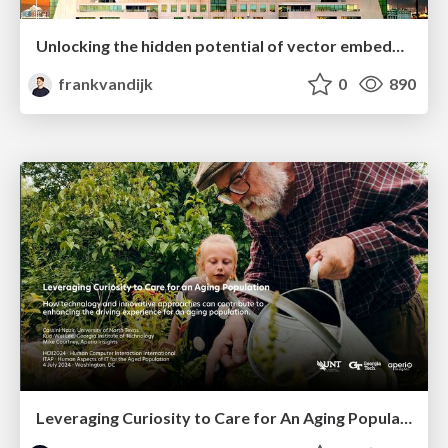
Unlocking the hidden potential of vector embeddings in international SEO
frankvandijk
0
890
Leveraging Curiosity to Care for An Aging Population