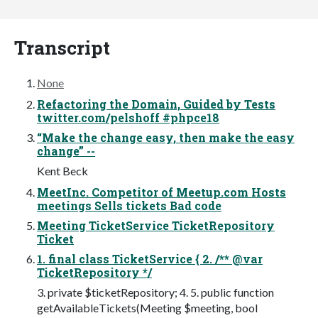
Transcript
None
Refactoring the Domain, Guided by Tests
twitter.com/pelshoff #phpce18
“Make the change easy, then make the easy
change” --
Kent Beck
MeetInc. Competitor of Meetup.com Hosts
meetings Sells tickets Bad code
Meeting TicketService TicketRepository
Ticket
1. final class TicketService { 2. /** @var
TicketRepository */
3. private $ticketRepository; 4. 5. public function
getAvailableTickets(Meeting $meeting, bool