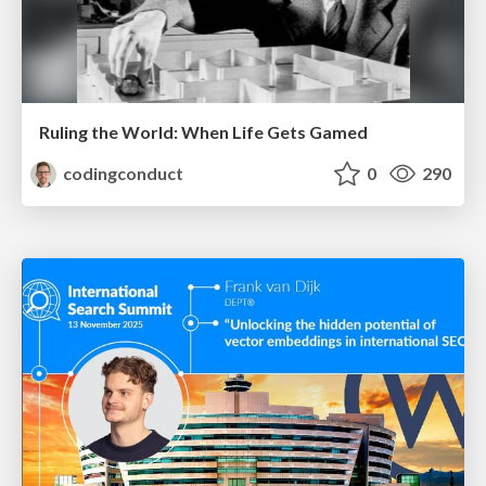
Ruling the World: When Life Gets Gamed
codingconduct
0
290