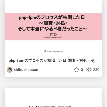
php-fpmのプロセスが枯渇した日-調査・対処・そして本当にやるべきだったこと-
shibuchaaaan
0
230