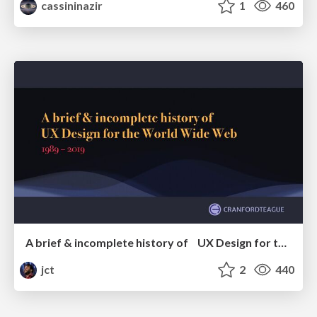
cassininazir
1
460
A brief & incomplete history of UX Design for the World Wide Web: 1989–2019
jct
2
440