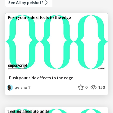
See All by pelshoff
Push your side effects to the edge
pelshoff
0
150