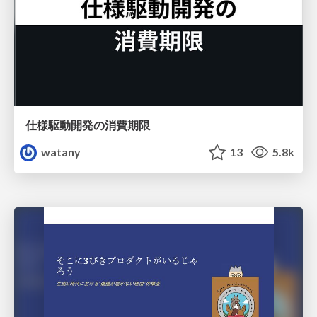
仕様駆動開発の消費期限
watany
13
5.8k