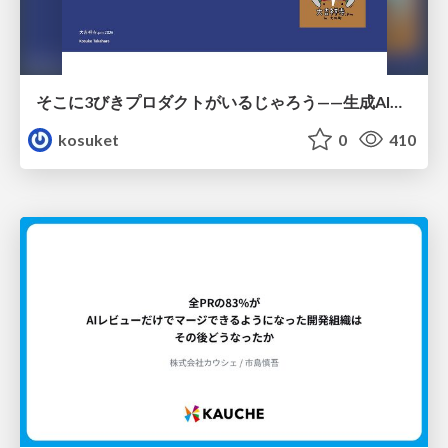
そこに3びきプロダクトがいるじゃろう——生成AI時代における“価値が届かない理由”の構造
kosuket
0
410