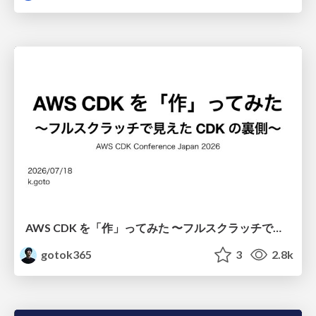
AWS CDK を「作」ってみた 〜フルスクラッチで見えた CDK の裏側〜 / aws-cdk-from-scratch
gotok365
3
2.8k