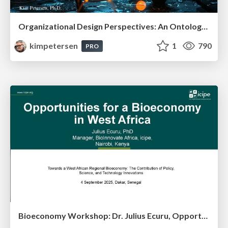
Organizational Design Perspectives: An Ontology of Organizational Design Elements
kimpetersen
1
790
PRO
Bioeconomy Workshop: Dr. Julius Ecuru, Opportunities for a Bioeconomy in West Africa