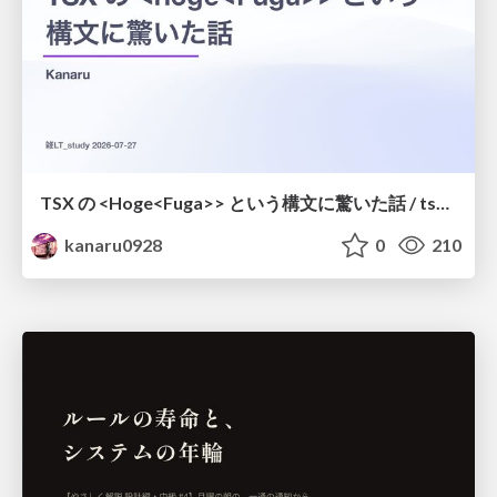
TSX の <Hoge<Fuga>> という構文に驚いた話 / tsx-type-argument-syntax
kanaru0928
0
210