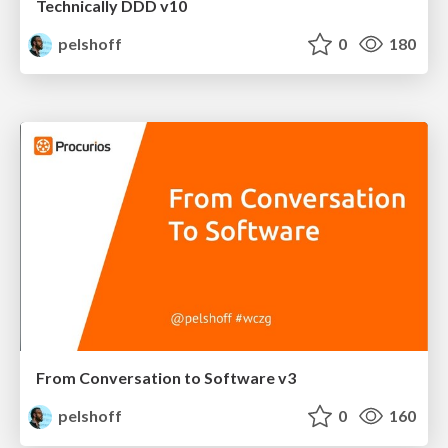
Technically DDD v10
pelshoff
0
180
From Conversation to Software v3
pelshoff
0
160