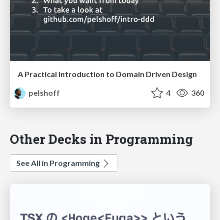
A Practical Introduction to Domain Driven Design
pelshoff
4
360
Other Decks in Programming
See All in Programming