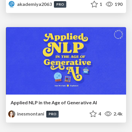
akademiya2063
1
190
PRO
Applied NLP in the Age of Generative AI
inesmontani
4
2.4k
PRO