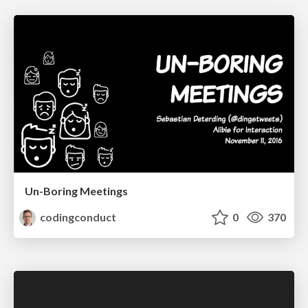
Un-Boring Meetings
codingconduct
0
370