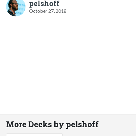
pelshoff
October 27, 2018
More Decks by pelshoff