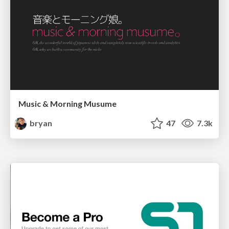
Music & Morning Musume
bryan
47
7.3k