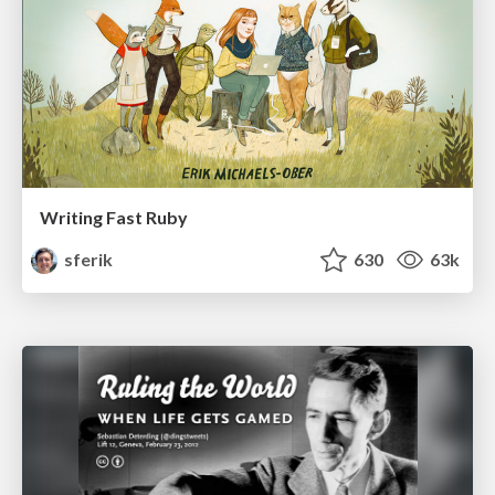
Writing Fast Ruby
sferik
630
63k