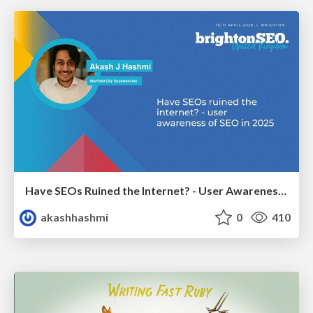
Have SEOs Ruined the Internet? - User Awareness of SEO in 2025
akashhashmi
0
410