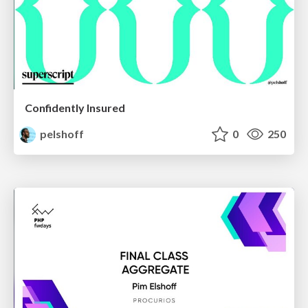
Confidently Insured
pelshoff
0
250