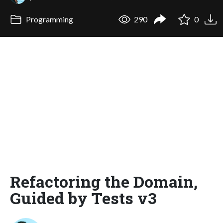
Programming
290
0
Refactoring the Domain,
Guided by Tests v3