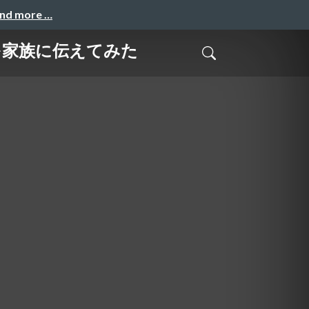
and more …
うかを家族に伝えてみた