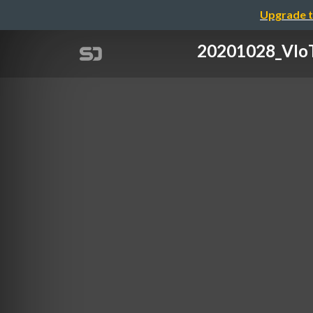
Upgrade t
20201028