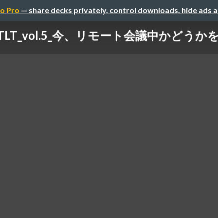
o Pro
— share decks privately, control downloads, hide ads 
_VIoTLT_vol.5_今、リモート会議中かど