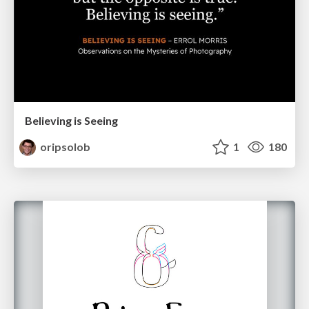
Believing is Seeing
oripsolob
1
180