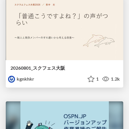
20260801_スクフェス大阪
kgnkhkr
1
1.2k