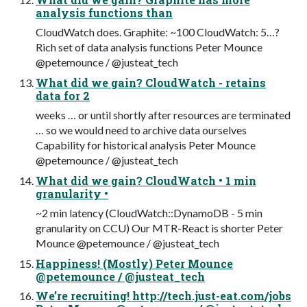
analysis functions than
CloudWatch does. Graphite: ~100 CloudWatch: 5…?
Rich set of data analysis functions Peter Mounce
@petemounce / @justeat_tech
What did we gain? CloudWatch - retains
data for 2
weeks … or until shortly after resources are terminated
… so we would need to archive data ourselves
Capability for historical analysis Peter Mounce
@petemounce / @justeat_tech
What did we gain? CloudWatch • 1 min
granularity •
~2 min latency (CloudWatch::DynamoDB - 5 min
granularity on CCU) Our MTR-React is shorter Peter
Mounce @petemounce / @justeat_tech
Happiness! (Mostly) Peter Mounce
@petemounce / @justeat_tech
We’re recruiting! http://tech.just-eat.com/jobs