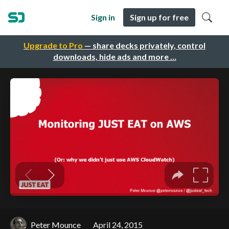
Sign in
Sign up for free
Upgrade to Pro
— share decks privately, control
downloads, hide ads and more …
Peter Mounce
April 24, 2015