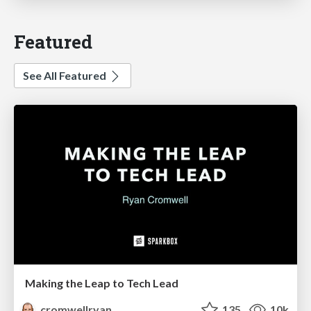
Featured
See All Featured
Making the Leap to Tech Lead
cromwellryan
135
10k