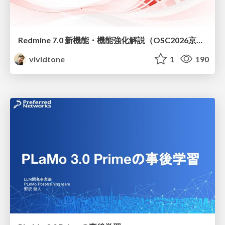
Redmine 7.0 新機能・機能強化解説（OSC2026京都ダイジェスト版）
vividtone
1
190