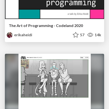
The Art of Programming - Codeland 2020
erikaheidi
57
14k