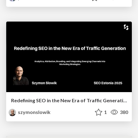
Redefining SEO in the New Era of Traffic Generation
szymonslowik
1
380