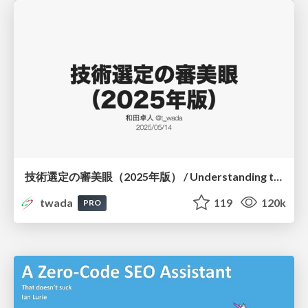
技術選定の審美眼（2025年版） / Understanding the Spiral of Technologies 2025 edition
twada
119
120k
PRO