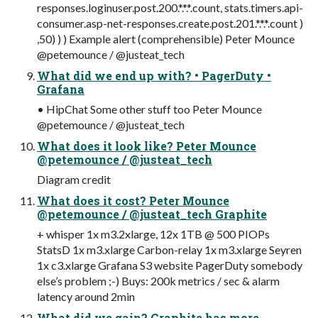
responses.loginuser.post.200.*.*.*.count, stats.timers.api-
consumer.asp-net-responses.create.post.201.*.*.*.count )
,50) ) ) Example alert (comprehensible) Peter Mounce
@petemounce / @justeat_tech
What did we end up with? • PagerDuty •
Grafana
• HipChat Some other stuff too Peter Mounce
@petemounce / @justeat_tech
What does it look like? Peter Mounce
@petemounce / @justeat_tech
Diagram credit
What does it cost? Peter Mounce
@petemounce / @justeat_tech Graphite
+ whisper 1x m3.2xlarge, 12x 1TB @ 500 PIOPs
StatsD 1x m3.xlarge Carbon-relay 1x m3.xlarge Seyren
1x c3.xlarge Grafana S3 website PagerDuty somebody
else’s problem ;-) Buys: 200k metrics / sec & alarm
latency around 2min
What did we gain? Graphite has more