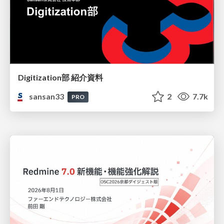
Digitization部 紹介資料
sansan33
2
7.7k
PRO