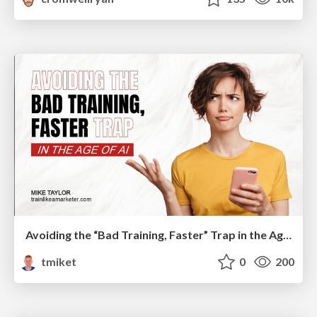
Avoiding the “Bad Training, Faster” Trap in the Age of AI
tmiket
0
200