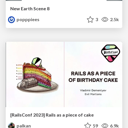
New Earth Scene 8
popppiees
3
2.5k
[RailsConf 2023] Rails as a piece of cake
palkan
59
6.9k