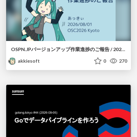
OSPN.JPバージョンアップ作業進捗のご報告 / 20260801-osc26kyoto
akkiesoft
0
270