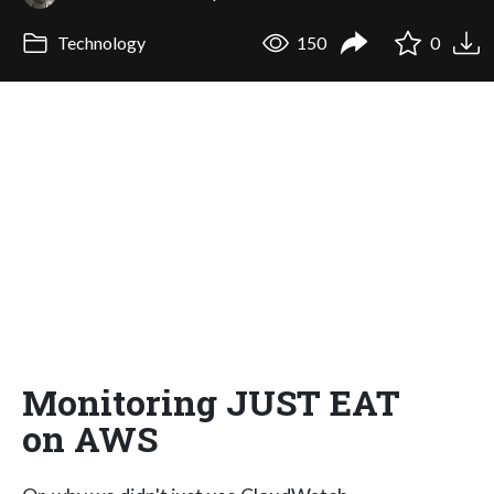
Technology
150
0
Monitoring JUST EAT
on AWS