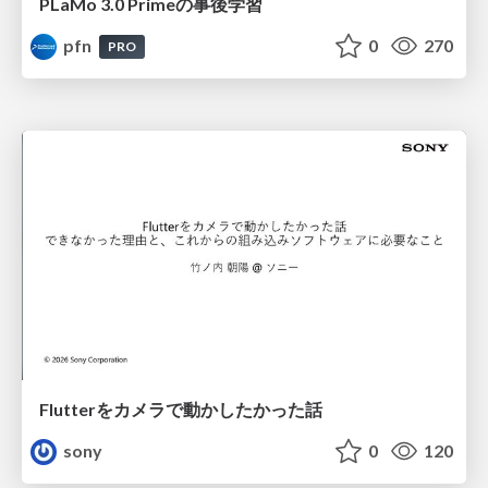
PLaMo 3.0 Primeの事後学習
pfn
0
270
PRO
Flutterをカメラで動かしたかった話
sony
0
120