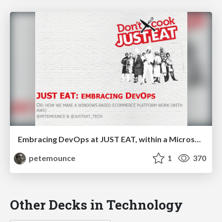
Embracing DevOps at JUST EAT, within a Microsoft platform
petemounce
1
370
Other Decks in Technology