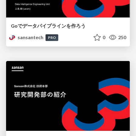
Goでデータパイプラインを作ろう
sansantech
0
250
PRO