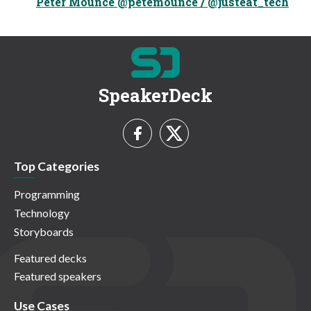
Peter Mounce @petemounce / @justeat_tech
SpeakerDeck
Top Categories
Programming
Technology
Storyboards
Featured decks
Featured speakers
Use Cases