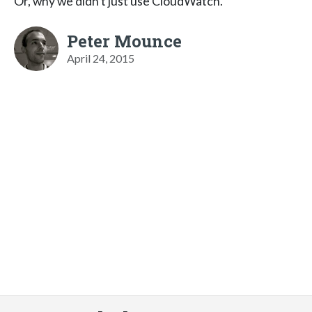
Or, why we didn't just use CloudWatch.
Peter Mounce
April 24, 2015