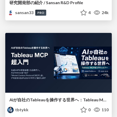
研究開発部の紹介 / Sansan R&D Profile
sansan33
4
24k
PRO
AIが自社のTableauを操作する世界へ：Tableau MCP超入門
tbtykk
0
110