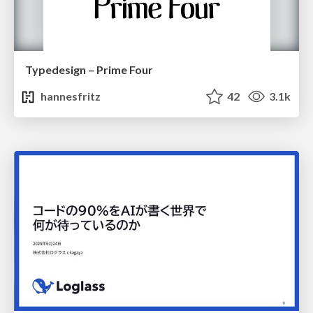
Typedesign – Prime Four
hannesfritz
42
3.1k