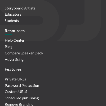
Storyboard Artists
Educators
Students
Resources
Help Center
Blog
Compare Speaker Deck
Advertising
Features
Private URLs
Password Protection
Custom URLS
Scheduled publishing
Remove Branding