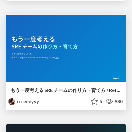
もう一度考える SRE チームの作り方・育て方 / Rethinking SRE #1: Building and Growing SRE Teams
rrreeeyyy
5
980