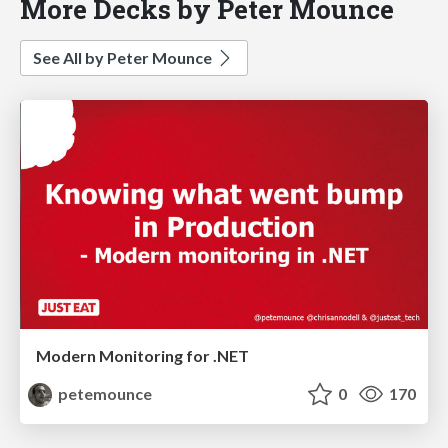
More Decks by Peter Mounce
See All by Peter Mounce
Modern Monitoring for .NET
petemounce
0
170