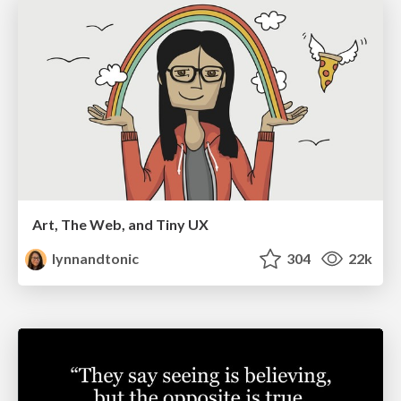
Art, The Web, and Tiny UX
lynnandtonic
304
22k