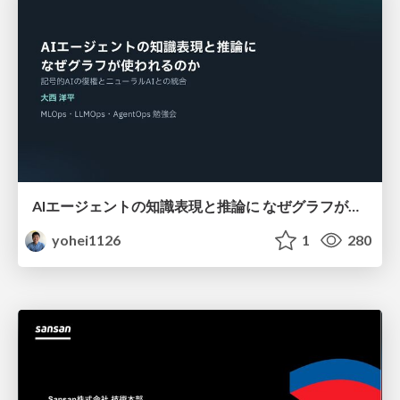
AIエージェントの知識表現と推論に なぜグラフが使われるのか - 記号的AIの復権とニューラルAIとの統合
yohei1126
1
280