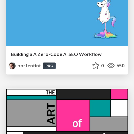
Building a A Zero-Code AI SEO Workflow
portentint
0
650
PRO