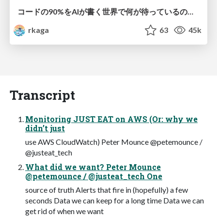
コードの90%をAIが書く世界で何が待っているのか / What awaits us in a world where 90% of the code is written by AI
rkaga
63
45k
Transcript
Monitoring JUST EAT on AWS (Or: why we
didn’t just
use AWS CloudWatch) Peter Mounce @petemounce /
@justeat_tech
What did we want? Peter Mounce
@petemounce / @justeat_tech One
source of truth Alerts that fire in (hopefully) a few
seconds Data we can keep for a long time Data we can
get rid of when we want