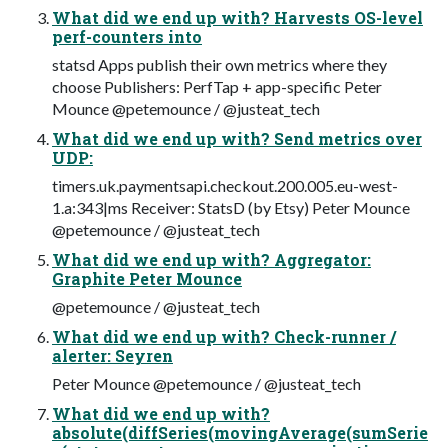
What did we end up with? Harvests OS-level
perf-counters into
statsd Apps publish their own metrics where they
choose Publishers: PerfTap + app-specific Peter
Mounce @petemounce / @justeat_tech
What did we end up with? Send metrics over
UDP:
timers.uk.paymentsapi.checkout.200.005.eu-west-
1.a:343|ms Receiver: StatsD (by Etsy) Peter Mounce
@petemounce / @justeat_tech
What did we end up with? Aggregator:
Graphite Peter Mounce
@petemounce / @justeat_tech
What did we end up with? Check-runner /
alerter: Seyren
Peter Mounce @petemounce / @justeat_tech
What did we end up with?
absolute(diffSeries(movingAverage(sumSerie