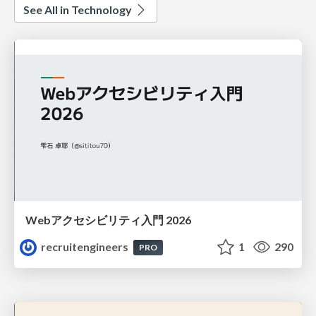
See All in Technology
Webアクセシビリティ入門 2026
recruitengineers
1
290
PRO