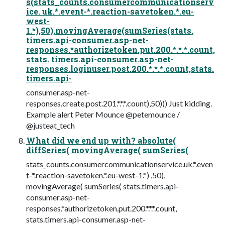
s(stats_counts.consumercommunicationserv
ice. uk.*.event-*.reaction-savetoken.*.eu-
west-
1.*),50),movingAverage(sumSeries(stats.
timers.api-consumer.asp-net-
responses.*authorizetoken.put.200.*.*.*.count,
stats. timers.api-consumer.asp-net-
responses.loginuser.post.200.*.*.*.count,stats.
timers.api-
consumer.asp-net-
responses.create.post.201.*.*.*.count),50))) Just kidding.
Example alert Peter Mounce @petemounce /
@justeat_tech
What did we end up with? absolute(
diffSeries( movingAverage( sumSeries(
stats_counts.consumercommunicationservice.uk.*.even
t-*.reaction-savetoken.*.eu-west-1.*) ,50),
movingAverage( sumSeries( stats.timers.api-
consumer.asp-net-
responses.*authorizetoken.put.200.*.*.*.count,
stats.timers.api-consumer.asp-net-