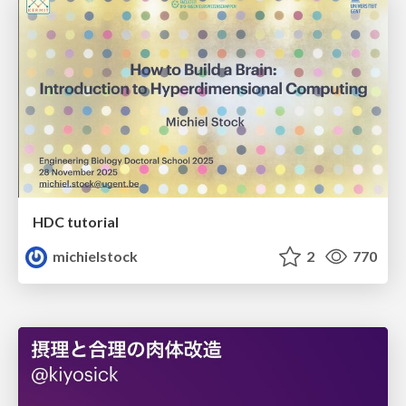
HDC tutorial
michielstock
2
770