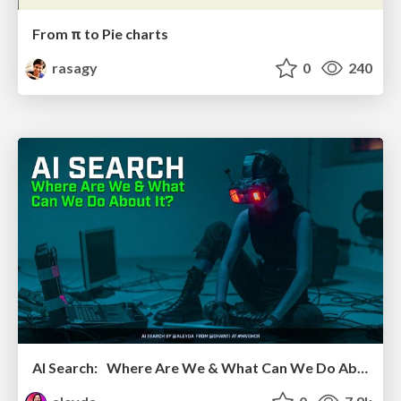
From π to Pie charts
rasagy
0
240
AI Search: Where Are We & What Can We Do About It?