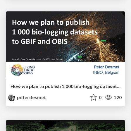
How we plan to publish 1,000 bio-logging datasets to GBIF and OBIS
peterdesmet
0
120