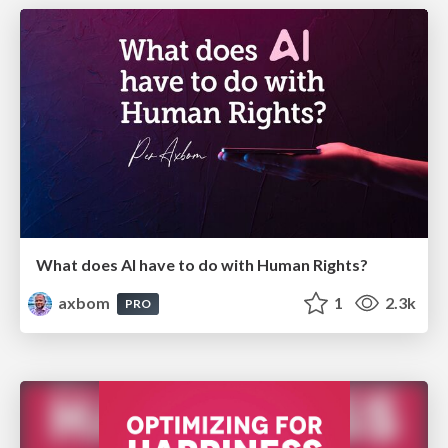
What does AI have to do with Human Rights?
axbom
1
2.3k
PRO