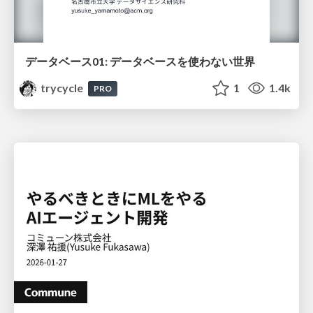
データベース01: データベースを使わない世界
trycycle
1
1.4k
PRO