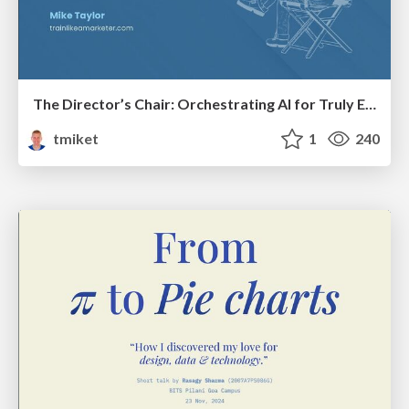
The Director’s Chair: Orchestrating AI for Truly Effective Learning
tmiket
1
240