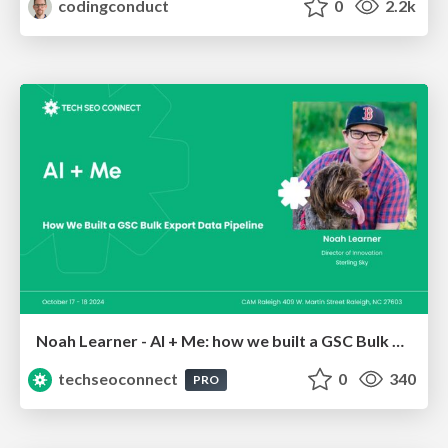
codingconduct
0
2.2k
Noah Learner - AI + Me: how we built a GSC Bulk Export data pipeline
techseoconnect
0
340
PRO