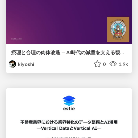
摂理と合理の肉体改造 — AI時代の減量を支える観測・制御・継続
kiyoshi
0
1.9k