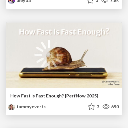
aleyda
0
7.8k
How Fast Is Fast Enough? [PerfNow 2025]
tammyeverts
3
690