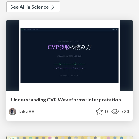
See All in Science
Understanding CVP Waveforms: Interpretation and Clinical Implications in Anesthesiology
taka88
0
720