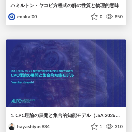
ハミルトン・ヤコビ方程式の解の性質と物理的意味
enakai00
0
850
1. CPC理論の展開と集合的知能モデル（JSAI2026 KS-27 集合的予測符号化と新たな知性の時代）
hayashiyus884
1
310