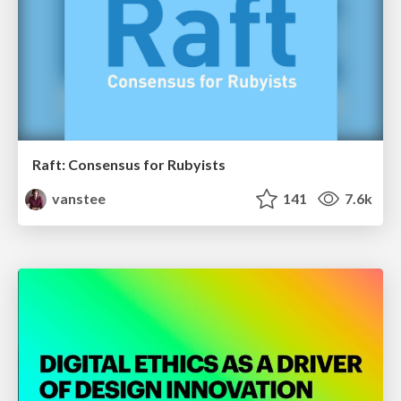
Raft: Consensus for Rubyists
vanstee
141
7.6k