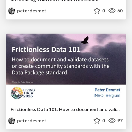
peterdesmet
0
60
Frictionless Data 101: How to document and validate datasets or create community standards with the Data Package standard
peterdesmet
0
97