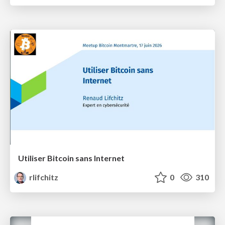
Utiliser Bitcoin sans Internet
rlifchitz
0
310