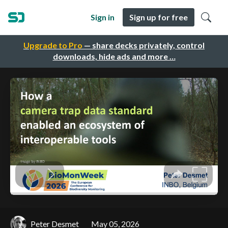
Sign in
Sign up for free
Upgrade to Pro
— share decks privately, control
downloads, hide ads and more …
Peter Desmet
May 05, 2026