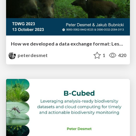
How we developed a data exchange format: Lessons learned from Camtrap DP
peterdesmet
1
420