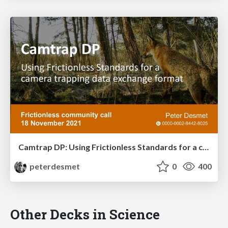
Camtrap DP: Using Frictionless Standards for a camera trapping data exchange format
peterdesmet
0
400
Other Decks in Science