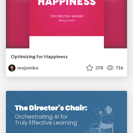
Optimizing for Happiness
mojombo
378
71k