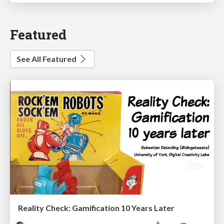
Featured
See All Featured
Reality Check: Gamification 10 Years Later