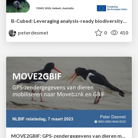
B-Cubed: Leveraging analysis-ready biodiversity datasets and cloud computing for timely and actionable biodiversity monitoring
peterdesmet
0
410
MOVE2GBIF: GPS-zendergegevens van dieren mobiliseren naar Movebank en GBIF