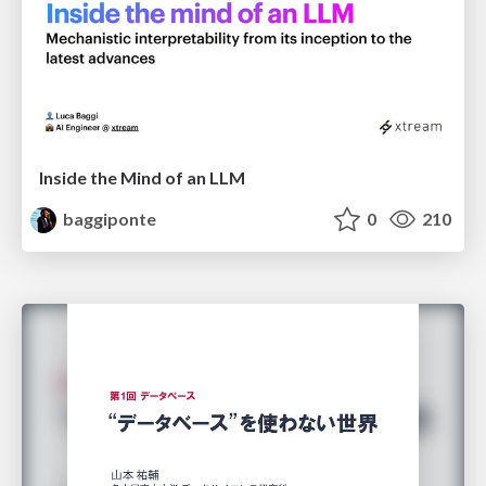
Inside the Mind of an LLM
baggiponte
0
210