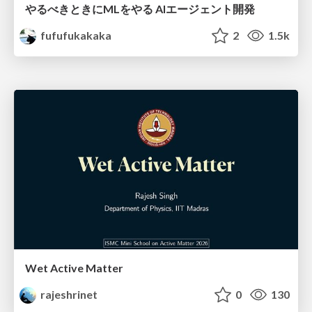
やるべきときにMLをやる AIエージェント開発
fufufukakaka
2
1.5k
Wet Active Matter
rajeshrinet
0
130