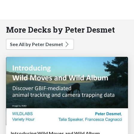
More Decks by Peter Desmet
See All by Peter Desmet
Introducing Wild Moves and Wild Album