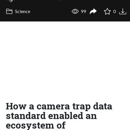
Science
99
0
How a camera trap data
standard enabled an
ecosystem of