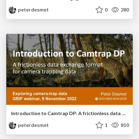
peterdesmet
0
280
Introduction to Camtrap DP: A frictionless data exchange format for camera trapping data
peterdesmet
1
810