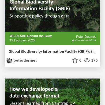
Global Biodiversity Information Facility (GBIF): Supporting policy through data
peterdesmet
0
170