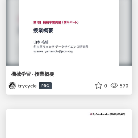
機械学習 - 授業概要
trycycle
0
570
PRO