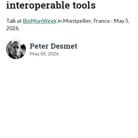
interoperable tools
Talk at
BioMonWeek
in Montpellier, France - May 5,
2026.
Peter Desmet
May 05, 2026