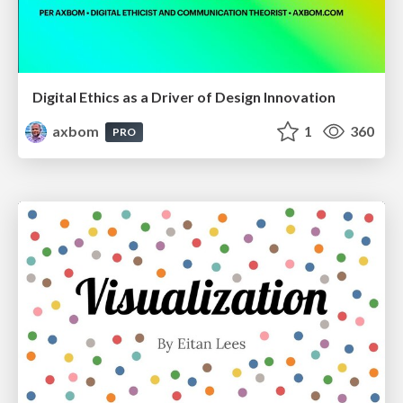
Digital Ethics as a Driver of Design Innovation
axbom
1
360
PRO