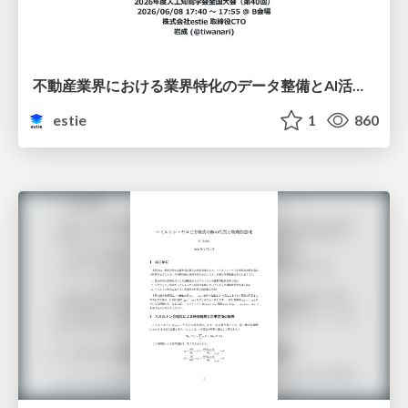
不動産業界における業界特化のデータ整備とAI活用 ─Vertical DataとVertical AI─
estie
1
860