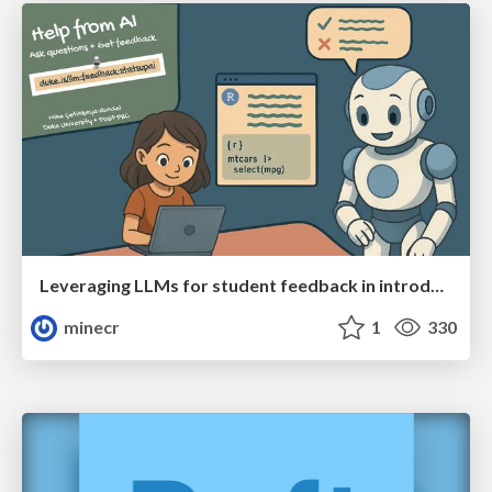
Leveraging LLMs for student feedback in introductory data science courses - posit::conf(2025)
minecr
1
330