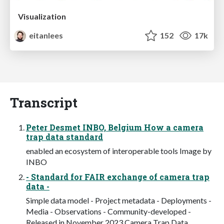
Visualization
eitanlees
152
17k
Transcript
Peter Desmet INBO, Belgium How a camera
trap data standard
enabled an ecosystem of interoperable tools Image by
INBO
- Standard for FAIR exchange of camera trap
data -
Simple data model - Project metadata - Deployments -
Media - Observations - Community-developed -
Released in November 2023 Camera Trap Data