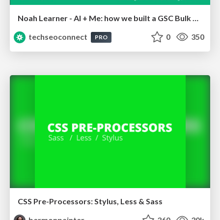
Noah Learner - AI + Me: how we built a GSC Bulk Export data pipeline
techseoconnect
0
350
PRO
CSS Pre-Processors: Stylus, Less & Sass
bermonpainter
360
30k