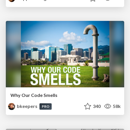
Why Our Code Smells
bkeepers
340
58k
PRO