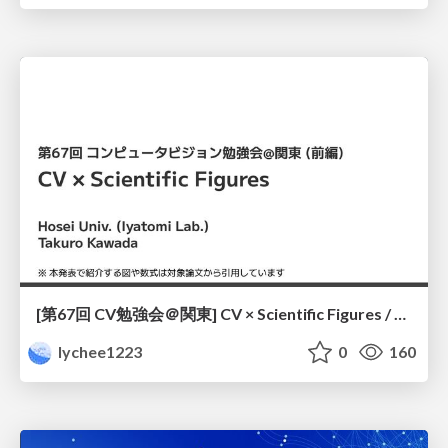
[第67回 CV勉強会＠関東] CV × Scientific Figures / kantoCV 67th CVPR 2026
lychee1223
0
160