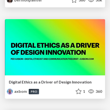
Digital Ethics as a Driver of Design Innovation
axbom
1
360
PRO