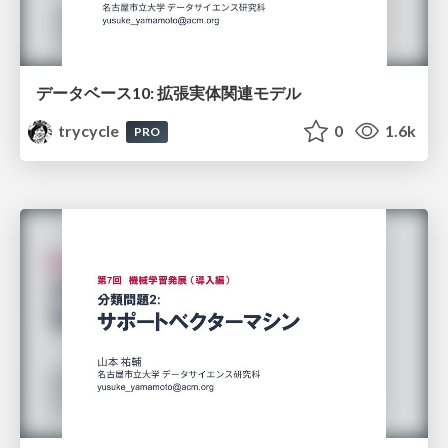
データベース10: 拡張実体関連モデル
trycycle
0
1.6k
PRO