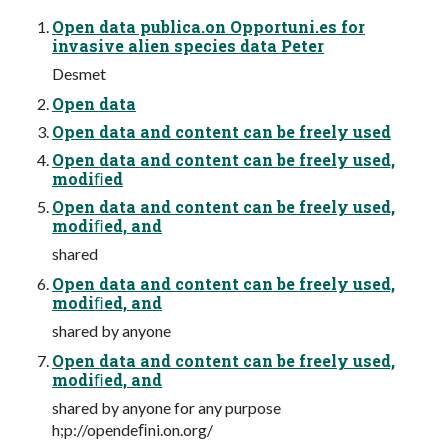
Open data publica.on Opportuni.es for
invasive alien species data Peter
Desmet
Open data
Open data and content can be freely used
Open data and content can be freely used,
modiﬁed
Open data and content can be freely used,
modiﬁed, and
shared
Open data and content can be freely used,
modiﬁed, and
shared by anyone
Open data and content can be freely used,
modiﬁed, and
shared by anyone for any purpose
h;p://opendeﬁni.on.org/