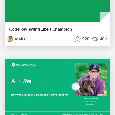
Code Reviewing Like a Champion
maltzj
528
40k