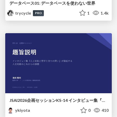
データベース01: データベースを使わない世界
trycycle
1
1.4k
PRO
JSAI2026企画セッションKS-14 インタビュー集『⼈⼯知能と哲学と四つの問い』が提起する⼈⼯知能のこれからの課題 趣旨説明 / JSAI2026 Special Session: A Collection of Interviews, “Artificial Intelligence, Philosophy, and Four Questions”
ykiyota
0
410