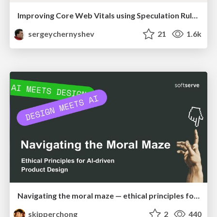
Improving Core Web Vitals using Speculation Rules API
sergeychernyshev
21
1.6k
Navigating the moral maze — ethical principles for Al-driven product design
skipperchong
2
440