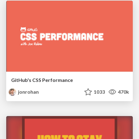
GitHub's CSS Performance
jonrohan
1033
470k