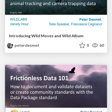
Introducing Wild Moves and Wild Album
peterdesmet
0
60