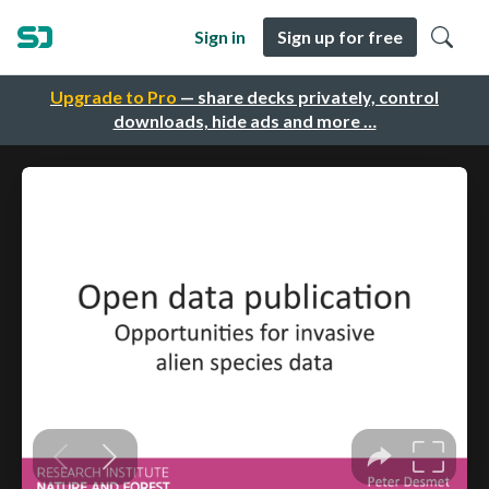
Sign in
Sign up for free
Upgrade to Pro
— share decks privately, control
downloads, hide ads and more …