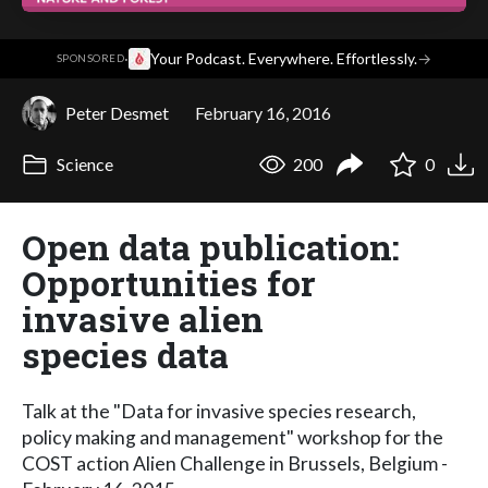
·
Your Podcast. Everywhere. Effortlessly.
→
SPONSORED
Peter Desmet
February 16, 2016
Science
200
0
Open data publication:
Opportunities for
invasive alien
species data
Talk at the "Data for invasive species research,
policy making and management" workshop for the
COST action Alien Challenge in Brussels, Belgium -