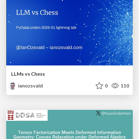
LLMs vs Chess
ianozsvald
0
110