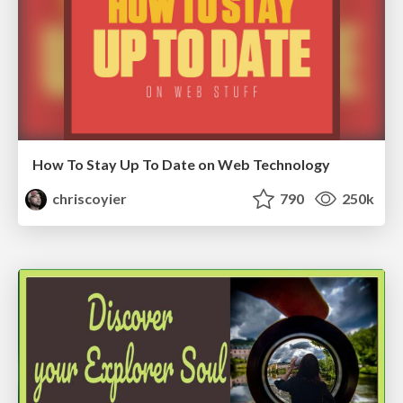
How To Stay Up To Date on Web Technology
chriscoyier
790
250k