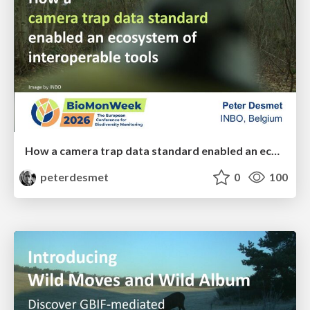
How a camera trap data standard enabled an ecosystem of interoperable tools
peterdesmet
0
100