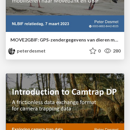
MOVE2GBIF: GPS-zendergegevens van dieren mobiliseren naar Movebank en GBIF
peterdesmet
0
280