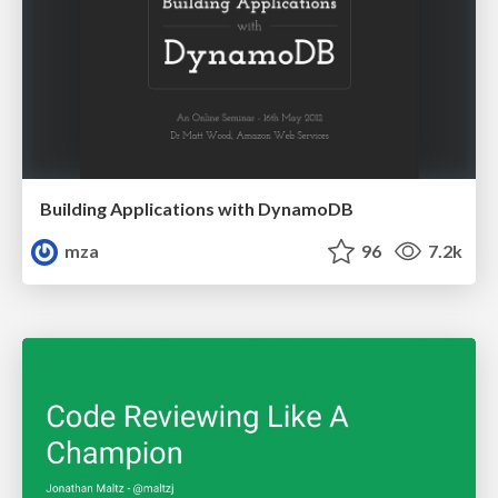
Building Applications with DynamoDB
mza
96
7.2k