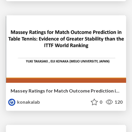
Massey Ratings for Match Outcome Prediction in Table Tennis: Evidence of Greater Stability than the ITTF World Ranking
konakalab
0
120