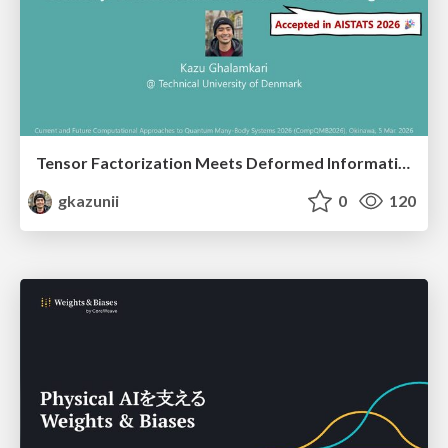
Tensor Factorization Meets Deformed Information Geometry: Convex Relaxation under Deformed Algebra
gkazunii
0
120