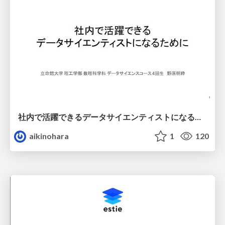
社内で活躍できるデータサイエンティストになるために
aikinohara
1
120