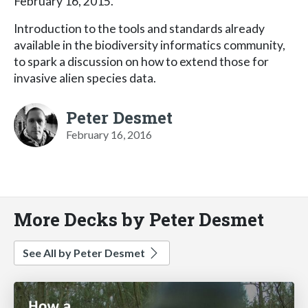
February 16, 2015.
Introduction to the tools and standards already
available in the biodiversity informatics community,
to spark a discussion on how to extend those for
invasive alien species data.
Peter Desmet
February 16, 2016
More Decks by Peter Desmet
See All by Peter Desmet