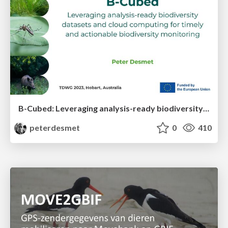
B-Cubed: Leveraging analysis-ready biodiversity datasets and cloud computing for timely and actionable biodiversity monitoring
peterdesmet
0
410