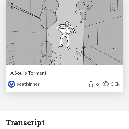
A Soul's Torment
seathinner
6
3.3k
Transcript