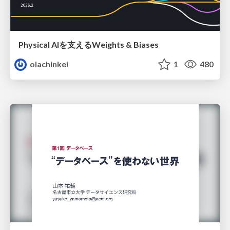
Physical AIを支えるWeights & Biases
olachinkei
1
480