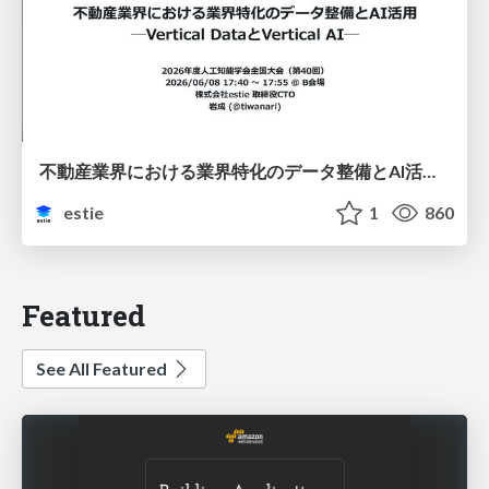
不動産業界における業界特化のデータ整備とAI活用 ─Vertical DataとVertical AI─
estie
1
860
Featured
See All Featured