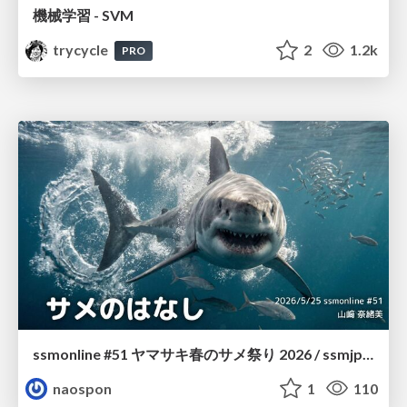
機械学習 - SVM
trycycle
2
1.2k
PRO
ssmonline #51 ヤマサキ春のサメ祭り 2026 / ssmjp Yamasaki Spring JAWS Festival 2026
naospon
1
110