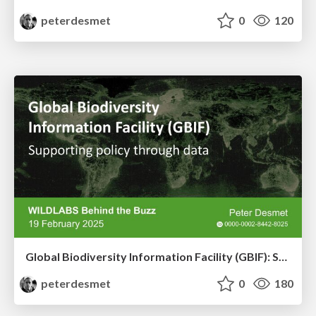
peterdesmet
0
120
Global Biodiversity Information Facility (GBIF): Supporting policy through data
peterdesmet
0
180