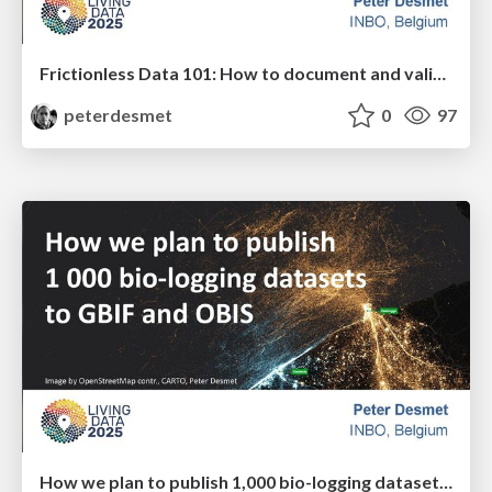
Frictionless Data 101: How to document and validate datasets or create community standards with the Data Package standard
peterdesmet
0
97
How we plan to publish 1,000 bio-logging datasets to GBIF and OBIS