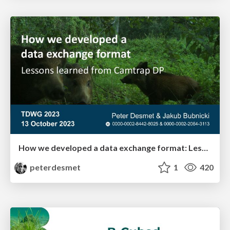
How we developed a data exchange format: Lessons learned from Camtrap DP
peterdesmet
1
420