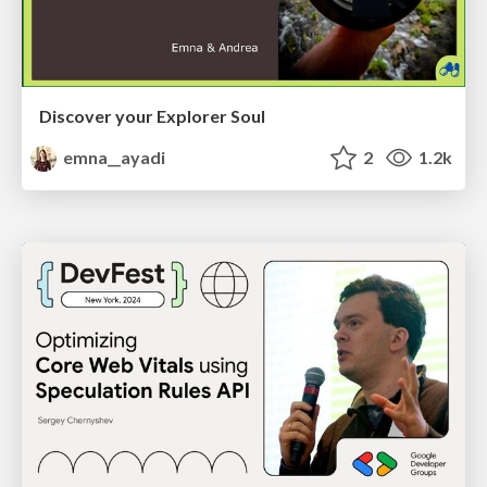
Discover your Explorer Soul
emna__ayadi
2
1.2k