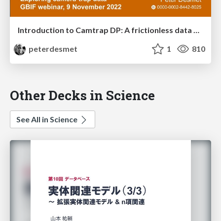
Introduction to Camtrap DP: A frictionless data exchange format for camera trapping data
peterdesmet
1
810
Other Decks in Science
See All in Science