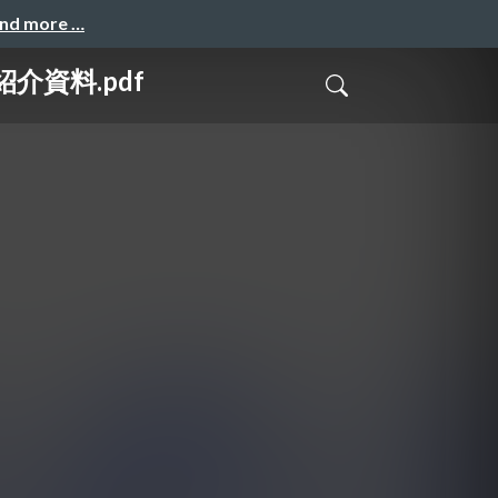
and more …
介資料.pdf