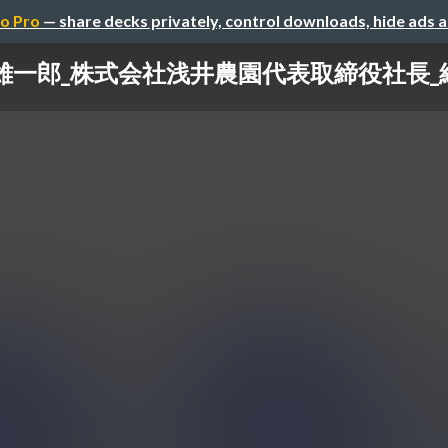
o Pro
— share decks privately, control downloads, hide ads 
井雄一郎_株式会社浅井農園代表取締役社長_紹