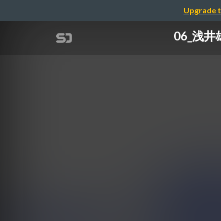
Upgrade t
06_浅