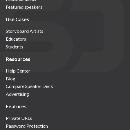
Featured speakers
Use Cases
Storyboard Artists
Educators
Students
Resources
Help Center
Blog
Compare Speaker Deck
Advertising
Features
Private URLs
Password Protection