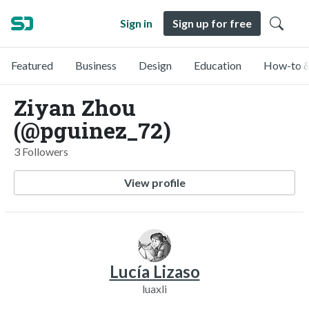
Sign in
Sign up for free
Featured
Business
Design
Education
How-to &
Ziyan Zhou
(@pguinez_72)
3 Followers
View profile
Lucía Lizaso
luaxli