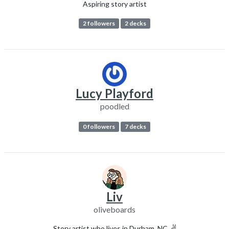
Aspiring story artist
2 followers
2 decks
Lucy Playford
poodled
0 followers
7 decks
Liv
oliveboards
Story artist who lives in Durham, NC. ✌️