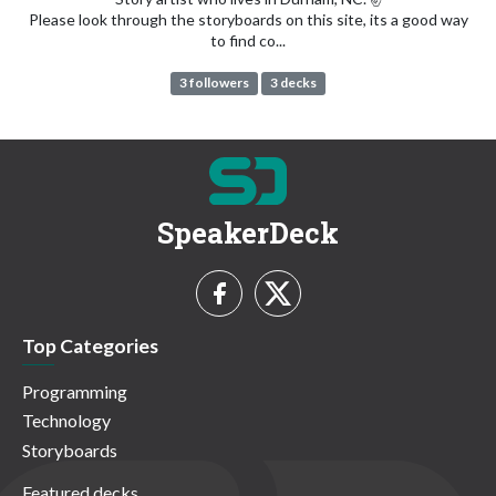
Please look through the storyboards on this site, its a good way
to find co...
3 followers
3 decks
SpeakerDeck
Top Categories
Programming
Technology
Storyboards
Featured decks