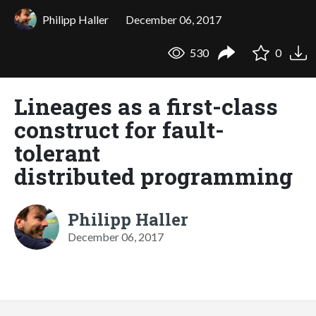
Philipp Haller
December 06, 2017
530
0
Lineages as a first-class
construct for fault-
tolerant
distributed programming
Philipp Haller
December 06, 2017