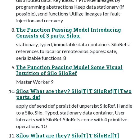
programming abstractions Keep data stationary (if
possible), send functions Utilize lineages for fault
injection and recovery
The Function Passing Model Introducing
Consists of 3 parts: Silos:
stationary, typed, immutable data containers SiloRefs:
references to local or remote Silos. Spores: safe,
serializable functions. 8
The Function Passing Model Some Visual
Intuition of Silo SiloRef
Master Worker 9
Silos What are they? Silo[T] T SiloRef[T] Two
parts. def
apply def send def persist def unpersist SiloRef. Handle
to a Silo. Silo. Typed, stationary data container. User
interacts with SiloRef. SiloRefs come with 4 primitive
operations. 10
Silos What are they? Silo[T] T SiloRef[T]