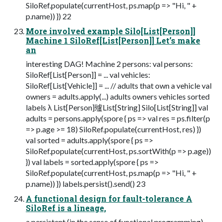
SiloRef.populate(currentHost, ps.map(p => "Hi, " +
p.name)) }) 22
More involved example Silo[List[Person]]
Machine 1 SiloRef[List[Person]] Let’s make
an
interesting DAG! Machine 2 persons: val persons:
SiloRef[List[Person]] = ... val vehicles:
SiloRef[List[Vehicle]] = ... // adults that own a vehicle val
owners = adults.apply(...) adults owners vehicles sorted
labels λ List[Person]㱺List[String] Silo[List[String]] val
adults = persons.apply(spore { ps => val res = ps.filter(p
=> p.age >= 18) SiloRef.populate(currentHost, res) })
val sorted = adults.apply(spore { ps =>
SiloRef.populate(currentHost, ps.sortWith(p => p.age))
}) val labels = sorted.apply(spore { ps =>
SiloRef.populate(currentHost, ps.map(p => "Hi, " +
p.name)) }) labels.persist().send() 23
A functional design for fault-tolerance A
SiloRef is a lineage,
a persistent (in the sense of functional programming)