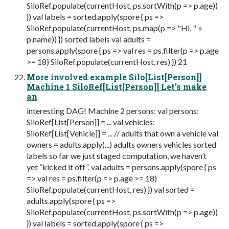
SiloRef.populate(currentHost, ps.sortWith(p => p.age))
}) val labels = sorted.apply(spore { ps =>
SiloRef.populate(currentHost, ps.map(p => "Hi, " +
p.name)) }) sorted labels val adults =
persons.apply(spore { ps => val res = ps.filter(p => p.age
>= 18) SiloRef.populate(currentHost, res) }) 21
More involved example Silo[List[Person]]
Machine 1 SiloRef[List[Person]] Let’s make
an
interesting DAG! Machine 2 persons: val persons:
SiloRef[List[Person]] = ... val vehicles:
SiloRef[List[Vehicle]] = ... // adults that own a vehicle val
owners = adults.apply(...) adults owners vehicles sorted
labels so far we just staged computation, we haven’t
yet “kicked it off”. val adults = persons.apply(spore { ps
=> val res = ps.filter(p => p.age >= 18)
SiloRef.populate(currentHost, res) }) val sorted =
adults.apply(spore { ps =>
SiloRef.populate(currentHost, ps.sortWith(p => p.age))
}) val labels = sorted.apply(spore { ps =>