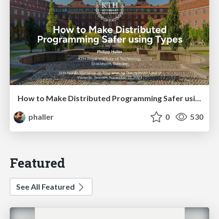
How to Make Distributed Programming Safer using Types
phaller
0
530
Featured
See All Featured