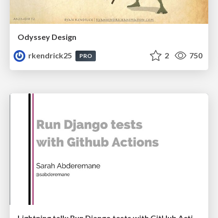
Odyssey Design
rkendrick25
2
750
PRO
Lightning talk: Run Django tests with GitHub Actions