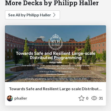
More Decks by Philipp Haller
See All by Philipp Haller
Towards Safe and Resilient Large-scale Distributed Programming
phaller
0
31