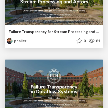
Failure Transparency for Stream Processing and Actors
phaller
0
81