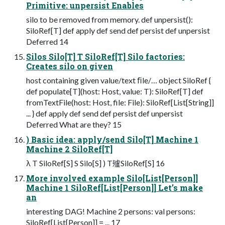
Primitive: unpersist Enables
silo to be removed from memory. def unpersist():
SiloRef[T] def apply def send def persist def unpersist
Deferred 14
Silos Silo[T] T SiloRef[T] Silo factories:
Creates silo on given
host containing given value/text ﬁle/… object SiloRef {
def populate[T](host: Host, value: T): SiloRef[T] def
fromTextFile(host: Host, file: File): SiloRef[List[String]]
... } def apply def send def persist def unpersist
Deferred What are they? 15
) Basic idea: apply/send Silo[T] Machine 1
Machine 2 SiloRef[T]
λ T SiloRef[S] S Silo[S] ) T㱺SiloRef[S] 16
More involved example Silo[List[Person]]
Machine 1 SiloRef[List[Person]] Let’s make
an
interesting DAG! Machine 2 persons: val persons:
SiloRef[List[Person]] = ... 17