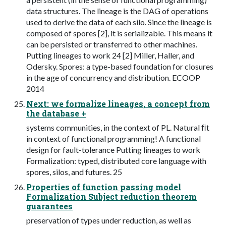
data structures. The lineage is the DAG of operations
used to derive the data of each silo. Since the lineage is
composed of spores [2], it is serializable. This means it
can be persisted or transferred to other machines.
Putting lineages to work 24 [2] Miller, Haller, and
Odersky. Spores: a type-based foundation for closures
in the age of concurrency and distribution. ECOOP
2014
Next: we formalize lineages, a concept from
the database +
systems communities, in the context of PL. Natural ﬁt
in context of functional programming! A functional
design for fault-tolerance Putting lineages to work
Formalization: typed, distributed core language with
spores, silos, and futures. 25
Properties of function passing model
Formalization Subject reduction theorem
guarantees
preservation of types under reduction, as well as