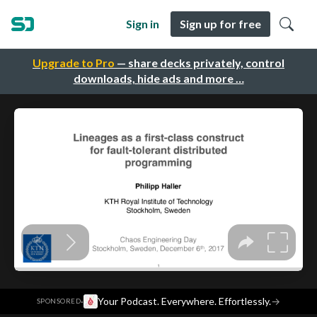
Sign in
Sign up for free
Upgrade to Pro
— share decks privately, control
downloads, hide ads and more …
·
Your Podcast. Everywhere. Effortlessly.
→
SPONSORED