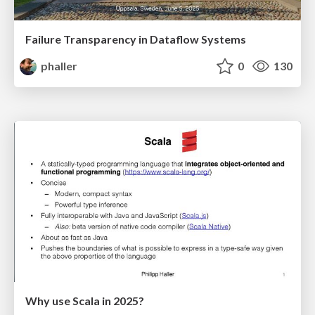
Failure Transparency in Dataflow Systems
phaller
0
130
Why use Scala in 2025?