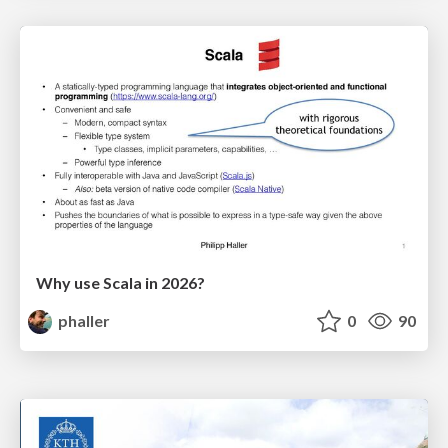
Why use Scala in 2026?
phaller
0
90