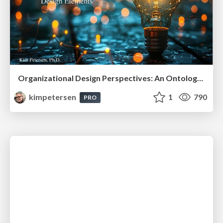
Organizational Design Perspectives: An Ontology of Organizational Design Elements
kimpetersen
1
790
PRO