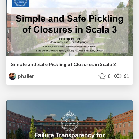
Simple and Safe Pickling of Closures in Scala 3
phaller
0
61