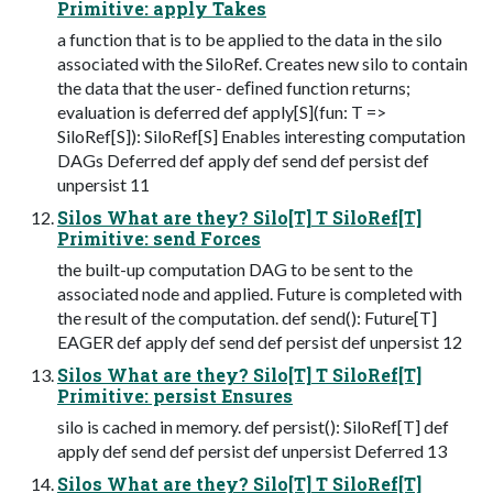
Primitive: apply Takes
a function that is to be applied to the data in the silo
associated with the SiloRef. Creates new silo to contain
the data that the user- deﬁned function returns;
evaluation is deferred def apply[S](fun: T =>
SiloRef[S]): SiloRef[S] Enables interesting computation
DAGs Deferred def apply def send def persist def
unpersist 11
Silos What are they? Silo[T] T SiloRef[T]
Primitive: send Forces
the built-up computation DAG to be sent to the
associated node and applied. Future is completed with
the result of the computation. def send(): Future[T]
EAGER def apply def send def persist def unpersist 12
Silos What are they? Silo[T] T SiloRef[T]
Primitive: persist Ensures
silo is cached in memory. def persist(): SiloRef[T] def
apply def send def persist def unpersist Deferred 13
Silos What are they? Silo[T] T SiloRef[T]