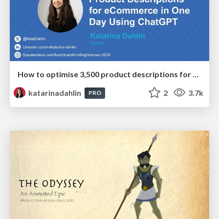
How to optimise 3,500 product descriptions for ecommerce in one day using ChatGPT
katarinadahlin
2
3.7k
PRO