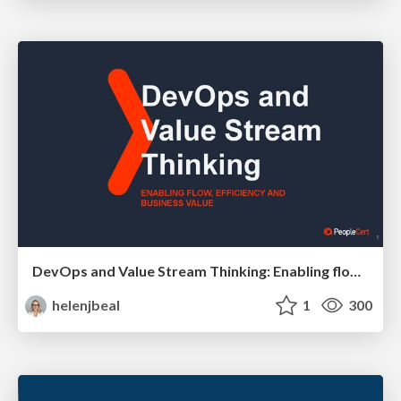
DevOps and Value Stream Thinking: Enabling flow, efficiency and business value
helenjbeal
1
300