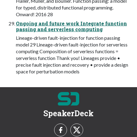
Haller, Müller, and Boullier. Function passing: a model
for typed, distributed functional programming.
Onward! 2016 28
Ongoing and future work Integrate function
passing and serverless computing
Lineage-driven fault-injection for function passing
model 29 Lineage-driven fault-injection for serverless
computing Composition of serverless functions =
serverless function Thank you! Lineages provide •
precise fault injection and recovery • provide a design
space for perturbation models
SpeakerDeck