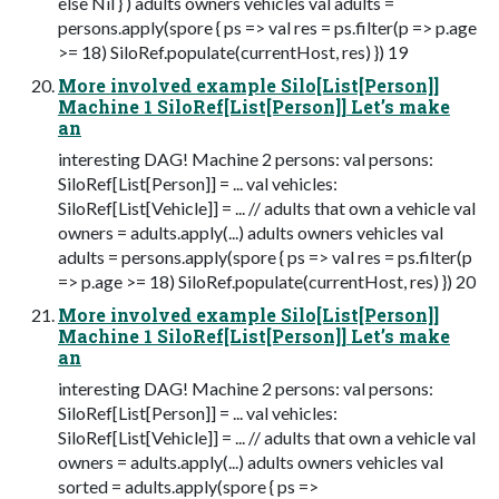
else Nil } ) adults owners vehicles val adults =
persons.apply(spore { ps => val res = ps.filter(p => p.age
>= 18) SiloRef.populate(currentHost, res) }) 19
More involved example Silo[List[Person]]
Machine 1 SiloRef[List[Person]] Let’s make
an
interesting DAG! Machine 2 persons: val persons:
SiloRef[List[Person]] = ... val vehicles:
SiloRef[List[Vehicle]] = ... // adults that own a vehicle val
owners = adults.apply(...) adults owners vehicles val
adults = persons.apply(spore { ps => val res = ps.filter(p
=> p.age >= 18) SiloRef.populate(currentHost, res) }) 20
More involved example Silo[List[Person]]
Machine 1 SiloRef[List[Person]] Let’s make
an
interesting DAG! Machine 2 persons: val persons:
SiloRef[List[Person]] = ... val vehicles:
SiloRef[List[Vehicle]] = ... // adults that own a vehicle val
owners = adults.apply(...) adults owners vehicles val
sorted = adults.apply(spore { ps =>