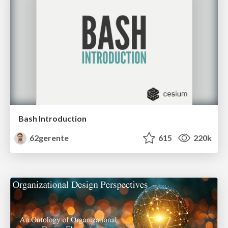
Bash Introduction
62gerente
615
220k