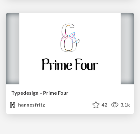
Typedesign – Prime Four
hannesfritz
42
3.1k