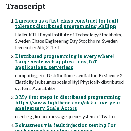
Transcript
Lineages as a ﬁrst-class construct for fault-
tolerant distributed programming Philipp
Haller KTH Royal Institute of Technology Stockholm,
Sweden Chaos Engineering Day Stockholm, Sweden,
December 6th, 2017 1
Distributed programming is everywhere!
Large-scale web applications, IoT
applications, serverless
computing, etc. Distribution essential for: Resilience 2
Elasticity (subsumes scalability) Physically distributed
systems Availability
3 My ﬁrst steps in distributed programming
https://www.lightbend.com/akka-five-year-
anniversary Scala Actors
used, e.g., in core message queue system of Twitter:
Robustness via fault injection testing For
each expected system response: