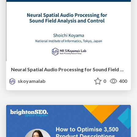
Neural Spatial Audio Processing for Sound Field Analysis and Control
skoyamalab
0
400