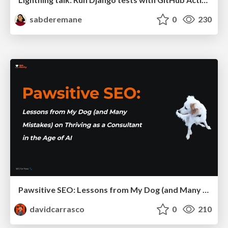
sabderemane
0
230
Pawsitive SEO: Lessons from My Dog (and Many Mistakes) on Thriving as a Consultant in the Age of AI
davidcarrasco
0
210