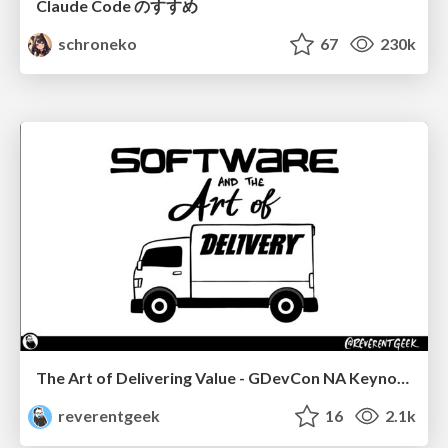
Claude Code のすすめ
schroneko
67
230k
The Art of Delivering Value - GDevCon NA Keynote
reverentgeek
16
2.1k