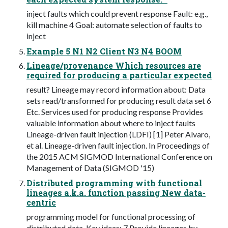
inject faults which could prevent response Fault: e.g.,
kill machine 4 Goal: automate selection of faults to
inject
Example 5 N1 N2 Client N3 N4 BOOM
Lineage/provenance Which resources are
required for producing a particular expected
result? Lineage may record information about: Data
sets read/transformed for producing result data set 6
Etc. Services used for producing response Provides
valuable information about where to inject faults
Lineage-driven fault injection (LDFI) [1] Peter Alvaro,
et al. Lineage-driven fault injection. In Proceedings of
the 2015 ACM SIGMOD International Conference on
Management of Data (SIGMOD '15)
Distributed programming with functional
lineages a.k.a. function passing New data-
centric
programming model for functional processing of
distributed data. Key ideas: 7 Provide lineages by