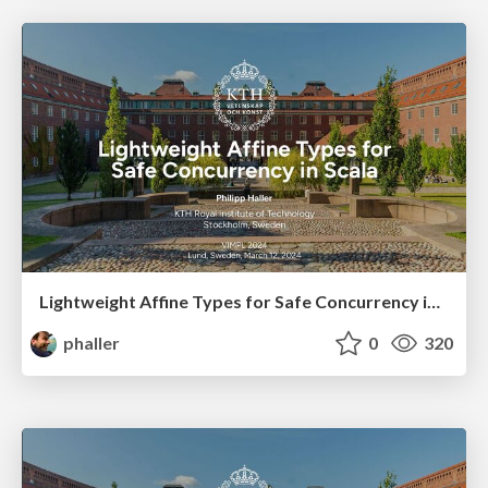
Lightweight Affine Types for Safe Concurrency in Scala
phaller
0
320