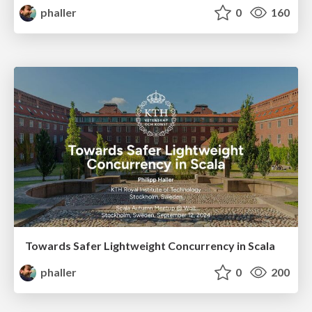
phaller
0
160
Towards Safer Lightweight Concurrency in Scala
phaller
0
200