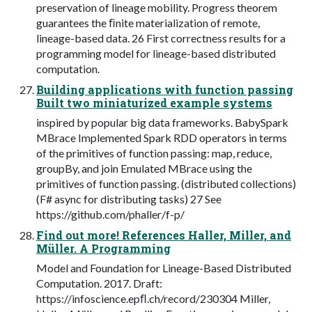
preservation of lineage mobility. Progress theorem
guarantees the ﬁnite materialization of remote,
lineage-based data. 26 First correctness results for a
programming model for lineage-based distributed
computation.
Building applications with function passing
Built two miniaturized example systems
inspired by popular big data frameworks. BabySpark
MBrace Implemented Spark RDD operators in terms
of the primitives of function passing: map, reduce,
groupBy, and join Emulated MBrace using the
primitives of function passing. (distributed collections)
(F# async for distributing tasks) 27 See
https://github.com/phaller/f-p/
Find out more! References Haller, Miller, and
Müller. A Programming
Model and Foundation for Lineage-Based Distributed
Computation. 2017. Draft:
https://infoscience.epﬂ.ch/record/230304 Miller,