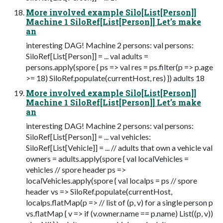
More involved example Silo[List[Person]]
Machine 1 SiloRef[List[Person]] Let’s make
an
interesting DAG! Machine 2 persons: val persons:
SiloRef[List[Person]] = ... val adults =
persons.apply(spore { ps => val res = ps.filter(p => p.age
>= 18) SiloRef.populate(currentHost, res) }) adults 18
More involved example Silo[List[Person]]
Machine 1 SiloRef[List[Person]] Let’s make
an
interesting DAG! Machine 2 persons: val persons:
SiloRef[List[Person]] = ... val vehicles:
SiloRef[List[Vehicle]] = ... // adults that own a vehicle val
owners = adults.apply(spore { val localVehicles =
vehicles // spore header ps =>
localVehicles.apply(spore { val localps = ps // spore
header vs => SiloRef.populate(currentHost,
localps.flatMap(p => // list of (p, v) for a single person p
vs.flatMap { v => if (v.owner.name == p.name) List((p, v))