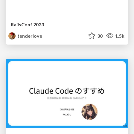
RailsConf 2023
tenderlove
30
1.5k