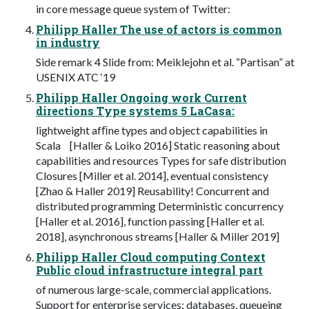
in core message queue system of Twitter:
Philipp Haller The use of actors is common
in industry
Side remark 4 Slide from: Meiklejohn et al. “Partisan” at
USENIX ATC ‘19
Philipp Haller Ongoing work Current
directions Type systems 5 LaCasa:
lightweight afﬁne types and object capabilities in
Scala [Haller & Loiko 2016] Static reasoning about
capabilities and resources Types for safe distribution
Closures [Miller et al. 2014], eventual consistency
[Zhao & Haller 2019] Reusability! Concurrent and
distributed programming Deterministic concurrency
[Haller et al. 2016], function passing [Haller et al.
2018], asynchronous streams [Haller & Miller 2019]
Philipp Haller Cloud computing Context
Public cloud infrastructure integral part
of numerous large-scale, commercial applications.
Support for enterprise services: databases, queueing