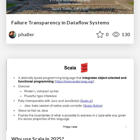
Failure Transparency in Dataflow Systems
phaller
0
130
Why use Scala in 2025?