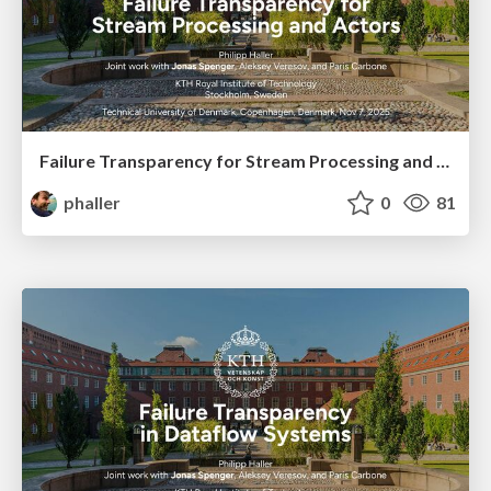
Failure Transparency for Stream Processing and Actors
phaller
0
81