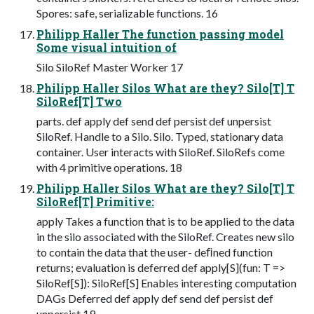
Spores: safe, serializable functions. 16
Philipp Haller The function passing model
Some visual intuition of
Silo SiloRef Master Worker 17
Philipp Haller Silos What are they? Silo[T] T
SiloRef[T] Two
parts. def apply def send def persist def unpersist
SiloRef. Handle to a Silo. Silo. Typed, stationary data
container. User interacts with SiloRef. SiloRefs come
with 4 primitive operations. 18
Philipp Haller Silos What are they? Silo[T] T
SiloRef[T] Primitive:
apply Takes a function that is to be applied to the data
in the silo associated with the SiloRef. Creates new silo
to contain the data that the user- deﬁned function
returns; evaluation is deferred def apply[S](fun: T =>
SiloRef[S]): SiloRef[S] Enables interesting computation
DAGs Deferred def apply def send def persist def
unpersist 19