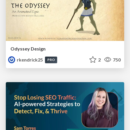
Odyssey Design
rkendrick25
2
750
PRO