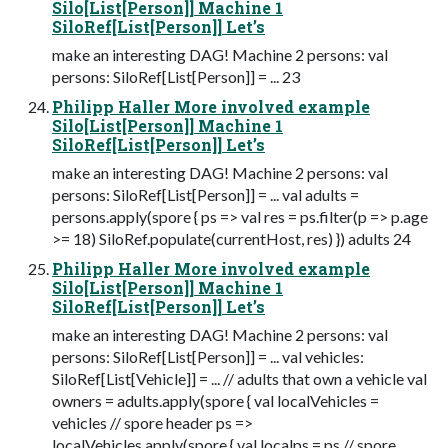
Silo[List[Person]] Machine 1
SiloRef[List[Person]] Let’s
make an interesting DAG! Machine 2 persons: val
persons: SiloRef[List[Person]] = ... 23
Philipp Haller More involved example
Silo[List[Person]] Machine 1
SiloRef[List[Person]] Let’s
make an interesting DAG! Machine 2 persons: val
persons: SiloRef[List[Person]] = ... val adults =
persons.apply(spore { ps => val res = ps.filter(p => p.age
>= 18) SiloRef.populate(currentHost, res) }) adults 24
Philipp Haller More involved example
Silo[List[Person]] Machine 1
SiloRef[List[Person]] Let’s
make an interesting DAG! Machine 2 persons: val
persons: SiloRef[List[Person]] = ... val vehicles:
SiloRef[List[Vehicle]] = ... // adults that own a vehicle val
owners = adults.apply(spore { val localVehicles =
vehicles // spore header ps =>
localVehicles.apply(spore { val localps = ps // spore