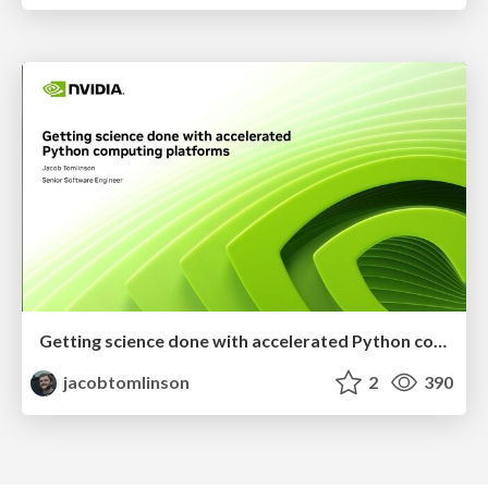
Getting science done with accelerated Python computing platforms
jacobtomlinson
2
390