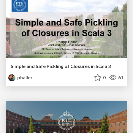
Simple and Safe Pickling of Closures in Scala 3
phaller
0
61