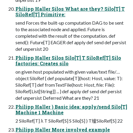
Philipp Haller Silos What are they? Silo[T] T
SiloRef[T] Primitive:
send Forces the built-up computation DAG to be sent
to the associated node and applied. Future is
completed with the result of the computation. def
send(): Future[T] EAGER def apply def send def persist
def unpersist 20
Philipp Haller Silos Silo[T] T SiloRef[T] Silo
factories: Creates silo
on given host populated with given value/text ﬁle/…
object SiloRef { def populate[T](host: Host, value: T):
SiloRef[T] def fromTextFile(host: Host, file: File):
SiloRef[List[String]] ... } def apply def send def persist
def unpersist Deferred What are they? 21
Philipp Haller ) Basic idea: apply/send Silo[T]
Machine 1 Machine
2 SiloRef[T] λ T SiloRef[S] S Silo[S] ) T㱺SiloRef[S] 22
Philipp Haller More involved example