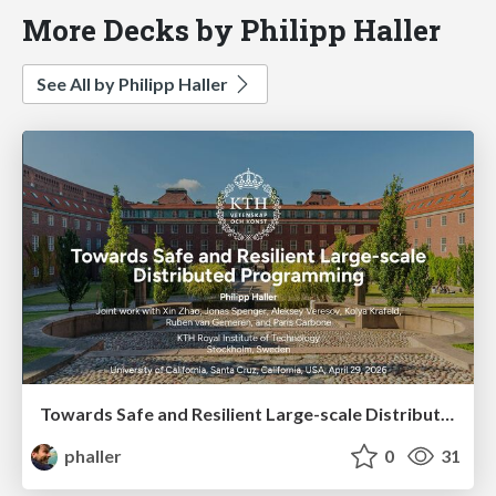
More Decks by Philipp Haller
See All by Philipp Haller
Towards Safe and Resilient Large-scale Distributed Programming
phaller
0
31