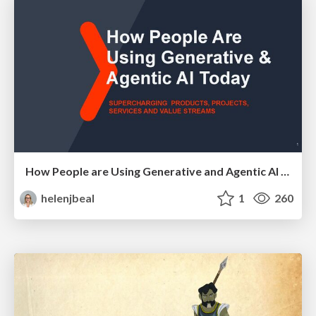
How People are Using Generative and Agentic AI to Supercharge Their Products, Projects, Services and Value Streams Today
helenjbeal
1
260