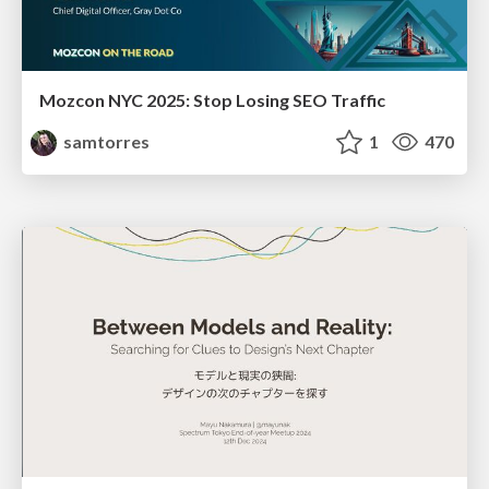
Mozcon NYC 2025: Stop Losing SEO Traffic
samtorres
1
470