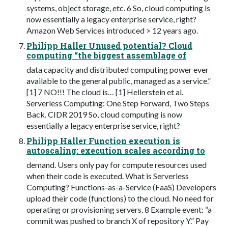
systems, object storage, etc. 6 So, cloud computing is
now essentially a legacy enterprise service, right?
Amazon Web Services introduced > 12 years ago.
Philipp Haller Unused potential? Cloud
computing “the biggest assemblage of
data capacity and distributed computing power ever
available to the general public, managed as a service.”
[1] 7 NO!!! The cloud is… [1] Hellerstein et al.
Serverless Computing: One Step Forward, Two Steps
Back. CIDR 2019 So, cloud computing is now
essentially a legacy enterprise service, right?
Philipp Haller Function execution is
autoscaling: execution scales according to
demand. Users only pay for compute resources used
when their code is executed. What is Serverless
Computing? Functions-as-a-Service (FaaS) Developers
upload their code (functions) to the cloud. No need for
operating or provisioning servers. 8 Example event: “a
commit was pushed to branch X of repository Y.” Pay