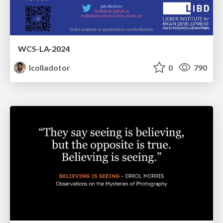
WCS-LA-2024
lcolladotor
0
790