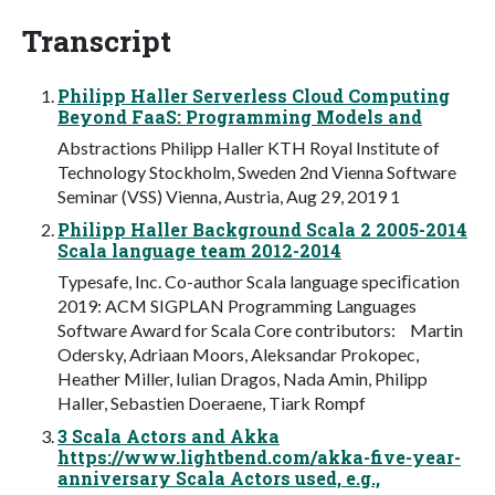
Transcript
Philipp Haller Serverless Cloud Computing
Beyond FaaS: Programming Models and
Abstractions Philipp Haller KTH Royal Institute of
Technology Stockholm, Sweden 2nd Vienna Software
Seminar (VSS) Vienna, Austria, Aug 29, 2019 1
Philipp Haller Background Scala 2 2005-2014
Scala language team 2012-2014
Typesafe, Inc. Co-author Scala language speciﬁcation
2019: ACM SIGPLAN Programming Languages
Software Award for Scala Core contributors: Martin
Odersky, Adriaan Moors, Aleksandar Prokopec,
Heather Miller, Iulian Dragos, Nada Amin, Philipp
Haller, Sebastien Doeraene, Tiark Rompf
3 Scala Actors and Akka
https://www.lightbend.com/akka-five-year-
anniversary Scala Actors used, e.g.,