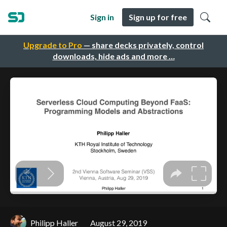
Sign in
Sign up for free
Upgrade to Pro
— share decks privately, control
downloads, hide ads and more …
Philipp Haller
August 29, 2019