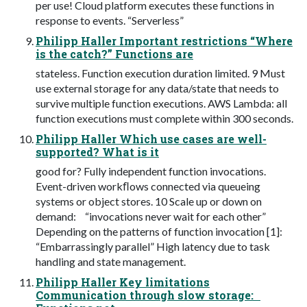
per use! Cloud platform executes these functions in
response to events. “Serverless”
Philipp Haller Important restrictions “Where
is the catch?” Functions are
stateless. Function execution duration limited. 9 Must
use external storage for any data/state that needs to
survive multiple function executions. AWS Lambda: all
function executions must complete within 300 seconds.
Philipp Haller Which use cases are well-
supported? What is it
good for? Fully independent function invocations.
Event-driven workﬂows connected via queueing
systems or object stores. 10 Scale up or down on
demand: “invocations never wait for each other”
Depending on the patterns of function invocation [1]:
“Embarrassingly parallel” High latency due to task
handling and state management.
Philipp Haller Key limitations
Communication through slow storage: