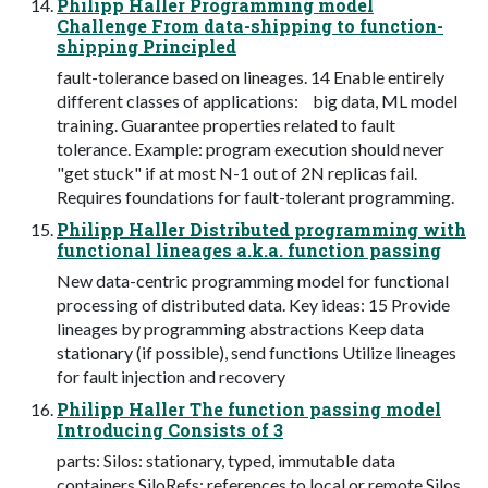
Philipp Haller Programming model
Challenge From data-shipping to function-
shipping Principled
fault-tolerance based on lineages. 14 Enable entirely
different classes of applications: big data, ML model
training. Guarantee properties related to fault
tolerance. Example: program execution should never
"get stuck" if at most N-1 out of 2N replicas fail.
Requires foundations for fault-tolerant programming.
Philipp Haller Distributed programming with
functional lineages a.k.a. function passing
New data-centric programming model for functional
processing of distributed data. Key ideas: 15 Provide
lineages by programming abstractions Keep data
stationary (if possible), send functions Utilize lineages
for fault injection and recovery
Philipp Haller The function passing model
Introducing Consists of 3
parts: Silos: stationary, typed, immutable data
containers SiloRefs: references to local or remote Silos.