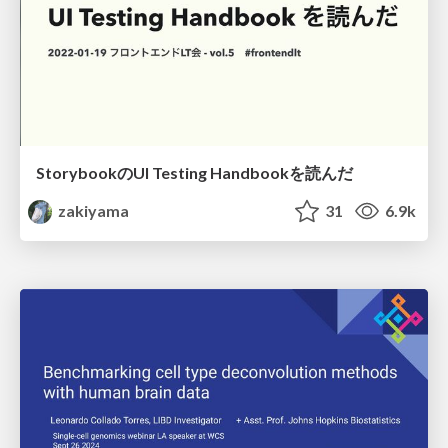
StorybookのUI Testing Handbookを読んだ
zakiyama
31
6.9k