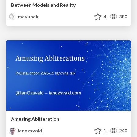
Between Models and Reality
mayunak
4
380
Amusing Abliteration
ianozsvald
1
240