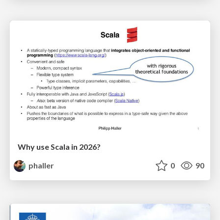
Why use Scala in 2026?
phaller
0
90