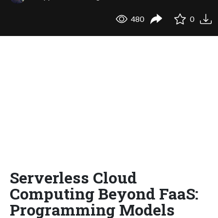
480
0
Serverless Cloud
Computing Beyond FaaS:
Programming Models