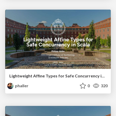
Lightweight Affine Types for Safe Concurrency in Scala
phaller
0
320