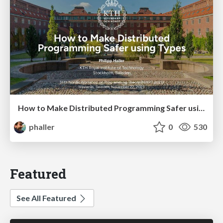
How to Make Distributed Programming Safer using Types
phaller
0
530
Featured
See All Featured