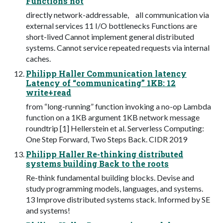
Functions not
directly network-addressable, all communication via
external services 11 I/O bottlenecks Functions are
short-lived Cannot implement general distributed
systems. Cannot service repeated requests via internal
caches.
Philipp Haller Communication latency
Latency of “communicating” 1KB: 12
write+read
from “long-running” function invoking a no-op Lambda
function on a 1KB argument 1KB network message
roundtrip [1] Hellerstein et al. Serverless Computing:
One Step Forward, Two Steps Back. CIDR 2019
Philipp Haller Re-thinking distributed
systems building Back to the roots
Re-think fundamental building blocks. Devise and
study programming models, languages, and systems.
13 Improve distributed systems stack. Informed by SE
and systems!