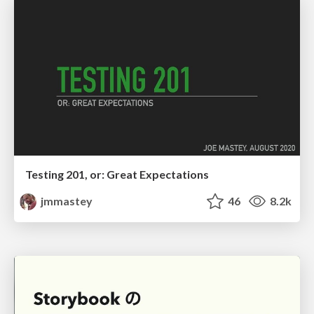
Testing 201, or: Great Expectations
jmmastey
46
8.2k