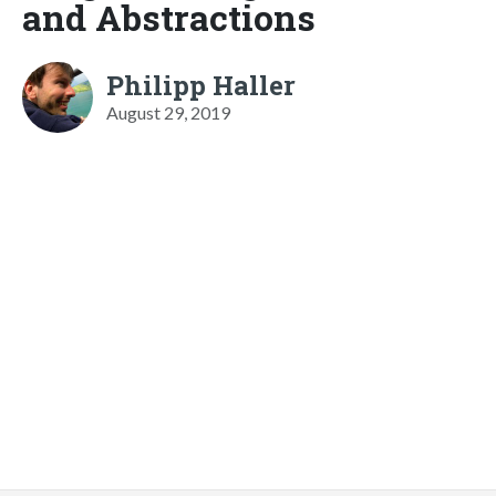
and Abstractions
Philipp Haller
August 29, 2019