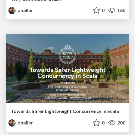
phaller
0
160
Towards Safer Lightweight Concurrency in Scala
phaller
0
200