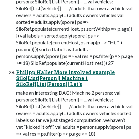
persons: SiloRef[List[Person]] = ... val vehicles:
SiloRef[List[Vehicle]] = ... // adults that own a vehicle val
owners = adults.apply(...) adults owners vehicles val
sorted = adults.apply(spore { ps =>
SiloRef.populate(currentHost, ps.sortWith(p => p.age))
}) val labels = sorted.apply(spore { ps =>
SiloRef.populate(currentHost, ps.map(p => "Hi, " +
p.name)) }) sorted labels val adults =
persons.apply(spore { ps => val res = ps.filter(p => p.age
>= 18) SiloRef.populate(currentHost, res) }) 27
Philipp Haller More involved example
Silo[List[Person]] Machine 1
SiloRef[List[Person]] Let’s
make an interesting DAG! Machine 2 persons: val
persons: SiloRef[List[Person]] = ... val vehicles:
SiloRef[List[Vehicle]] = ... // adults that own a vehicle val
owners = adults.apply(...) adults owners vehicles sorted
labels so far we just staged computation, we haven’t
yet “kicked it off”. val adults = persons.apply(spore { ps
=> val res = ps.filter(p => p.age >= 18)