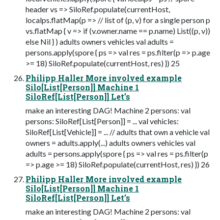
header vs => SiloRef.populate(currentHost,
localps.flatMap(p => // list of (p, v) for a single person p
vs.flatMap { v => if (v.owner.name == p.name) List((p, v))
else Nil } ) adults owners vehicles val adults =
persons.apply(spore { ps => val res = ps.filter(p => p.age
>= 18) SiloRef.populate(currentHost, res) }) 25
Philipp Haller More involved example
Silo[List[Person]] Machine 1
SiloRef[List[Person]] Let’s
make an interesting DAG! Machine 2 persons: val
persons: SiloRef[List[Person]] = ... val vehicles:
SiloRef[List[Vehicle]] = ... // adults that own a vehicle val
owners = adults.apply(...) adults owners vehicles val
adults = persons.apply(spore { ps => val res = ps.filter(p
=> p.age >= 18) SiloRef.populate(currentHost, res) }) 26
Philipp Haller More involved example
Silo[List[Person]] Machine 1
SiloRef[List[Person]] Let’s
make an interesting DAG! Machine 2 persons: val