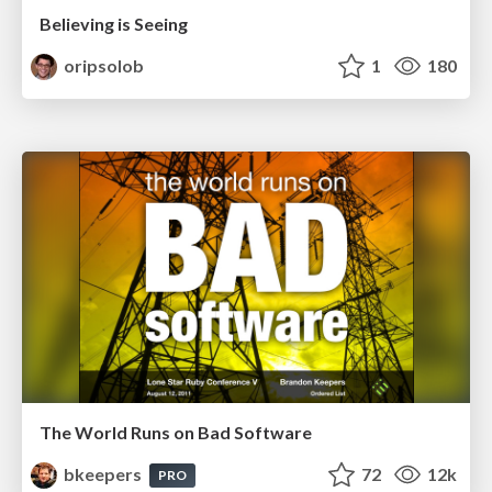
Believing is Seeing
oripsolob
1
180
The World Runs on Bad Software
bkeepers
72
12k
PRO