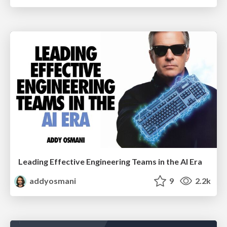
Leading Effective Engineering Teams in the AI Era
addyosmani
9
2.2k