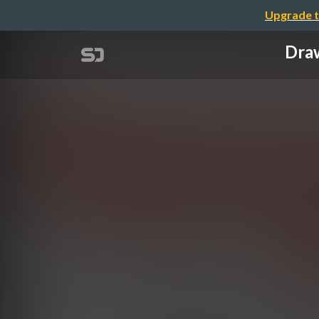
Upgrade t
Draw