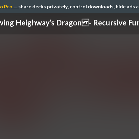
o Pro
— share decks privately, control downloads, hide ads 
ing Heighway’s Dragon - Recursive Func