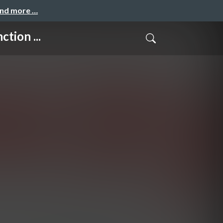
and more …
tion ...