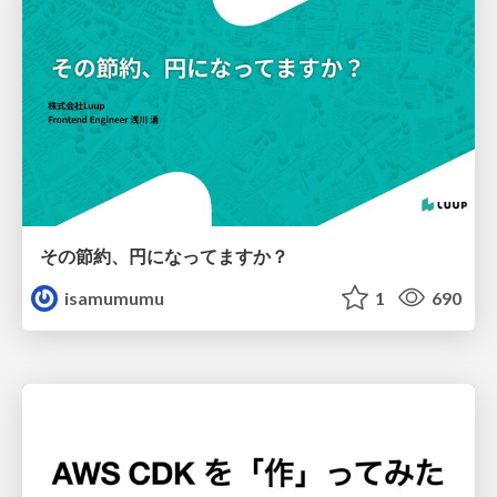
その節約、円になってますか？
isamumumu
1
690