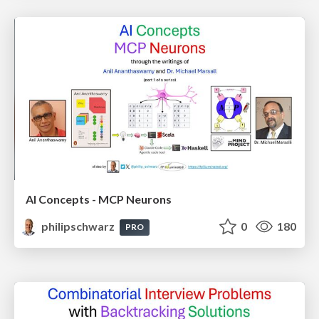
AI Concepts - MCP Neurons
philipschwarz
0
180
PRO