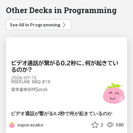
Other Decks in Programming
See All in Programming
ビデオ通話が繋がる0.2秒で何が起きているのか
supurazako
2
180