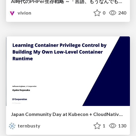
AI時代のPHPer生存戦略 ～「言語、もうなんでもよくない？」に本気で向き合う～
vivion
0
240
Japan Community Day at Kubecon + CloudNativeCon Japan 2026: Learning Container Privilege Control by Building My Own Low-Level Container Runtime
ternbusty
1
130