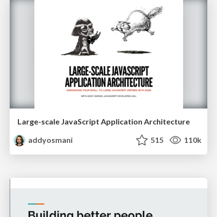
Large-scale JavaScript Application Architecture
addyosmani
515
110k