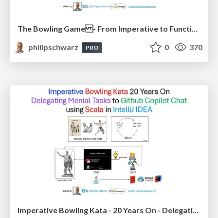
The Bowling Game - From Imperative to Functional Programming - Part 1
philipschwarz
0
370
PRO
Imperative Bowling Kata - 20 Years On - Delegating Menial Tasks to Github Copilot Chat - using Scala in IntelliJ IDEA