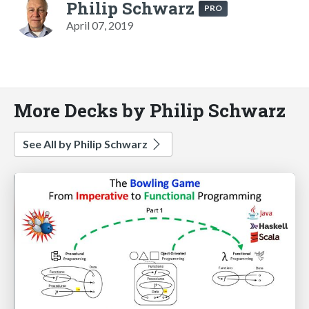
Philip Schwarz
PRO
April 07, 2019
More Decks by Philip Schwarz
See All by Philip Schwarz