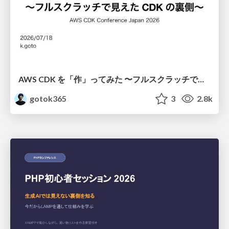
AWS CDK を「作」ってみた 〜フルスクラッチで見えた CDK の裏側〜 / aws-cdk-from-scratch
gotok365
3
2.8k