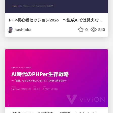
PHP初心者セッション2026 〜生成AIでは見えない裏側を知る：今だからLAMPを通して仕組みを学ぶ〜
kashioka
0
840