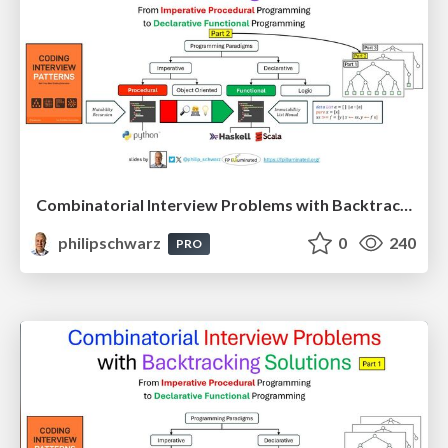
Combinatorial Interview Problems with Backtracking Solutions - From Imperative Procedural Programming to Declarative Functional Programming - Part 2
philipschwarz
0
240
PRO