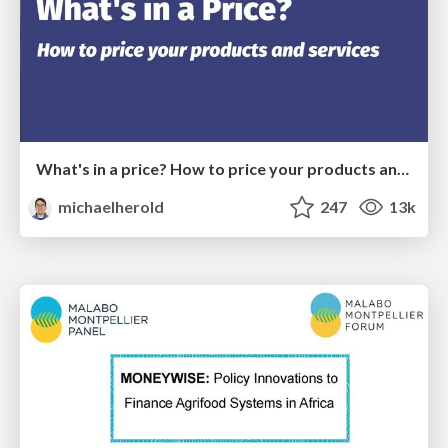
What's in a price? How to price your products and services
michaelherold
247
13k