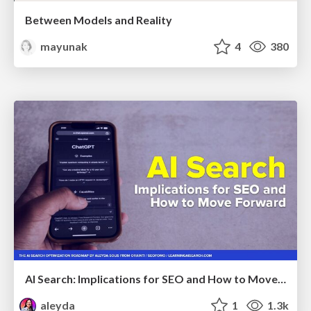
Between Models and Reality
mayunak
4
380
AI Search: Implications for SEO and How to Move Forward - #ShenzhenSEOConference
aleyda
1
1.3k