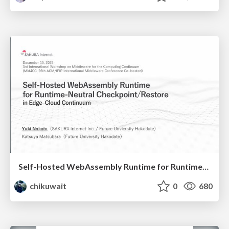
Self-Hosted WebAssembly Runtime for Runtime-Neutral Checkpoint/Restore in Edge–Cloud Continuum
chikuwait
0
680