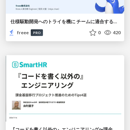
仕様駆動開発へのトライを機に チームに適合する手法を模索し続けている話
freee
0
420
PRO
『コードを書く以外の』エンジニアリング〜課金基盤移行プロジェクト推進のためのTips4選