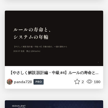
【やさしく解説 設計編・中級 #4】ルールの寿命と、システムの年輪
panda728
2
180
PRO