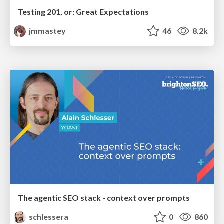
Testing 201, or: Great Expectations
jmmastey
46
8.2k
The agentic SEO stack - context over prompts
schlessera
0
860