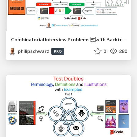
Combinatorial Interview Problems with Backtracking Solutions - From Imperative Procedural Programming to Declarative Functional Programming - Part 1
philipschwarz
0
280
PRO