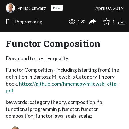
Philip Schwarz
April 07, 2019
PRO
Programming
190
1
Functor Composition
Download for better quality.
Functor Composition - including (starting from) the
definition in Bartosz Milewski's Category Theory
book.
https://github.com/hmemcpy/milewski-ctfp-
pdf
keywords: category theory, composition, fp,
functional programming, functor, functor
composition, functor laws, scala, scalaz