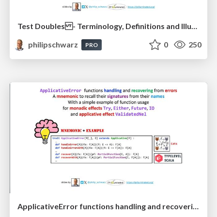
Test Doubles - Terminology, Definitions and Illustrations - with Examples - Part 1
philipschwarz
0
250
PRO
ApplicativeError functions handling and recovering from errors: A mnemonic to recall their signatures from their names