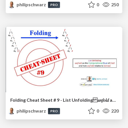
philipschwarz
0
250
PRO
Folding Cheat Sheet # 9 - List Unfolding 𝑢𝑛𝑓𝑜𝑙𝑑 as the Computational Dual of 𝑓𝑜𝑙𝑑 and how 𝑢𝑛𝑓𝑜𝑙𝑑 relates to 𝑖𝑡𝑒𝑟𝑎𝑡𝑒
philipschwarz
0
220
PRO