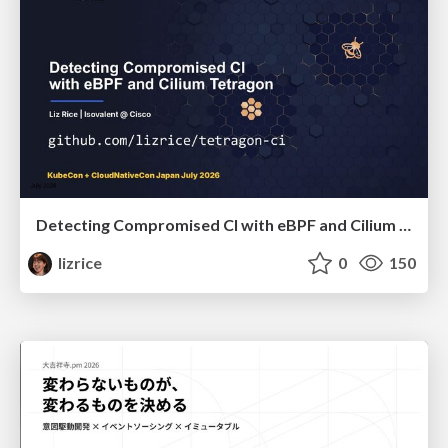
Detecting Compromised CI with eBPF and Cilium Tetragon
lizrice
0
150