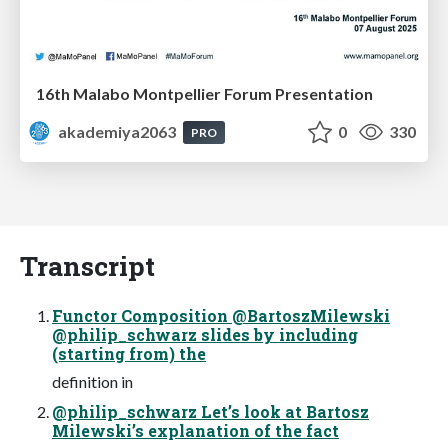
16th Malabo Montpellier Forum Presentation
akademiya2063
0
330
PRO
Transcript
Functor Composition @BartoszMilewski
@philip_schwarz slides by including
(starting from) the
definition in
@philip_schwarz Let’s look at Bartosz
Milewski’s explanation of the fact