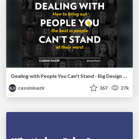
Dealing with People You Can't Stand - Big Design 2015
cassininazir
367
27k