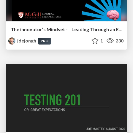
The innovator’s Mindset - Leading Through an Era of Exponential Change - McGill University 2025
jdejongh
1
230
PRO