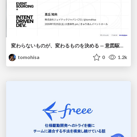
変わらないものが、変わるものを決める — 意図駆動開発 × イベントソーシング × イミュータブル | What Doesn't Change Decides What Can — IDD × Event Sourcing × Immutability
tomohisa
0
1.2k