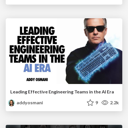
Leading Effective Engineering Teams in the AI Era
addyosmani
9
2.2k