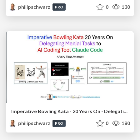
philipschwarz
0
130
PRO
Imperative Bowling Kata - 20 Years On - Delegating Menial Tasks to AI Coding Tool Claude Code
philipschwarz
0
180
PRO