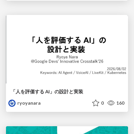
「人を評価する AI」の 設計と実装
ryoyanara
0
160