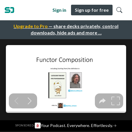
Sign in
Sign up for free
Upgrade to Pro
— share decks privately, control
downloads, hide ads and more …
·
Your Podcast. Everywhere. Effortlessly.
→
SPONSORED