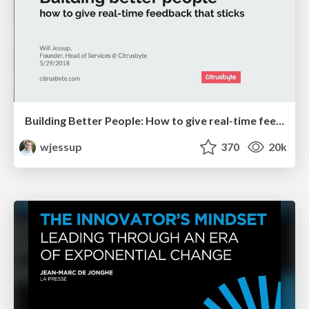
Building Better People: How to give real-time feedback that sticks.
wjessup
370
20k