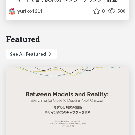
yuriko1211
0
580
Featured
See All Featured