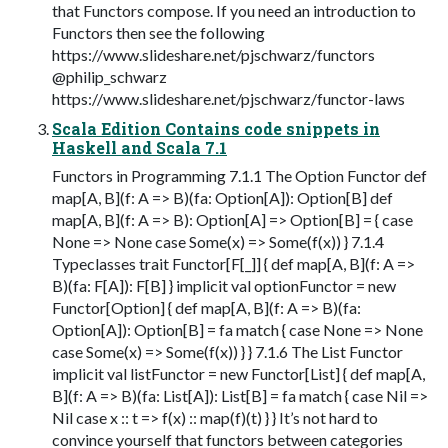
that Functors compose. If you need an introduction to
Functors then see the following
https://www.slideshare.net/pjschwarz/functors
@philip_schwarz
https://www.slideshare.net/pjschwarz/functor-laws
Scala Edition Contains code snippets in
Haskell and Scala 7.1
Functors in Programming 7.1.1 The Option Functor def
map[A, B](f: A => B)(fa: Option[A]): Option[B] def
map[A, B](f: A => B): Option[A] => Option[B] = { case
None => None case Some(x) => Some(f(x)) } 7.1.4
Typeclasses trait Functor[F[_]] { def map[A, B](f: A =>
B)(fa: F[A]): F[B] } implicit val optionFunctor = new
Functor[Option] { def map[A, B](f: A => B)(fa:
Option[A]): Option[B] = fa match { case None => None
case Some(x) => Some(f(x)) } } 7.1.6 The List Functor
implicit val listFunctor = new Functor[List] { def map[A,
B](f: A => B)(fa: List[A]): List[B] = fa match { case Nil =>
Nil case x :: t => f(x) :: map(f)(t) } } It’s not hard to
convince yourself that functors between categories