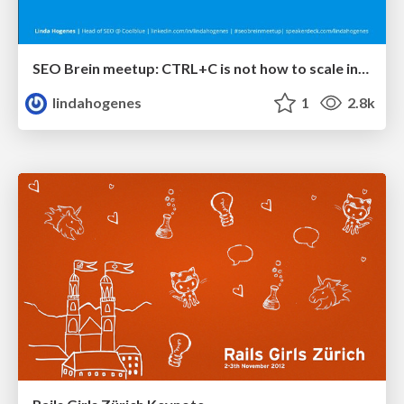
SEO Brein meetup: CTRL+C is not how to scale international SEO
lindahogenes
1
2.8k