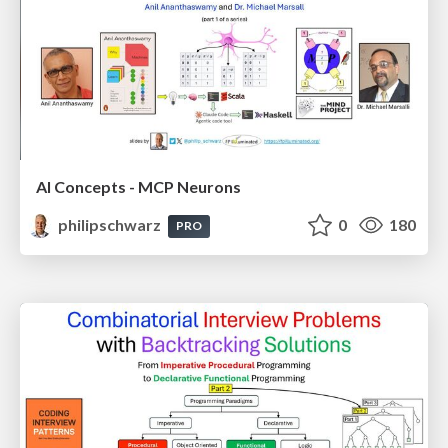
AI Concepts - MCP Neurons
philipschwarz
0
180
PRO