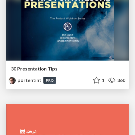
30 Presentation Tips
portentint
1
360
PRO