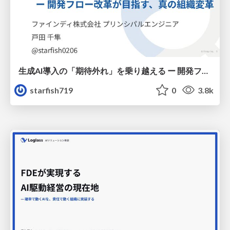
生成AI導入の「期待外れ」を乗り越える ー 開発フロー改革が目指す、真の組織変革
starfish719
0
3.8k