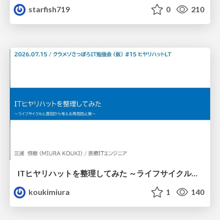
starfish719
0
210
ITヒヤリハットを整理してみた ～ライフサイクルと原因から考える再発防止策～
koukimiura
1
140