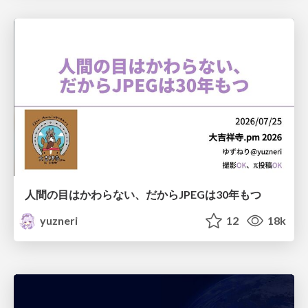
人間の目はかわらない、だからJPEGは30年もつ
yuzneri
12
18k