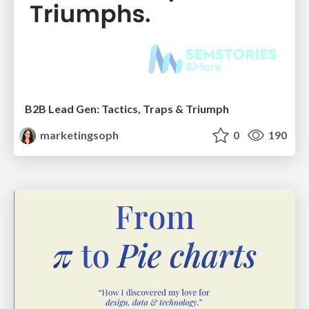
B2B Lead Gen: Tactics, Traps & Triumph
marketingsoph
0
190