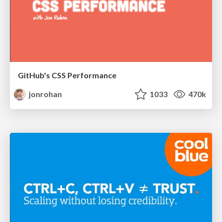
GitHub's CSS Performance
jonrohan
1033
470k