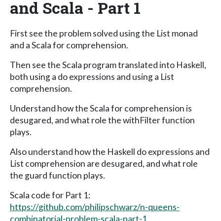
and Scala - Part 1
First see the problem solved using the List monad
and a Scala for comprehension.
Then see the Scala program translated into Haskell,
both using a do expressions and using a List
comprehension.
Understand how the Scala for comprehension is
desugared, and what role the withFilter function
plays.
Also understand how the Haskell do expressions and
List comprehension are desugared, and what role
the guard function plays.
Scala code for Part 1:
https://github.com/philipschwarz/n-queens-
combinatorial-problem-scala-part-1