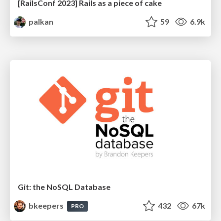
[RailsConf 2023] Rails as a piece of cake
palkan
59
6.9k
Git: the NoSQL Database
bkeepers
432
67k
PRO