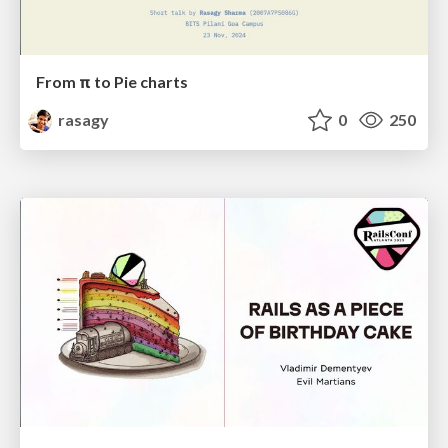
From π to Pie charts
rasagy
0
250