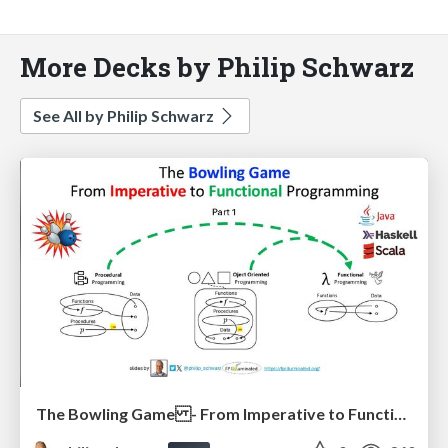
More Decks by Philip Schwarz
See All by Philip Schwarz
The Bowling Game - From Imperative to Functional Programming - Part 1