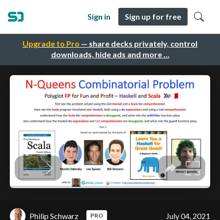
Sign in
Sign up for free
Upgrade to Pro
— share decks privately, control
downloads, hide ads and more …
Philip Schwarz
July 04, 2021
PRO