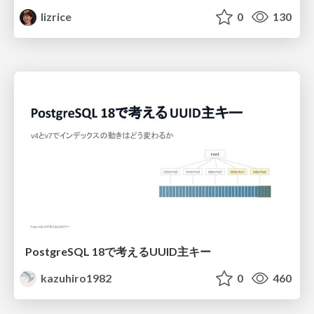
lizrice
0
130
PostgreSQL 18で考えるUUID主キー
kazuhiro1982
0
460