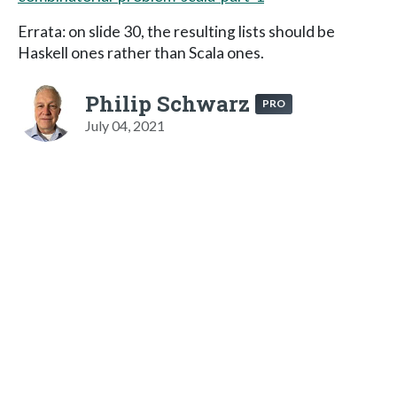
Errata: on slide 30, the resulting lists should be
Haskell ones rather than Scala ones.
Philip Schwarz
PRO
July 04, 2021