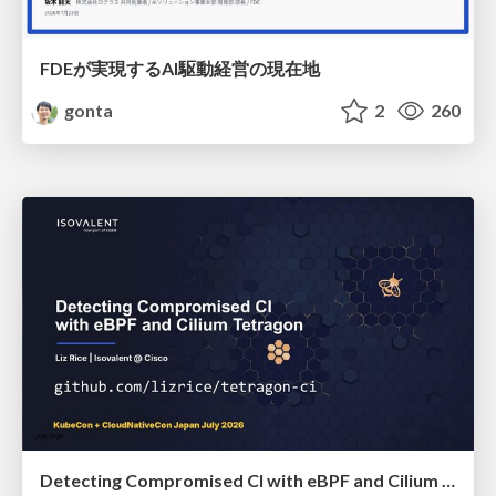
FDEが実現するAI駆動経営の現在地
gonta
2
260
Detecting Compromised CI with eBPF and Cilium Tetragon