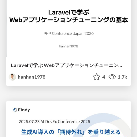
Laravelで学ぶ Webアプリケーションチューニング入門/web_application_tuning_101
hanhan1978
4
1.7k