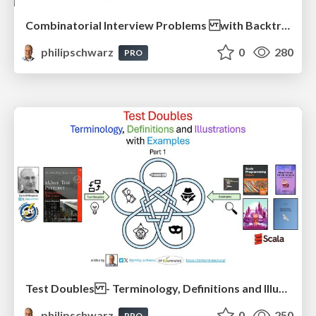
Combinatorial Interview Problems with Backtracking Solutions - From Imperative Procedural Programming to Declarative Functional Programming - Part 1
philipschwarz
0
280
PRO
Test Doubles - Terminology, Definitions and Illustrations - with Examples - Part 1
philipschwarz
0
250
PRO