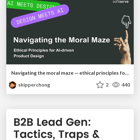
Navigating the moral maze — ethical principles for Al-driven product design
skipperchong
2
440