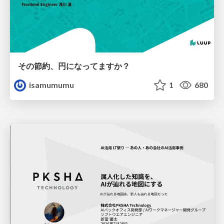
その節約、円になってますか？
isamumumu
1
680