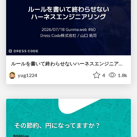
ルールを書いて終わらせないハーネスエンジニアリング
yug1224
4
1.8k