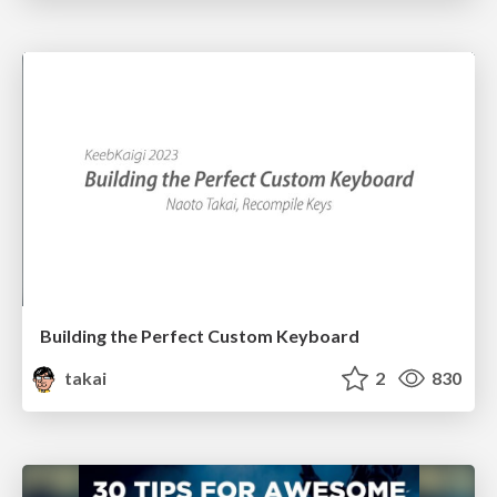
Building the Perfect Custom Keyboard
takai
2
830