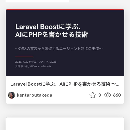
Laravel Boostに学ぶ、AIにPHPを書かせる技術 〜OSSの実装から蒸留するエージェント制御の王道〜
kentaroutakeda
3
660