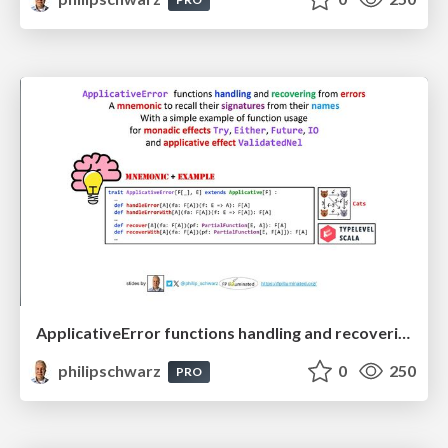
ApplicativeError functions handling and recovering from errors: A mnemonic to recall their signatures from their names
philipschwarz
0
250
PRO