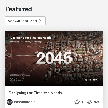
Featured
See All Featured
Designing for Timeless Needs
cassininazir
1
430