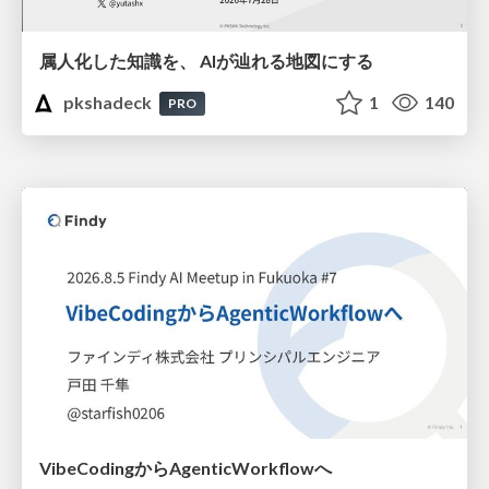
属人化した知識を、 AIが辿れる地図にする
pkshadeck
1
140
PRO
VibeCodingからAgenticWorkflowへ