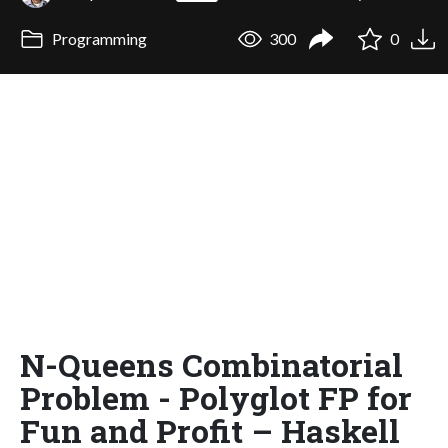
Programming
300
0
N-Queens Combinatorial
Problem - Polyglot FP for
Fun and Profit – Haskell