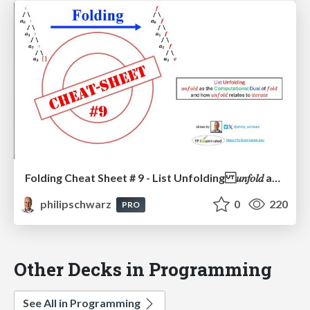
Folding Cheat Sheet # 9 - List Unfolding 𝑢𝑛𝑓𝑜𝑙𝑑 as the Computational Dual of 𝑓𝑜𝑙𝑑 and how 𝑢𝑛𝑓𝑜𝑙𝑑 relates to 𝑖𝑡𝑒𝑟𝑎𝑡𝑒
philipschwarz
0
220
PRO
Other Decks in Programming
See All in Programming