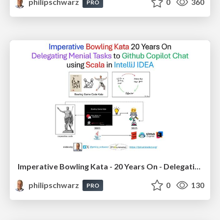
philipschwarz
0
360
PRO
Imperative Bowling Kata - 20 Years On - Delegating Menial Tasks to Github Copilot Chat - using Scala in IntelliJ IDEA
philipschwarz
0
130
PRO