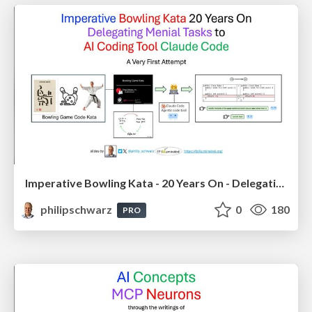
Imperative Bowling Kata - 20 Years On - Delegating Menial Tasks to AI Coding Tool Claude Code
philipschwarz
0
180
PRO