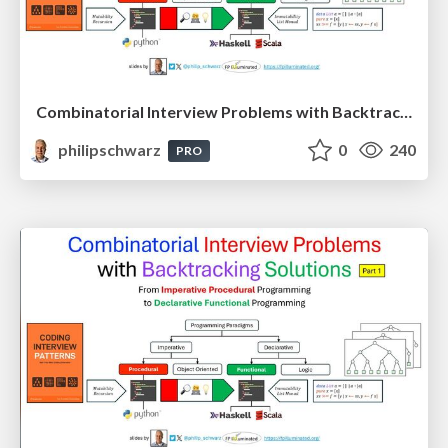
Combinatorial Interview Problems with Backtracking Solutions - From Imperative Procedural Programming to Declarative Functional Programming - Part 2
philipschwarz
0
240
PRO