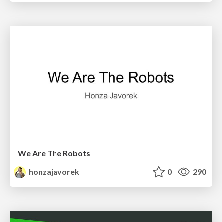
We Are The Robots
honzajavorek
0
290