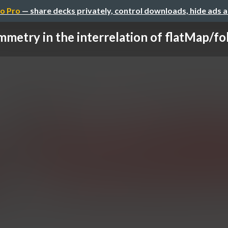
o Pro
— share decks privately, control downloads, hide ads 
metry in the interrelation of flatMap/fo