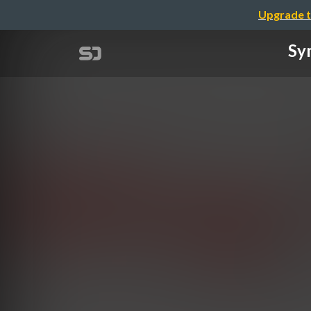
Upgrade t
Sym