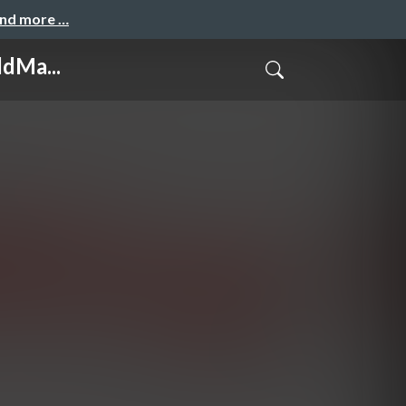
and more …
ldMa...