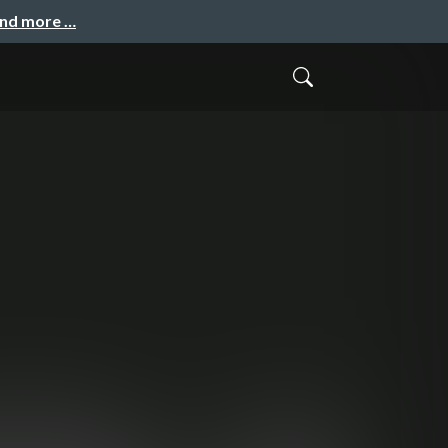
and more …