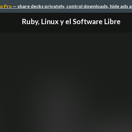
o Pro
— share decks privately, control downloads, hide ads 
Ruby, Linux y el Software Libre