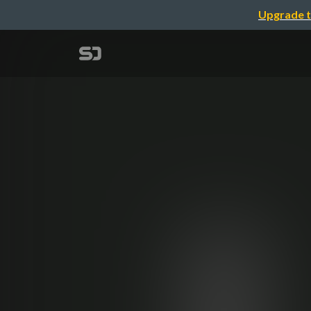
Upgrade t