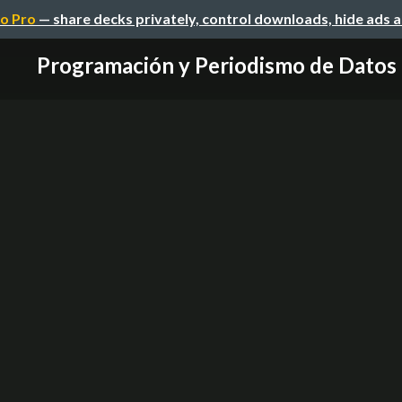
o Pro
— share decks privately, control downloads, hide ads 
Programación y Periodismo de Datos