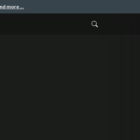
and more …